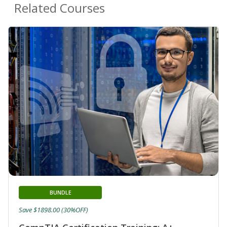
Related Courses
BUNDLE
Save $1898.00 (30%OFF)