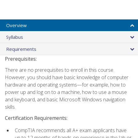
Overview
Syllabus
Requirements
Prerequisites:
There are no prerequisites to enroll in this course.
However, you should have basic knowledge of computer
hardware and operating systems—for example, how to
power up and log on to a machine, how to use a mouse
and keyboard, and basic Microsoft Windows navigation
skills.
Certification Requirements:
CompTIA recommends all A+ exam applicants have
up to 12 months of hands-on experience in the lab or