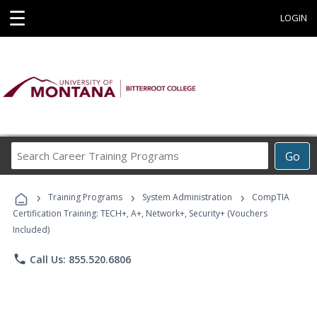
☰
LOGIN
Search
Go
Career
Training
›
›
›
Programs
Training Programs
System Administration
CompTIA
Certification Training: TECH+, A+, Network+, Security+ (Vouchers
Included)
phone
Call Us: 855.520.6806