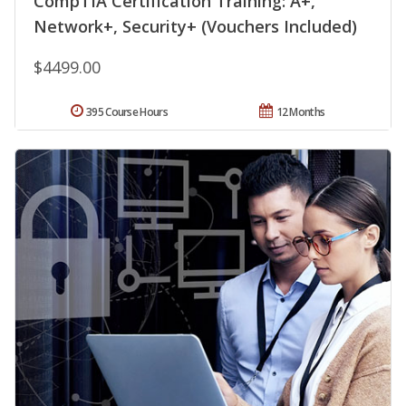
CompTIA Certification Training: A+,
Network+, Security+ (Vouchers Included)
$4499.00
395 Course Hours
12 Months