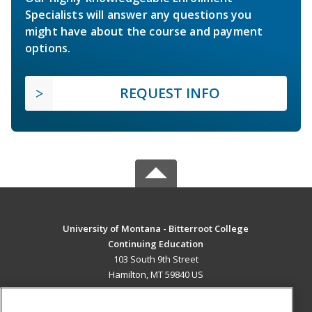
Specialists will answer any questions you
might have about the course and payment
options.
REQUEST INFO
University of Montana - Bitterroot College
Continuing Education
103 South 9th Street
Hamilton, MT 59840 US
MAIN CONTENT