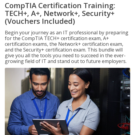
CompTIA Certification Training:
TECH+, A+, Network+, Security+
(Vouchers Included)
Begin your journey as an IT professional by preparing
for the CompTIA TECH+ certification exam, A+
certification exams, the Network+ certification exam,
and the Security+ certification exam. This bundle will
give you all the tools you need to succeed in the ever-
growing field of IT and stand out to future employers.