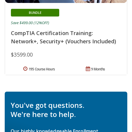
BUNDLE
Save $499.00 (12%OFF)
CompTIA Certification Training:
Network+, Security+ (Vouchers Included)
$3599.00
195 Course Hours
9 Months
You've got questions.
We're here to help.
Our highly knowledgeable Enrollment