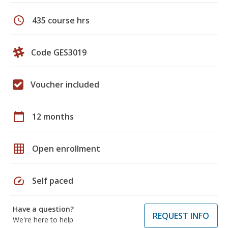
schedule
435 course hrs
Code GES3019
Voucher included
calendar_today
12 months
grid_on
Open enrollment
speed
Self paced
Have a question?
REQUEST INFO
We're here to help