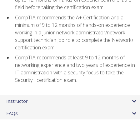
field before taking the certification exam.
CompTIA recommends the A+ Certification and a
minimum of 9 to 12 months of hands-on experience
working in a junior network administrator/network
support technician job role to complete the Network+
certification exam.
CompTIA recommends at least 9 to 12 months of
networking experience and two years of experience in
IT administration with a security focus to take the
Security+ certification exam.
Instructor
FAQs