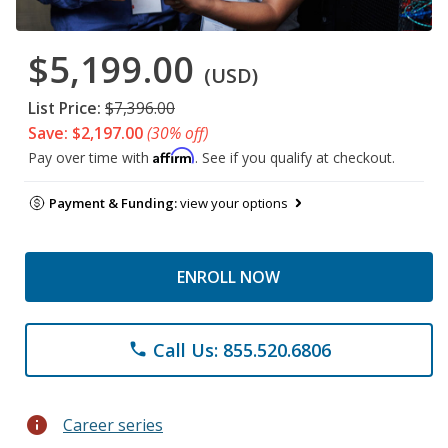
$5,199.00
(USD)
List Price:
$7,396.00
Save: $2,197.00
(30% off)
Affirm
Pay over time with
. See if you qualify at checkout.
Payment & Funding:
view your options
ENROLL NOW
Call Us: 855.520.6806
phone
info
Career series