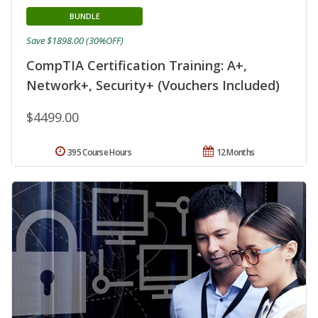
BUNDLE
Save $1898.00 (30%OFF)
CompTIA Certification Training: A+,
Network+, Security+ (Vouchers Included)
$4499.00
395 Course Hours
12 Months