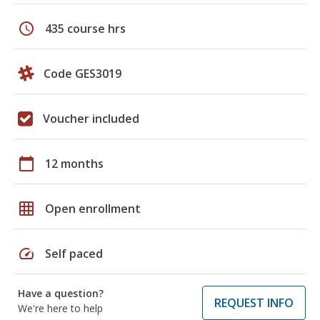
schedule
435 course hrs
Code GES3019
Voucher included
calendar_today
12 months
grid_on
Open enrollment
speed
Self paced
Have a question?
REQUEST INFO
We're here to help