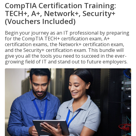
CompTIA Certification Training:
TECH+, A+, Network+, Security+
(Vouchers Included)
Begin your journey as an IT professional by preparing
for the CompTIA TECH+ certification exam, A+
certification exams, the Network+ certification exam,
and the Security+ certification exam. This bundle will
give you all the tools you need to succeed in the ever-
growing field of IT and stand out to future employers.