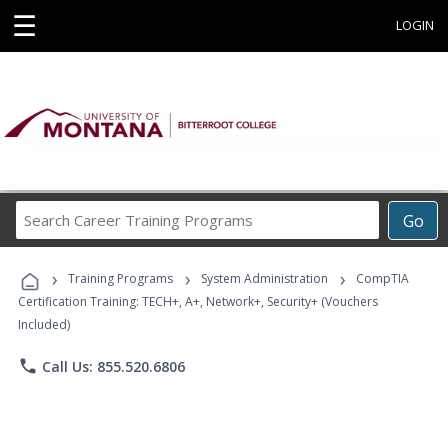
☰
LOGIN
Search
Go
Career
Training
›
›
›
Programs
Training Programs
System Administration
CompTIA
Certification Training: TECH+, A+, Network+, Security+ (Vouchers
Included)
phone
Call Us: 855.520.6806