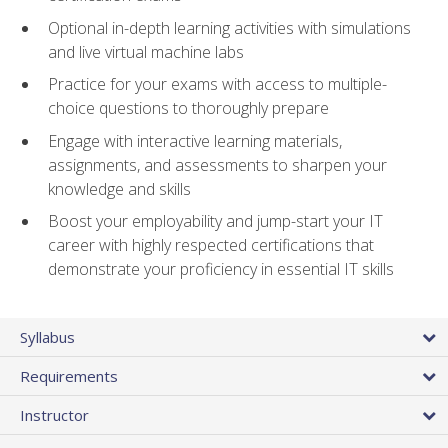
Optional in-depth learning activities with simulations
and live virtual machine labs
Practice for your exams with access to multiple-
choice questions to thoroughly prepare
Engage with interactive learning materials,
assignments, and assessments to sharpen your
knowledge and skills
Boost your employability and jump-start your IT
career with highly respected certifications that
demonstrate your proficiency in essential IT skills
Syllabus
Requirements
Instructor