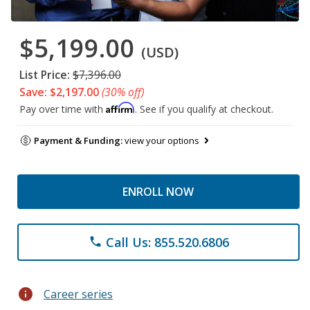
$5,199.00
(USD)
List Price:
$7,396.00
Save: $2,197.00
(30% off)
Affirm
Pay over time with
. See if you qualify at checkout.
Payment & Funding:
view your options
ENROLL NOW
Call Us: 855.520.6806
phone
info
Career series