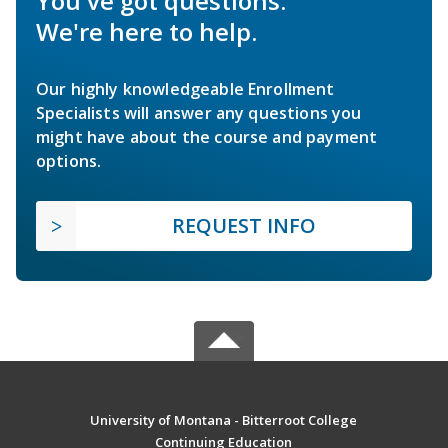
You've got questions.
We're here to help.
Our highly knowledgeable Enrollment
Specialists will answer any questions you
might have about the course and payment
options.
REQUEST INFO
University of Montana - Bitterroot College
Continuing Education