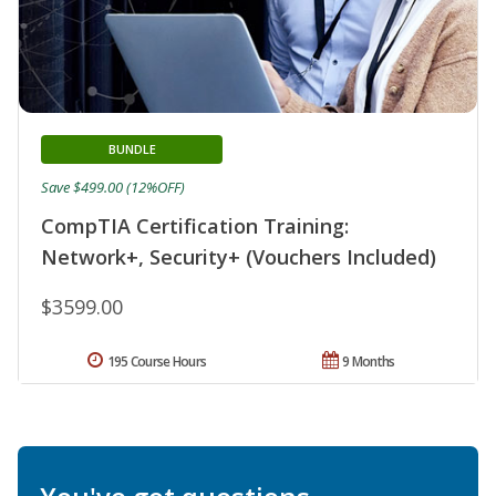
BUNDLE
Save $499.00 (12%OFF)
CompTIA Certification Training:
Network+, Security+ (Vouchers Included)
$3599.00
195 Course Hours
9 Months