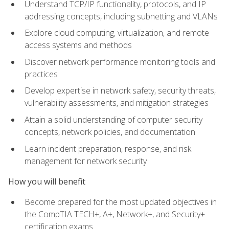
Understand TCP/IP functionality, protocols, and IP
addressing concepts, including subnetting and VLANs
Explore cloud computing, virtualization, and remote
access systems and methods
Discover network performance monitoring tools and
practices
Develop expertise in network safety, security threats,
vulnerability assessments, and mitigation strategies
Attain a solid understanding of computer security
concepts, network policies, and documentation
Learn incident preparation, response, and risk
management for network security
How you will benefit
Become prepared for the most updated objectives in
the CompTIA TECH+, A+, Network+, and Security+
certification exams