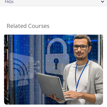
FAQs
Related Courses