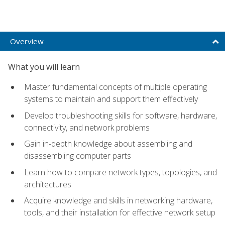
Overview
What you will learn
Master fundamental concepts of multiple operating
systems to maintain and support them effectively
Develop troubleshooting skills for software, hardware,
connectivity, and network problems
Gain in-depth knowledge about assembling and
disassembling computer parts
Learn how to compare network types, topologies, and
architectures
Acquire knowledge and skills in networking hardware,
tools, and their installation for effective network setup