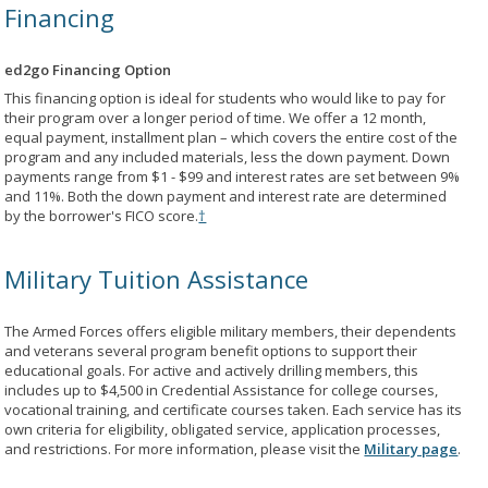
Financing
ed2go Financing Option
This financing option is ideal for students who would like to pay for
their program over a longer period of time. We offer a 12 month,
equal payment, installment plan – which covers the entire cost of the
program and any included materials, less the down payment. Down
payments range from $1 - $99 and interest rates are set between 9%
and 11%. Both the down payment and interest rate are determined
by the borrower's FICO score.
†
Military Tuition Assistance
The Armed Forces offers eligible military members, their dependents
and veterans several program benefit options to support their
educational goals. For active and actively drilling members, this
includes up to $4,500 in Credential Assistance for college courses,
vocational training, and certificate courses taken. Each service has its
own criteria for eligibility, obligated service, application processes,
and restrictions. For more information, please visit the
Military page
.