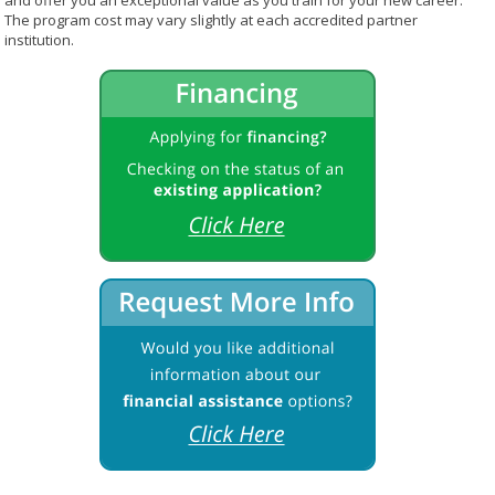
and offer you an exceptional value as you train for your new career.
The program cost may vary slightly at each accredited partner
institution.