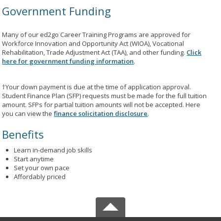
Government Funding
Many of our ed2go Career Training Programs are approved for
Workforce Innovation and Opportunity Act (WIOA), Vocational
Rehabilitation, Trade Adjustment Act (TAA), and other funding.
Click
here for government funding information
.
†Your down payment is due at the time of application approval.
Student Finance Plan (SFP) requests must be made for the full tuition
amount. SFPs for partial tuition amounts will not be accepted. Here
you can view the
finance solicitation disclosure
.
Benefits
Learn in-demand job skills
Start anytime
Set your own pace
Affordably priced