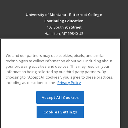
University of Montana - Bitterroot College
Continuing Education
103 South 9th Street
Hamilton, MT 59840 US
MAIN CONTENT
Career Training
We and our partners may use cookies, pixels, and similar
technologies to collect information about you, including about
ADDITIONAL RESOURCES
your browsing activities and devices. This may result in your
information being collected by our third-party partners. By
Military
Student Blog
choosing to "Accept All Cookies", you agree to these practices,
Financial Assistance
including as described in the
Privacy Policy
Help
Accept All Cookies
© 2026 ed2go, a division of Cengage Learning. All rights
reserved. The material on this site cannot be reproduced or
redistributed unless you have obtained prior written
Cookies Settings
permission from Cengage Learning.
Privacy Policy