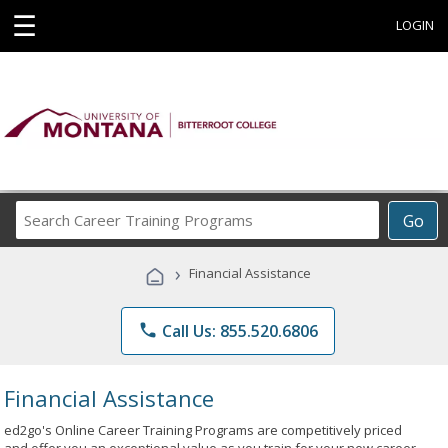
☰
LOGIN
Search
Go
Career
Training
›
Financial Assistance
Programs
phone
Call Us: 855.520.6806
Financial Assistance
ed2go's Online Career Training Programs are competitively priced