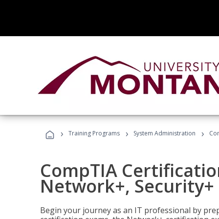
›
›
›
Training Programs
System Administration
Com
CompTIA Certificatio
Network+, Security+ 
Begin your journey as an IT professional by pre