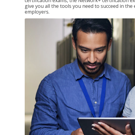
certification exams, the Network+ certification ex
give you all the tools you need to succeed in the
employers.