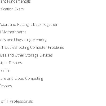
ent Fundamentals
tification Exam
Apart and Putting It Back Together
nd Motherboards
sors and Upgrading Memory
d Troubleshooting Computer Problems
ives and Other Storage Devices
utput Devices
entals
ture and Cloud Computing
Devices
of IT Professionals