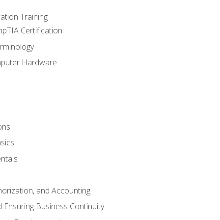
tion Training
pTIA Certification
rminology
mputer Hardware
ons
sics
ntals
horization, and Accounting
 Ensuring Business Continuity