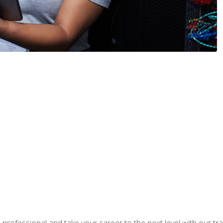
rofessional and take your career to the next level with our tr