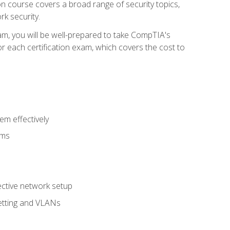
tion course covers a broad range of security topics,
k security.
am, you will be well-prepared to take CompTIA's
r each certification exam, which covers the cost to
m effectively
ems
fective network setup
netting and VLANs