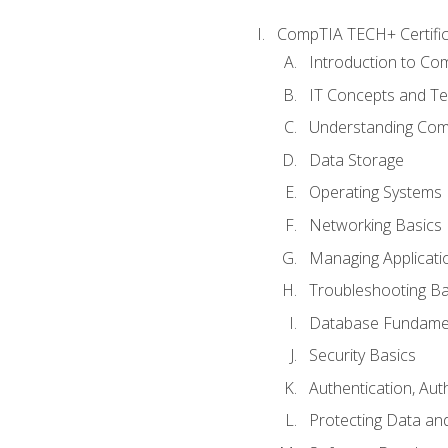
CompTIA TECH+ Certifica
Introduction to Com
IT Concepts and Te
Understanding Co
Data Storage
Operating Systems
Networking Basics
Managing Applicati
Troubleshooting Ba
Database Fundame
Security Basics
Authentication, Aut
Protecting Data and