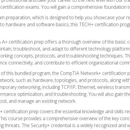
certification exams. You will gain a comprehensive foundation to
am preparation, which is designed to help you showcase your re
 to hardware and software basics, this TECH+ certification prog
+ certification prep offers a thorough overview of the basic 
aintain, troubleshoot, and adapt to different technology platfor
orking concepts, protocols, and troubleshooting techniques. Th
nce connectivity, and contribute to efficient organizational com
n of this bundled program, the CompTIA Network+ certification pr
twork, such as hardware, topologies, and protocols, along with 
porary networking, including TCP/IP, Ethernet, wireless transmi
rmance optimization, and troubleshooting. You will also gain the
oot, and manage an existing network.
+ certification prep covers the essential knowledge and skills requ
his course provides a comprehensive overview of the key concep
 threats. The Security+ credential is a widely recognized and well