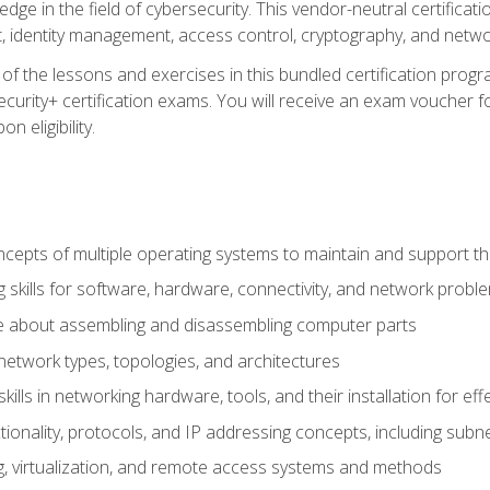
ledge in the field of cybersecurity. This vendor-neutral certifica
 identity management, access control, cryptography, and networ
f the lessons and exercises in this bundled certification progr
urity+ certification exams. You will receive an exam voucher fo
n eligibility.
epts of multiple operating systems to maintain and support the
 skills for software, hardware, connectivity, and network probl
e about assembling and disassembling computer parts
twork types, topologies, and architectures
ills in networking hardware, tools, and their installation for ef
ionality, protocols, and IP addressing concepts, including sub
, virtualization, and remote access systems and methods