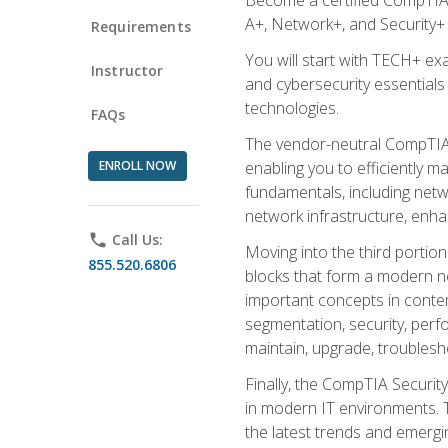
A+, Network+, and Security+ 
Requirements
You will start with TECH+ ex
Instructor
and cybersecurity essentials
technologies.
FAQs
The vendor-neutral CompTIA A
ENROLL NOW
enabling you to efficiently m
fundamentals, including netw
network infrastructure, enha
phone
Call Us:
Moving into the third portio
855.520.6806
blocks that form a modern ne
important concepts in contem
segmentation, security, perfo
maintain, upgrade, troublesh
Finally, the CompTIA Security
in modern IT environments. T
the latest trends and emerging