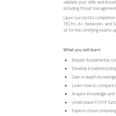
validate your skills and know
including threat management,
Upon successful completion o
TECH+, A+, Network+, and Sec
sit for the certifying exams upo
What you will learn
Master fundamental conc
Develop troubleshooting
Gain in-depth knowledg
Learn how to compare ne
Acquire knowledge and sk
Understand TCP/IP funct
Explore cloud computing