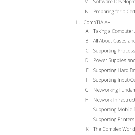
Software Developm
Preparing for a Cer
CompTIA A+
Taking a Computer 
All About Cases a
Supporting Proces
Power Supplies an
Supporting Hard Dr
Supporting Input/O
Networking Fundam
Network Infrastruc
Supporting Mobile 
Supporting Printers
The Complex World 