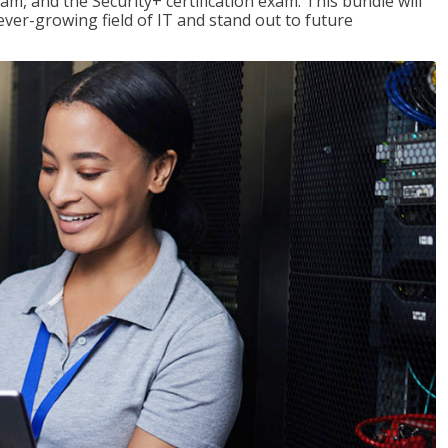
am, and the Security+ certification exam. This bundle will
 ever-growing field of IT and stand out to future