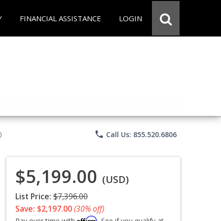
Y
FINANCIAL ASSISTANCE
LOGIN
phone
Call Us: 855.520.6806
)
$5,199.00
(USD)
List Price:
$7,396.00
Save: $2,197.00
(30% off)
Affirm
Pay over time with
. See if you qualify at