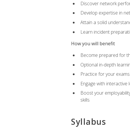
Discover network perfo
Develop expertise in net
Attain a solid understa
Learn incident preparat
How you will benefit
Become prepared for the
Optional in-depth learnin
Practice for your exams
Engage with interactive
Boost your employability
skills
Syllabus