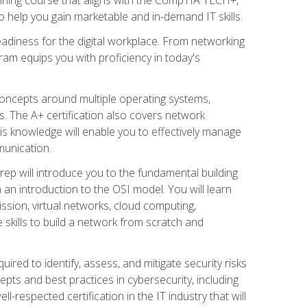
 help you gain marketable and in-demand IT skills.
adiness for the digital workplace. From networking
ram equips you with proficiency in today's
concepts around multiple operating systems,
ms. The A+ certification also covers network
is knowledge will enable you to effectively manage
munication.
ep will introduce you to the fundamental building
an introduction to the OSI model. You will learn
ssion, virtual networks, cloud computing,
 skills to build a network from scratch and
ired to identify, assess, and mitigate security risks
ts and best practices in cybersecurity, including
-respected certification in the IT industry that will