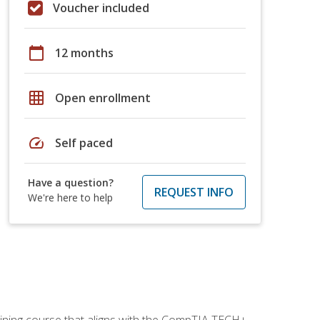
Voucher included
calendar_today
12 months
grid_on
Open enrollment
speed
Self paced
Have a question?
REQUEST INFO
We're here to help
aining course that aligns with the CompTIA TECH+,