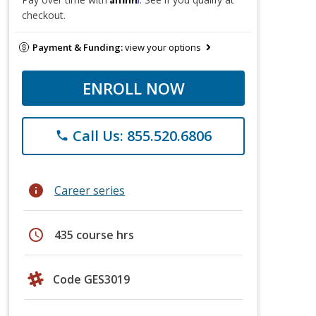
checkout.
Payment & Funding:
view your options
ENROLL NOW
Call Us: 855.520.6806
phone
info
Career series
schedule
435 course hrs
Code GES3019