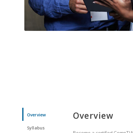
Overview
Overview
Syllabus
Become a certified CompTIA p