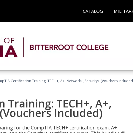
CATALOG
MILITAR
pTIA Certification Training: TECH+, A+, Network+, Security+ (Vouchers Included
n Training: TECH+, A+,
(Vouchers Included)
paring for the CompTIA TECH+ certification exam, A+