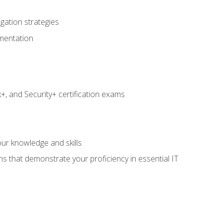
igation strategies
umentation
 and Security+ certification exams
e
ur knowledge and skills
ns that demonstrate your proficiency in essential IT