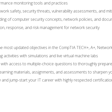
rmance monitoring tools and practices
work safety, security threats, vulnerability assessments, and mit
nding of computer security concepts, network policies, and doc
ion, response, and risk management for network security
 most updated objectives in the CompTIA TECH+, A+, Network+,
g activities with simulations and live virtual machine labs
 with access to multiple-choice questions to thoroughly prepar
 learning materials, assignments, and assessments to sharpen yo
 and jump-start your IT career with highly respected certificatio