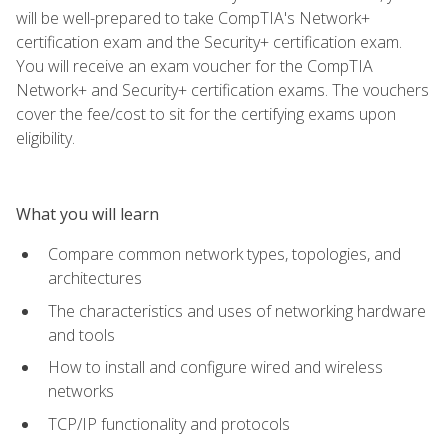
will be well-prepared to take CompTIA's Network+
certification exam and the Security+ certification exam.
You will receive an exam voucher for the CompTIA
Network+ and Security+ certification exams. The vouchers
cover the fee/cost to sit for the certifying exams upon
eligibility.
What you will learn
Compare common network types, topologies, and
architectures
The characteristics and uses of networking hardware
and tools
How to install and configure wired and wireless
networks
TCP/IP functionality and protocols