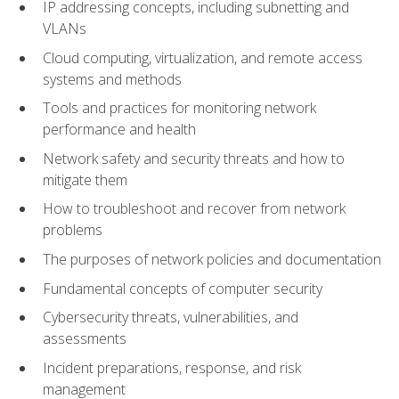
IP addressing concepts, including subnetting and
VLANs
Cloud computing, virtualization, and remote access
systems and methods
Tools and practices for monitoring network
performance and health
Network safety and security threats and how to
mitigate them
How to troubleshoot and recover from network
problems
The purposes of network policies and documentation
Fundamental concepts of computer security
Cybersecurity threats, vulnerabilities, and
assessments
Incident preparations, response, and risk
management