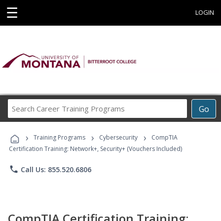
☰
LOGIN
Search
Go
Career
Training
›
›
›
Programs
Training Programs
Cybersecurity
CompTIA
Certification Training: Network+, Security+ (Vouchers Included)
phone
Call Us: 855.520.6806
CompTIA Certification Training: