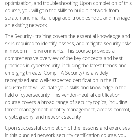
optimization, and troubleshooting. Upon completion of this
course, you will gain the skills to build a network from
scratch and maintain, upgrade, troubleshoot, and manage
an existing network.
The Security+ training covers the essential knowledge and
skills required to identify, assess, and mitigate security risks
in modern IT environments. This course provides a
comprehensive overview of the key concepts and best
practices in cybersecurity, including the latest trends and
emerging threats. CompTIA Security+ is a widely
recognized and well-respected certification in the IT
industry that will validate your skills and knowledge in the
field of cybersecurity. This vendor-neutral certification
course covers a broad range of security topics, including
threat management, identity management, access control,
cryptography, and network security.
Upon successful completion of the lessons and exercises
in this bundled network security certification course, you