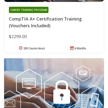
CAREER TRAINING PROGRAM
CompTIA A+ Certification Training
(Vouchers Included)
$2299.00
200 Course Hours
6 Months