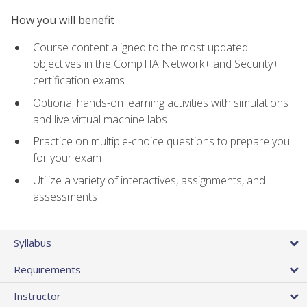
How you will benefit
Course content aligned to the most updated
objectives in the CompTIA Network+ and Security+
certification exams
Optional hands-on learning activities with simulations
and live virtual machine labs
Practice on multiple-choice questions to prepare you
for your exam
Utilize a variety of interactives, assignments, and
assessments
Syllabus
Requirements
Instructor