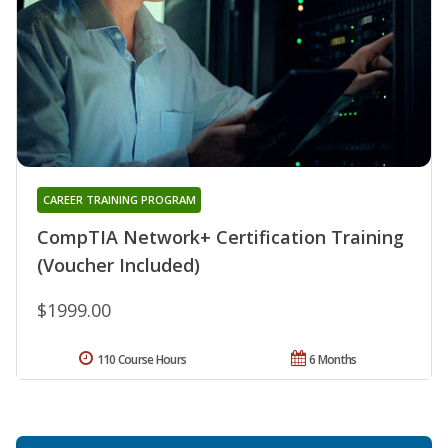
CAREER TRAINING PROGRAM
CompTIA Network+ Certification Training
(Voucher Included)
$1999.00
110 Course Hours
6 Months