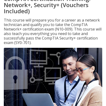
Network+, Security+ (Vouchers
Included)
This course will prepare you for a career as a network
technician and qualify you to take the CompTIA
Network+ certification exam (N10-009). This course will
also teach you everything you need to take and
successfully pass the CompTIA Security+ certification
exam (SY0-701).