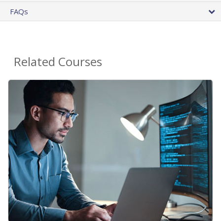
FAQs
Related Courses