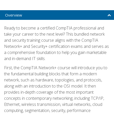
Overview
Ready to become a certified CompTIA professional and
take your career to the next level? This bundled network
and security training course aligns with the CompTIA
Network+ and Security+ certification exams and serves as
a comprehensive foundation to help you gain marketable
and in-demand IT skills.
First, the CompTIA Network+ course will introduce you to
the fundamental building blocks that form a modern
network, such as hardware, topologies, and protocols,
along with an introduction to the OSI model. It then
provides in-depth coverage of the most important
concepts in contemporary networking, including TCP/IP,
Ethernet, wireless transmission, virtual networks, cloud
computing, segmentation, security, performance