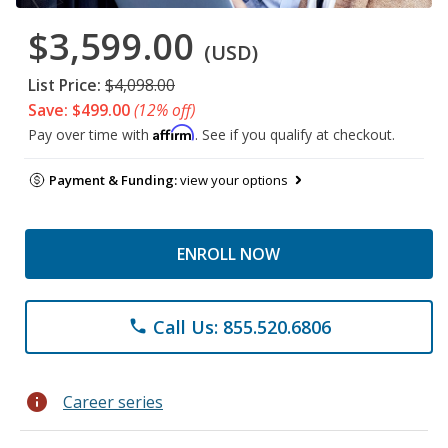
$3,599.00
(USD)
List Price:
$4,098.00
Save: $499.00
(12% off)
Affirm
Pay over time with
. See if you qualify at checkout.
Payment & Funding:
view your options
ENROLL NOW
Call Us: 855.520.6806
phone
info
Career series