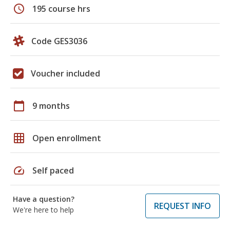
schedule
195 course hrs
Code GES3036
Voucher included
calendar_today
9 months
grid_on
Open enrollment
speed
Self paced
Have a question?
REQUEST INFO
We're here to help