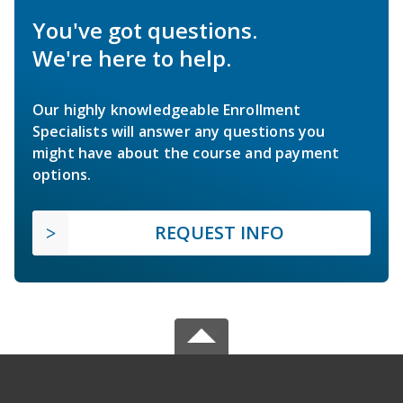
You've got questions.
We're here to help.
Our highly knowledgeable Enrollment
Specialists will answer any questions you
might have about the course and payment
options.
REQUEST INFO