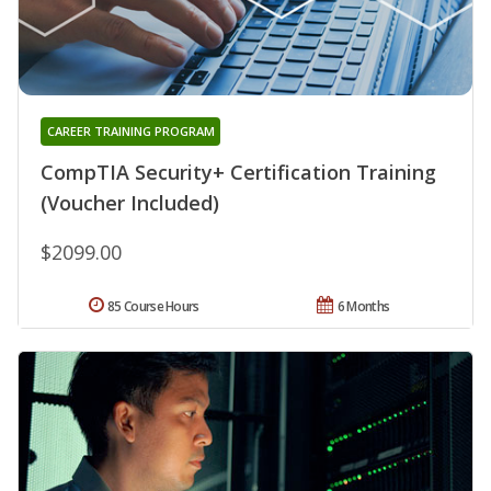
CAREER TRAINING PROGRAM
CompTIA Security+ Certification Training
(Voucher Included)
$2099.00
85 Course Hours
6 Months