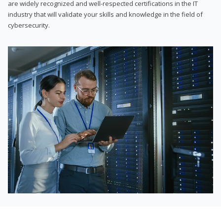
are widely recognized and well-respected certifications in the IT
industry that will validate your skills and knowledge in the field of
cybersecurity.