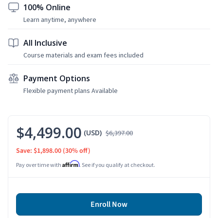
100% Online
Learn anytime, anywhere
All Inclusive
Course materials and exam fees included
Payment Options
Flexible payment plans Available
$4,499.00
(USD)
$6,397.00
Save: $1,898.00
(30% off)
Affirm
Pay over time with
. See if you qualify at checkout.
Enroll Now