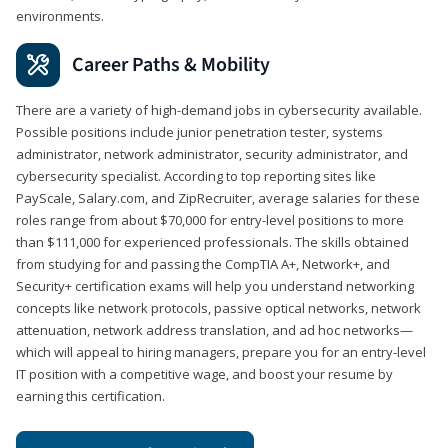
environments.
Career Paths & Mobility
There are a variety of high-demand jobs in cybersecurity available.
Possible positions include junior penetration tester, systems
administrator, network administrator, security administrator, and
cybersecurity specialist. According to top reporting sites like
PayScale, Salary.com, and ZipRecruiter, average salaries for these
roles range from about $70,000 for entry-level positions to more
than $111,000 for experienced professionals. The skills obtained
from studying for and passing the CompTIA A+, Network+, and
Security+ certification exams will help you understand networking
concepts like network protocols, passive optical networks, network
attenuation, network address translation, and ad hoc networks—
which will appeal to hiring managers, prepare you for an entry-level
IT position with a competitive wage, and boost your resume by
earning this certification.