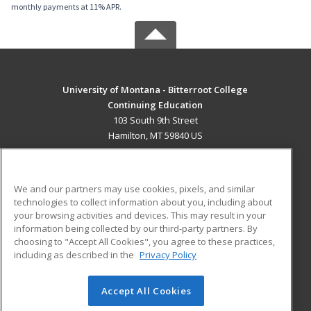
monthly payments at 11% APR.
University of Montana - Bitterroot College
Continuing Education
103 South 9th Street
Hamilton, MT 59840 US
MAIN CONTENT
Career Training
We and our partners may use cookies, pixels, and similar
technologies to collect information about you, including about
ADDITIONAL RESOURCES
your browsing activities and devices. This may result in your
information being collected by our third-party partners. By
Military
Student Blog
choosing to "Accept All Cookies", you agree to these practices,
Financial Assistance
including as described in the
Privacy Policy
Help
Accept All Cookies
© 2026 ed2go, a division of Cengage Learning. All rights
reserved. The material on this site cannot be reproduced or