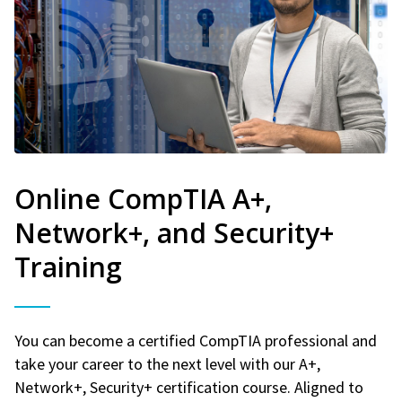
Online CompTIA A+,
Network+, and Security+
Training
You can become a certified CompTIA professional and
take your career to the next level with our A+,
Network+, Security+ certification course. Aligned to