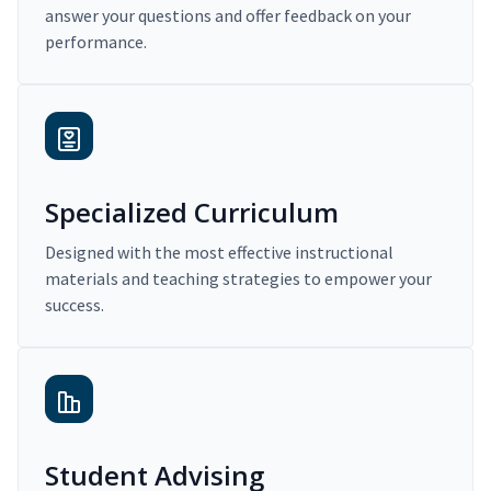
answer your questions and offer feedback on your
performance.
Specialized Curriculum
Designed with the most effective instructional
materials and teaching strategies to empower your
success.
Student Advising