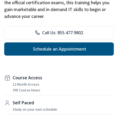
the official certification exams, this training helps you
gain marketable and in-demand IT skills to begin or
advance your career.
Call Us: 855.477.9802
Schedule an Appointment
Course Access
12 Month Access
395 Course Hours
Self Paced
Study on your own schedule