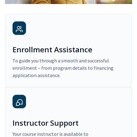
Enrollment Assistance
To guide you through a smooth and successful
enrollment – from program details to financing
application assistance.
Instructor Support
Your course instructor is available to