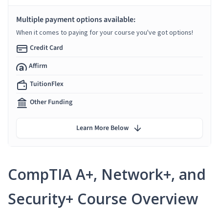
Multiple payment options available:
When it comes to paying for your course you've got options!
Credit Card
Affirm
TuitionFlex
Other Funding
Learn More Below
CompTIA A+, Network+, and
Security+ Course Overview