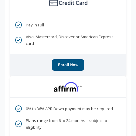
Credit Card
Pay in Full
Visa, Mastercard, Discover or American Express
card
Enroll Now
***
0% to 36% APR Down payment may be required
Plans range from 6 to 24 months—subject to
eligibility