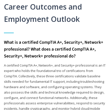
Career Outcomes and
Employment Outlook
What is a certified CompTIA A+, Security+, Network+
professional? What does a certified CompTIA A+,
Security+, Network+ professional do?
A certified CompTIA A+, Network+, and Security+ professional is an IT
expert who holds the foundational trio of certifications from
CompTIA. Collectively, these three certifications validate baseline
skills needed for fundamental IT support, including troubleshooting
hardware and software, and configuring operating systems. They
also possess the skills and technical knowledge required to design,
configure, and connect functional networks. Additionally, these
professionals assess enterprise vulnerabilities, respond to security
incidents, handle cryptography, and monitor hybrid cloud/mobile