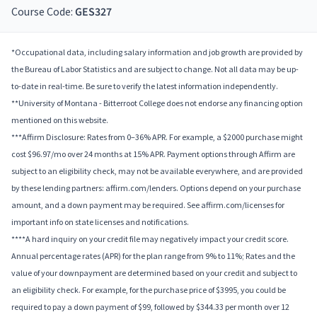
Course Code:
GES327
*Occupational data, including salary information and job growth are provided by
the Bureau of Labor Statistics and are subject to change. Not all data may be up-
to-date in real-time. Be sure to verify the latest information independently.
**University of Montana - Bitterroot College does not endorse any financing option
mentioned on this website.
***Affirm Disclosure: Rates from 0–36% APR. For example, a $2000 purchase might
cost $96.97/mo over 24 months at 15% APR. Payment options through Affirm are
subject to an eligibility check, may not be available everywhere, and are provided
by these lending partners: affirm.com/lenders. Options depend on your purchase
amount, and a down payment may be required. See affirm.com/licenses for
important info on state licenses and notifications.
****A hard inquiry on your credit file may negatively impact your credit score.
Annual percentage rates (APR) for the plan range from 9% to 11%; Rates and the
value of your downpayment are determined based on your credit and subject to
an eligibility check. For example, for the purchase price of $3995, you could be
required to pay a down payment of $99, followed by $344.33 per month over 12