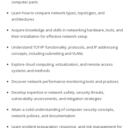
computer parts
Learn how to compare network types, topologies, and
architectures
Acquire knowledge and skills in networking hardware, tools, and
their installation for effective network setup
Understand TCP/IP functionality, protocols, and IP addressing
concepts, including subnetting and VLANs
Explore cloud computing, virtualization, and remote access
systems and methods
Discover network performance monitoring tools and practices
Develop expertise in network safety, security threats,
vulnerability assessments, and mitigation strategies
Attain a solid understanding of computer security concepts,
network policies, and documentation
Learn incident preparation, response, and risk management for