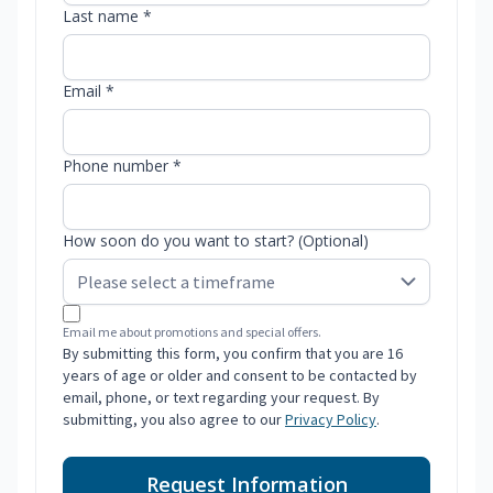
Last name *
Email *
Phone number *
How soon do you want to start? (Optional)
Email me about promotions and special offers.
By submitting this form, you confirm that you are 16
years of age or older and consent to be contacted by
email, phone, or text regarding your request. By
submitting, you also agree to our
Privacy Policy
.
Request Information