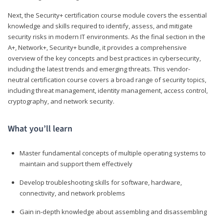
Next, the Security+ certification course module covers the essential
knowledge and skills required to identify, assess, and mitigate
security risks in modern IT environments. As the final section in the
A+, Network+, Security+ bundle, it provides a comprehensive
overview of the key concepts and best practices in cybersecurity,
including the latest trends and emerging threats. This vendor-
neutral certification course covers a broad range of security topics,
including threat management, identity management, access control,
cryptography, and network security.
What you’ll learn
Master fundamental concepts of multiple operating systems to
maintain and support them effectively
Develop troubleshooting skills for software, hardware,
connectivity, and network problems
Gain in-depth knowledge about assembling and disassembling