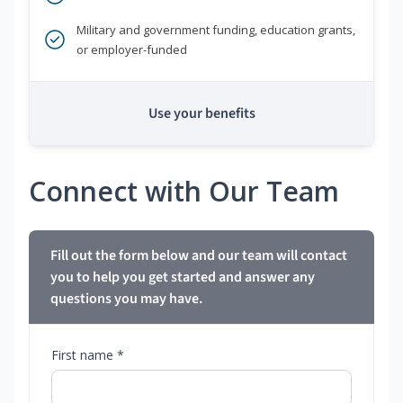
Military and government funding, education grants,
or employer-funded
Use your benefits
Connect with Our Team
Fill out the form below and our team will contact
you to help you get started and answer any
questions you may have.
First name *