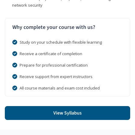
network security
Why complete your course with us?
Study on your schedule with flexible learning
Receive a certificate of completion
Prepare for professional certification
Receive support from expert instructors
All course materials and exam cost included
View Syllabus