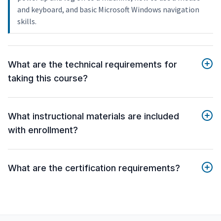
and keyboard, and basic Microsoft Windows navigation
skills.
What are the technical requirements for
taking this course?
What instructional materials are included
with enrollment?
What are the certification requirements?