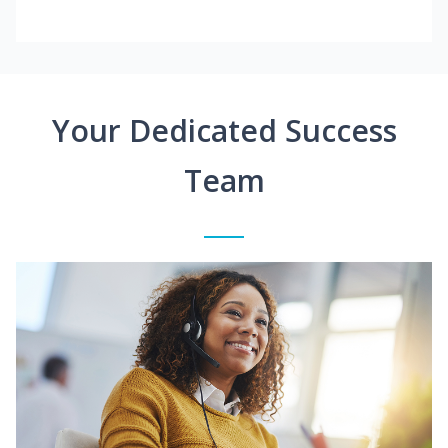
Your Dedicated Success
Team