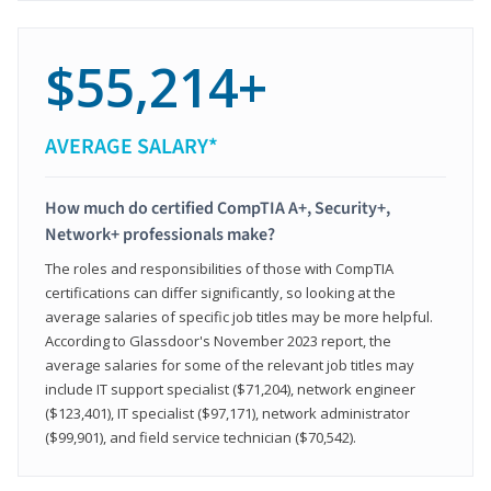
$55,214+
AVERAGE SALARY*
How much do certified CompTIA A+, Security+,
Network+ professionals make?
The roles and responsibilities of those with CompTIA
certifications can differ significantly, so looking at the
average salaries of specific job titles may be more helpful.
According to Glassdoor's November 2023 report, the
average salaries for some of the relevant job titles may
include IT support specialist ($71,204), network engineer
($123,401), IT specialist ($97,171), network administrator
($99,901), and field service technician ($70,542).