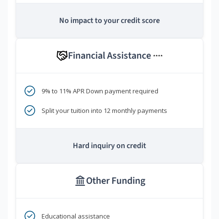
No impact to your credit score
Financial Assistance
****
9% to 11% APR Down payment required
Split your tuition into 12 monthly payments
Hard inquiry on credit
Other Funding
Educational assistance