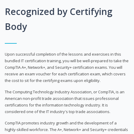
Recognized by Certifying
Body
Upon successful completion of the lessons and exercises in this
bundled IT certification training, you will be well-prepared to take the
CompTIA A+, Network+, and Security+ certification exams. You will
receive an exam voucher for each certification exam, which covers
the cost to sit for the certifying exams upon eligibility.
The Computing Technology Industry Association, or CompTIA, is an
American non-profit trade association that issues professional
certifications for the information technology industry. It is
considered one of the IT industry's top trade associations.
CompTIA promotes industry growth and the development of a
highly-skilled workforce. The A+, Network+ and Security+ credentials