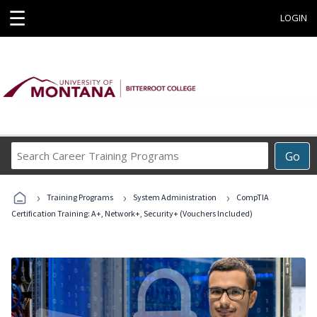
☰
LOGIN
Search
Go
Career
Training
›
›
›
Programs
Training Programs
System Administration
CompTIA
Certification Training: A+, Network+, Security+ (Vouchers Included)