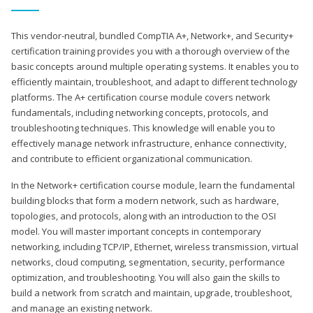
This vendor-neutral, bundled CompTIA A+, Network+, and Security+
certification training provides you with a thorough overview of the
basic concepts around multiple operating systems. It enables you to
efficiently maintain, troubleshoot, and adapt to different technology
platforms. The A+ certification course module covers network
fundamentals, including networking concepts, protocols, and
troubleshooting techniques. This knowledge will enable you to
effectively manage network infrastructure, enhance connectivity,
and contribute to efficient organizational communication.
In the Network+ certification course module, learn the fundamental
building blocks that form a modern network, such as hardware,
topologies, and protocols, along with an introduction to the OSI
model. You will master important concepts in contemporary
networking, including TCP/IP, Ethernet, wireless transmission, virtual
networks, cloud computing, segmentation, security, performance
optimization, and troubleshooting. You will also gain the skills to
build a network from scratch and maintain, upgrade, troubleshoot,
and manage an existing network.