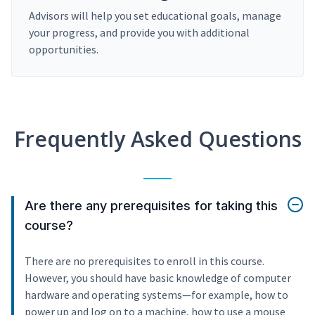
Advisors will help you set educational goals, manage
your progress, and provide you with additional
opportunities.
Frequently Asked Questions
Are there any prerequisites for taking this
course?
There are no prerequisites to enroll in this course.
However, you should have basic knowledge of computer
hardware and operating systems—for example, how to
power up and log on to a machine, how to use a mouse