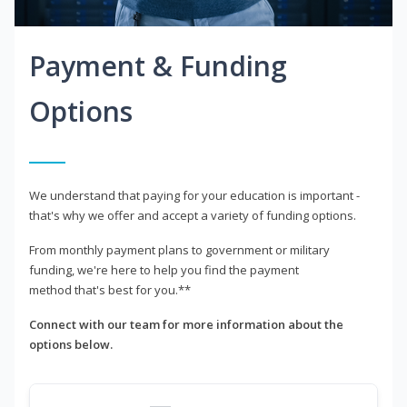
Payment & Funding
Options
We understand that paying for your education is important -
that's why we offer and accept a variety of funding options.
From monthly payment plans to government or military
funding, we're here to help you find the payment
method that's best for you.**
Connect with our team for more information about the
options below.