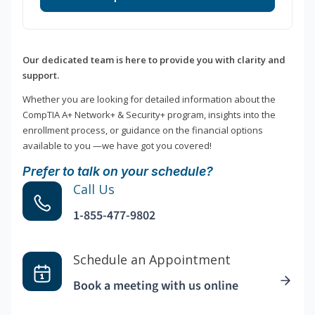
Our dedicated team is here to provide you with clarity and
support.
Whether you are looking for detailed information about the
CompTIA A+ Network+ & Security+ program, insights into the
enrollment process, or guidance on the financial options
available to you —we have got you covered!
Prefer to talk on your schedule?
Call Us
1-855-477-9802
Schedule an Appointment
Book a meeting with us online