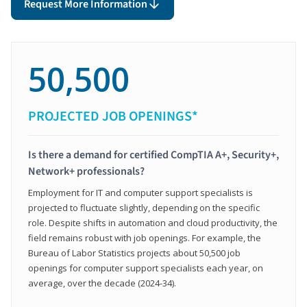
Request More Information
50,500
PROJECTED JOB OPENINGS*
Is there a demand for certified CompTIA A+, Security+,
Network+ professionals?
Employment for IT and computer support specialists is
projected to fluctuate slightly, depending on the specific
role. Despite shifts in automation and cloud productivity, the
field remains robust with job openings. For example, the
Bureau of Labor Statistics projects about 50,500 job
openings for computer support specialists each year, on
average, over the decade (2024-34).