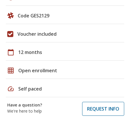
Code GES2129
Voucher included
calendar_today
12 months
grid_on
Open enrollment
speed
Self paced
Have a question?
REQUEST INFO
We're here to help