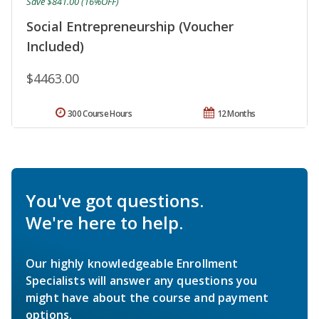
Save $841.00 (16%OFF)
Social Entrepreneurship (Voucher
Included)
$4463.00
300 Course Hours
12 Months
You've got questions.
We're here to help.
Our highly knowledgeable Enrollment
Specialists will answer any questions you
might have about the course and payment
options.