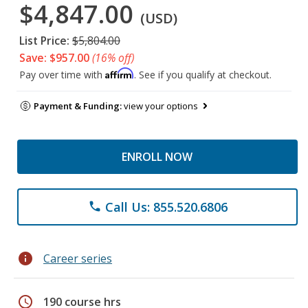
$4,847.00
(USD)
List Price:
$5,804.00
Save: $957.00
(16% off)
Affirm
Pay over time with
. See if you qualify at checkout.
Payment & Funding:
view your options
ENROLL NOW
Call Us: 855.520.6806
phone
info
Career series
schedule
190 course hrs