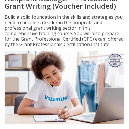
Grant Writing (Voucher Included)
Build a solid foundation in the skills and strategies you
need to become a leader in the nonprofit and
professional grant writing sector in this
comprehensive training course. You will also prepare
for the Grant Professional Certified (GPC) exam offered
by the Grant Professionals Certification Institute.