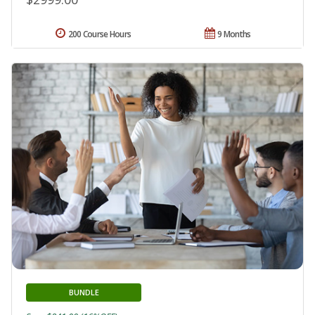
200 Course Hours
9 Months
BUNDLE