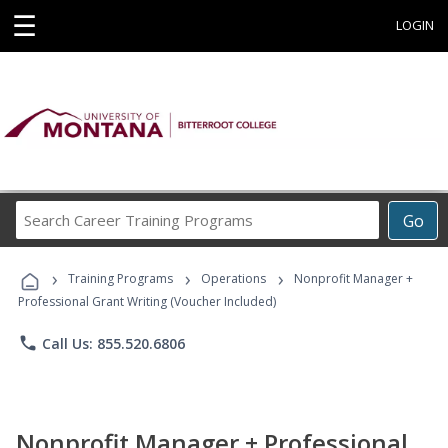
☰
LOGIN
Search
Go
Career
Training
›
›
›
Programs
Training Programs
Operations
Nonprofit Manager +
Professional Grant Writing (Voucher Included)
phone
Call Us: 855.520.6806
Nonprofit Manager + Professional