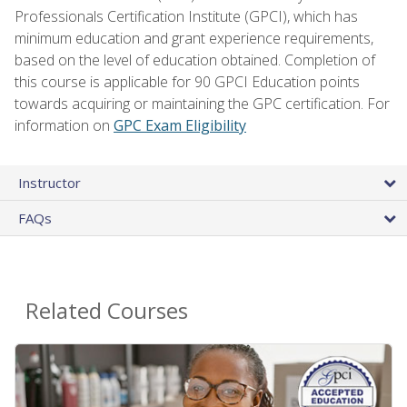
Professionals Certification Institute (GPCI), which has
minimum education and grant experience requirements,
based on the level of education obtained. Completion of
this course is applicable for 90 GPCI Education points
towards acquiring or maintaining the GPC certification. For
information on
GPC Exam Eligibility
Instructor
FAQs
Related Courses