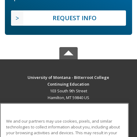
REQUEST INFO
University of Montana - Bitterroot College
Continuing Education
103 South 9th Street
Hamilton, MT 59840 US
MAIN CONTENT
Career Training
We and our partners may use cookies, pixels, and similar
technologies to collect information about you, including about
ADDITIONAL RESOURCES
your browsing activities and devices. This may result in your