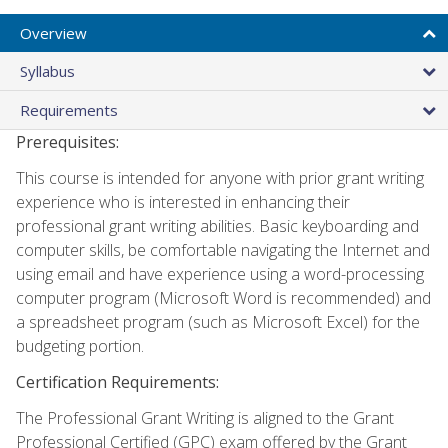
Overview
Syllabus
Requirements
Prerequisites:
This course is intended for anyone with prior grant writing
experience who is interested in enhancing their
professional grant writing abilities. Basic keyboarding and
computer skills, be comfortable navigating the Internet and
using email and have experience using a word-processing
computer program (Microsoft Word is recommended) and
a spreadsheet program (such as Microsoft Excel) for the
budgeting portion.
Certification Requirements:
The Professional Grant Writing is aligned to the Grant
Professional Certified (GPC) exam offered by the Grant