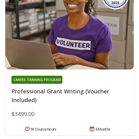
CAREER TRAINING PROGRAM
Professional Grant Writing (Voucher
Included)
$3499.00
90 Course Hours
6 Months