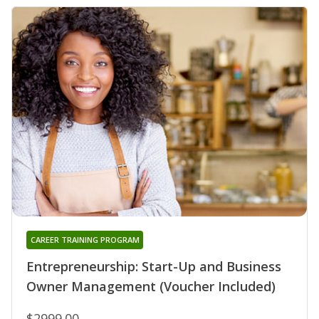
CAREER TRAINING PROGRAM
Entrepreneurship: Start-Up and Business
Owner Management (Voucher Included)
$2999.00