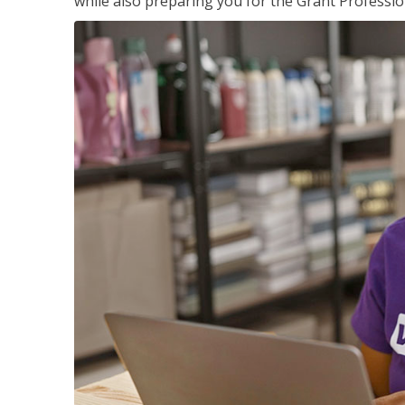
while also preparing you for the Grant Professio