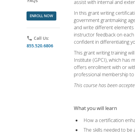
FAQs
assist with internal and exte
In this grant writing certif
ENROLL NOW
government grantmaking agenc
and write different elements
instructor feedback on each 
phone
Call Us:
confident in differentiating y
855.520.6806
This grant writing training w
Institute (GPCI), which has 
offers enrollment with or wit
professional membership to 
This course has been accepted
What you will learn
How a certification enh
The skills needed to be 