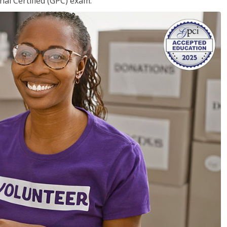
nal Certified (GPC) exam.