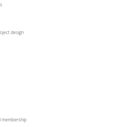
rs
oject design
nal membership