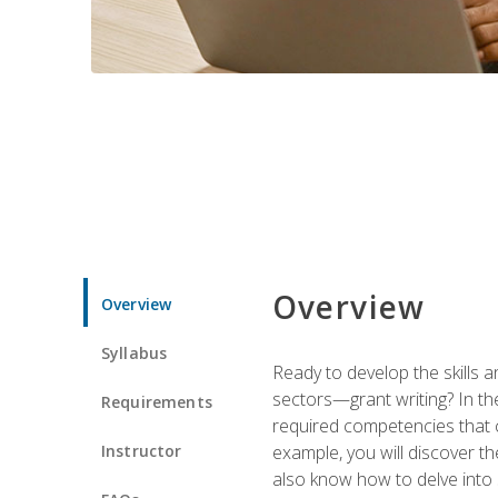
Overview
Overview
Syllabus
Ready to develop the skills a
sectors—grant writing? In the
Requirements
required competencies that ca
Instructor
example, you will discover t
also know how to delve into 