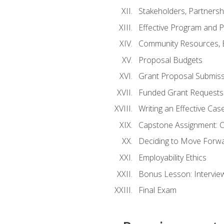
Stakeholders, Partners
Effective Program and 
Community Resources, E
Proposal Budgets
Grant Proposal Submiss
Funded Grant Requests
Writing an Effective Ca
Capstone Assignment: 
Deciding to Move Forwar
Employability Ethics
Bonus Lesson: Intervi
Final Exam