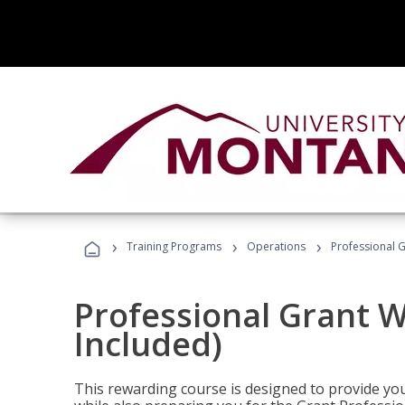
›
›
›
Training Programs
Operations
Professional G
Professional Grant W
Included)
This rewarding course is designed to provide you