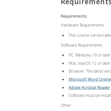
Requirement
Requirements:
Hardware Requirements:
This course can be take
Software Requirements:
PC: Windows 10 or later
Mac: macOS 12 or later.
Browser: The latest vers
Microsoft Word Online
Adobe Acrobat Reader
Software must be install
Other: