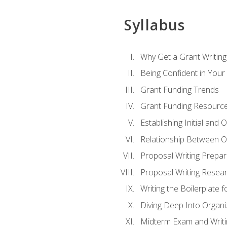
Syllabus
Why Get a Grant Writing 
Being Confident in Your G
Grant Funding Trends
Grant Funding Resource
Establishing Initial and
Relationship Between O
Proposal Writing Prepar
Proposal Writing Researc
Writing the Boilerplate 
Diving Deep Into Organ
Midterm Exam and Writ