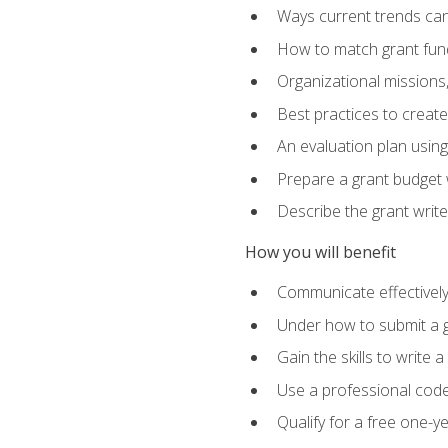
Ways current trends can 
How to match grant fun
Organizational missions
Best practices to creat
An evaluation plan usin
Prepare a grant budget w
Describe the grant writ
How you will benefit
Communicate effectively 
Under how to submit a 
Gain the skills to write
Use a professional code
Qualify for a free one-y