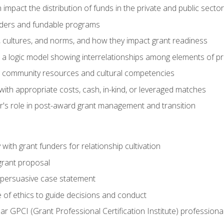
impact the distribution of funds in the private and public secto
ders and fundable programs
, cultures, and norms, and how they impact grant readiness
e a logic model showing interrelationships among elements of pr
g community resources and cultural competencies
ith appropriate costs, cash, in-kind, or leveraged matches
er's role in post-award grant management and transition
with grant funders for relationship cultivation
grant proposal
 a persuasive case statement
 of ethics to guide decisions and conduct
ear GPCI (Grant Professional Certification Institute) professio