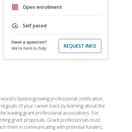
grid_on
Open enrollment
speed
Self paced
Have a question?
REQUEST INFO
We're here to help
world's fastest-growing professional certification
and goals of your career track by learning about the
the leading grant professional associations. For
writing grant proposals. Grant professionals must
ach them in communicating with potential funders,