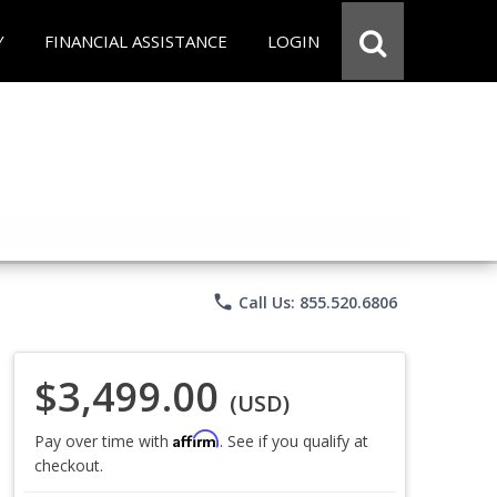
Y
FINANCIAL ASSISTANCE
LOGIN
phone
Call Us: 855.520.6806
$3,499.00
(USD)
Affirm
Pay over time with
. See if you qualify at
checkout.