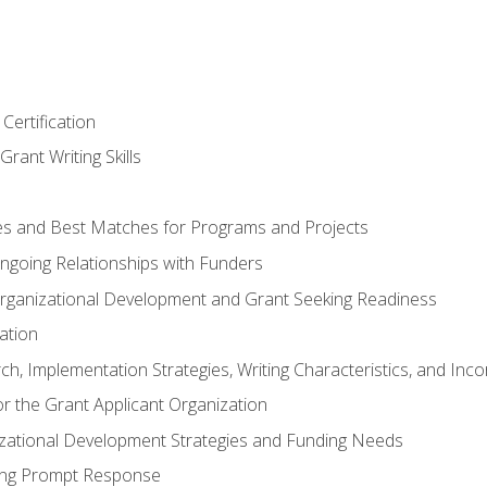
Certification
rant Writing Skills
s and Best Matches for Programs and Projects
 Ongoing Relationships with Funders
rganizational Development and Grant Seeking Readiness
ation
h, Implementation Strategies, Writing Characteristics, and Inc
for the Grant Applicant Organization
izational Development Strategies and Funding Needs
ing Prompt Response