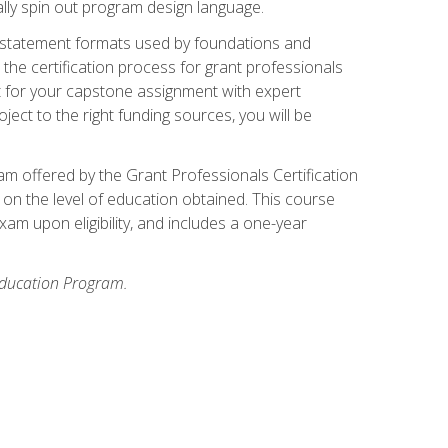
ally spin out program design language.
ase statement formats used by foundations and
the certification process for grant professionals
nt for your capstone assignment with expert
ct to the right funding sources, you will be
xam offered by the Grant Professionals Certification
on the level of education obtained. This course
am upon eligibility, and includes a one-year
 Education Program.