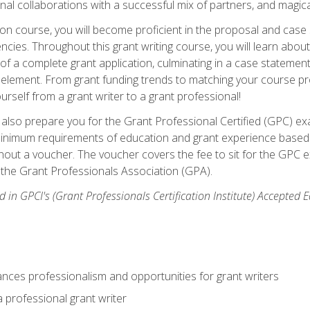
rnal collaborations with a successful mix of partners, and magic
ication course, you will become proficient in the proposal and c
ies. Throughout this grant writing course, you will learn about 
 of a complete grant application, culminating in a case stateme
element. From grant funding trends to matching your course proje
ourself from a grant writer to a grant professional!
ill also prepare you for the Grant Professional Certified (GPC) e
minimum requirements of education and grant experience based 
hout a voucher. The voucher covers the fee to sit for the GPC ex
the Grant Professionals Association (GPA).
 in GPCI's (Grant Professionals Certification Institute) Accepted
ances professionalism and opportunities for grant writers
a professional grant writer