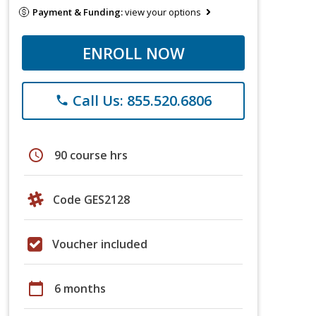
Payment & Funding:
view your options
ENROLL NOW
Call Us: 855.520.6806
phone
schedule
90 course hrs
Code GES2128
Voucher included
calendar_today
6 months