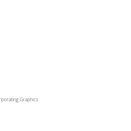
orporating Graphics