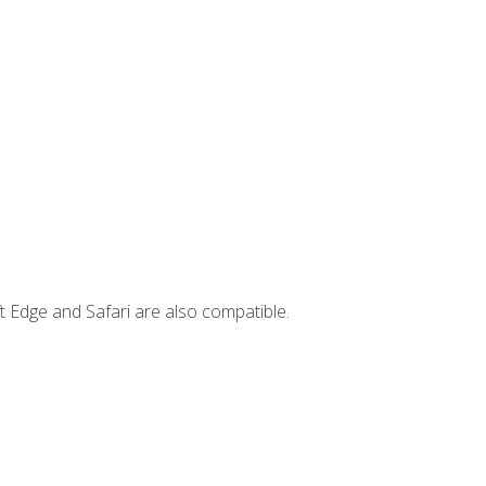
t Edge and Safari are also compatible.