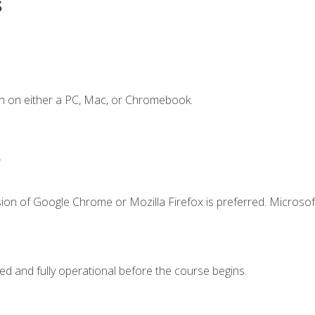
s
n on either a PC, Mac, or Chromebook.
.
ion of Google Chrome or Mozilla Firefox is preferred. Microsof
ed and fully operational before the course begins.