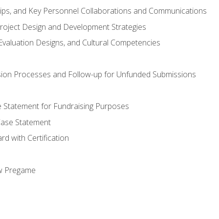
hips, and Key Personnel Collaborations and Communications
Project Design and Development Strategies
valuation Designs, and Cultural Competencies
ion Processes and Follow-up for Unfunded Submissions
se Statement for Fundraising Purposes
Case Statement
d with Certification
ew Pregame