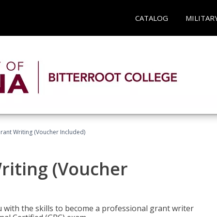
CATALOG
MILITAR
rant Writing (Voucher Included)
riting (Voucher
 with the skills to become a professional grant writer