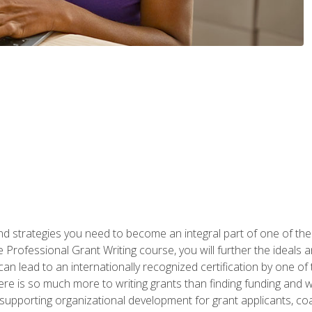
nd strategies you need to become an integral part of one of the 
 Professional Grant Writing course, you will further the ideals 
n lead to an internationally recognized certification by one of 
here is so much more to writing grants than finding funding and 
supporting organizational development for grant applicants, co