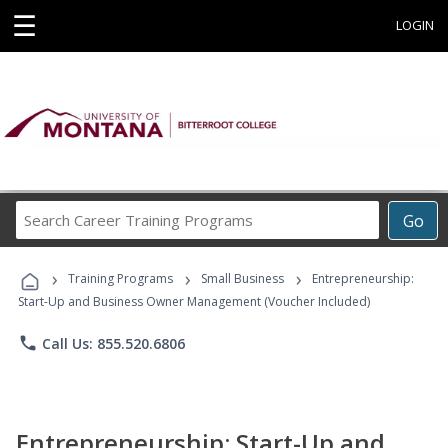
☰
LOGIN
Search
Go
Career
Training
›
›
›
Programs
Training Programs
Small Business
Entrepreneurship:
Start-Up and Business Owner Management (Voucher Included)
phone
Call Us: 855.520.6806
Entrepreneurship: Start-Up and