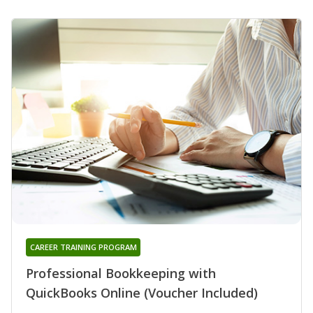
CAREER TRAINING PROGRAM
Professional Bookkeeping with
QuickBooks Online (Voucher Included)