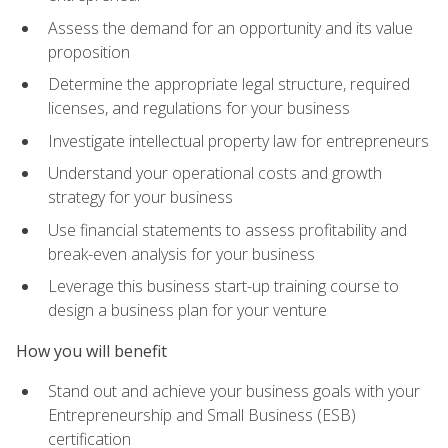
Assess the demand for an opportunity and its value
proposition
Determine the appropriate legal structure, required
licenses, and regulations for your business
Investigate intellectual property law for entrepreneurs
Understand your operational costs and growth
strategy for your business
Use financial statements to assess profitability and
break-even analysis for your business
Leverage this business start-up training course to
design a business plan for your venture
How you will benefit
Stand out and achieve your business goals with your
Entrepreneurship and Small Business (ESB)
certification