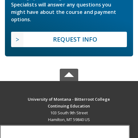
Specialists will answer any questions you
might have about the course and payment
options.
REQUEST INFO
University of Montana - Bitterroot College
Continuing Education
103 South 9th Street
Hamilton, MT 59840 US
MAIN CONTENT