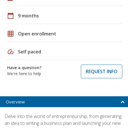
calendar_today
9 months
grid_on
Open enrollment
speed
Self paced
Have a question?
REQUEST INFO
We're here to help
Overview
Delve into the world of entrepreneurship, from generating
an idea to writing a business plan and launching your new