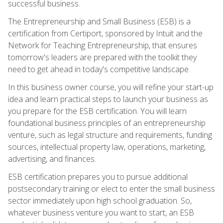
successful business.
The Entrepreneurship and Small Business (ESB) is a
certification from Certiport, sponsored by Intuit and the
Network for Teaching Entrepreneurship, that ensures
tomorrow's leaders are prepared with the toolkit they
need to get ahead in today's competitive landscape.
In this business owner course, you will refine your start-up
idea and learn practical steps to launch your business as
you prepare for the ESB certification. You will learn
foundational business principles of an entrepreneurship
venture, such as legal structure and requirements, funding
sources, intellectual property law, operations, marketing,
advertising, and finances.
ESB certification prepares you to pursue additional
postsecondary training or elect to enter the small business
sector immediately upon high school graduation. So,
whatever business venture you want to start, an ESB