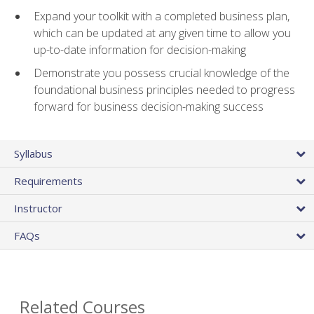
Expand your toolkit with a completed business plan,
which can be updated at any given time to allow you
up-to-date information for decision-making
Demonstrate you possess crucial knowledge of the
foundational business principles needed to progress
forward for business decision-making success
Syllabus
Requirements
Instructor
FAQs
Related Courses