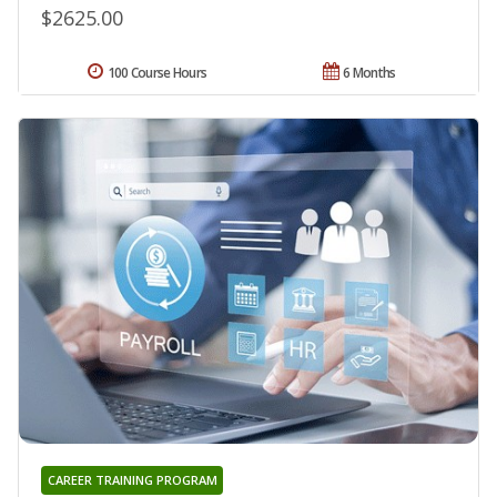
$2625.00
100 Course Hours
6 Months
CAREER TRAINING PROGRAM