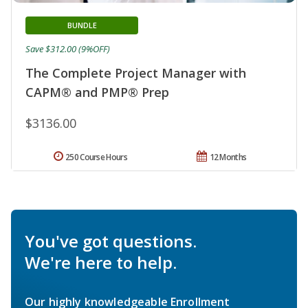
BUNDLE
Save $312.00 (9%OFF)
The Complete Project Manager with
CAPM® and PMP® Prep
$3136.00
250 Course Hours
12 Months
You've got questions.
We're here to help.
Our highly knowledgeable Enrollment