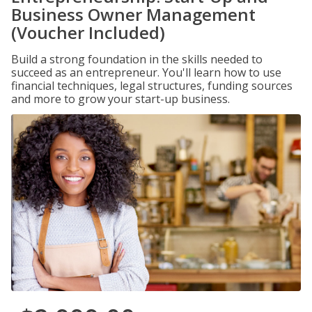
Business Owner Management
(Voucher Included)
Build a strong foundation in the skills needed to
succeed as an entrepreneur. You'll learn how to use
financial techniques, legal structures, funding sources
and more to grow your start-up business.