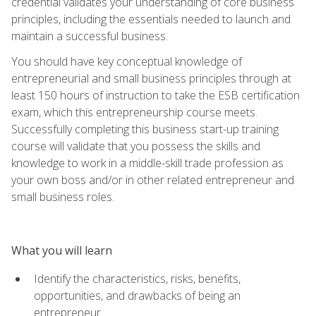
credential validates your understanding of core business
principles, including the essentials needed to launch and
maintain a successful business.
You should have key conceptual knowledge of
entrepreneurial and small business principles through at
least 150 hours of instruction to take the ESB certification
exam, which this entrepreneurship course meets.
Successfully completing this business start-up training
course will validate that you possess the skills and
knowledge to work in a middle-skill trade profession as
your own boss and/or in other related entrepreneur and
small business roles.
What you will learn
Identify the characteristics, risks, benefits,
opportunities, and drawbacks of being an
entrepreneur