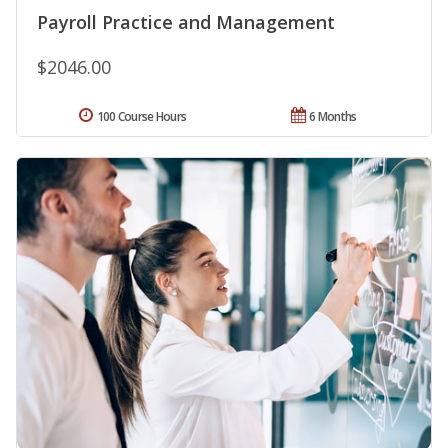
Payroll Practice and Management
$2046.00
100 Course Hours
6 Months