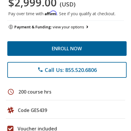
$2,999.00
(USD)
Affirm
Pay over time with
. See if you qualify at checkout.
Payment & Funding:
view your options
ENROLL NOW
Call Us: 855.520.6806
phone
schedule
200 course hrs
Code GES439
Voucher included