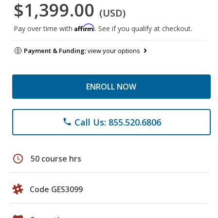
$1,399.00
(USD)
Affirm
Pay over time with
. See if you qualify at checkout.
Payment & Funding:
view your options
ENROLL NOW
Call Us: 855.520.6806
phone
schedule
50 course hrs
Code GES3099