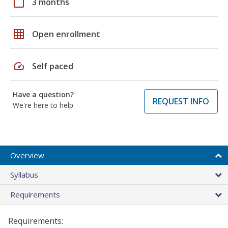
calendar_today
3 months
grid_on
Open enrollment
speed
Self paced
Have a question?
REQUEST INFO
We're here to help
Overview
Syllabus
Requirements
Requirements: