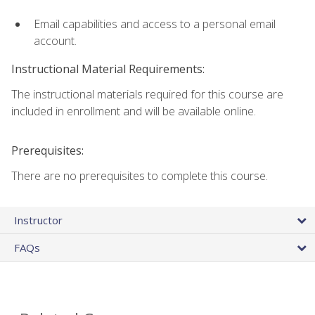
Email capabilities and access to a personal email
account.
Instructional Material Requirements:
The instructional materials required for this course are
included in enrollment and will be available online.
Prerequisites:
There are no prerequisites to complete this course.
Instructor
FAQs