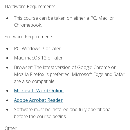
Hardware Requirements:
This course can be taken on either a PC, Mac, or
Chromebook.
Software Requirements:
PC: Windows 7 or later.
Mac: macOS 12 or later.
Browser: The latest version of Google Chrome or
Mozilla Firefox is preferred. Microsoft Edge and Safari
are also compatible.
Microsoft Word Online
Adobe Acrobat Reader
Software must be installed and fully operational
before the course begins.
Other: