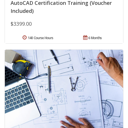
AutoCAD Certification Training (Voucher
Included)
$3399.00
140 Course Hours
6 Months