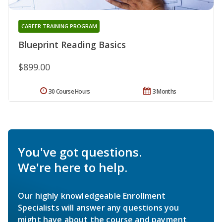
CAREER TRAINING PROGRAM
Blueprint Reading Basics
$899.00
30 Course Hours
3 Months
You've got questions.
We're here to help.
Our highly knowledgeable Enrollment
Specialists will answer any questions you
might have about the course and payment