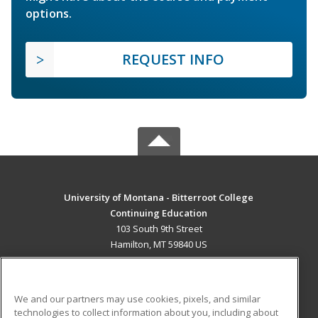
options.
REQUEST INFO
University of Montana - Bitterroot College
Continuing Education
103 South 9th Street
Hamilton, MT 59840 US
MAIN CONTENT
Career Training
We and our partners may use cookies, pixels, and similar
technologies to collect information about you, including about