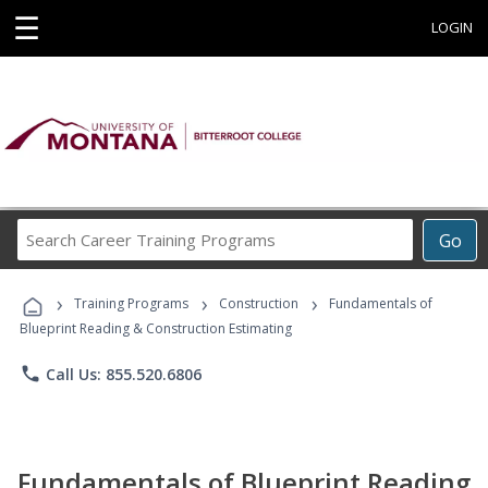
☰
LOGIN
Search
Go
Career
Training
›
›
›
Programs
Training Programs
Construction
Fundamentals of
Blueprint Reading & Construction Estimating
phone
Call Us: 855.520.6806
Fundamentals of Blueprint Reading