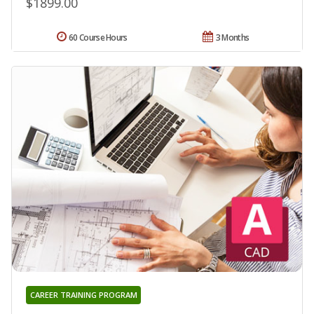
$1899.00
60 Course Hours
3 Months
CAREER TRAINING PROGRAM