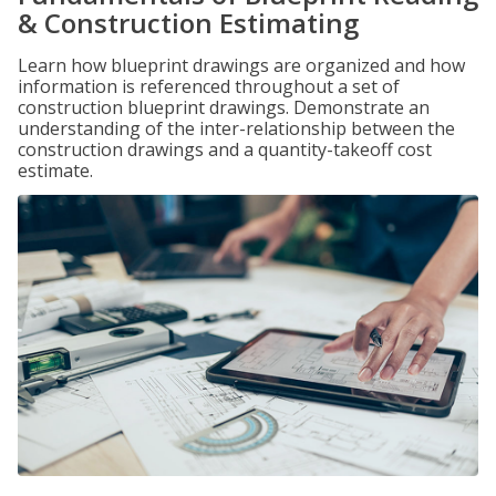
& Construction Estimating
Learn how blueprint drawings are organized and how
information is referenced throughout a set of
construction blueprint drawings. Demonstrate an
understanding of the inter-relationship between the
construction drawings and a quantity-takeoff cost
estimate.