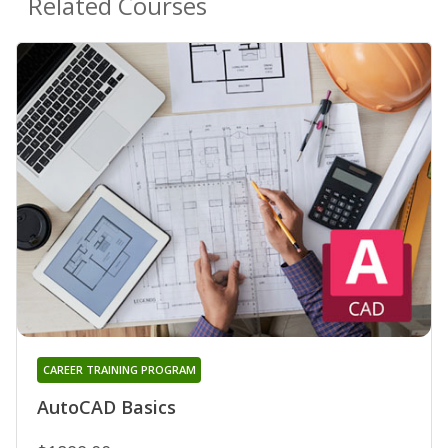
Related Courses
CAREER TRAINING PROGRAM
AutoCAD Basics