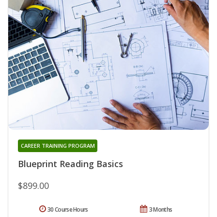
CAREER TRAINING PROGRAM
Blueprint Reading Basics
$899.00
30 Course Hours
3 Months