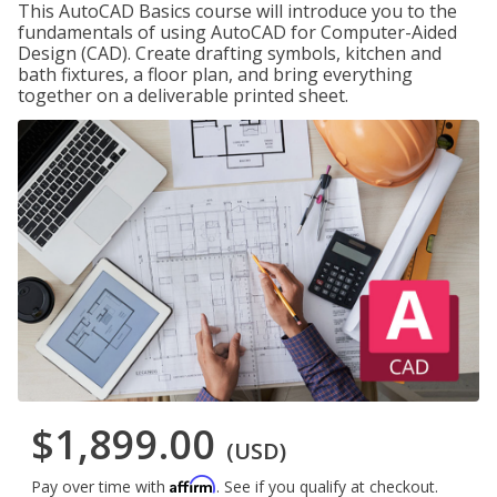
This AutoCAD Basics course will introduce you to the
fundamentals of using AutoCAD for Computer-Aided
Design (CAD). Create drafting symbols, kitchen and
bath fixtures, a floor plan, and bring everything
together on a deliverable printed sheet.
$1,899.00
(USD)
Affirm
Pay over time with
. See if you qualify at checkout.