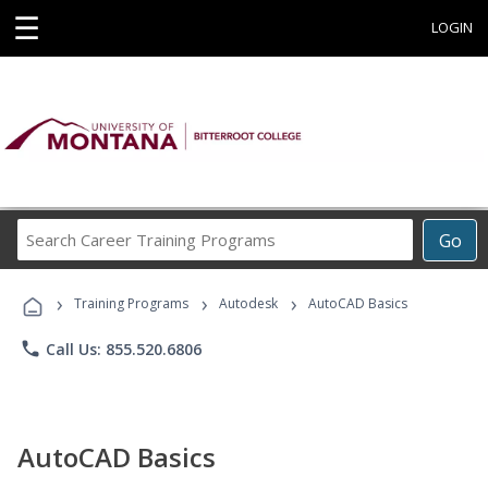
☰
LOGIN
Search
Go
Career
Training
›
›
›
Programs
Training Programs
Autodesk
AutoCAD Basics
phone
Call Us: 855.520.6806
AutoCAD Basics