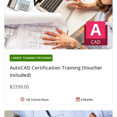
CAREER TRAINING PROGRAM
AutoCAD Certification Training (Voucher
Included)
$3399.00
140 Course Hours
6 Months