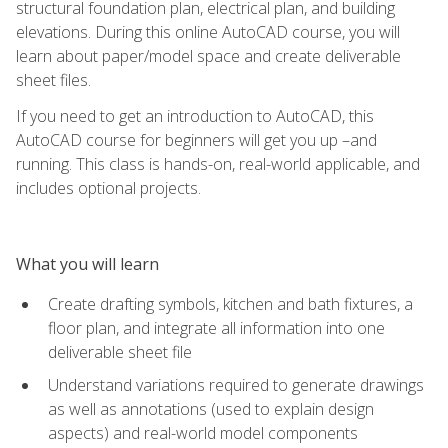
structural foundation plan, electrical plan, and building
elevations. During this online AutoCAD course, you will
learn about paper/model space and create deliverable
sheet files.
If you need to get an introduction to AutoCAD, this
AutoCAD course for beginners will get you up –and
running. This class is hands-on, real-world applicable, and
includes optional projects.
What you will learn
Create drafting symbols, kitchen and bath fixtures, a
floor plan, and integrate all information into one
deliverable sheet file
Understand variations required to generate drawings
as well as annotations (used to explain design
aspects) and real-world model components