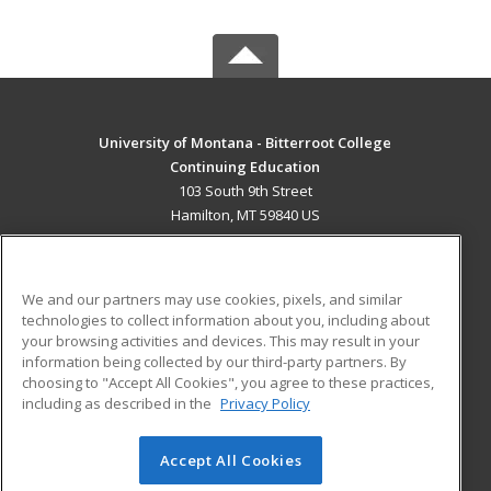
University of Montana - Bitterroot College
Continuing Education
103 South 9th Street
Hamilton, MT 59840 US
MAIN CONTENT
Career Training
We and our partners may use cookies, pixels, and similar
technologies to collect information about you, including about
ADDITIONAL RESOURCES
your browsing activities and devices. This may result in your
information being collected by our third-party partners. By
Military
Student Blog
choosing to "Accept All Cookies", you agree to these practices,
Financial Assistance
including as described in the
Privacy Policy
Help
Accept All Cookies
© 2026 ed2go, a division of Cengage Learning. All rights
reserved. The material on this site cannot be reproduced or