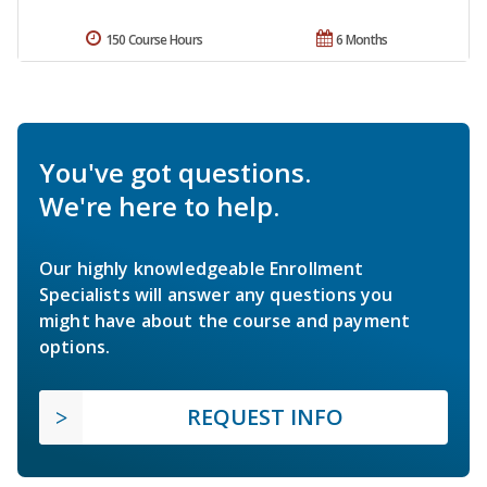
150 Course Hours
6 Months
You've got questions.
We're here to help.
Our highly knowledgeable Enrollment
Specialists will answer any questions you
might have about the course and payment
options.
REQUEST INFO