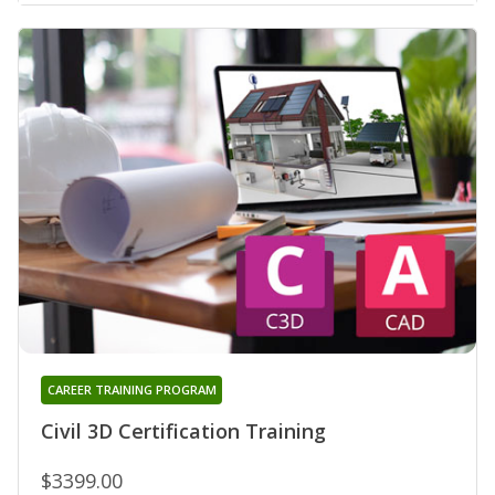
CAREER TRAINING PROGRAM
Civil 3D Certification Training
$3399.00