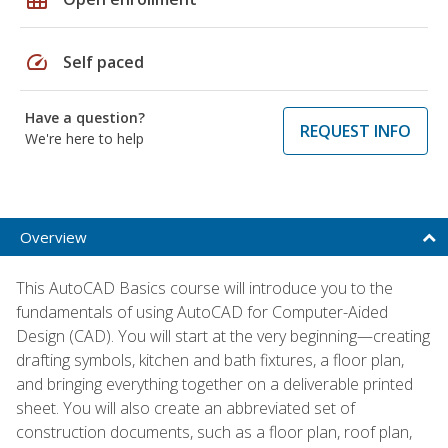
speed
Self paced
Have a question?
REQUEST INFO
We're here to help
Overview
This AutoCAD Basics course will introduce you to the
fundamentals of using AutoCAD for Computer-Aided
Design (CAD). You will start at the very beginning—creating
drafting symbols, kitchen and bath fixtures, a floor plan,
and bringing everything together on a deliverable printed
sheet. You will also create an abbreviated set of
construction documents, such as a floor plan, roof plan,