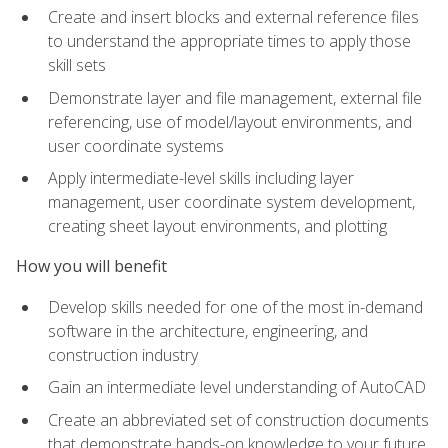
Create and insert blocks and external reference files
to understand the appropriate times to apply those
skill sets
Demonstrate layer and file management, external file
referencing, use of model/layout environments, and
user coordinate systems
Apply intermediate-level skills including layer
management, user coordinate system development,
creating sheet layout environments, and plotting
How you will benefit
Develop skills needed for one of the most in-demand
software in the architecture, engineering, and
construction industry
Gain an intermediate level understanding of AutoCAD
Create an abbreviated set of construction documents
that demonstrate hands-on knowledge to your future