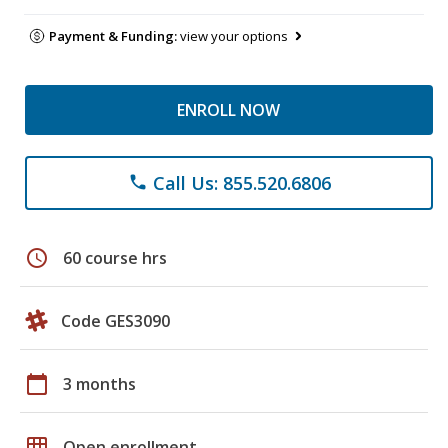
Payment & Funding:
view your options
ENROLL NOW
Call Us: 855.520.6806
phone
schedule
60 course hrs
Code GES3090
calendar_today
3 months
grid_on
Open enrollment