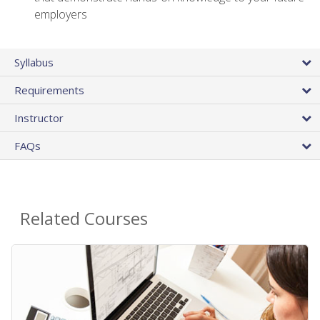
employers
Syllabus
Requirements
Instructor
FAQs
Related Courses