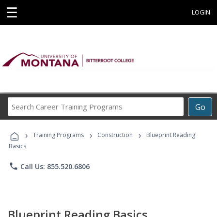
☰
LOGIN
Search
Go
Career
Training
›
›
›
Programs
Training Programs
Construction
Blueprint Reading
Basics
phone
Call Us: 855.520.6806
Blueprint Reading Basics