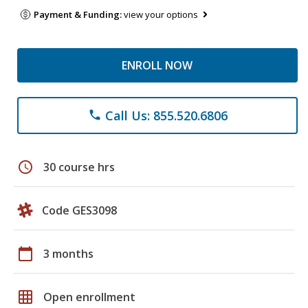
Payment & Funding:
view your options
ENROLL NOW
Call Us: 855.520.6806
phone
schedule
30 course hrs
Code GES3098
calendar_today
3 months
grid_on
Open enrollment