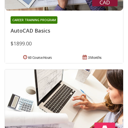
CAREER TRAINING PROGRAM
AutoCAD Basics
$1899.00
60 Course Hours
3 Months