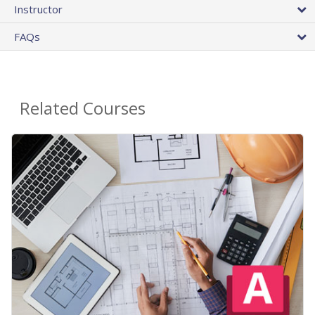
Instructor
FAQs
Related Courses