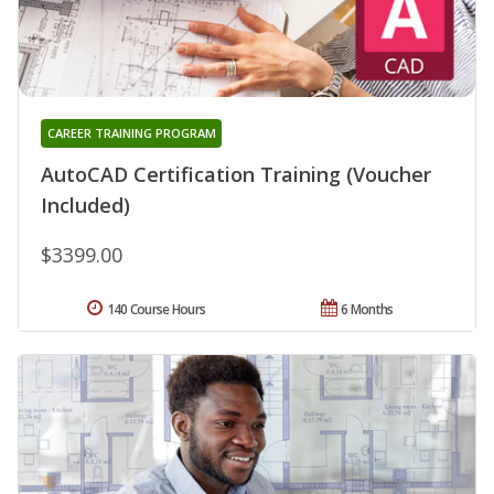
CAREER TRAINING PROGRAM
AutoCAD Certification Training (Voucher
Included)
$3399.00
140 Course Hours
6 Months