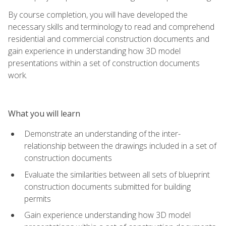
By course completion, you will have developed the
necessary skills and terminology to read and comprehend
residential and commercial construction documents and
gain experience in understanding how 3D model
presentations within a set of construction documents
work.
What you will learn
Demonstrate an understanding of the inter-
relationship between the drawings included in a set of
construction documents
Evaluate the similarities between all sets of blueprint
construction documents submitted for building
permits
Gain experience understanding how 3D model