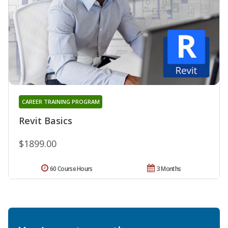
CAREER TRAINING PROGRAM
Revit Basics
$1899.00
60 Course Hours
3 Months