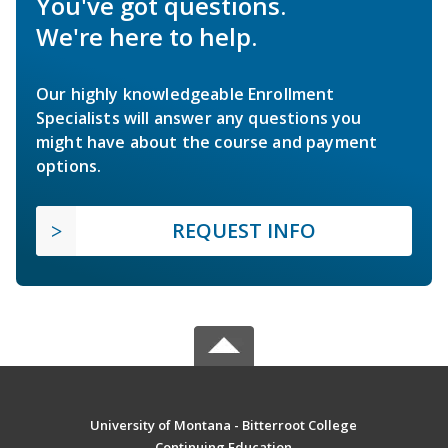
You've got questions.
We're here to help.
Our highly knowledgeable Enrollment
Specialists will answer any questions you
might have about the course and payment
options.
REQUEST INFO
University of Montana - Bitterroot College
Continuing Education