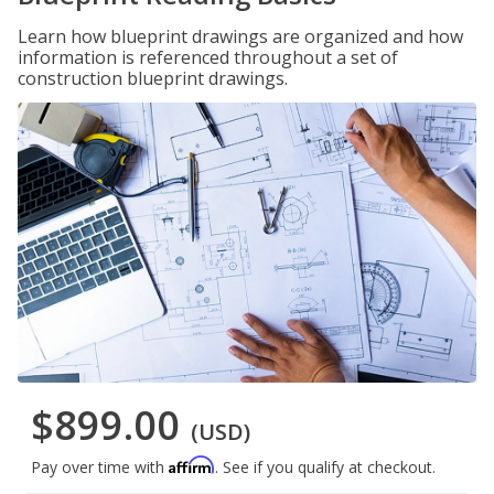
Learn how blueprint drawings are organized and how
information is referenced throughout a set of
construction blueprint drawings.
$899.00
(USD)
Affirm
Pay over time with
. See if you qualify at checkout.