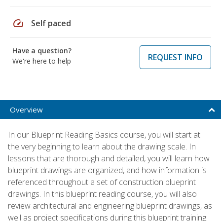
speed
Self paced
Have a question?
REQUEST INFO
We're here to help
Overview
In our Blueprint Reading Basics course, you will start at
the very beginning to learn about the drawing scale. In
lessons that are thorough and detailed, you will learn how
blueprint drawings are organized, and how information is
referenced throughout a set of construction blueprint
drawings. In this blueprint reading course, you will also
review architectural and engineering blueprint drawings, as
well as project specifications during this blueprint training.