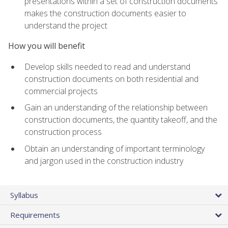
presentations within a set of construction documents
makes the construction documents easier to
understand the project
How you will benefit
Develop skills needed to read and understand
construction documents on both residential and
commercial projects
Gain an understanding of the relationship between
construction documents, the quantity takeoff, and the
construction process
Obtain an understanding of important terminology
and jargon used in the construction industry
Syllabus
Requirements