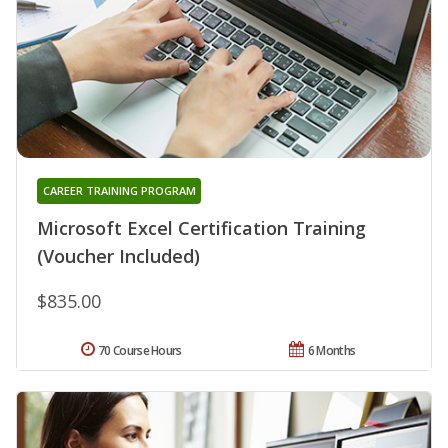
CAREER TRAINING PROGRAM
Microsoft Excel Certification Training
(Voucher Included)
$835.00
70 Course Hours
6 Months