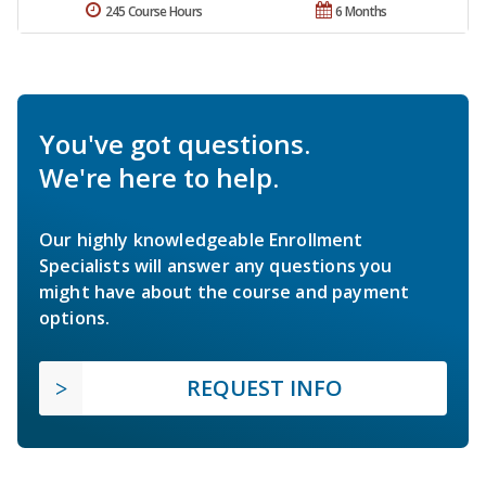
245 Course Hours
6 Months
You've got questions.
We're here to help.
Our highly knowledgeable Enrollment
Specialists will answer any questions you
might have about the course and payment
options.
REQUEST INFO