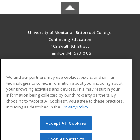
University of Montana - Bitterroot College
Continuing Education
103 South 9th Street
Hamilton, MT 59840 US
MAIN CONTENT
Career Training
We and our partners may use cookies, pixels, and similar
technologies to collect information about you, including about
ADDITIONAL RESOURCES
your browsing activities and devices. This may result in your
information being collected by our third-party partners. By
Military
Student Blog
choosing to "Accept All Cookies", you agree to these practices,
Financial Assistance
including as described in the
Privacy Policy
Help
Accept All Cookies
© 2026 ed2go, a division of Cengage Learning. All rights
reserved. The material on this site cannot be reproduced or
redistributed unless you have obtained prior written
Cookies Settings