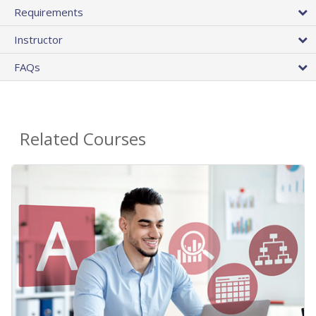
Requirements
Instructor
FAQs
Related Courses