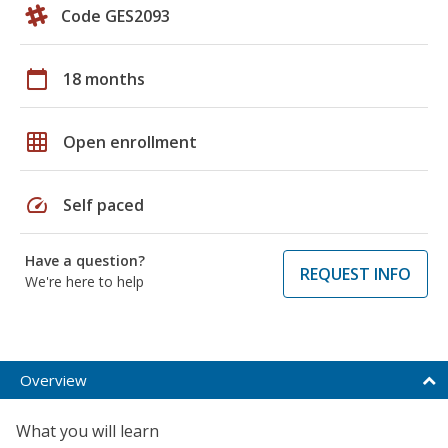
Code GES2093
calendar_today
18 months
grid_on
Open enrollment
speed
Self paced
Have a question?
REQUEST INFO
We're here to help
Overview
What you will learn