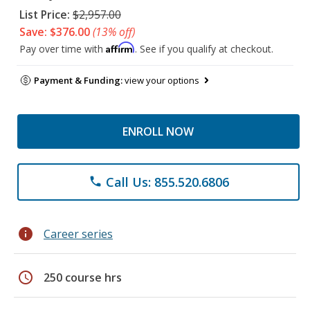
List Price:
$2,957.00
Save: $376.00
(13% off)
Affirm
Pay over time with
. See if you qualify at checkout.
Payment & Funding:
view your options
ENROLL NOW
Call Us: 855.520.6806
phone
info
Career series
schedule
250 course hrs