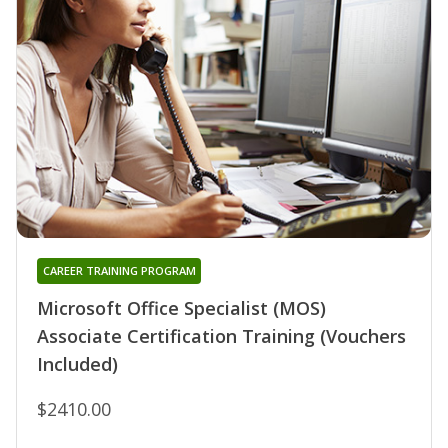
CAREER TRAINING PROGRAM
Microsoft Office Specialist (MOS)
Associate Certification Training (Vouchers
Included)
$2410.00