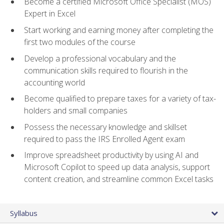
Become a certified Microsoft Office Specialist (MOS)
Expert in Excel
Start working and earning money after completing the
first two modules of the course
Develop a professional vocabulary and the
communication skills required to flourish in the
accounting world
Become qualified to prepare taxes for a variety of tax-
holders and small companies
Possess the necessary knowledge and skillset
required to pass the IRS Enrolled Agent exam
Improve spreadsheet productivity by using AI and
Microsoft Copilot to speed up data analysis, support
content creation, and streamline common Excel tasks
Syllabus