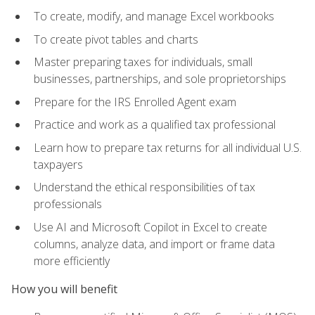
To create, modify, and manage Excel workbooks
To create pivot tables and charts
Master preparing taxes for individuals, small
businesses, partnerships, and sole proprietorships
Prepare for the IRS Enrolled Agent exam
Practice and work as a qualified tax professional
Learn how to prepare tax returns for all individual U.S.
taxpayers
Understand the ethical responsibilities of tax
professionals
Use AI and Microsoft Copilot in Excel to create
columns, analyze data, and import or frame data
more efficiently
How you will benefit