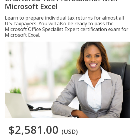
Microsoft Excel
Learn to prepare individual tax returns for almost all
U.S. taxpayers. You will also be ready to pass the
Microsoft Office Specialist Expert certification exam for
Microsoft Excel.
$2,581.00
(USD)