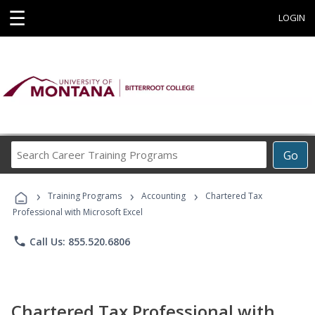
☰
LOGIN
Search
Go
Career
Training
›
›
›
Programs
Training Programs
Accounting
Chartered Tax
Professional with Microsoft Excel
phone
Call Us: 855.520.6806
Chartered Tax Professional with