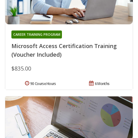
CAREER TRAINING PROGRAM
Microsoft Access Certification Training
(Voucher Included)
$835.00
90 Course Hours
6 Months