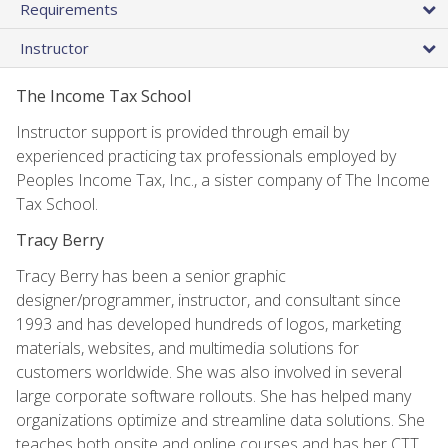
Requirements
Instructor
The Income Tax School
Instructor support is provided through email by
experienced practicing tax professionals employed by
Peoples Income Tax, Inc., a sister company of The Income
Tax School.
Tracy Berry
Tracy Berry has been a senior graphic
designer/programmer, instructor, and consultant since
1993 and has developed hundreds of logos, marketing
materials, websites, and multimedia solutions for
customers worldwide. She was also involved in several
large corporate software rollouts. She has helped many
organizations optimize and streamline data solutions. She
teaches both onsite and online courses and has her CTT