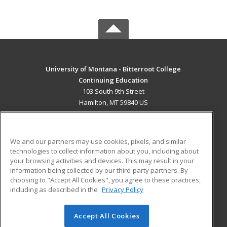
University of Montana - Bitterroot College
Continuing Education
103 South 9th Street
Hamilton, MT 59840 US
MAIN CONTENT
Career Training
We and our partners may use cookies, pixels, and similar
technologies to collect information about you, including about
ADDITIONAL RESOURCES
your browsing activities and devices. This may result in your
information being collected by our third-party partners. By
Military
Student Blog
choosing to "Accept All Cookies", you agree to these practices,
Financial Assistance
including as described in the
Privacy Policy
Help
Accept All Cookies
© 2026 ed2go, a division of Cengage Learning. All rights