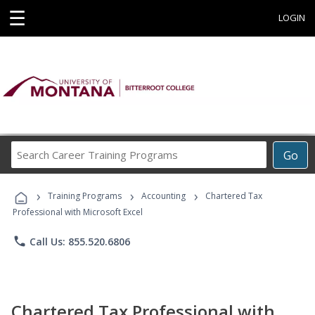
☰
LOGIN
Search
Go
Career
Training
›
›
›
Programs
Training Programs
Accounting
Chartered Tax
Professional with Microsoft Excel
phone
Call Us: 855.520.6806
Chartered Tax Professional with