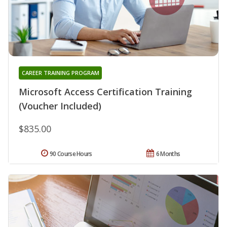
CAREER TRAINING PROGRAM
Microsoft Access Certification Training
(Voucher Included)
$835.00
90 Course Hours
6 Months