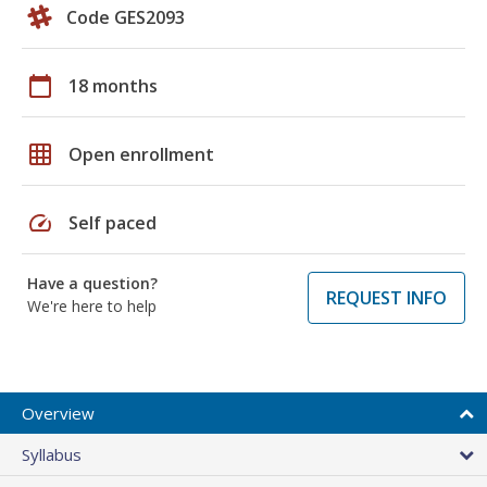
Code GES2093
calendar_today
18 months
grid_on
Open enrollment
speed
Self paced
Have a question?
REQUEST INFO
We're here to help
Overview
Syllabus