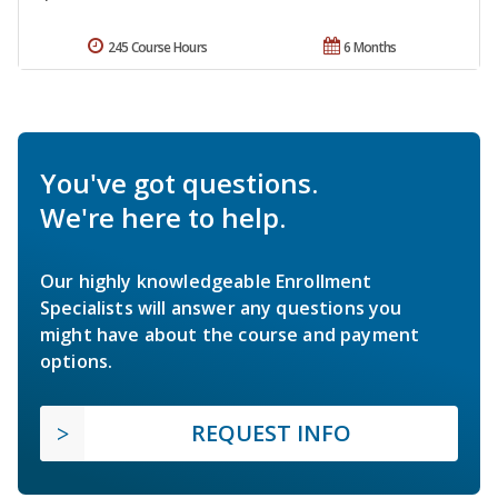
245 Course Hours
6 Months
You've got questions.
We're here to help.
Our highly knowledgeable Enrollment
Specialists will answer any questions you
might have about the course and payment
options.
REQUEST INFO