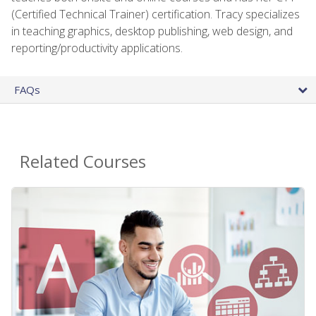
(Certified Technical Trainer) certification. Tracy specializes
in teaching graphics, desktop publishing, web design, and
reporting/productivity applications.
FAQs
Related Courses