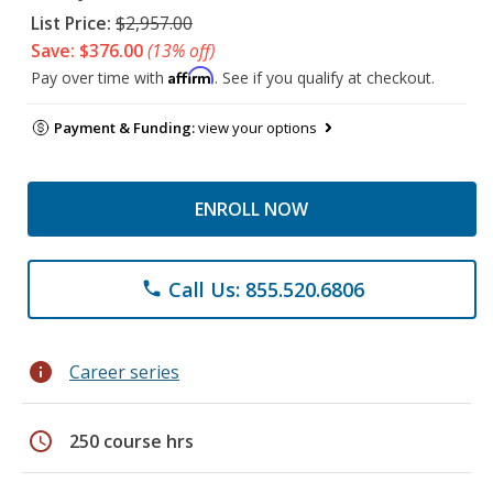
List Price:
$2,957.00
Save: $376.00
(13% off)
Affirm
Pay over time with
. See if you qualify at checkout.
Payment & Funding:
view your options
ENROLL NOW
Call Us: 855.520.6806
phone
info
Career series
schedule
250 course hrs