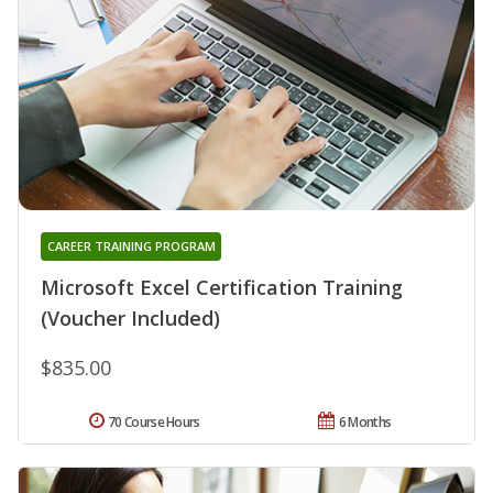
CAREER TRAINING PROGRAM
Microsoft Excel Certification Training
(Voucher Included)
$835.00
70 Course Hours
6 Months