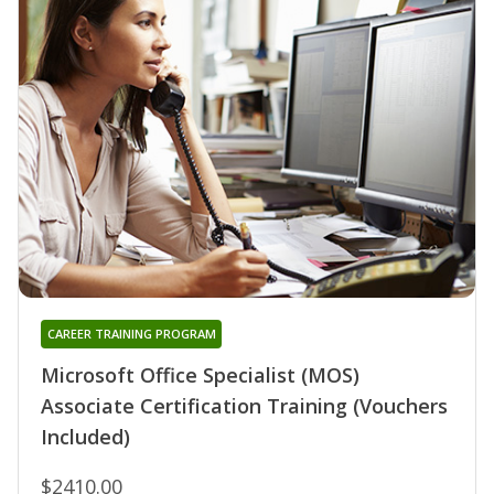
CAREER TRAINING PROGRAM
Microsoft Office Specialist (MOS)
Associate Certification Training (Vouchers
Included)
$2410.00