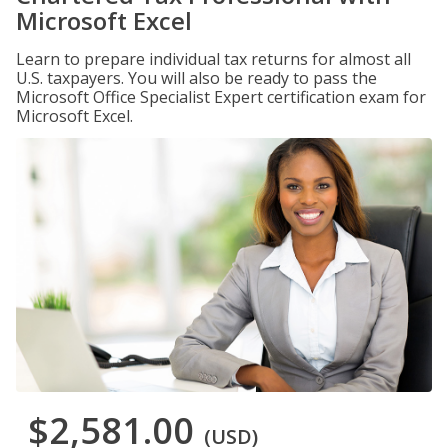
Microsoft Excel
Learn to prepare individual tax returns for almost all
U.S. taxpayers. You will also be ready to pass the
Microsoft Office Specialist Expert certification exam for
Microsoft Excel.
$2,581.00
(USD)