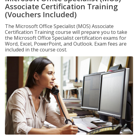
Associate Certification Training
(Vouchers Included)
The Microsoft Office Specialist (MOS) Associate
Certification Training course will prepare you to take
the Microsoft Office Specialist certification exams for
Word, Excel, PowerPoint, and Outlook. Exam fees are
included in the course cost.