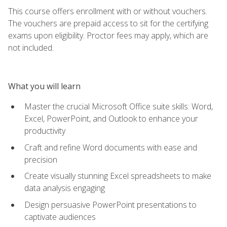
This course offers enrollment with or without vouchers.
The vouchers are prepaid access to sit for the certifying
exams upon eligibility. Proctor fees may apply, which are
not included.
What you will learn
Master the crucial Microsoft Office suite skills: Word,
Excel, PowerPoint, and Outlook to enhance your
productivity
Craft and refine Word documents with ease and
precision
Create visually stunning Excel spreadsheets to make
data analysis engaging
Design persuasive PowerPoint presentations to
captivate audiences