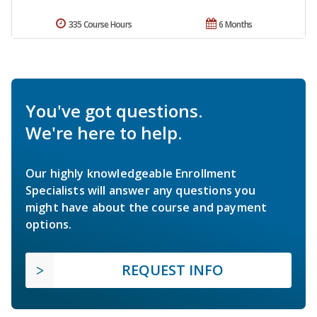
335 Course Hours
6 Months
You've got questions.
We're here to help.
Our highly knowledgeable Enrollment
Specialists will answer any questions you
might have about the course and payment
options.
REQUEST INFO