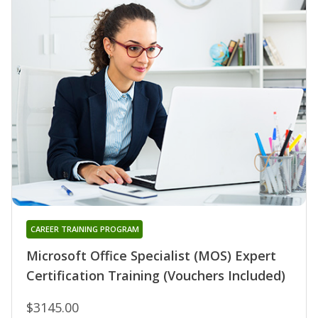
CAREER TRAINING PROGRAM
Microsoft Office Specialist (MOS) Expert
Certification Training (Vouchers Included)
$3145.00