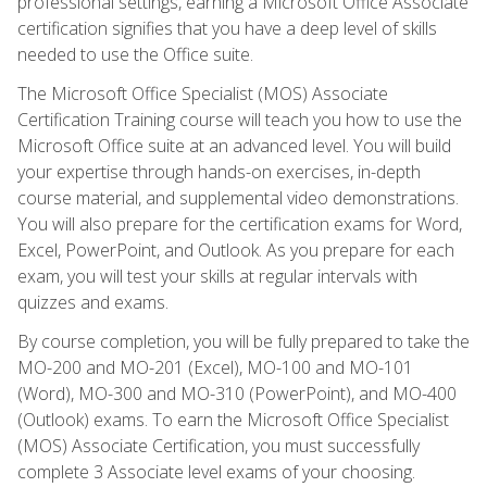
professional settings, earning a Microsoft Office Associate
certification signifies that you have a deep level of skills
needed to use the Office suite.
The Microsoft Office Specialist (MOS) Associate
Certification Training course will teach you how to use the
Microsoft Office suite at an advanced level. You will build
your expertise through hands-on exercises, in-depth
course material, and supplemental video demonstrations.
You will also prepare for the certification exams for Word,
Excel, PowerPoint, and Outlook. As you prepare for each
exam, you will test your skills at regular intervals with
quizzes and exams.
By course completion, you will be fully prepared to take the
MO-200 and MO-201 (Excel), MO-100 and MO-101
(Word), MO-300 and MO-310 (PowerPoint), and MO-400
(Outlook) exams. To earn the Microsoft Office Specialist
(MOS) Associate Certification, you must successfully
complete 3 Associate level exams of your choosing.