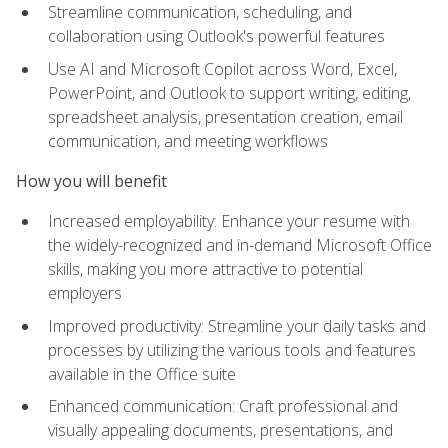
Streamline communication, scheduling, and
collaboration using Outlook's powerful features
Use AI and Microsoft Copilot across Word, Excel,
PowerPoint, and Outlook to support writing, editing,
spreadsheet analysis, presentation creation, email
communication, and meeting workflows
How you will benefit
Increased employability: Enhance your resume with
the widely-recognized and in-demand Microsoft Office
skills, making you more attractive to potential
employers
Improved productivity: Streamline your daily tasks and
processes by utilizing the various tools and features
available in the Office suite
Enhanced communication: Craft professional and
visually appealing documents, presentations, and