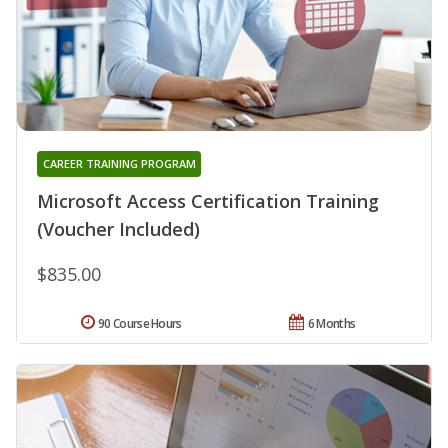
CAREER TRAINING PROGRAM
Microsoft Access Certification Training
(Voucher Included)
$835.00
90 Course Hours
6 Months