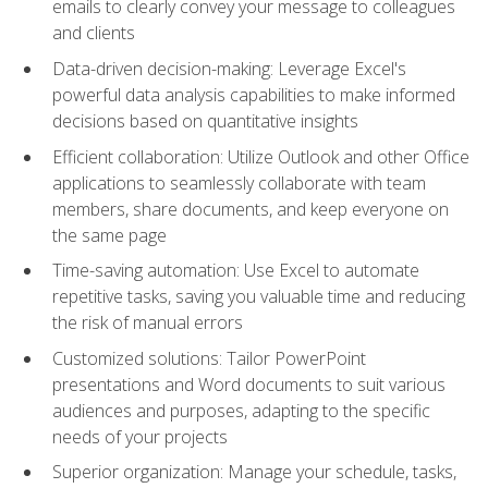
emails to clearly convey your message to colleagues
and clients
Data-driven decision-making: Leverage Excel's
powerful data analysis capabilities to make informed
decisions based on quantitative insights
Efficient collaboration: Utilize Outlook and other Office
applications to seamlessly collaborate with team
members, share documents, and keep everyone on
the same page
Time-saving automation: Use Excel to automate
repetitive tasks, saving you valuable time and reducing
the risk of manual errors
Customized solutions: Tailor PowerPoint
presentations and Word documents to suit various
audiences and purposes, adapting to the specific
needs of your projects
Superior organization: Manage your schedule, tasks,