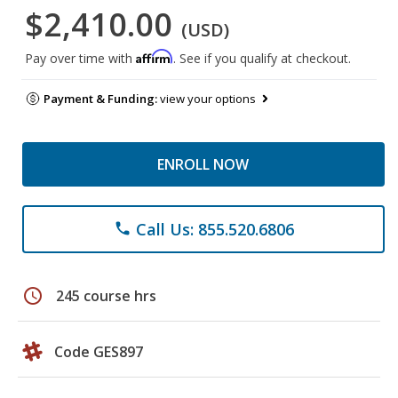
$2,410.00
(USD)
Affirm
Pay over time with
. See if you qualify at checkout.
Payment & Funding:
view your options
ENROLL NOW
Call Us: 855.520.6806
phone
schedule
245 course hrs
Code GES897