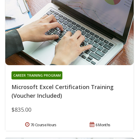
CAREER TRAINING PROGRAM
Microsoft Excel Certification Training
(Voucher Included)
$835.00
70 Course Hours
6 Months