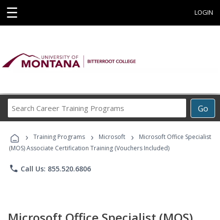
☰
LOGIN
Search
Go
Career
Training
›
›
›
Programs
Training Programs
Microsoft
Microsoft Office Specialist
(MOS) Associate Certification Training (Vouchers Included)
phone
Call Us: 855.520.6806
Microsoft Office Specialist (MOS)