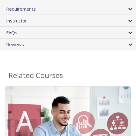
Requirements
Instructor
FAQs
Reviews
Related Courses