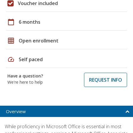
Voucher included
calendar_today
6 months
grid_on
Open enrollment
speed
Self paced
Have a question?
REQUEST INFO
We're here to help
Overview
While proficiency in Microsoft Office is essential in most