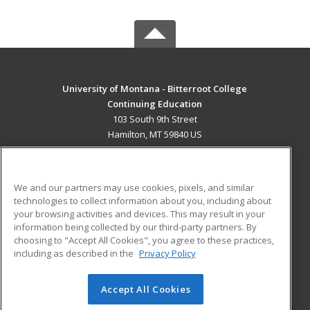
University of Montana - Bitterroot College
Continuing Education
103 South 9th Street
Hamilton, MT 59840 US
MAIN CONTENT
Career Training
We and our partners may use cookies, pixels, and similar
technologies to collect information about you, including about
ADDITIONAL RESOURCES
your browsing activities and devices. This may result in your
information being collected by our third-party partners. By
Military
Student Blog
choosing to "Accept All Cookies", you agree to these practices,
Financial Assistance
including as described in the
Privacy Policy
Help
Accept All Cookies
© 2026 ed2go, a division of Cengage Learning. All rights
reserved. The material on this site cannot be reproduced or