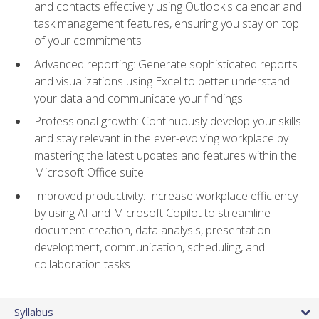
and contacts effectively using Outlook's calendar and
task management features, ensuring you stay on top
of your commitments
Advanced reporting: Generate sophisticated reports
and visualizations using Excel to better understand
your data and communicate your findings
Professional growth: Continuously develop your skills
and stay relevant in the ever-evolving workplace by
mastering the latest updates and features within the
Microsoft Office suite
Improved productivity: Increase workplace efficiency
by using AI and Microsoft Copilot to streamline
document creation, data analysis, presentation
development, communication, scheduling, and
collaboration tasks
Syllabus