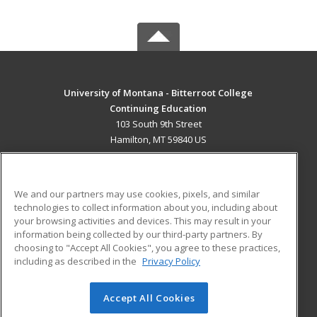
University of Montana - Bitterroot College
Continuing Education
103 South 9th Street
Hamilton, MT 59840 US
MAIN CONTENT
Career Training
We and our partners may use cookies, pixels, and similar
technologies to collect information about you, including about
ADDITIONAL RESOURCES
your browsing activities and devices. This may result in your
information being collected by our third-party partners. By
Military
Student Blog
choosing to "Accept All Cookies", you agree to these practices,
Financial Assistance
including as described in the
Privacy Policy
Help
Accept All Cookies
© 2026 ed2go, a division of Cengage Learning. All rights
reserved. The material on this site cannot be reproduced or