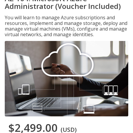
Administrator (Voucher Included)
You will learn to manage Azure subscriptions and
resources, implement and manage storage, deploy and
manage virtual machines (VMs), configure and manage
virtual networks, and manage identities.
$2,499.00
(USD)