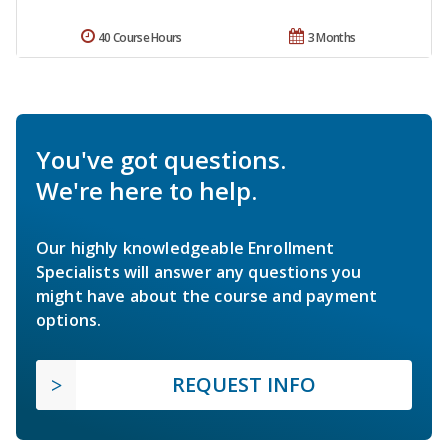
40 Course Hours
3 Months
You've got questions.
We're here to help.
Our highly knowledgeable Enrollment
Specialists will answer any questions you
might have about the course and payment
options.
REQUEST INFO