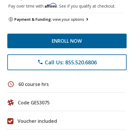
Affirm
Pay over time with
. See if you qualify at checkout.
Payment & Funding:
view your options
ENROLL NOW
Call Us: 855.520.6806
phone
schedule
60 course hrs
Code GES3075
Voucher included