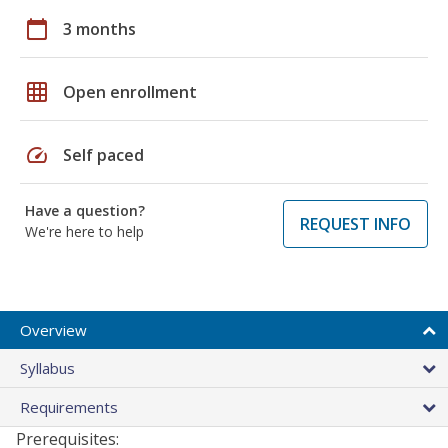
calendar_today
3 months
grid_on
Open enrollment
speed
Self paced
Have a question?
REQUEST INFO
We're here to help
Overview
Syllabus
Requirements
Prerequisites: