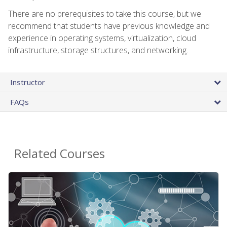
There are no prerequisites to take this course, but we
recommend that students have previous knowledge and
experience in operating systems, virtualization, cloud
infrastructure, storage structures, and networking.
Instructor
FAQs
Related Courses