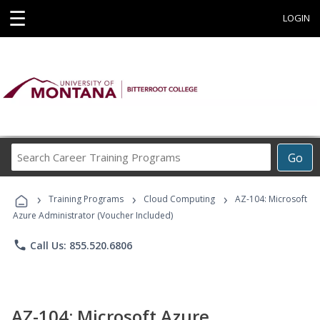
☰
LOGIN
Search
Go
Career
Training
›
›
›
Programs
Training Programs
Cloud Computing
AZ-104: Microsoft
Azure Administrator (Voucher Included)
phone
Call Us: 855.520.6806
AZ-104: Microsoft Azure