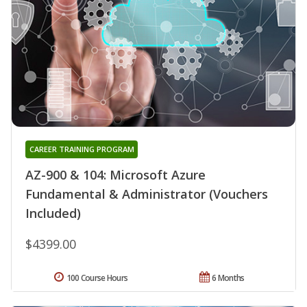
CAREER TRAINING PROGRAM
AZ-900 & 104: Microsoft Azure
Fundamental & Administrator (Vouchers
Included)
$4399.00
100 Course Hours
6 Months