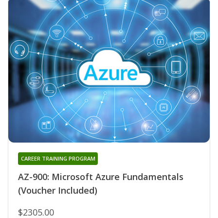
CAREER TRAINING PROGRAM
AZ-900: Microsoft Azure Fundamentals
(Voucher Included)
$2305.00