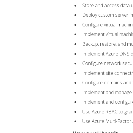
Store and access data u
Deploy custom server im
Configure virtual machi
Implement virtual machine
Backup, restore, and mo
Implement Azure DNS do
Configure network secur
Implement site connecti
Configure domains and t
Implement and manage Az
Implement and configur
Use Azure RBAC to grant
Use Azure Multi-Factor A