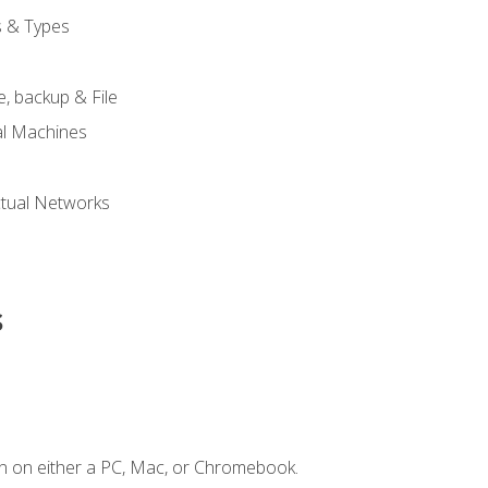
s & Types
, backup & File
al Machines
tual Networks
s
n on either a PC, Mac, or Chromebook.