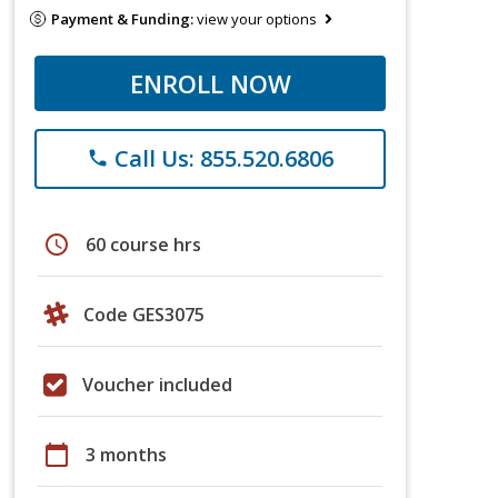
Payment & Funding:
view your options
ENROLL NOW
Call Us: 855.520.6806
phone
schedule
60 course hrs
Code GES3075
Voucher included
calendar_today
3 months