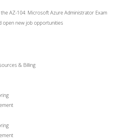
r the AZ-104: Microsoft Azure Administrator Exam
d open new job opportunities
sources & Billing
ring
ement
ring
ement