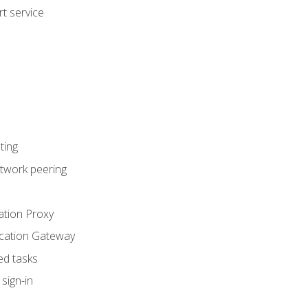
t service
ting
etwork peering
ation Proxy
ication Gateway
ed tasks
sign-in