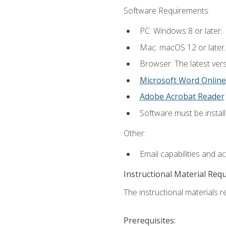
Software Requirements:
PC: Windows 8 or later.
Mac: macOS 12 or later.
Browser: The latest vers
Microsoft Word Online
Adobe Acrobat Reader
Software must be install
Other:
Email capabilities and a
Instructional Material Req
The instructional materials re
Prerequisites: