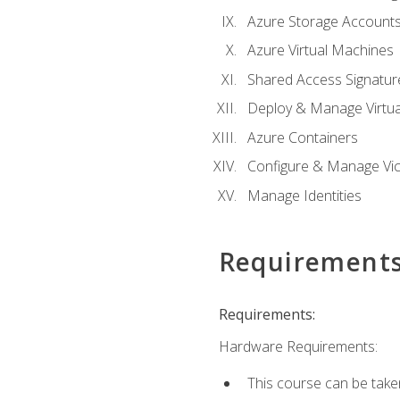
Azure Storage Account
Azure Virtual Machines
Shared Access Signature
Deploy & Manage Virtu
Azure Containers
Configure & Manage Vic
Manage Identities
Requirement
Requirements:
Hardware Requirements:
This course can be take