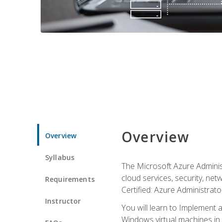
Overview
Overview
Syllabus
The Microsoft Azure Adminis
cloud services, security, ne
Requirements
Certified: Azure Administrator
Instructor
You will learn to Implement 
Windows virtual machines in 