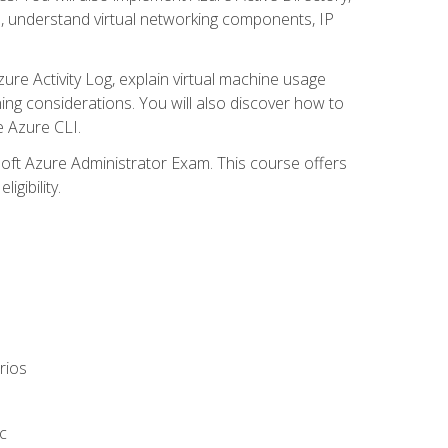
s, understand virtual networking components, IP
ure Activity Log, explain virtual machine usage
ning considerations. You will also discover how to
e Azure CLI.
soft Azure Administrator Exam. This course offers
gibility.
rios
c