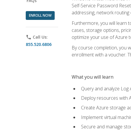
FAQs
Self-Service Password Reset,
addressing, network routing
ENROLL NOW
Furthermore, you will learn 
cases, storage options, prici
optimize your use of Azure to
phone
Call Us:
855.520.6806
By course completion, you wi
enrollment with a voucher. The
What you will learn
Query and analyze Log A
Deploy resources with 
Create Azure storage acc
Implement virtual machin
Secure and manage stora