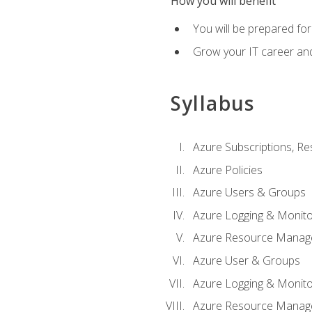
How you will benefit
You will be prepared fo
Grow your IT career an
Syllabus
Azure Subscriptions, Re
Azure Policies
Azure Users & Groups
Azure Logging & Monito
Azure Resource Manag
Azure User & Groups
Azure Logging & Monito
Azure Resource Manag