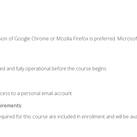
ion of Google Chrome or Mozilla Firefox is preferred. Microsof
ed and fully operational before the course begins.
ccess to a personal email account.
uirements:
quired for this course are included in enrollment and will be avai