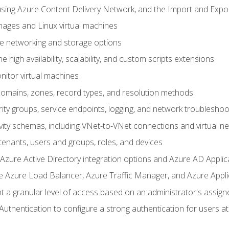
sing Azure Content Delivery Network, and the Import and Expor
ages and Linux virtual machines
ne networking and storage options
 high availability, scalability, and custom scripts extensions
nitor virtual machines
mains, zones, record types, and resolution methods
ity groups, service endpoints, logging, and network troubleshoo
vity schemas, including VNet-to-VNet connections and virtual n
enants, users and groups, roles, and devices
ure Active Directory integration options and Azure AD Applic
e Azure Load Balancer, Azure Traffic Manager, and Azure Appl
 a granular level of access based on an administrator's assign
uthentication to configure a strong authentication for users at 