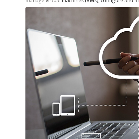
manage virtual machines (VMs), configure and ma