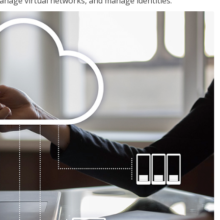
nage virtual networks, and manage identities.