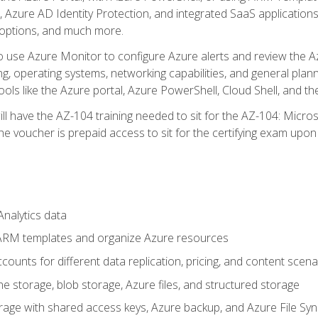
 Azure AD Identity Protection, and integrated SaaS application
 options, and much more.
to use Azure Monitor to configure Azure alerts and review the Az
ng, operating systems, networking capabilities, and general plan
ols like the Azure portal, Azure PowerShell, Cloud Shell, and th
ll have the AZ-104 training needed to sit for the AZ-104: Micro
 voucher is prepaid access to sit for the certifying exam upon eli
nalytics data
ARM templates and organize Azure resources
ounts for different data replication, pricing, and content scena
e storage, blob storage, Azure files, and structured storage
ge with shared access keys, Azure backup, and Azure File Syn