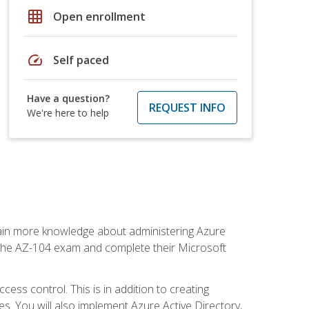
grid_on
Open enrollment
speed
Self paced
Have a question?
REQUEST INFO
We're here to help
gain more knowledge about administering Azure
s the AZ-104 exam and complete their Microsoft
ss control. This is in addition to creating
. You will also implement Azure Active Directory,