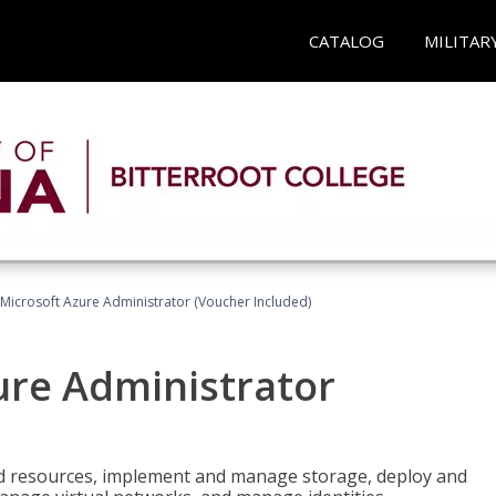
CATALOG
MILITAR
Microsoft Azure Administrator (Voucher Included)
ure Administrator
nd resources, implement and manage storage, deploy and