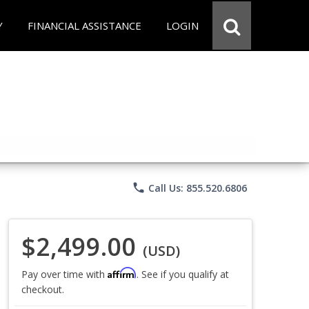
Y
FINANCIAL ASSISTANCE
LOGIN
phone
Call Us: 855.520.6806
$2,499.00
(USD)
Affirm
Pay over time with
. See if you qualify at
checkout.