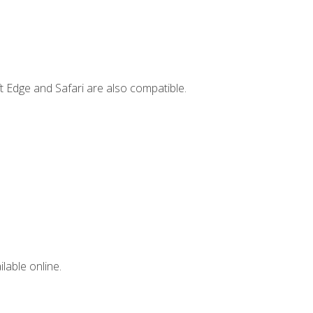
t Edge and Safari are also compatible.
lable online.