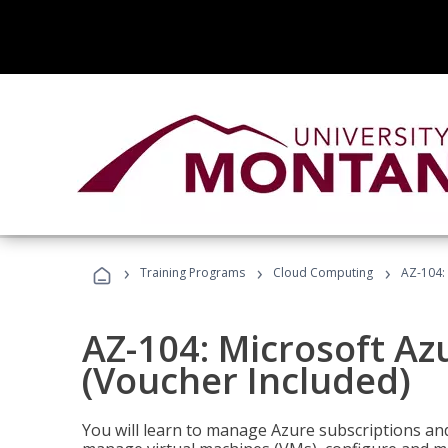
›
›
›
Training Programs
Cloud Computing
AZ-104: 
AZ-104: Microsoft Az
(Voucher Included)
You will learn to manage Azure subscriptions a