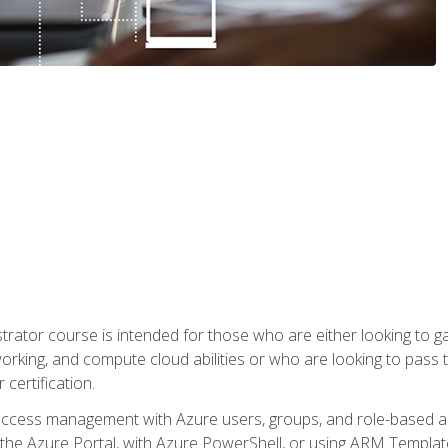
trator course is intended for those who are either looking to 
tworking, and compute cloud abilities or who are looking to pas
 certification.
access management with Azure users, groups, and role-based acce
the Azure Portal, with Azure PowerShell, or using ARM Templates