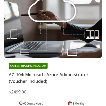
CAREER TRAINING PROGRAM
AZ-104: Microsoft Azure Administrator
(Voucher Included)
$2499.00
60 Course Hours
3 Months