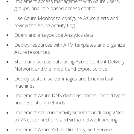
Implement access management with Azure users,
groups, and role-based access control
Use Azure Monitor to configure Azure alerts and
review the Azure Activity Log
Query and analyze Log Analytics data
Deploy resources with ARM templates and organize
Azure resources
Store and access data using Azure Content Delivery
Network, and the Import and Export service
Deploy custom server images and Linux virtual
machines
Implement Azure DNS domains, zones, record types,
and resolution methods
Implement site connectivity schemas including VNet-
to-VNet connections and virtual network peering
Implement Azure Active Directory, Self-Service