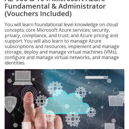
Fundamental & Administrator
(Vouchers Included)
You will learn foundational level knowledge on cloud
concepts; core Microsoft Azure services; security,
privacy, compliance, and trust; and Azure pricing and
support. You will also learn to manage Azure
subscriptions and resources, implement and manage
storage, deploy and manage virtual machines (VMs),
configure and manage virtual networks, and manage
identities.