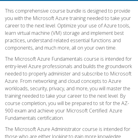
This comprehensive course bundle is designed to provide
you with the Microsoft Azure training needed to take your
career to the next level. Optimize your use of Azure tools,
learn virtual machine (VM) storage and implement best
practices, understand related essential functions and
components, and much more, all on your own time.
The Microsoft Azure Fundamentals course is intended for
entry-level Azure professionals and builds the groundwork
needed to properly administer and subscribe to Microsoft
Azure. From networking and cloud concepts to Azure
workloads, security, privacy, and more, you will master the
training needed to take your career to the next level. By
course completion, you will be prepared to sit for the AZ-
900 exam and achieve your Microsoft Certified: Azure
Fundamentals certification.
The Microsoft Azure Administrator course is intended for
those who are either looking to gain more knowledge