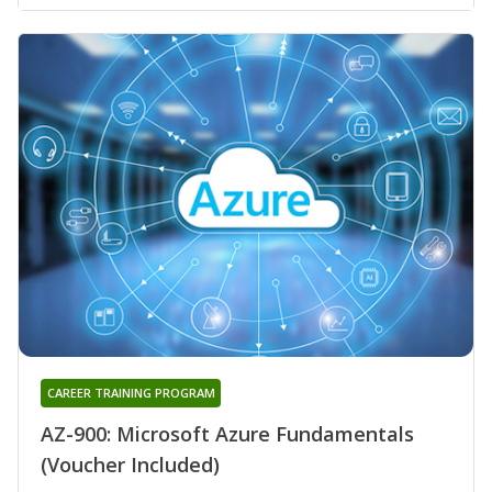
CAREER TRAINING PROGRAM
AZ-900: Microsoft Azure Fundamentals
(Voucher Included)