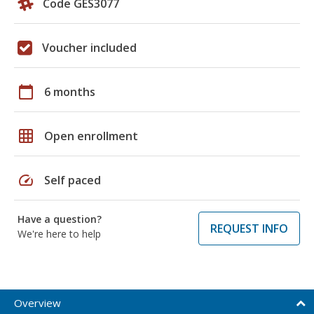
Code GES3077
Voucher included
calendar_today
6 months
grid_on
Open enrollment
speed
Self paced
Have a question?
REQUEST INFO
We're here to help
Overview