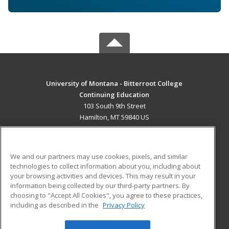
University of Montana - Bitterroot College
Continuing Education
103 South 9th Street
Hamilton, MT 59840 US
MAIN CONTENT
Career Training
We and our partners may use cookies, pixels, and similar
technologies to collect information about you, including about
ADDITIONAL RESOURCES
your browsing activities and devices. This may result in your
information being collected by our third-party partners. By
Military
Student Blog
choosing to "Accept All Cookies", you agree to these practices,
Financial Assistance
including as described in the
Privacy Policy
Help