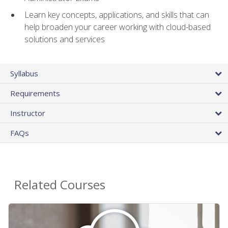
Learn key concepts, applications, and skills that can
help broaden your career working with cloud-based
solutions and services
Syllabus
Requirements
Instructor
FAQs
Related Courses