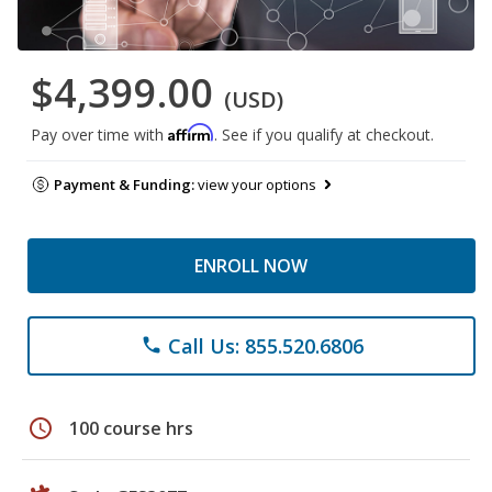
$4,399.00
(USD)
Affirm
Pay over time with
. See if you qualify at checkout.
Payment & Funding:
view your options
ENROLL NOW
Call Us: 855.520.6806
phone
schedule
100 course hrs