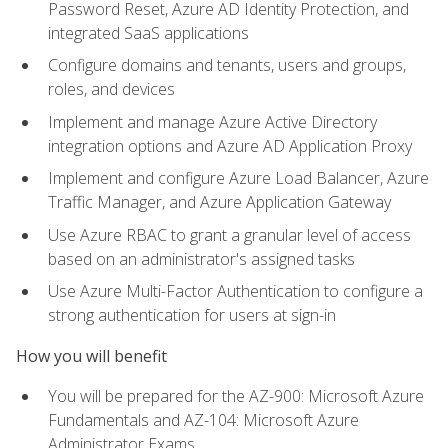
Password Reset, Azure AD Identity Protection, and
integrated SaaS applications
Configure domains and tenants, users and groups,
roles, and devices
Implement and manage Azure Active Directory
integration options and Azure AD Application Proxy
Implement and configure Azure Load Balancer, Azure
Traffic Manager, and Azure Application Gateway
Use Azure RBAC to grant a granular level of access
based on an administrator's assigned tasks
Use Azure Multi-Factor Authentication to configure a
strong authentication for users at sign-in
How you will benefit
You will be prepared for the AZ-900: Microsoft Azure
Fundamentals and AZ-104: Microsoft Azure
Administrator Exams