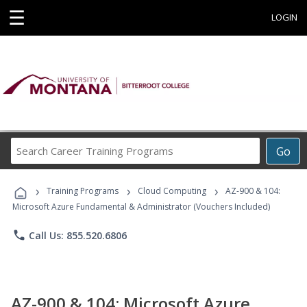
☰
LOGIN
Search
Go
Career
Training
›
›
›
Programs
Training Programs
Cloud Computing
AZ-900 & 104:
Microsoft Azure Fundamental & Administrator (Vouchers Included)
phone
Call Us: 855.520.6806
AZ-900 & 104: Microsoft Azure