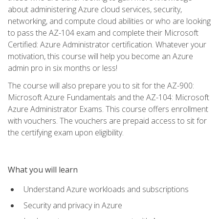
about administering Azure cloud services, security,
networking, and compute cloud abilities or who are looking
to pass the AZ-104 exam and complete their Microsoft
Certified: Azure Administrator certification. Whatever your
motivation, this course will help you become an Azure
admin pro in six months or less!
The course will also prepare you to sit for the AZ-900:
Microsoft Azure Fundamentals and the AZ-104: Microsoft
Azure Administrator Exams. This course offers enrollment
with vouchers. The vouchers are prepaid access to sit for
the certifying exam upon eligibility.
What you will learn
Understand Azure workloads and subscriptions
Security and privacy in Azure