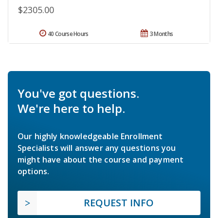
$2305.00
40 Course Hours
3 Months
You've got questions.
We're here to help.
Our highly knowledgeable Enrollment
Specialists will answer any questions you
might have about the course and payment
options.
REQUEST INFO