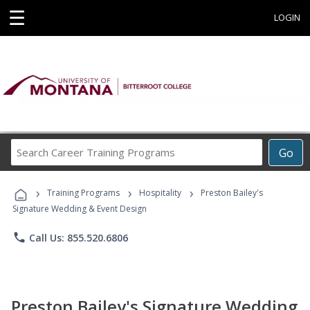
☰
LOGIN
Search
Go
Career
Training
›
›
›
Programs
Training Programs
Hospitality
Preston Bailey's
Signature Wedding & Event Design
phone
Call Us: 855.520.6806
Preston Bailey's Signature Wedding