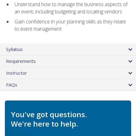
Understand how to manage the business aspects of
an event, including budgeting and locating vendors
Gain confidence in your planning skills as they relate
to event management
Syllabus
Requirements
Instructor
FAQs
You've got questions.
We're here to help.