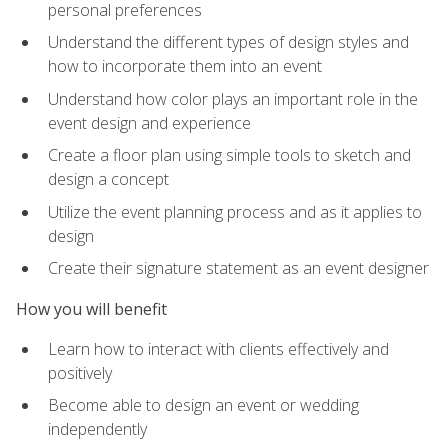
personal preferences
Understand the different types of design styles and
how to incorporate them into an event
Understand how color plays an important role in the
event design and experience
Create a floor plan using simple tools to sketch and
design a concept
Utilize the event planning process and as it applies to
design
Create their signature statement as an event designer
How you will benefit
Learn how to interact with clients effectively and
positively
Become able to design an event or wedding
independently