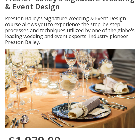
& Event Design
Preston Bailey's Signature Wedding & Event Design
course allows you to experience the step-by-step
processes and techniques utilized by one of the globe's
leading wedding and event experts, industry pioneer
Preston Bailey.