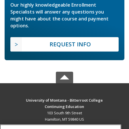
Our highly knowledgeable Enrollment
Specialists will answer any questions you
might have about the course and payment
options.
REQUEST INFO
University of Montana - Bitterroot College
Continuing Education
103 South 9th Street
Hamilton, MT 59840 US