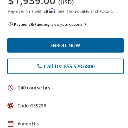
$1,939.00
(USD)
Affirm
Pay over time with
. See if you qualify at checkout.
Payment & Funding:
view your options
ENROLL NOW
Call Us: 855.520.6806
phone
schedule
240 course hrs
Code GES238
calendar_today
6 months