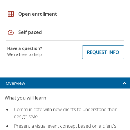
grid_on
Open enrollment
speed
Self paced
Have a question?
REQUEST INFO
We're here to help
Overview
What you will learn
Communicate with new clients to understand their
design style
Present a visual event concept based on a client's