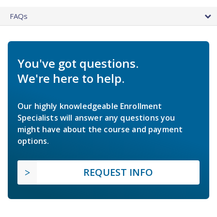
FAQs
You've got questions.
We're here to help.
Our highly knowledgeable Enrollment
Specialists will answer any questions you
might have about the course and payment
options.
REQUEST INFO