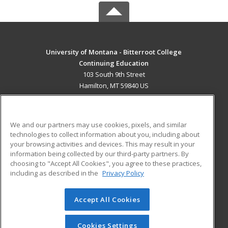
University of Montana - Bitterroot College
Continuing Education
103 South 9th Street
Hamilton, MT 59840 US
MAIN CONTENT
Career Training
We and our partners may use cookies, pixels, and similar
technologies to collect information about you, including about
ADDITIONAL RESOURCES
your browsing activities and devices. This may result in your
information being collected by our third-party partners. By
Military
Student Blog
choosing to "Accept All Cookies", you agree to these practices,
Financial Assistance
including as described in the
Privacy Policy
Help
Accept All Cookies
© 2026 ed2go, a division of Cengage Learning. All rights
reserved. The material on this site cannot be reproduced or
redistributed unless you have obtained prior written
Cookies Settings