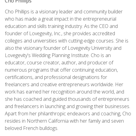
Cho Phillips
Cho Phillips is a visionary leader and community builder
who has made a great impact in the entrepreneurial
education and skills training industry. As the CEO and
founder of Lovegevity, Inc., she provides accredited
colleges and universities with cutting-edge courses. She is
also the visionary founder of Lovegevity University and
Lovegevity's Wedding Planning Institute. Cho is an
educator, course creator, author, and producer of
numerous programs that offer continuing education,
certifications, and professional designations for
freelancers and creative entrepreneurs worldwide. Her
work has earned her recognition around the world, and
she has coached and guided thousands of entrepreneurs
and freelancers in launching and growing their businesses.
Apart from her philanthropic endeavors and coaching, Cho
resides in Northern California with her family and seven
beloved French bulldogs.