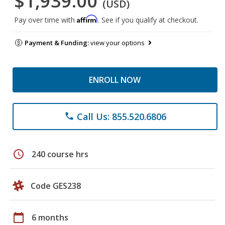
$1,939.00
(USD)
Affirm
Pay over time with
. See if you qualify at checkout.
Payment & Funding:
view your options
ENROLL NOW
Call Us: 855.520.6806
phone
schedule
240 course hrs
Code GES238
calendar_today
6 months