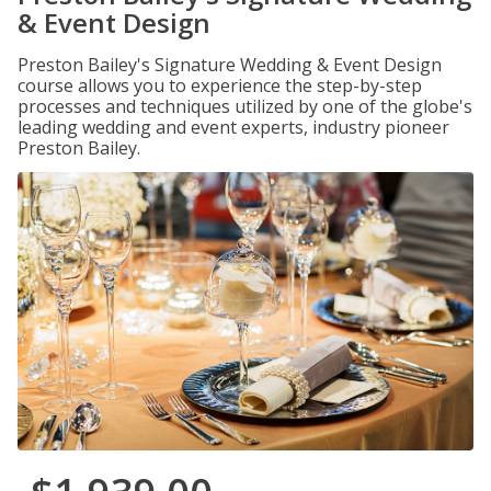
& Event Design
Preston Bailey's Signature Wedding & Event Design
course allows you to experience the step-by-step
processes and techniques utilized by one of the globe's
leading wedding and event experts, industry pioneer
Preston Bailey.