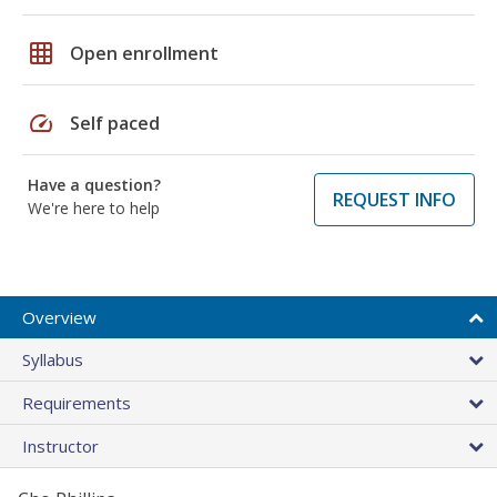
grid_on
Open enrollment
speed
Self paced
Have a question?
REQUEST INFO
We're here to help
Overview
Syllabus
Requirements
Instructor