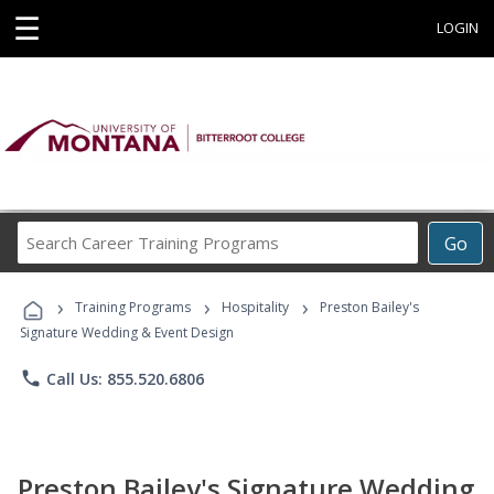
☰
LOGIN
Search
Go
Career
Training
›
›
›
Programs
Training Programs
Hospitality
Preston Bailey's
Signature Wedding & Event Design
phone
Call Us: 855.520.6806
Preston Bailey's Signature Wedding