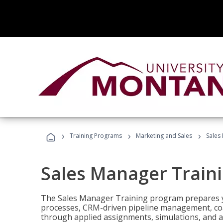
›
›
›
Training Programs
Marketing and Sales
Sales
Sales Manager Train
The Sales Manager Training program prepares y
processes, CRM-driven pipeline management, coa
through applied assignments, simulations, and a