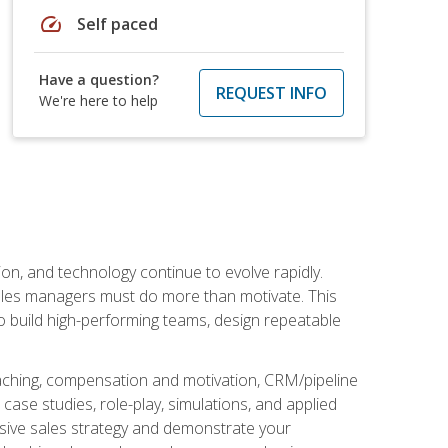
speed
Self paced
Have a question?
REQUEST INFO
We're here to help
on, and technology continue to evolve rapidly.
 sales managers must do more than motivate. This
to build high-performing teams, design repeatable
aching, compensation and motivation, CRM/pipeline
ase studies, role-play, simulations, and applied
ensive sales strategy and demonstrate your