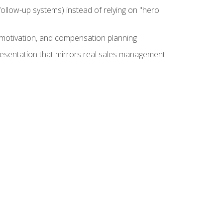
ollow-up systems) instead of relying on "hero
motivation, and compensation planning
presentation that mirrors real sales management