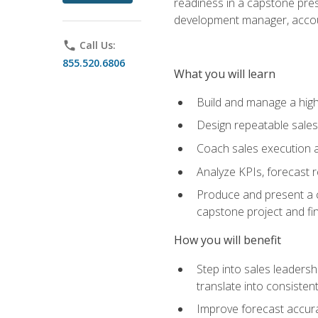
readiness in a capstone pres
development manager, accoun
phone
Call Us:
855.520.6806
What you will learn
Build and manage a high
Design repeatable sales
Coach sales execution a
Analyze KPIs, forecast
Produce and present a c
capstone project and fi
How you will benefit
Step into sales leader
translate into consistent
Improve forecast accura