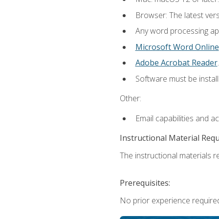
Browser: The latest ver
Any word processing appl
Microsoft Word Online
Adobe Acrobat Reader
.
Software must be install
Other:
Email capabilities and a
Instructional Material Req
The instructional materials re
Prerequisites:
No prior experience required