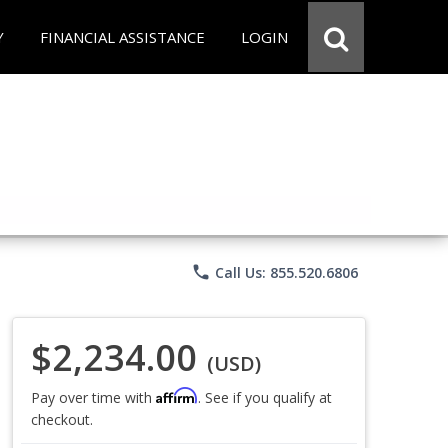
Y
FINANCIAL ASSISTANCE
LOGIN
phone
Call Us: 855.520.6806
$2,234.00
(USD)
Affirm
Pay over time with
. See if you qualify at
checkout.