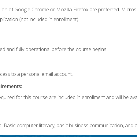
sion of Google Chrome or Mozilla Firefox are preferred. Microso
ication (not included in enrollment).
ed and fully operational before the course begins.
ccess to a personal email account.
uirements:
quired for this course are included in enrollment and will be avai
. Basic computer literacy, basic business communication, and c