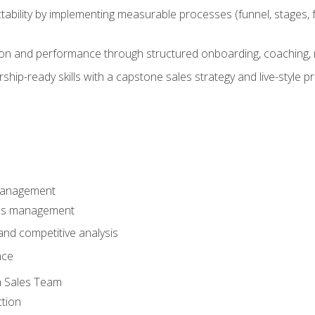
ability by implementing measurable processes (funnel, stages, f
on and performance through structured onboarding, coaching, 
hip-ready skills with a capstone sales strategy and live-style 
Management
les management
nd competitive analysis
nce
a Sales Team
ction