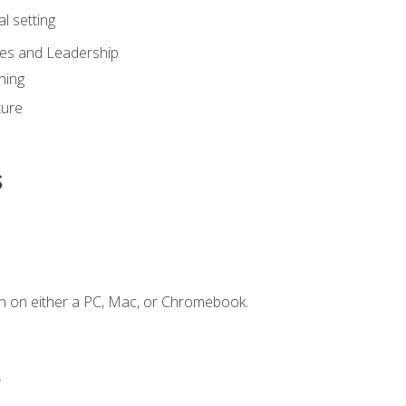
l setting
ies and Leadership
ning
ture
s
n on either a PC, Mac, or Chromebook.
.