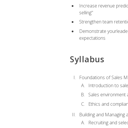
Increase revenue predict
selling"
Strengthen team retenti
Demonstrate yourleaders
expectations
Syllabus
Foundations of Sales 
Introduction to sa
Sales environment a
Ethics and complia
Building and Managing 
Recruiting and sele