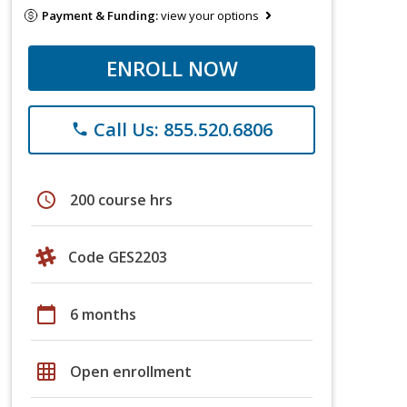
Payment & Funding:
view your options
ENROLL NOW
Call Us: 855.520.6806
phone
schedule
200 course hrs
Code GES2203
calendar_today
6 months
grid_on
Open enrollment