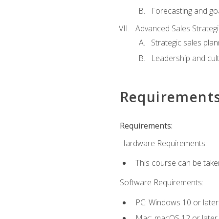
Forecasting and goa
Advanced Sales Strateg
Strategic sales plan
Leadership and cul
Requirement
Requirements:
Hardware Requirements:
This course can be take
Software Requirements:
PC: Windows 10 or later
Mac: macOS 12 or later.