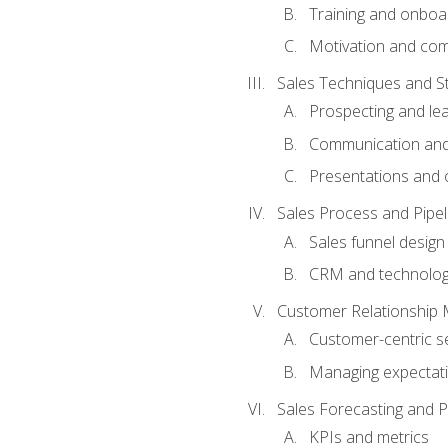
Training and onboa
Motivation and co
Sales Techniques and St
Prospecting and le
Communication and
Presentations and o
Sales Process and Pip
Sales funnel design
CRM and technolo
Customer Relationship
Customer-centric se
Managing expectati
Sales Forecasting and 
KPIs and metrics