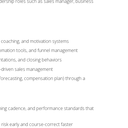
adership roles such as sales manager, business
, coaching, and motivation systems
tomation tools, and funnel management
tations, and closing behaviors
a-driven sales management
forecasting, compensation plan) through a
hing cadence, and performance standards that
risk early and course-correct faster