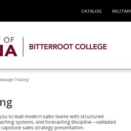
CATALOG
MILITAR
 Manager Training
ing
ou to lead modern sales teams with structured
ching systems, and forecasting discipline—validated
 capstone sales strategy presentation.