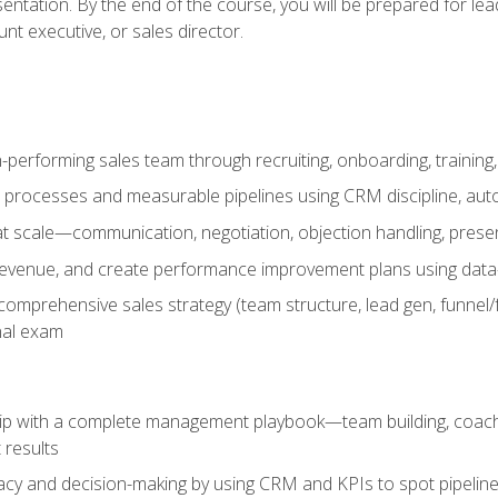
entation. By the end of the course, you will be prepared for le
t executive, or sales director.
-performing sales team through recruiting, onboarding, training
 processes and measurable pipelines using CRM discipline, au
t scale—communication, negotiation, objection handling, presen
 revenue, and create performance improvement plans using dat
omprehensive sales strategy (team structure, lead gen, funnel/
nal exam
ship with a complete management playbook—team building, coac
 results
cy and decision-making by using CRM and KPIs to spot pipeline 