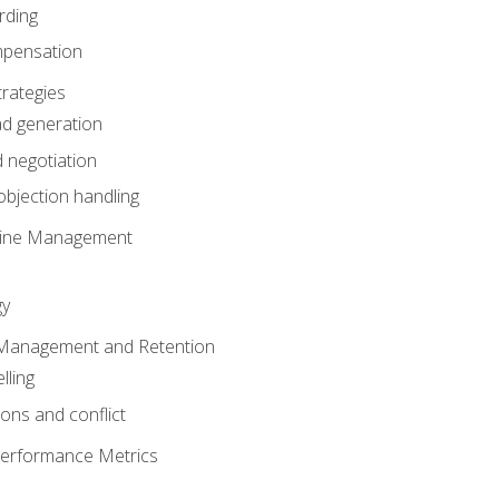
rding
mpensation
rategies
ad generation
 negotiation
bjection handling
eline Management
gy
 Management and Retention
lling
ons and conflict
Performance Metrics