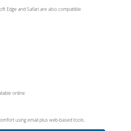
ft Edge and Safari are also compatible.
lable online.
omfort using email plus web-based tools.