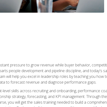
stant pressure to grow revenue while buyer behavior, competiti
 parts people development and pipeline discipline, and today's
am will help you excel in leadership roles by teaching you how 
 data to forecast revenue and diagnose performance gaps.
-level skills across recruiting and onboarding, performance co
ionship strategy, forecasting, and KPI management. Through the c
urse, you will get the sales training needed to build a compreh