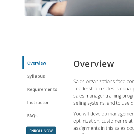
Overview
Overview
Syllabus
Sales organizations face con
Leadership in sales is equal
Requirements
sales manager training progr
Instructor
selling systems, and to use
You will develop management
FAQs
optimization, customer relat
assignments in this sales co
ENROLL NOW