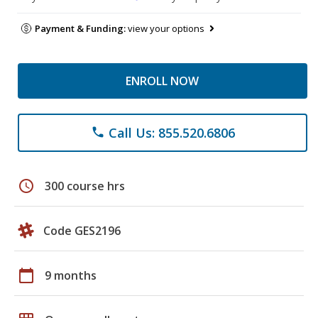
Payment & Funding:
view your options
ENROLL NOW
Call Us: 855.520.6806
phone
schedule
300 course hrs
Code GES2196
calendar_today
9 months