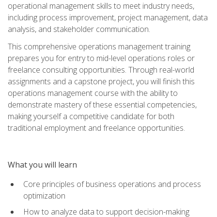
operational management skills to meet industry needs,
including process improvement, project management, data
analysis, and stakeholder communication.
This comprehensive operations management training
prepares you for entry to mid-level operations roles or
freelance consulting opportunities. Through real-world
assignments and a capstone project, you will finish this
operations management course with the ability to
demonstrate mastery of these essential competencies,
making yourself a competitive candidate for both
traditional employment and freelance opportunities.
What you will learn
Core principles of business operations and process
optimization
How to analyze data to support decision-making