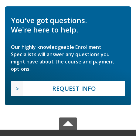
You've got questions.
We're here to help.
Our highly knowledgeable Enrollment
Specialists will answer any questions you
might have about the course and payment
options.
REQUEST INFO