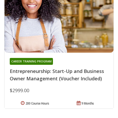
CAREER TRAINING PROGRAM
Entrepreneurship: Start-Up and Business
Owner Management (Voucher Included)
$2999.00
200 Course Hours
9 Months