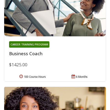
CAREER TRAINING PROGRAM
Business Coach
$1425.00
100 Course Hours
6 Months