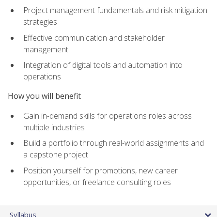
Project management fundamentals and risk mitigation
strategies
Effective communication and stakeholder
management
Integration of digital tools and automation into
operations
How you will benefit
Gain in-demand skills for operations roles across
multiple industries
Build a portfolio through real-world assignments and
a capstone project
Position yourself for promotions, new career
opportunities, or freelance consulting roles
Syllabus