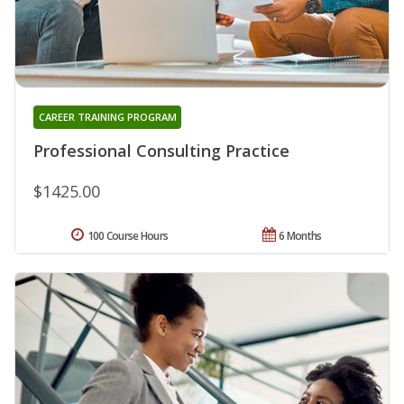
CAREER TRAINING PROGRAM
Professional Consulting Practice
$1425.00
100 Course Hours
6 Months