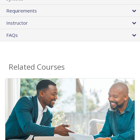
Requirements
Instructor
FAQs
Related Courses