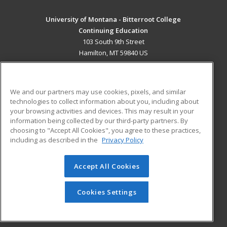
University of Montana - Bitterroot College
Continuing Education
103 South 9th Street
Hamilton, MT 59840 US
MAIN CONTENT
Career Training
We and our partners may use cookies, pixels, and similar
technologies to collect information about you, including about
ADDITIONAL RESOURCES
your browsing activities and devices. This may result in your
information being collected by our third-party partners. By
Military
Student Blog
choosing to "Accept All Cookies", you agree to these practices,
Financial Assistance
including as described in the
Privacy Policy
Help
Accept All Cookies
© 2026 ed2go, a division of Cengage Learning. All rights
reserved. The material on this site cannot be reproduced or
redistributed unless you have obtained prior written
Cookies Settings
permission from Cengage Learning.
Privacy Policy