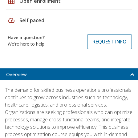
grid_on
Open enrollment
speed
Self paced
Have a question?
REQUEST INFO
We're here to help
Overview
The demand for skilled business operations professionals
continues to grow across industries such as technology,
healthcare, logistics, and professional services.
Organizations are seeking professionals who can optimize
processes, manage cross-functional teams, and integrate
technology solutions to improve efficiency. This business
process optimization course equips you with in-demand