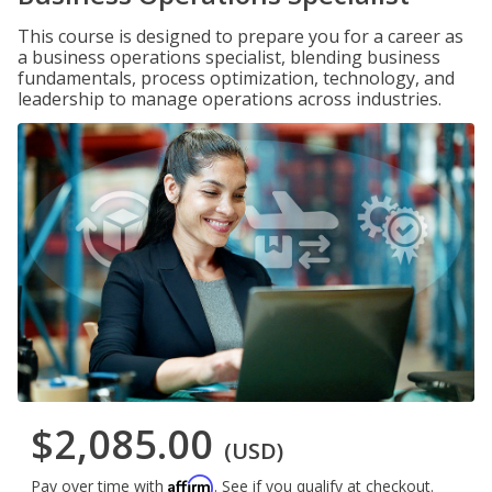
This course is designed to prepare you for a career as
a business operations specialist, blending business
fundamentals, process optimization, technology, and
leadership to manage operations across industries.
$2,085.00
(USD)
Affirm
Pay over time with
. See if you qualify at checkout.