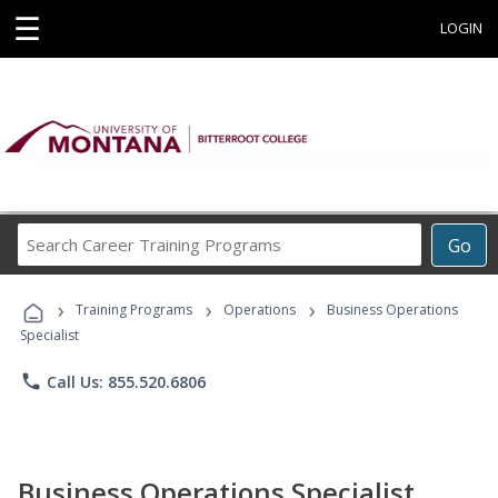
☰
LOGIN
Search
Go
Career
Training
›
›
›
Programs
Training Programs
Operations
Business Operations
Specialist
phone
Call Us: 855.520.6806
Business Operations Specialist