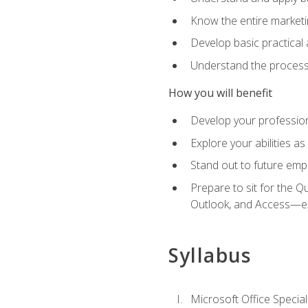
Know the entire marketin
Develop basic practical
Understand the process 
How you will benefit
Develop your professiona
Explore your abilities a
Stand out to future emp
Prepare to sit for the 
Outlook, and Access—e
Syllabus
Microsoft Office Special