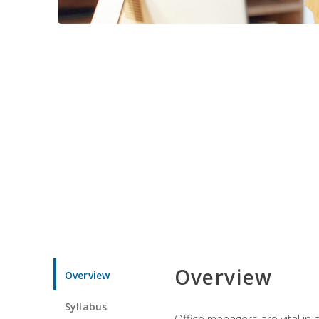
Overview
Overview
Syllabus
Office managers are vital in 