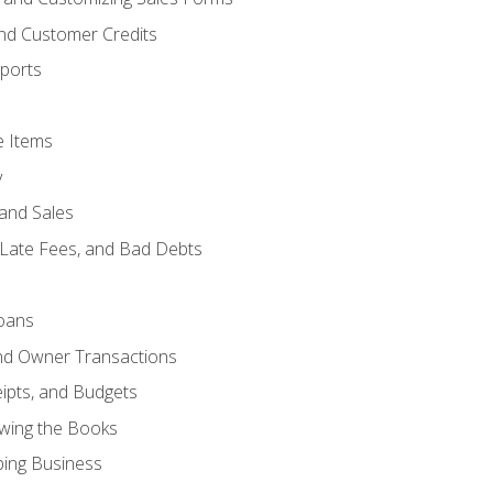
and Customer Credits
ports
e Items
y
and Sales
 Late Fees, and Bad Debts
oans
and Owner Transactions
ipts, and Budgets
ewing the Books
ping Business