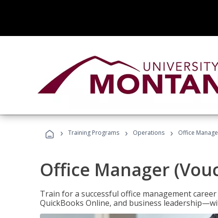
›
›
›
Training Programs
Operations
Office Manage
Office Manager (Vou
Train for a successful office management career w
QuickBooks Online, and business leadership—with