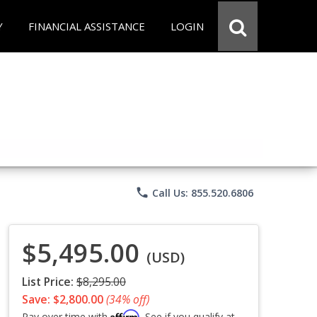
Y
FINANCIAL ASSISTANCE
LOGIN
phone
Call Us: 855.520.6806
$5,495.00
(USD)
List Price:
$8,295.00
Save: $2,800.00
(34% off)
Affirm
Pay over time with
. See if you qualify at