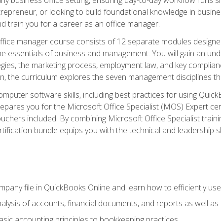
repreneur, or looking to build foundational knowledge in busines
and train you for a career as an office manager.
fice manager course consists of 12 separate modules designed t
the essentials of business and management. You will gain an und
egies, the marketing process, employment law, and key complianc
ion, the curriculum explores the seven management disciplines th
computer software skills, including best practices for using Quic
pares you for the Microsoft Office Specialist (MOS) Expert cer
hers included. By combining Microsoft Office Specialist training
rtification bundle equips you with the technical and leadership 
mpany file in QuickBooks Online and learn how to efficiently use
lysis of accounts, financial documents, and reports as well as
sic accounting principles to bookkeeping practices