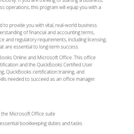
s operations, this program will equip you with a
o provide you with vital, real-world business
erstanding of financial and accounting terms,
e and regulatory requirements, including licensing,
at are essential to long-term success.
kBooks Online and Microsoft Office. This office
tification and the QuickBooks Certified User
, QuickBooks certification training, and
skills needed to succeed as an office manager.
 the Microsoft Office suite
 essential bookkeeping duties and tasks