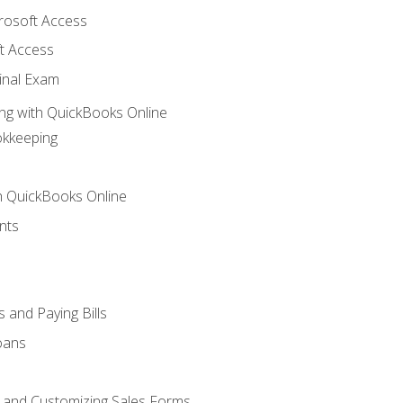
crosoft Access
t Access
inal Exam
ng with QuickBooks Online
okkeeping
th QuickBooks Online
nts
 and Paying Bills
oans
, and Customizing Sales Forms