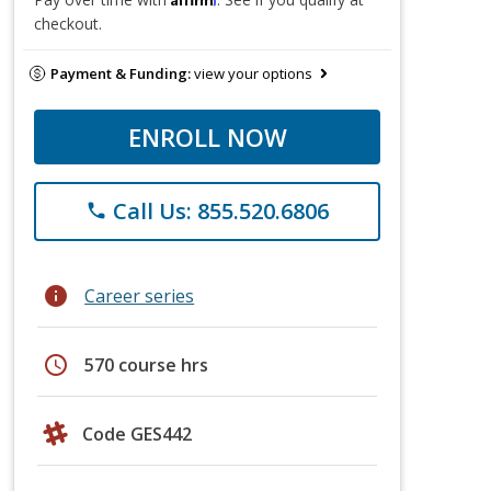
checkout.
Payment & Funding:
view your options
ENROLL NOW
Call Us: 855.520.6806
phone
info
Career series
schedule
570 course hrs
Code GES442