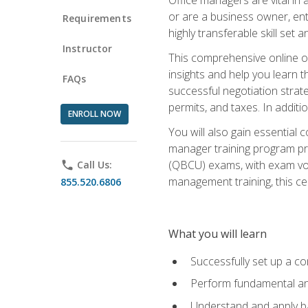
or are a business owner, ent
Requirements
highly transferable skill set 
Instructor
This comprehensive online of
insights and help you learn 
FAQs
successful negotiation strat
permits, and taxes. In addit
ENROLL NOW
You will also gain essential 
manager training program pre
(QBCU) exams, with exam vouc
phone
Call Us:
management training, this ce
855.520.6806
What you will learn
Successfully set up a co
Perform fundamental ana
Understand and apply ba