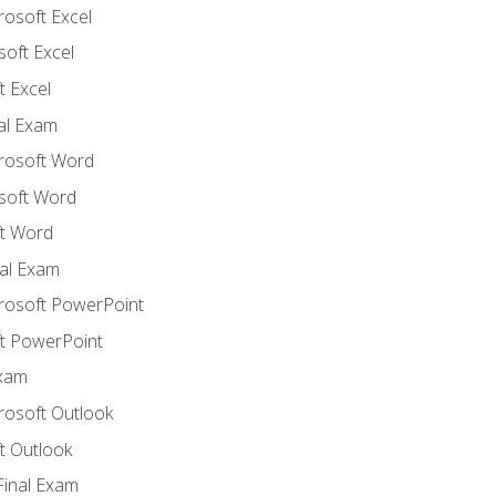
rosoft Excel
soft Excel
 Excel
nal Exam
crosoft Word
soft Word
t Word
al Exam
crosoft PowerPoint
t PowerPoint
Exam
rosoft Outlook
t Outlook
Final Exam