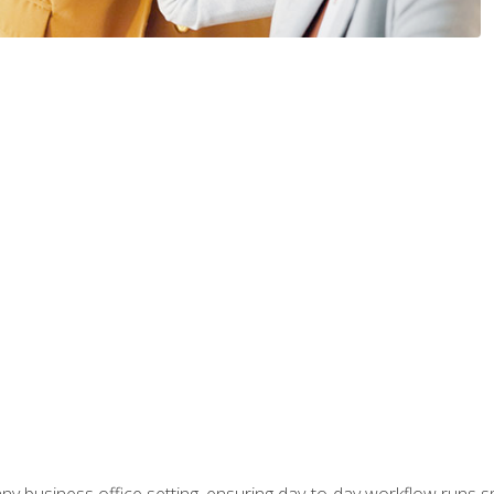
any business office setting, ensuring day-to-day workflow runs sm