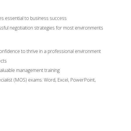
es essential to business success
ssful negotiation strategies for most environments
onfidence to thrive in a professional environment
ects
 valuable management training
cialist (MOS) exams: Word, Excel, PowerPoint,