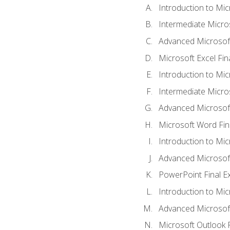
Introduction to Mic
Intermediate Micro
Advanced Microsoft
Microsoft Excel Fi
Introduction to Mi
Intermediate Micro
Advanced Microsof
Microsoft Word Fin
Introduction to Mi
Advanced Microsof
PowerPoint Final 
Introduction to Mic
Advanced Microsof
Microsoft Outlook 