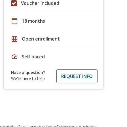
Voucher included
calendar_today
18 months
grid_on
Open enrollment
speed
Self paced
Have a question?
REQUEST INFO
We're here to help
oothly. If you are thinking of starting a business,