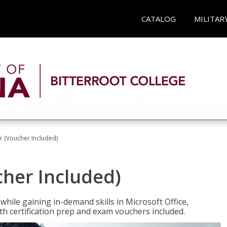
CATALOG
MILITAR
r (Voucher Included)
cher Included)
hile gaining in-demand skills in Microsoft Office,
 certification prep and exam vouchers included.