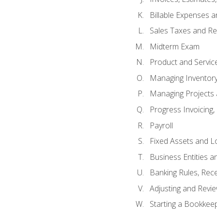
Billable Expenses 
Sales Taxes and Re
Midterm Exam
Product and Servic
Managing Inventor
Managing Projects 
Progress Invoicing,
Payroll
Fixed Assets and L
Business Entities 
Banking Rules, Rece
Adjusting and Revi
Starting a Bookkee