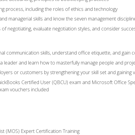
g process, including the roles of ethics and technology
 and managerial skills and know the seven management disciplin
of negotiating, evaluate negotiation styles, and consider succe
l communication skills, understand office etiquette, and gain c
s a leader and learn how to masterfully manage people and proj
loyers or customers by strengthening your skill set and gaining
QuickBooks Certified User (QBCU) exam and Microsoft Office Spe
xam vouchers included
ist (MOS) Expert Certification Training