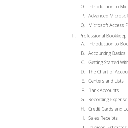
Introduction to Mi
Advanced Microsof
Microsoft Access F
Professional Bookkeepi
Introduction to Bo
Accounting Basics
Getting Started Wi
The Chart of Accou
Centers and Lists
Bank Accounts
Recording Expenses
Credit Cards and L
Sales Receipts
Invoices, Estimates