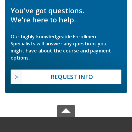
You've got questions.
We're here to help.
Our highly knowledgeable Enrollment
Specialists will answer any questions you
might have about the course and payment
options.
REQUEST INFO