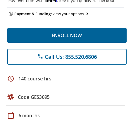
Pay over time with
. See if you qualify at checkout.
Payment & Funding:
view your options
ENROLL NOW
Call Us: 855.520.6806
phone
schedule
140 course hrs
Code GES3095
calendar_today
6 months