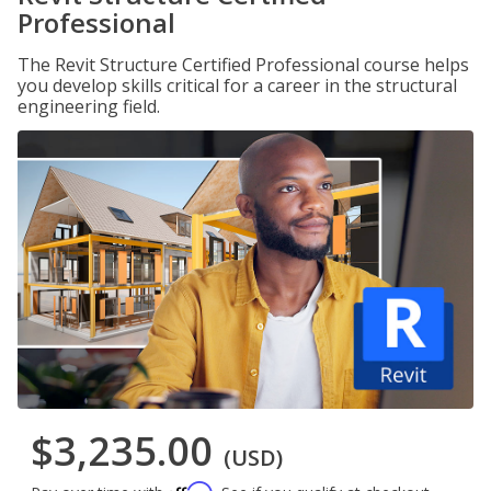
Professional
The Revit Structure Certified Professional course helps
you develop skills critical for a career in the structural
engineering field.
$3,235.00
(USD)
Affirm