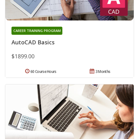
CAREER TRAINING PROGRAM
AutoCAD Basics
$1899.00
60 Course Hours
3 Months