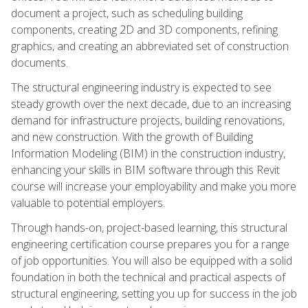
document a project, such as scheduling building
components, creating 2D and 3D components, refining
graphics, and creating an abbreviated set of construction
documents.
The structural engineering industry is expected to see
steady growth over the next decade, due to an increasing
demand for infrastructure projects, building renovations,
and new construction. With the growth of Building
Information Modeling (BIM) in the construction industry,
enhancing your skills in BIM software through this Revit
course will increase your employability and make you more
valuable to potential employers.
Through hands-on, project-based learning, this structural
engineering certification course prepares you for a range
of job opportunities. You will also be equipped with a solid
foundation in both the technical and practical aspects of
structural engineering, setting you up for success in the job