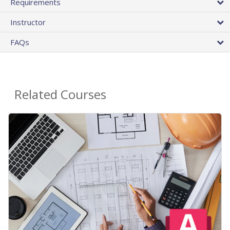
Requirements
Instructor
FAQs
Related Courses