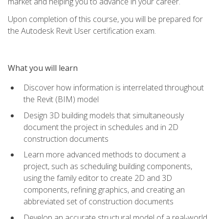
market and helping you to advance in your career.
Upon completion of this course, you will be prepared for
the Autodesk Revit User certification exam.
What you will learn
Discover how information is interrelated throughout
the Revit (BIM) model
Design 3D building models that simultaneously
document the project in schedules and in 2D
construction documents
Learn more advanced methods to document a
project, such as scheduling building components,
using the family editor to create 2D and 3D
components, refining graphics, and creating an
abbreviated set of construction documents
Develop an accurate structural model of a real-world,