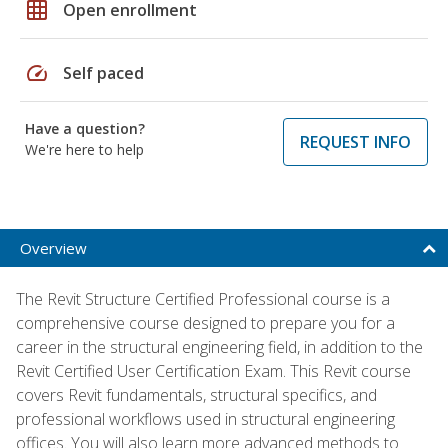
grid_on
Open enrollment
speed
Self paced
Have a question?
REQUEST INFO
We're here to help
Overview
The Revit Structure Certified Professional course is a
comprehensive course designed to prepare you for a
career in the structural engineering field, in addition to the
Revit Certified User Certification Exam. This Revit course
covers Revit fundamentals, structural specifics, and
professional workflows used in structural engineering
offices. You will also learn more advanced methods to