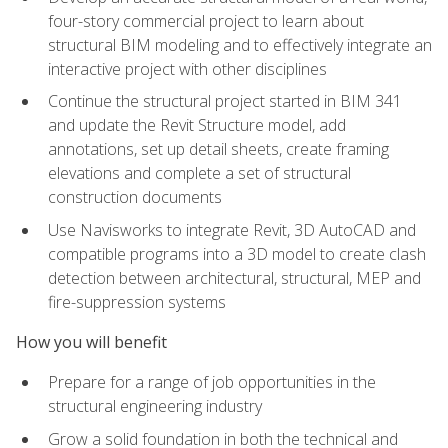
four-story commercial project to learn about
structural BIM modeling and to effectively integrate an
interactive project with other disciplines
Continue the structural project started in BIM 341
and update the Revit Structure model, add
annotations, set up detail sheets, create framing
elevations and complete a set of structural
construction documents
Use Navisworks to integrate Revit, 3D AutoCAD and
compatible programs into a 3D model to create clash
detection between architectural, structural, MEP and
fire-suppression systems
How you will benefit
Prepare for a range of job opportunities in the
structural engineering industry
Grow a solid foundation in both the technical and