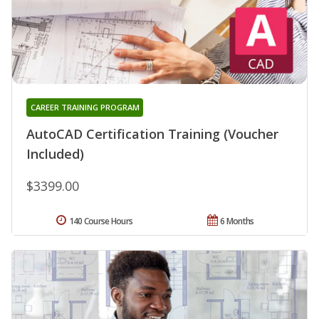
CAREER TRAINING PROGRAM
AutoCAD Certification Training (Voucher
Included)
$3399.00
140 Course Hours
6 Months