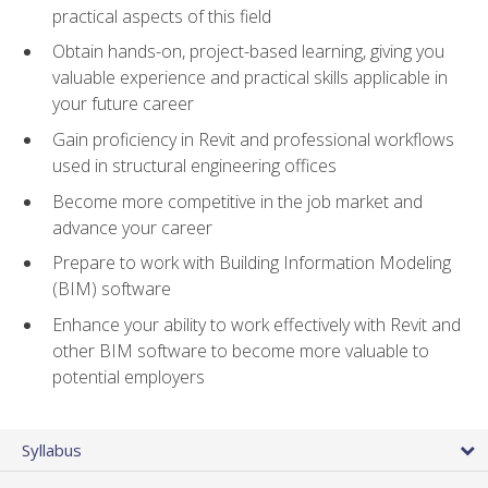
practical aspects of this field
Obtain hands-on, project-based learning, giving you
valuable experience and practical skills applicable in
your future career
Gain proficiency in Revit and professional workflows
used in structural engineering offices
Become more competitive in the job market and
advance your career
Prepare to work with Building Information Modeling
(BIM) software
Enhance your ability to work effectively with Revit and
other BIM software to become more valuable to
potential employers
Syllabus