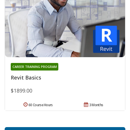
CAREER TRAINING PROGRAM
Revit Basics
$1899.00
60 Course Hours
3 Months