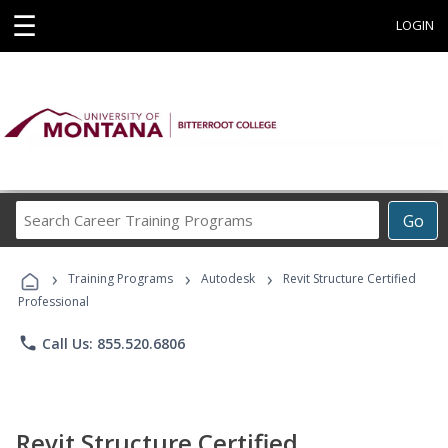
☰
LOGIN
Search
Go
Career
Training
›
›
›
Programs
Training Programs
Autodesk
Revit Structure Certified
Professional
phone
Call Us: 855.520.6806
Revit Structure Certified