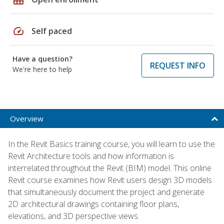
speed
Self paced
Have a question?
REQUEST INFO
We're here to help
Overview
In the Revit Basics training course, you will learn to use the
Revit Architecture tools and how information is
interrelated throughout the Revit (BIM) model. This online
Revit course examines how Revit users design 3D models
that simultaneously document the project and generate
2D architectural drawings containing floor plans,
elevations, and 3D perspective views.