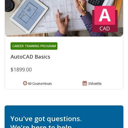
CAREER TRAINING PROGRAM
AutoCAD Basics
$1899.00
60 Course Hours
3 Months
You've got questions.
We're here to help.