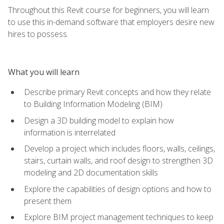
Throughout this Revit course for beginners, you will learn
to use this in-demand software that employers desire new
hires to possess.
What you will learn
Describe primary Revit concepts and how they relate
to Building Information Modeling (BIM)
Design a 3D building model to explain how
information is interrelated
Develop a project which includes floors, walls, ceilings,
stairs, curtain walls, and roof design to strengthen 3D
modeling and 2D documentation skills
Explore the capabilities of design options and how to
present them
Explore BIM project management techniques to keep