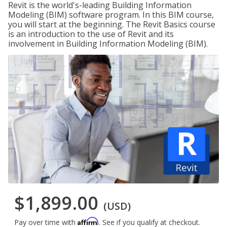
Revit is the world's-leading Building Information
Modeling (BIM) software program. In this BIM course,
you will start at the beginning. The Revit Basics course
is an introduction to the use of Revit and its
involvement in Building Information Modeling (BIM).
$1,899.00
(USD)
Affirm
Pay over time with
. See if you qualify at checkout.