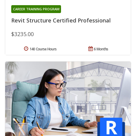
CAREER TRAINING PROGRAM
Revit Structure Certified Professional
$3235.00
140 Course Hours
6 Months