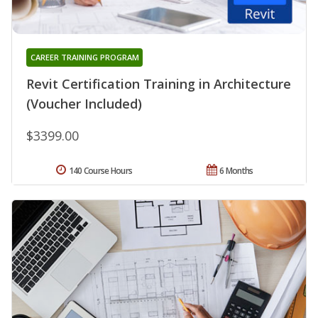
CAREER TRAINING PROGRAM
Revit Certification Training in Architecture
(Voucher Included)
$3399.00
140 Course Hours
6 Months