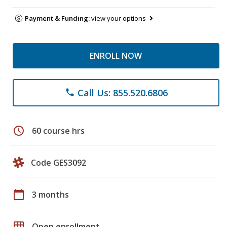
Payment & Funding:
view your options
ENROLL NOW
Call Us: 855.520.6806
phone
schedule
60 course hrs
Code GES3092
calendar_today
3 months
grid_on
Open enrollment