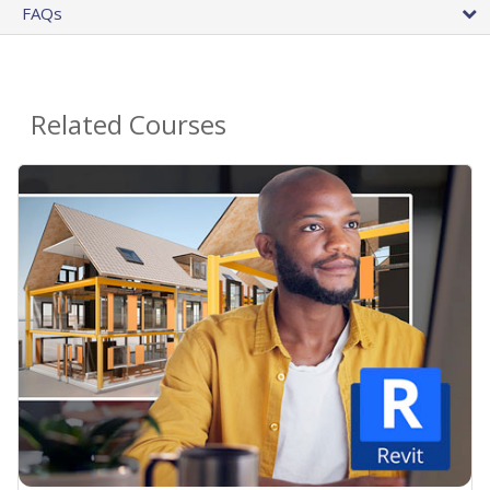
FAQs
Related Courses