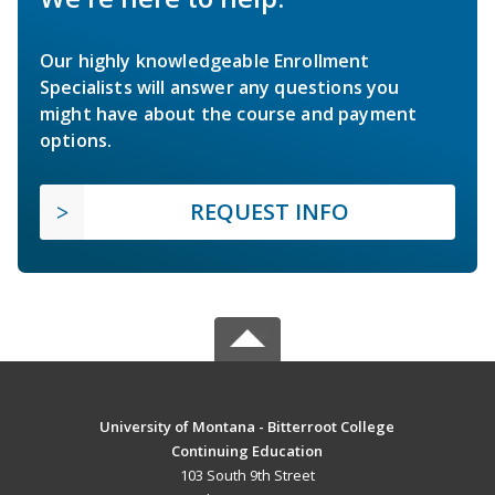
Our highly knowledgeable Enrollment
Specialists will answer any questions you
might have about the course and payment
options.
REQUEST INFO
University of Montana - Bitterroot College
Continuing Education
103 South 9th Street