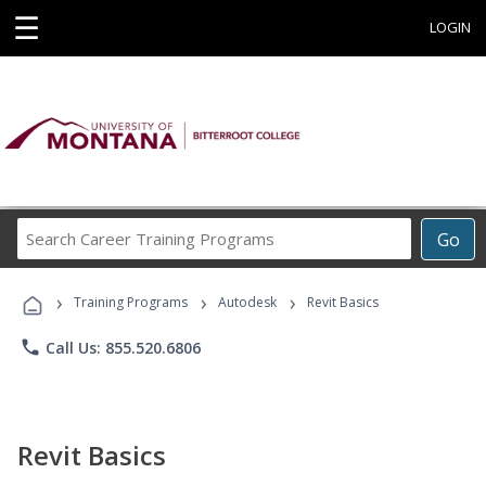
☰
LOGIN
Search
Go
Career
Training
›
›
›
Programs
Training Programs
Autodesk
Revit Basics
phone
Call Us: 855.520.6806
Revit Basics