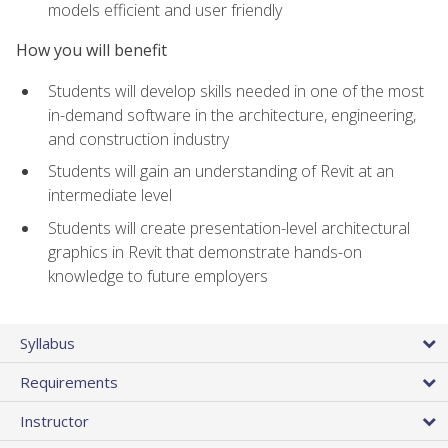
models efficient and user friendly
How you will benefit
Students will develop skills needed in one of the most
in-demand software in the architecture, engineering,
and construction industry
Students will gain an understanding of Revit at an
intermediate level
Students will create presentation-level architectural
graphics in Revit that demonstrate hands-on
knowledge to future employers
Syllabus
Requirements
Instructor