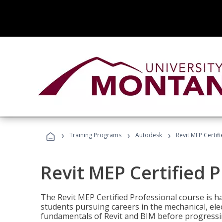
›
›
›
Training Programs
Autodesk
Revit MEP Certif
Revit MEP Certified 
The Revit MEP Certified Professional course is h
students pursuing careers in the mechanical, elect
fundamentals of Revit and BIM before progressin