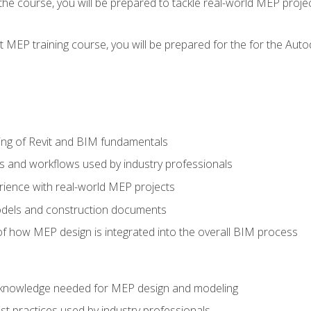
g the course, you will be prepared to tackle real-world MEP proj
 MEP training course, you will be prepared for the for the Auto
ing of Revit and BIM fundamentals
s and workflows used by industry professionals
ience with real-world MEP projects
dels and construction documents
f how MEP design is integrated into the overall BIM process
nd knowledge needed for MEP design and modeling
t practices used by industry professionals