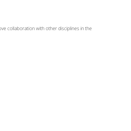
e collaboration with other disciplines in the