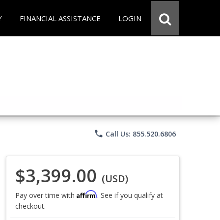
Y
FINANCIAL ASSISTANCE
LOGIN
phone
Call Us: 855.520.6806
$3,399.00
(USD)
Affirm
Pay over time with
. See if you qualify at
checkout.