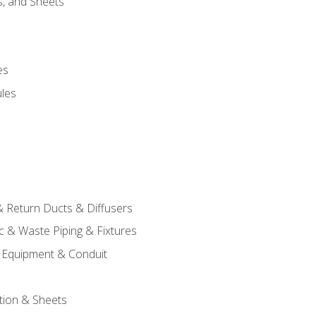
s, and Sheets
es
les
& Return Ducts & Diffusers
c & Waste Piping & Fixtures
al Equipment & Conduit
tion & Sheets