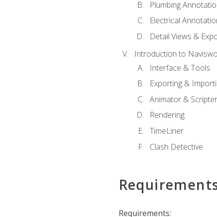
Plumbing Annotatio
Electrical Annotati
Detail Views & Expo
Introduction to Navisw
Interface & Tools
Exporting & Import
Animator & Scripte
Rendering
TimeLiner
Clash Detective
Requirement
Requirements: