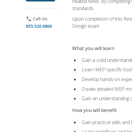
related fields. By completin
standards.
Upon completion of this Revit
phone
Call Us:
Design exam.
855.520.6806
What you will learn
Gain a solid understand
Learn MEP-specific tool
Develop hands-on exper
Create detailed MEP mo
Gain an understanding o
How you will benefit
Gain practical skills a
Learn workflows and bes