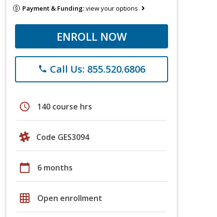
Payment & Funding:
view your options
ENROLL NOW
Call Us: 855.520.6806
phone
schedule
140 course hrs
Code GES3094
calendar_today
6 months
grid_on
Open enrollment