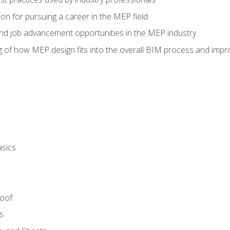
on for pursuing a career in the MEP field
nd job advancement opportunities in the MEP industry
of how MEP design fits into the overall BIM process and improv
asics
Roof
s