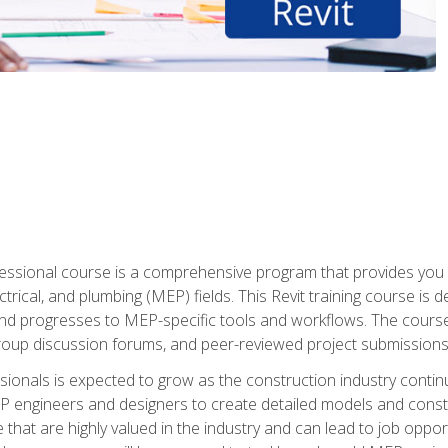
fessional course is a comprehensive program that provides you 
ctrical, and plumbing (MEP) fields. This Revit training course is 
and progresses to MEP-specific tools and workflows. The course
roup discussion forums, and peer-reviewed project submissions
onals is expected to grow as the construction industry contin
P engineers and designers to create detailed models and cons
e that are highly valued in the industry and can lead to job opp