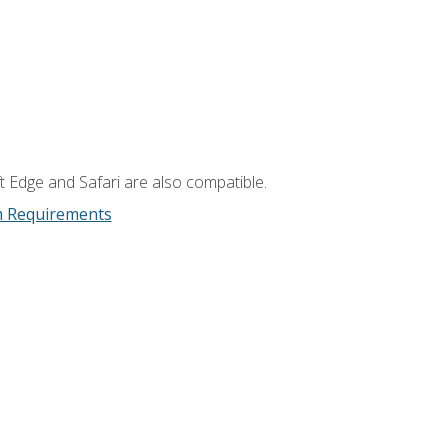
t Edge and Safari are also compatible.
m Requirements