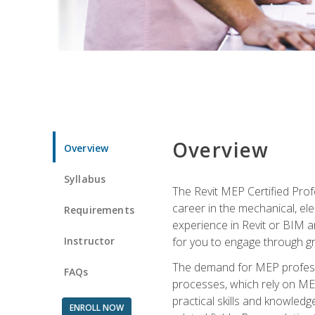
Overview
Overview
Syllabus
The Revit MEP Certified Pro
career in the mechanical, ele
Requirements
experience in Revit or BIM 
Instructor
for you to engage through g
The demand for MEP professi
FAQs
processes, which rely on ME
practical skills and knowledg
ENROLL NOW