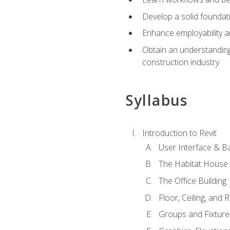
Develop a solid foundati
Enhance employability a
Obtain an understanding 
construction industry
Syllabus
Introduction to Revit
User Interface & B
The Habitat House
The Office Building
Floor, Ceiling, and 
Groups and Fixture