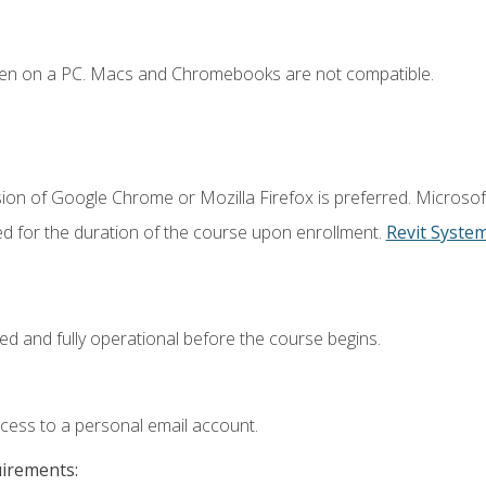
ken on a PC. Macs and Chromebooks are not compatible.
ion of Google Chrome or Mozilla Firefox is preferred. Microsof
ed for the duration of the course upon enrollment.
Revit Syste
ed and fully operational before the course begins.
ccess to a personal email account.
uirements: