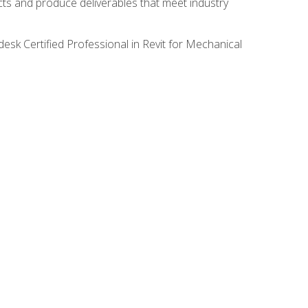
ects and produce deliverables that meet industry
desk Certified Professional in Revit for Mechanical