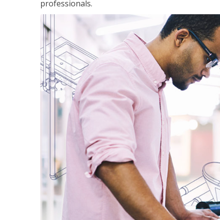
professionals.