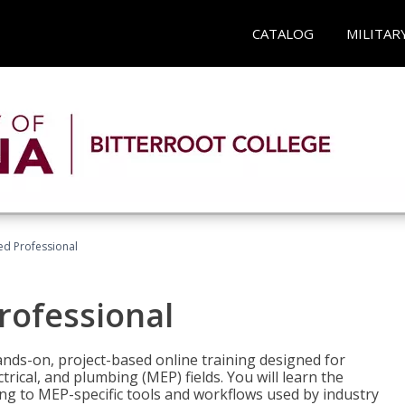
CATALOG
MILITAR
ied Professional
Professional
ands-on, project-based online training designed for
rical, and plumbing (MEP) fields. You will learn the
g to MEP-specific tools and workflows used by industry