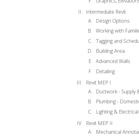
Graphics, Elevation
Intermediate Revit
Design Options
Working with Famili
Tagging and Schedu
Building Area
Advanced Walls
Detailing
Revit MEP I
Ductwork - Supply 
Plumbing - Domesti
Lighting & Electric
Revit MEP II
Mechanical Annota