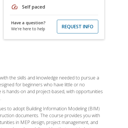
speed
Self paced
Have a question?
REQUEST INFO
We're here to help
with the skills and knowledge needed to pursue a
designed for beginners who have little or no
 is hands-on and project-based, with opportunities
.
ues to adopt Building Information Modeling (BIM)
truction documents. The course provides you with
ortunities in MEP design, project management, and