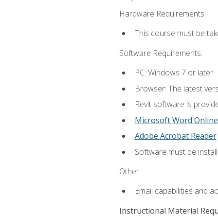
Hardware Requirements:
This course must be ta
Software Requirements:
PC: Windows 7 or later.
Browser: The latest vers
Revit software is provid
Microsoft Word Online
Adobe Acrobat Reader
Software must be install
Other:
Email capabilities and a
Instructional Material Req