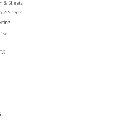
n & Sheets
on & Sheets
rting
orks
ing
r
s