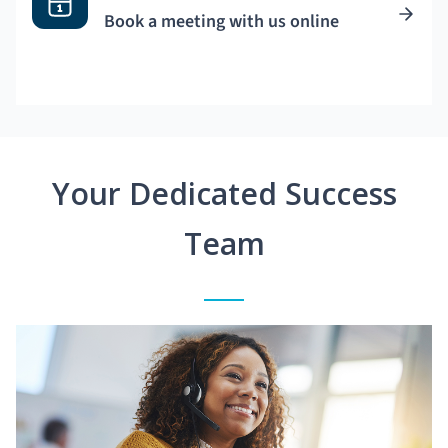
Book a meeting with us online
Your Dedicated Success
Team