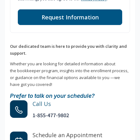
Request Information
Our dedicated team is here to provide you with clarity and
support.
Whether you are looking for detailed information about
the bookkeeper program, insights into the enrollment process,
or guidance on the financial options available to you —we
have got you covered!
Prefer to talk on your schedule?
Call Us
1-855-477-9802
Schedule an Appointment