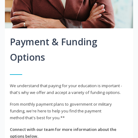
Payment & Funding
Options
We understand that paying for your education is important -
that's why we offer and accept a variety of funding options.
From monthly payment plans to government or military
funding, we're here to help you find the payment
method that's best for you.**
Connect with our team for more information about the
options below.