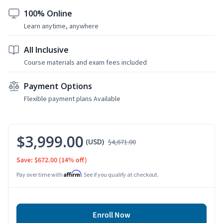
100% Online
Learn anytime, anywhere
All Inclusive
Course materials and exam fees included
Payment Options
Flexible payment plans Available
$3,999.00
(USD)
$4,671.00
Save: $672.00
(14% off)
Affirm
Pay over time with
. See if you qualify at checkout.
Enroll Now