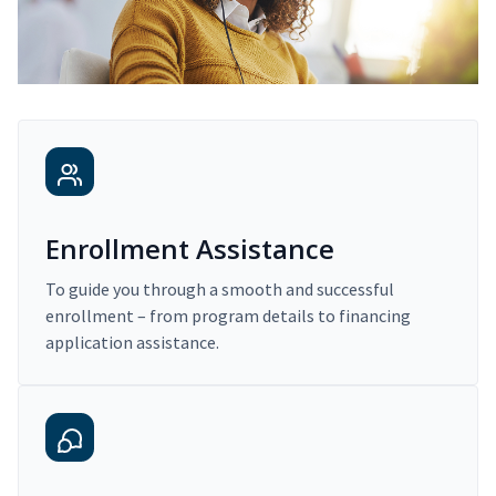
Enrollment Assistance
To guide you through a smooth and successful
enrollment – from program details to financing
application assistance.