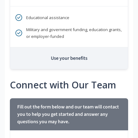
Educational assistance
Military and government funding, education grants,
or employer-funded
Use your benefits
Connect with Our Team
Fill out the form below and our team will contact
you to help you get started and answer any
questions you may have.