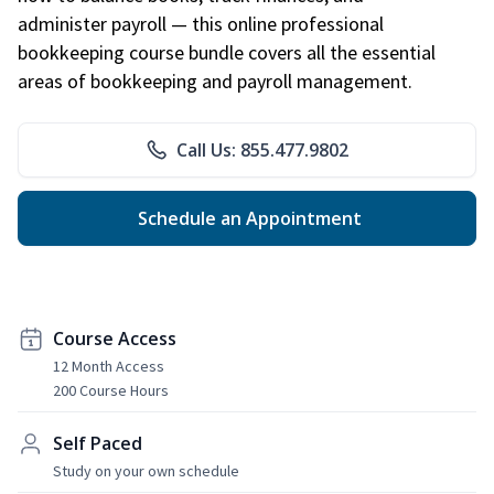
administer payroll — this online professional
bookkeeping course bundle covers all the essential
areas of bookkeeping and payroll management.
Call Us: 855.477.9802
Schedule an Appointment
Course Access
12 Month Access
200 Course Hours
Self Paced
Study on your own schedule