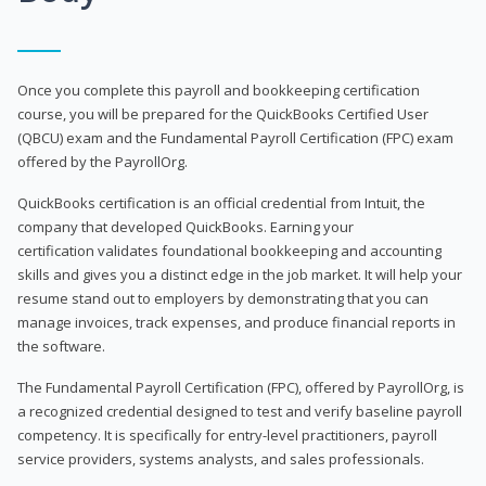
Once you complete this payroll and bookkeeping certification
course, you will be prepared for the QuickBooks Certified User
(QBCU) exam and the Fundamental Payroll Certification (FPC) exam
offered by the PayrollOrg.
QuickBooks certification is an official credential from Intuit, the
company that developed QuickBooks. Earning your
certification validates foundational bookkeeping and accounting
skills and gives you a distinct edge in the job market. It will help your
resume stand out to employers by demonstrating that you can
manage invoices, track expenses, and produce financial reports in
the software.
The Fundamental Payroll Certification (FPC), offered by PayrollOrg, is
a recognized credential designed to test and verify baseline payroll
competency. It is specifically for entry-level practitioners, payroll
service providers, systems analysts, and sales professionals.