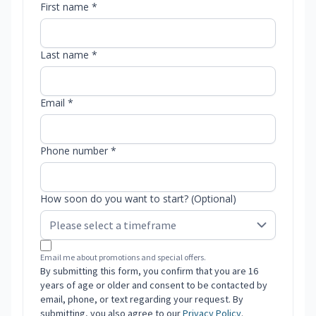
First name *
Last name *
Email *
Phone number *
How soon do you want to start? (Optional)
Email me about promotions and special offers.
By submitting this form, you confirm that you are 16
years of age or older and consent to be contacted by
email, phone, or text regarding your request. By
submitting, you also agree to our
Privacy Policy
.