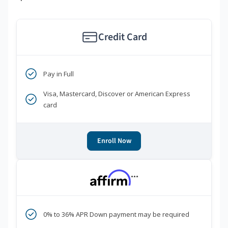
Credit Card
Pay in Full
Visa, Mastercard, Discover or American Express
card
Enroll Now
***
0% to 36% APR Down payment may be required