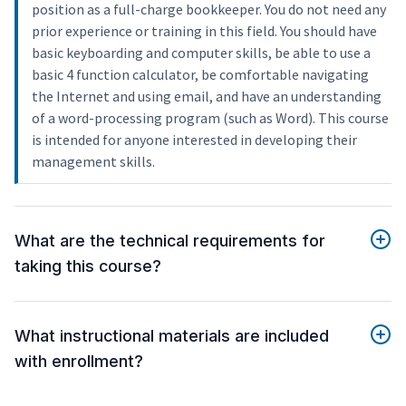
position as a full-charge bookkeeper. You do not need any
prior experience or training in this field. You should have
basic keyboarding and computer skills, be able to use a
basic 4 function calculator, be comfortable navigating
the Internet and using email, and have an understanding
of a word-processing program (such as Word). This course
is intended for anyone interested in developing their
management skills.
What are the technical requirements for
taking this course?
What instructional materials are included
with enrollment?