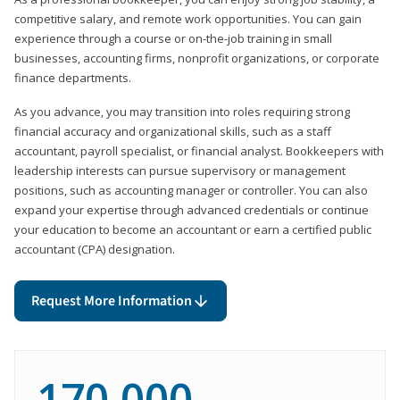
competitive salary, and remote work opportunities. You can gain
experience through a course or on-the-job training in small
businesses, accounting firms, nonprofit organizations, or corporate
finance departments.
As you advance, you may transition into roles requiring strong
financial accuracy and organizational skills, such as a staff
accountant, payroll specialist, or financial analyst. Bookkeepers with
leadership interests can pursue supervisory or management
positions, such as accounting manager or controller. You can also
expand your expertise through advanced credentials or continue
your education to become an accountant or earn a certified public
accountant (CPA) designation.
Request More Information
170,000