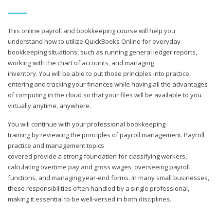
This online payroll and bookkeeping course will help you
understand how to utilize QuickBooks Online for everyday
bookkeeping situations, such as running general ledger reports,
working with the chart of accounts, and managing
inventory. You will be able to put those principles into practice,
entering and tracking your finances while having all the advantages
of computing in the cloud so that your files will be available to you
virtually anytime, anywhere.
You will continue with your professional bookkeeping
training by reviewing the principles of payroll management. Payroll
practice and management topics
covered provide a strong foundation for classifying workers,
calculating overtime pay and gross wages, overseeing payroll
functions, and managing year-end forms. In many small businesses,
these responsibilities often handled by a single professional,
making it essential to be well-versed in both disciplines.