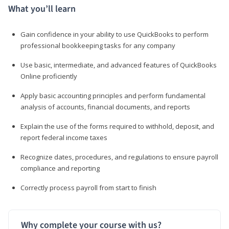
What you’ll learn
Gain confidence in your ability to use QuickBooks to perform
professional bookkeeping tasks for any company
Use basic, intermediate, and advanced features of QuickBooks
Online proficiently
Apply basic accounting principles and perform fundamental
analysis of accounts, financial documents, and reports
Explain the use of the forms required to withhold, deposit, and
report federal income taxes
Recognize dates, procedures, and regulations to ensure payroll
compliance and reporting
Correctly process payroll from start to finish
Why complete your course with us?