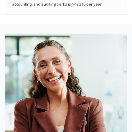
accounting, and auditing clerks is $49,210 per year.