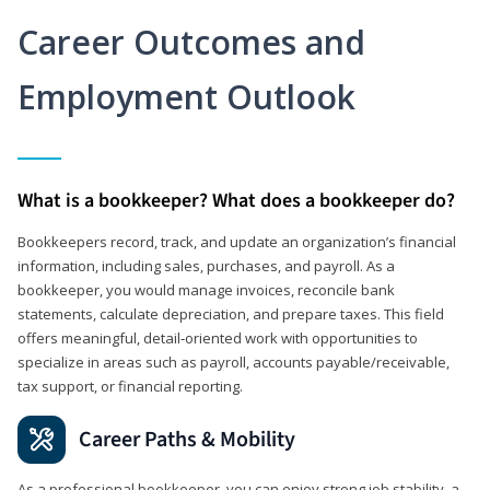
Career Outcomes and
Employment Outlook
What is a bookkeeper? What does a bookkeeper do?
Bookkeepers record, track, and update an organization’s financial
information, including sales, purchases, and payroll. As a
bookkeeper, you would manage invoices, reconcile bank
statements, calculate depreciation, and prepare taxes. This field
offers meaningful, detail‑oriented work with opportunities to
specialize in areas such as payroll, accounts payable/receivable,
tax support, or financial reporting.
Career Paths & Mobility
As a professional bookkeeper, you can enjoy strong job stability, a