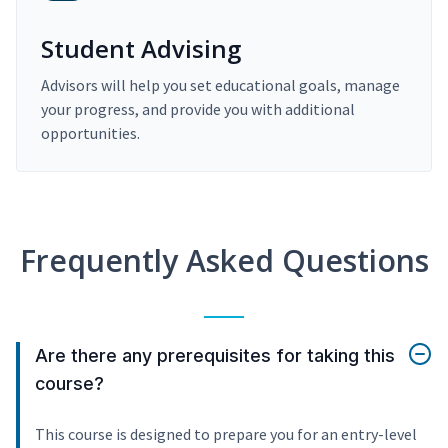
Student Advising
Advisors will help you set educational goals, manage
your progress, and provide you with additional
opportunities.
Frequently Asked Questions
Are there any prerequisites for taking this
course?
This course is designed to prepare you for an entry-level