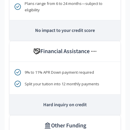
Plans range from 6 to 24 months—subject to
eligibility
No impact to your credit score
Financial Assistance
****
9% to 11% APR Down payment required
Split your tuition into 12 monthly payments
Hard inquiry on credit
Other Funding