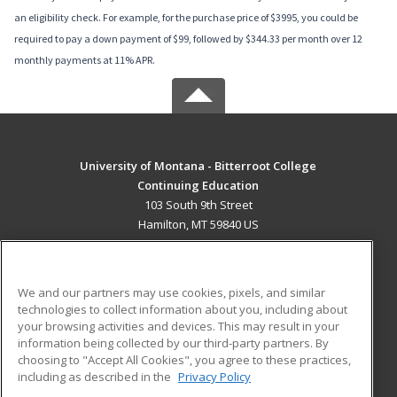
an eligibility check. For example, for the purchase price of $3995, you could be
required to pay a down payment of $99, followed by $344.33 per month over 12
monthly payments at 11% APR.
University of Montana - Bitterroot College
Continuing Education
103 South 9th Street
Hamilton, MT 59840 US
MAIN CONTENT
Career Training
We and our partners may use cookies, pixels, and similar
technologies to collect information about you, including about
ADDITIONAL RESOURCES
your browsing activities and devices. This may result in your
information being collected by our third-party partners. By
Military
Student Blog
choosing to "Accept All Cookies", you agree to these practices,
Financial Assistance
including as described in the
Privacy Policy
Help