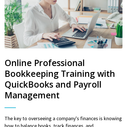
Online Professional
Bookkeeping Training with
QuickBooks and Payroll
Management
The key to overseeing a company's finances is knowing
how to balance books, track finances, and