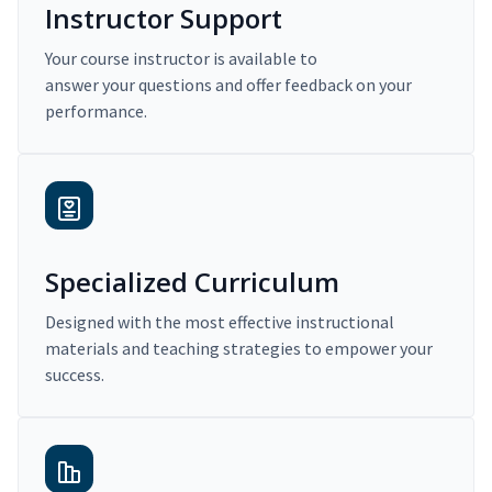
Instructor Support
Your course instructor is available to
answer your questions and offer feedback on your
performance.
Specialized Curriculum
Designed with the most effective instructional
materials and teaching strategies to empower your
success.