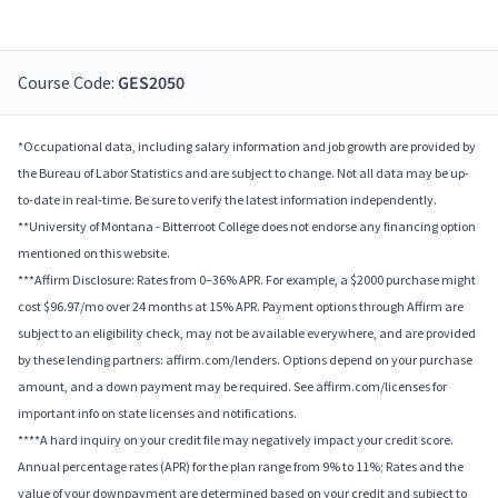
Course Code:
GES2050
*Occupational data, including salary information and job growth are provided by
the Bureau of Labor Statistics and are subject to change. Not all data may be up-
to-date in real-time. Be sure to verify the latest information independently.
**University of Montana - Bitterroot College does not endorse any financing option
mentioned on this website.
***Affirm Disclosure: Rates from 0–36% APR. For example, a $2000 purchase might
cost $96.97/mo over 24 months at 15% APR. Payment options through Affirm are
subject to an eligibility check, may not be available everywhere, and are provided
by these lending partners: affirm.com/lenders. Options depend on your purchase
amount, and a down payment may be required. See affirm.com/licenses for
important info on state licenses and notifications.
****A hard inquiry on your credit file may negatively impact your credit score.
Annual percentage rates (APR) for the plan range from 9% to 11%; Rates and the
value of your downpayment are determined based on your credit and subject to