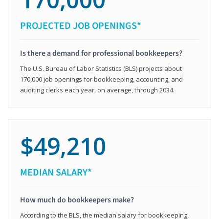
PROJECTED JOB OPENINGS*
Is there a demand for professional bookkeepers?
The U.S. Bureau of Labor Statistics (BLS) projects about
170,000 job openings for bookkeeping, accounting, and
auditing clerks each year, on average, through 2034.
$49,210
MEDIAN SALARY*
How much do bookkeepers make?
According to the BLS, the median salary for bookkeeping,