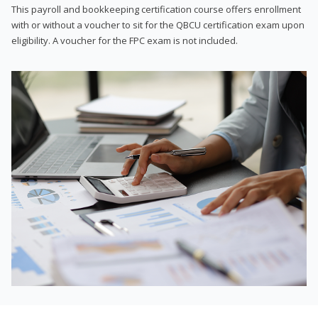
This payroll and bookkeeping certification course offers enrollment
with or without a voucher to sit for the QBCU certification exam upon
eligibility. A voucher for the FPC exam is not included.