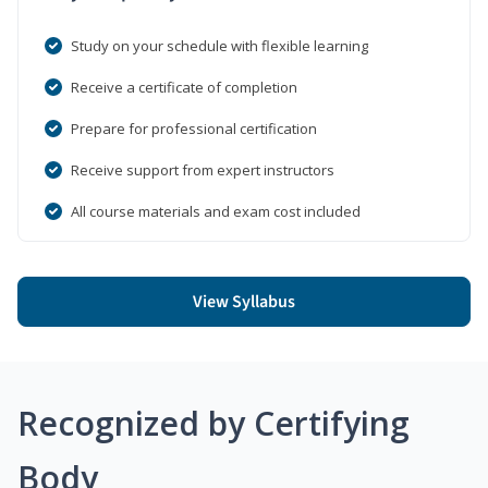
Study on your schedule with flexible learning
Receive a certificate of completion
Prepare for professional certification
Receive support from expert instructors
All course materials and exam cost included
View Syllabus
Recognized by Certifying
Body