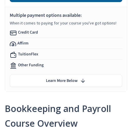
Multiple payment options available:
When it comes to paying for your course you've got options!
Credit Card
Affirm
TuitionFlex
Other Funding
Learn More Below
Bookkeeping and Payroll
Course Overview