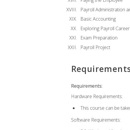
Paying the Employee
Payroll Administration
Basic Accounting
Exploring Payroll Career
Exam Preparation
Payroll Project
Requirement
Requirements:
Hardware Requirements:
This course can be take
Software Requirements: