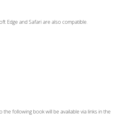
ft Edge and Safari are also compatible.
 the following book will be available via links in the