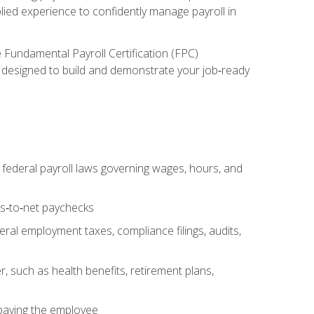
lied experience to confidently manage payroll in
e Fundamental Payroll Certification (FPC)
ect designed to build and demonstrate your job‑ready
federal payroll laws governing wages, hours, and
ss‑to‑net paychecks
ral employment taxes, compliance filings, audits,
, such as health benefits, retirement plans,
 paying the employee