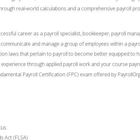
through real‑world calculations and a comprehensive payroll pro
ccessful career as a payroll specialist, bookkeeper, payroll mana
y communicate and manage a group of employees within a payro
ion laws that pertain to payroll to become better equipped to h
y experience through applied payroll work and your course payro
damental Payroll Certification (FPC) exam offered by PayrollOr
tus
s Act (FLSA)