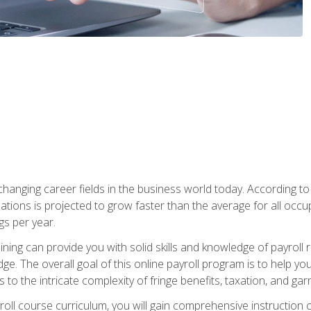
-changing career fields in the business world today. According t
ations is projected to grow faster than the average for all occ
s per year.
raining can provide you with solid skills and knowledge of payroll
e. The overall goal of this online payroll program is to help you 
o the intricate complexity of fringe benefits, taxation, and ga
ll course curriculum, you will gain comprehensive instruction co