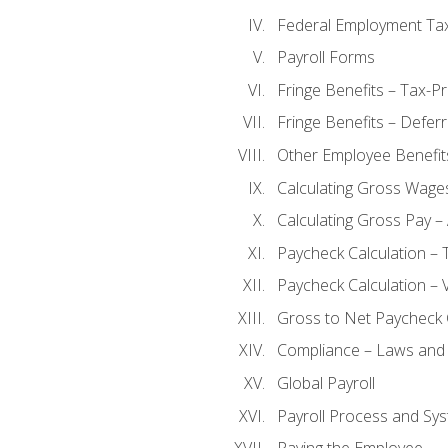
Federal Employment Ta
Payroll Forms
Fringe Benefits – Tax-P
Fringe Benefits – Defer
Other Employee Benefit
Calculating Gross Wage
Calculating Gross Pay – 
Paycheck Calculation – 
Paycheck Calculation – 
Gross to Net Paycheck 
Compliance – Laws and 
Global Payroll
Payroll Process and Sys