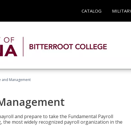
CATALOG
MILITAR
ice and Management
d Management
payroll and prepare to take the Fundamental Payroll
g, the most widely recognized payroll organization in the