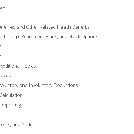
xes
referred and Other Related Health Benefits
red Comp, Retirement Plans, and Stock Options
s
s
Additional Topics
Taxes
Voluntary and Involuntary Deductions
Calculation
Reporting
tems, and Audits