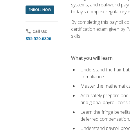
systems, and real‑world payr
ENROLL NOW
today's complex regulatory 
By completing this payroll c
certification exam given by P
phone
Call Us:
skills.
855.520.6806
What you will learn
Understand the Fair Lab
compliance
Master the mathematics 
Accurately prepare and m
and global payroll consi
Learn the fringe benefit
deferred compensation, 
Understand payroll proc