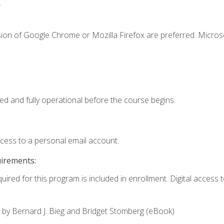
.
sion of Google Chrome or Mozilla Firefox are preferred. Microso
ed and fully operational before the course begins.
ccess to a personal email account.
uirements:
uired for this program is included in enrollment. Digital access to
,
by Bernard J. Bieg and Bridget Stomberg (eBook)