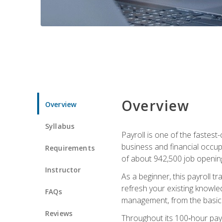
Overview
Overview
Syllabus
Payroll is one of the fastest
business and financial occup
Requirements
of about 942,500 job opening
Instructor
As a beginner, this payroll t
refresh your existing knowledg
FAQs
management, from the basics t
Reviews
Throughout its 100‑hour payro