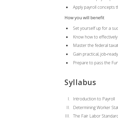
Apply payroll concepts 
How you will benefit
Set yourself up for a su
Know how to effectivel
Master the federal taxat
Gain practical, job‑read
Prepare to pass the Fun
Syllabus
Introduction to Payroll
Determining Worker Sta
The Fair Labor Standard