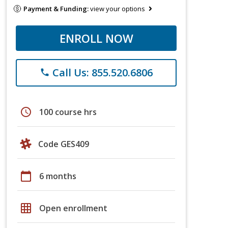
Payment & Funding:
view your options
ENROLL NOW
Call Us: 855.520.6806
phone
schedule
100 course hrs
Code GES409
calendar_today
6 months
grid_on
Open enrollment