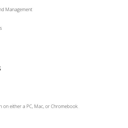
 and Management
s
s
n on either a PC, Mac, or Chromebook.