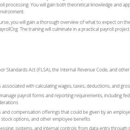
oll processing. You will gain both theoretical knowledge and app
environment.
ourse, you will gain a thorough overview of what to expect on th
ayrollOrg. The training will culminate in a practical payroll proj
or Standards Act (FLSA), the Internal Revenue Code, and other 
associated with calculating wages, taxes, deductions, and gro
anage payroll forms and reporting requirements, including fede
derations
s and compensation offerings that could be given by an employer
stock options, and other employee benefits
essing, systems, and internal controls from data entry through