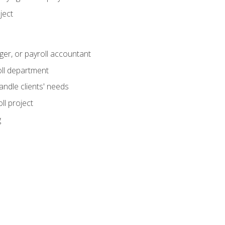
ject
ger, or payroll accountant
ll department
andle clients' needs
ll project
g