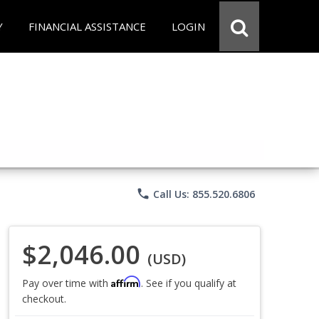
Y
FINANCIAL ASSISTANCE
LOGIN
phone
Call Us: 855.520.6806
$2,046.00
(USD)
Affirm
Pay over time with
. See if you qualify at
checkout.