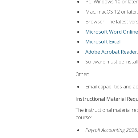
PC: Windows 10 or later
Mac: macOS 12 or later.
Browser: The latest ver
Microsoft Word Online
Microsoft Excel
Adobe Acrobat Reader
.
Software must be install
Other:
Email capabilities and a
Instructional Material Req
The instructional material req
course:
Payroll Accounting 2026