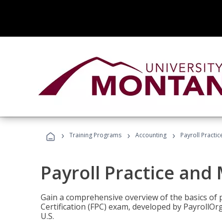
›
›
›
Training Programs
Accounting
Payroll Pract
Payroll Practice an
Gain a comprehensive overview of the basics of 
Certification (FPC) exam, developed by PayrollOr
U.S.