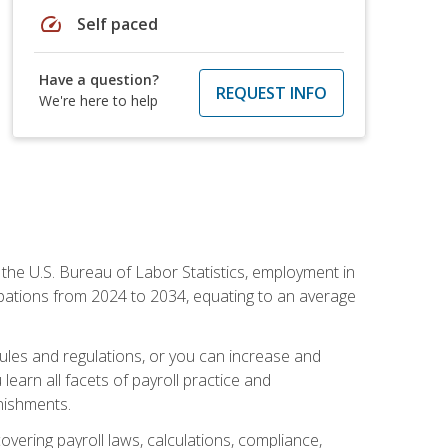
speed
Self paced
Have a question?
REQUEST INFO
We're here to help
o the U.S. Bureau of Labor Statistics, employment in
upations from 2024 to 2034, equating to an average
 rules and regulations, or you can increase and
learn all facets of payroll practice and
rnishments.
vering payroll laws, calculations, compliance,