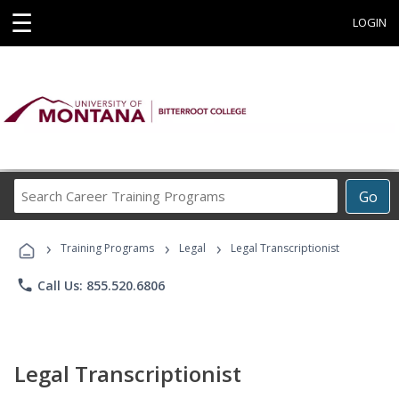
☰
LOGIN
Search
Go
Career
Training
›
›
›
Programs
Training Programs
Legal
Legal Transcriptionist
phone
Call Us: 855.520.6806
Legal Transcriptionist