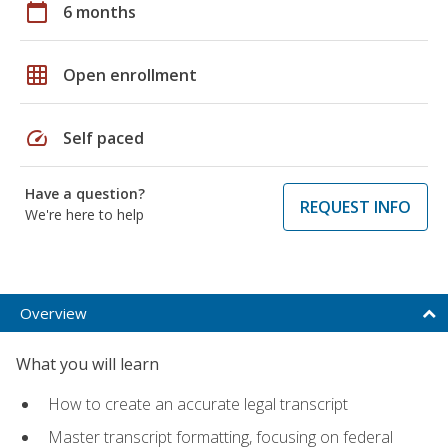
calendar_today
6 months
grid_on
Open enrollment
speed
Self paced
Have a question?
REQUEST INFO
We're here to help
Overview
What you will learn
How to create an accurate legal transcript
Master transcript formatting, focusing on federal