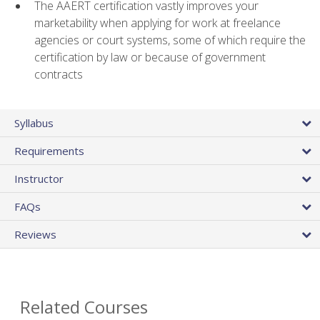
The AAERT certification vastly improves your
marketability when applying for work at freelance
agencies or court systems, some of which require the
certification by law or because of government
contracts
Syllabus
Requirements
Instructor
FAQs
Reviews
Related Courses