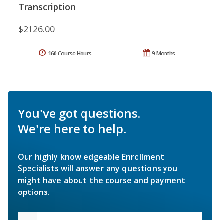
Transcription
$2126.00
160 Course Hours
9 Months
You've got questions.
We're here to help.
Our highly knowledgeable Enrollment
Specialists will answer any questions you
might have about the course and payment
options.