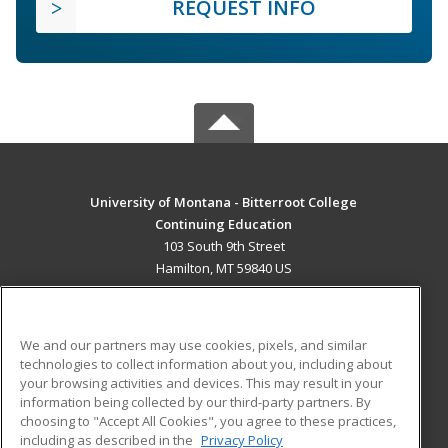
REQUEST INFO
University of Montana - Bitterroot College
Continuing Education
103 South 9th Street
Hamilton, MT 59840 US
MAIN CONTENT
Career Training
We and our partners may use cookies, pixels, and similar
technologies to collect information about you, including about
ADDITIONAL RESOURCES
your browsing activities and devices. This may result in your
information being collected by our third-party partners. By
Military
Student Blog
choosing to "Accept All Cookies", you agree to these practices,
Financial Assistance
including as described in the
Privacy Policy