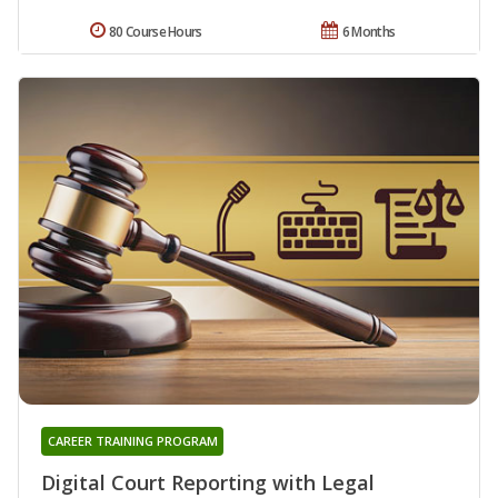
80 Course Hours
6 Months
CAREER TRAINING PROGRAM
Digital Court Reporting with Legal