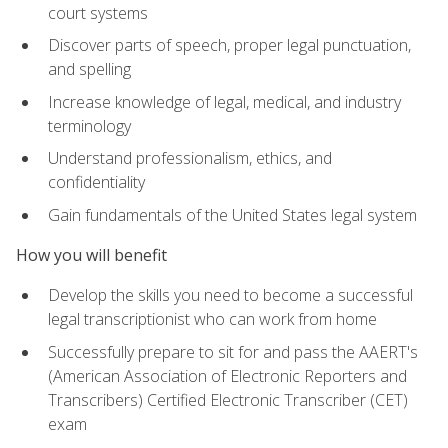
court systems
Discover parts of speech, proper legal punctuation,
and spelling
Increase knowledge of legal, medical, and industry
terminology
Understand professionalism, ethics, and
confidentiality
Gain fundamentals of the United States legal system
How you will benefit
Develop the skills you need to become a successful
legal transcriptionist who can work from home
Successfully prepare to sit for and pass the AAERT's
(American Association of Electronic Reporters and
Transcribers) Certified Electronic Transcriber (CET)
exam