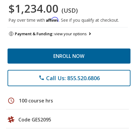
$1,234.00
(USD)
Affirm
Pay over time with
. See if you qualify at checkout.
Payment & Funding:
view your options
ENROLL NOW
Call Us: 855.520.6806
phone
schedule
100 course hrs
Code GES2095