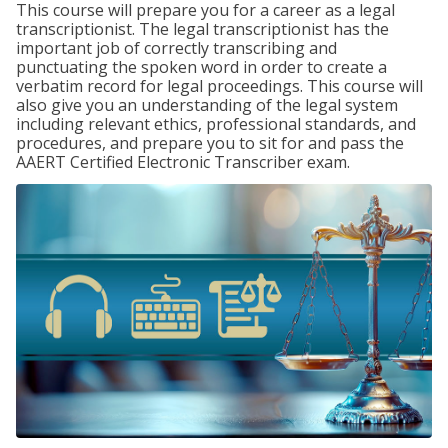
This course will prepare you for a career as a legal
transcriptionist. The legal transcriptionist has the
important job of correctly transcribing and
punctuating the spoken word in order to create a
verbatim record for legal proceedings. This course will
also give you an understanding of the legal system
including relevant ethics, professional standards, and
procedures, and prepare you to sit for and pass the
AAERT Certified Electronic Transcriber exam.