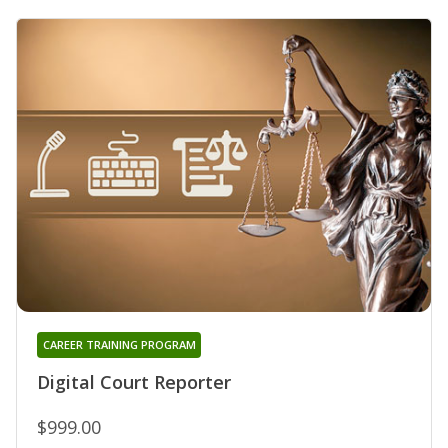
CAREER TRAINING PROGRAM
Digital Court Reporter
$999.00