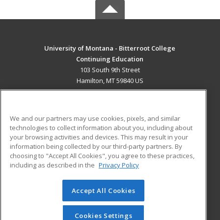
University of Montana - Bitterroot College
Continuing Education
103 South 9th Street
Hamilton, MT 59840 US
MAIN CONTENT
Career Training
We and our partners may use cookies, pixels, and similar
technologies to collect information about you, including about
ADDITIONAL RESOURCES
your browsing activities and devices. This may result in your
information being collected by our third-party partners. By
Military
Student Blog
choosing to "Accept All Cookies", you agree to these practices,
Financial Assistance
including as described in the
Privacy Policy
Help
Accept All Cookies
© 2026 ed2go, a division of Cengage Learning. All rights
reserved. The material on this site cannot be reproduced or
redistributed unless you have obtained prior written
Cookies Settings