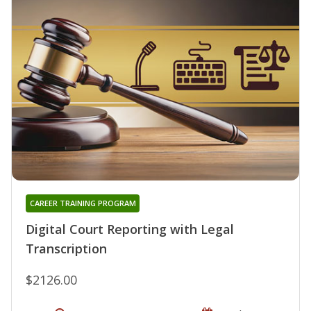
CAREER TRAINING PROGRAM
Digital Court Reporting with Legal
Transcription
$2126.00