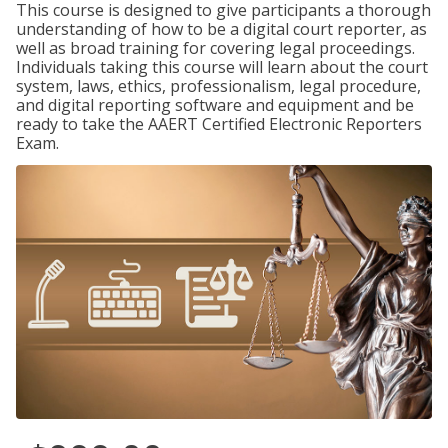
This course is designed to give participants a thorough
understanding of how to be a digital court reporter, as
well as broad training for covering legal proceedings.
Individuals taking this course will learn about the court
system, laws, ethics, professionalism, legal procedure,
and digital reporting software and equipment and be
ready to take the AAERT Certified Electronic Reporters
Exam.