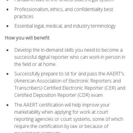
Professionalism, ethics, and confidentiality best
practices
Essential legal, medical, and industry terminology
How you will benefit
Develop the in-demand skills you need to become a
successful digital reporter who can work in person in
the field or at home
Successfully prepare to sit for and pass the AAERT's
(American Association of Electronic Reporters and
Transcribers) Certified Electronic Reporter (CER) and
Certified Deposition Reporter (CDR) exam
The AAERT certification will help improve your
marketability when applying for work at court
reporting agencies or court systems, some of which
require the certification by law or because of