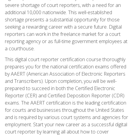
severe shortage of court reporters, with a need for an
additional 10,000 nationwide. This well-established
shortage presents a substantial opportunity for those
seeking a rewarding career with a secure future. Digital
reporters can work in the freelance market for a court
reporting agency or as full-time government employees at
a courthouse.
This digital court reporter certification course thoroughly
prepares you for the national certification exams offered
by AAERT (American Association of Electronic Reporters
and Transcribers). Upon completion, you will be well-
prepared to succeed in both the Certified Electronic
Reporter (CER) and Certified Deposition Reporter (CDR)
exams. The AAERT certification is the leading certification
for courts and businesses throughout the United States
and is required by various court systems and agencies for
employment. Start your new career as a successful digital
court reporter by learning all about how to cover