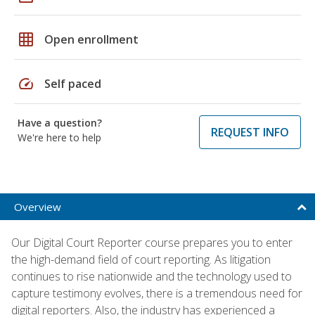
grid_on
Open enrollment
speed
Self paced
Have a question?
REQUEST INFO
We're here to help
Overview
Our Digital Court Reporter course prepares you to enter
the high-demand field of court reporting. As litigation
continues to rise nationwide and the technology used to
capture testimony evolves, there is a tremendous need for
digital reporters. Also, the industry has experienced a