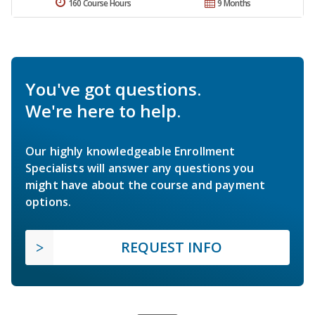
160 Course Hours
9 Months
You've got questions.
We're here to help.
Our highly knowledgeable Enrollment
Specialists will answer any questions you
might have about the course and payment
options.
REQUEST INFO