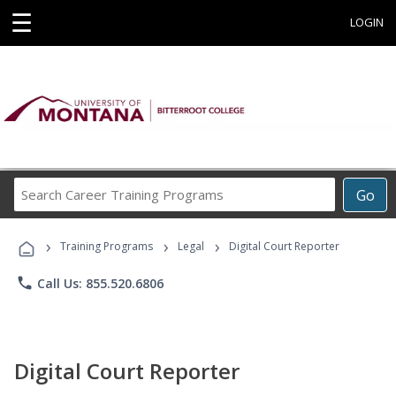
☰
LOGIN
Search
Go
Career
Training
›
›
›
Programs
Training Programs
Legal
Digital Court Reporter
phone
Call Us: 855.520.6806
Digital Court Reporter