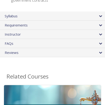
government contracts
Syllabus
Requirements
Instructor
FAQs
Reviews
Related Courses