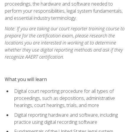
proceedings, the hardware and software needed to
perform your responsibilities, legal system fundamentals,
and essential industry terminology.
Note: If you are taking our court reporter training course to
prepare for the certification exam, please research the
locations you are interested in working at to determine
whether they use digital reporting methods and ask if they
recognize AAERT certification.
What you will learn
Digital court reporting procedure for all types of
proceedings, such as depositions, administrative
hearings, court hearings, trials, and more
Digital reporting hardware and software, including
practice using digital recording software
Fundamentals of the United States legal system