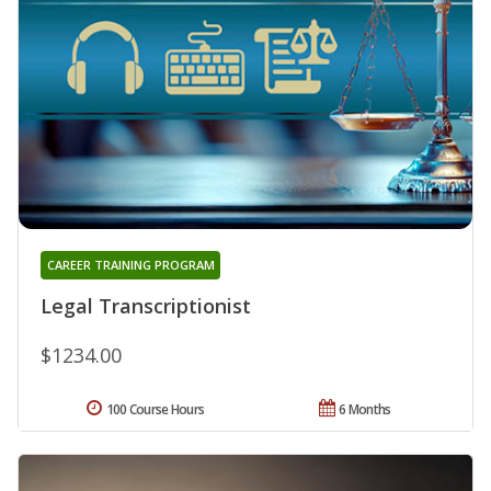
CAREER TRAINING PROGRAM
Legal Transcriptionist
$1234.00
100 Course Hours
6 Months