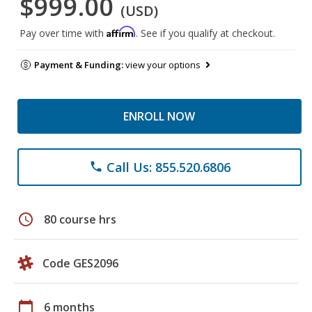
$999.00
(USD)
Affirm
Pay over time with
. See if you qualify at checkout.
Payment & Funding:
view your options
ENROLL NOW
Call Us: 855.520.6806
phone
schedule
80 course hrs
Code GES2096
calendar_today
6 months