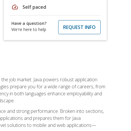
speed
Self paced
Have a question?
REQUEST INFO
We're here to help
 in the job market. Java powers robust application
gies prepare you for a wide range of careers, from
ciency in both languages enhance employability and
ndscape.
nce and strong performance. Broken into sections,
applications and prepares them for Java
-level solutions to mobile and web applications—