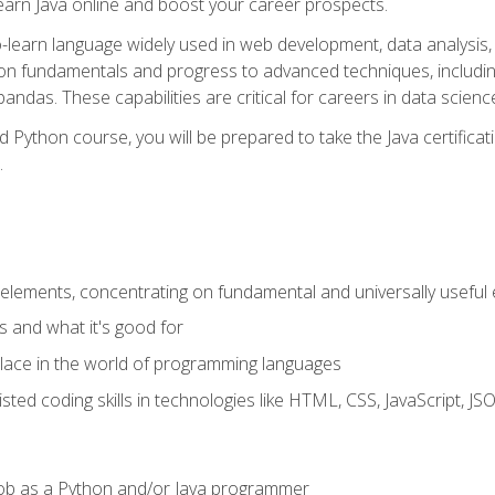
earn Java online and boost your career prospects.
o-learn language widely used in web development, data analysis, 
thon fundamentals and progress to advanced techniques, includin
ndas. These capabilities are critical for careers in data science, a
d Python course, you will be prepared to take the Java certific
.
elements, concentrating on fundamental and universally useful
 and what it's good for
ace in the world of programming languages
isted coding skills in technologies like HTML, CSS, JavaScript, 
l job as a Python and/or Java programmer