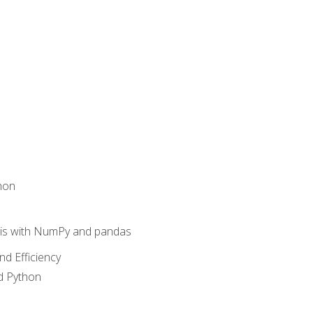
hon
sis with NumPy and pandas
nd Efficiency
d Python