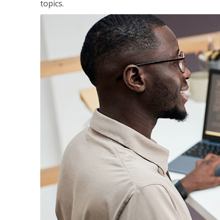
topics.