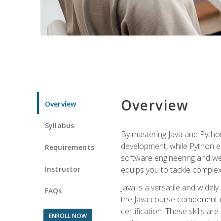
Overview
Overview
Syllabus
By mastering Java and Python, 
development, while Python ex
Requirements
software engineering and web
Instructor
equips you to tackle complex,
Java is a versatile and wide
FAQs
the Java course component eq
certification. These skills a
ENROLL NOW