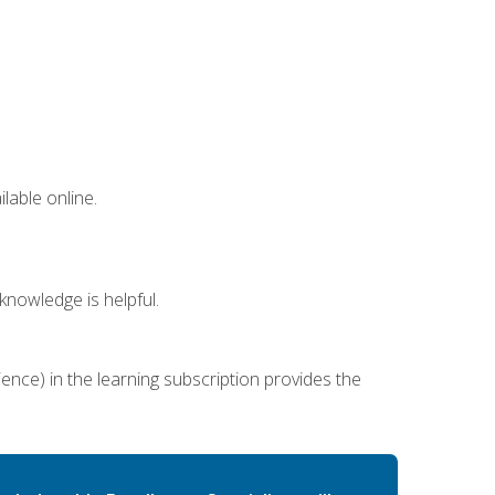
lable online.
nowledge is helpful.
ence) in the learning subscription provides the