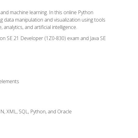
and machine learning. In this online Python
g data manipulation and visualization using tools
nalytics, and artificial intelligence.
ation SE 21 Developer (1Z0-830) exam and Java SE
 elements
JSON, XML, SQL, Python, and Oracle