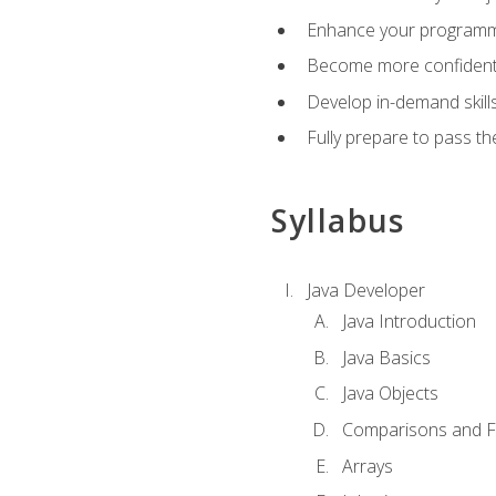
Enhance your programmin
Become more confident i
Develop in-demand skill
Fully prepare to pass t
Syllabus
Java Developer
Java Introduction
Java Basics
Java Objects
Comparisons and Fl
Arrays