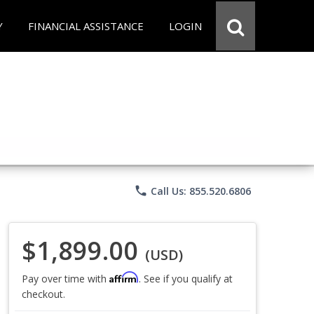
Y
FINANCIAL ASSISTANCE
LOGIN
phone
Call Us: 855.520.6806
$1,899.00
(USD)
Affirm
Pay over time with
. See if you qualify at
checkout.