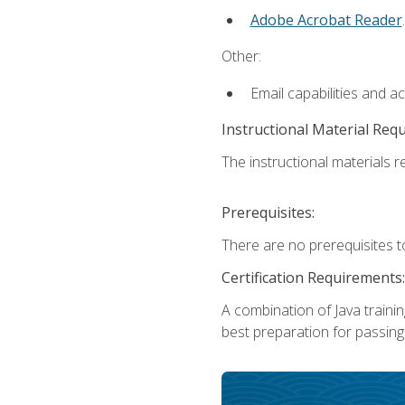
Adobe Acrobat Reader
.
Other:
Email capabilities and a
Instructional Material Req
The instructional materials re
Prerequisites:
There are no prerequisites t
Certification Requirements:
A combination of Java trainin
best preparation for passing