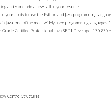
g ability and add a new skill to your resume
n your ability to use the Python and Java programming langua
s in Java, one of the most widely used programming languages f
he Oracle Certified Professional: Java SE 21 Developer 1Z0-83
ow Control Structures