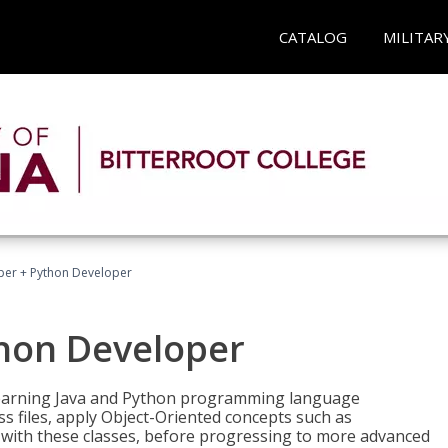
CATALOG
MILITAR
per + Python Developer
thon Developer
 learning Java and Python programming language
ss files, apply Object-Oriented concepts such as
 with these classes, before progressing to more advanced