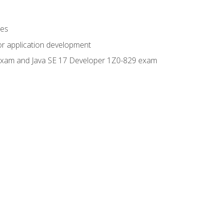
ges
or application development
0 exam and Java SE 17 Developer 1Z0-829 exam