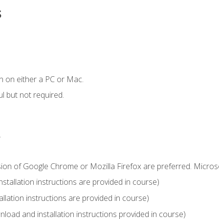
s
n on either a PC or Mac.
l but not required.
.
sion of Google Chrome or Mozilla Firefox are preferred. Microso
tallation instructions are provided in course)
llation instructions are provided in course)
load and installation instructions provided in course)