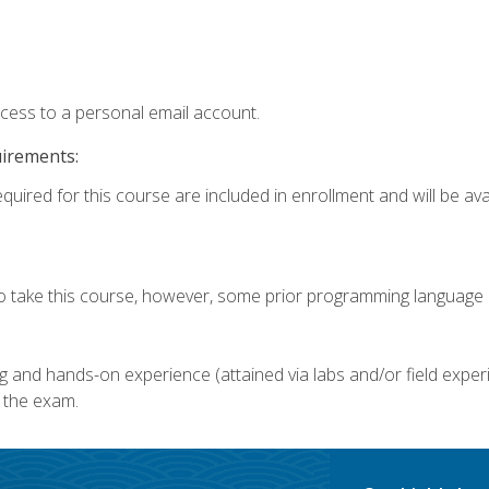
ccess to a personal email account.
uirements:
quired for this course are included in enrollment and will be avai
o take this course, however, some prior programming language k
g and hands-on experience (attained via labs and/or field experi
 the exam.