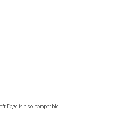
ft Edge is also compatible.