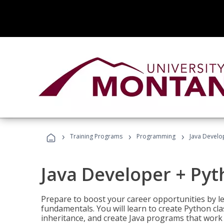
›
›
›
Training Programs
Programming
Java Develo
Java Developer + Py
Prepare to boost your career opportunities by
fundamentals. You will learn to create Python cla
inheritance, and create Java programs that work