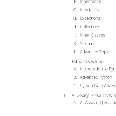
Inheritance
Interfaces
Exceptions
Collections
Inner Classes
Streams
Advanced Topics
Python Developer
Introduction to Pyt
Advanced Python
Python Data Analy
AI Coding: Productivity a
AI-Assisted Java an