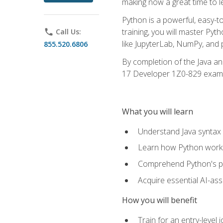
making now a great time to l
Python is a powerful, easy-t
training, you will master Py
phone
Call Us:
like JupyterLab, NumPy, and pa
855.520.6806
By completion of the Java an
17 Developer 1Z0-829 exam
What you will learn
Understand Java syntax 
Learn how Python works
Comprehend Python's pl
Acquire essential AI-ass
How you will benefit
Train for an entry-leve