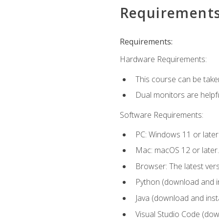
Requirement
Requirements:
Hardware Requirements:
This course can be take
Dual monitors are helpfu
Software Requirements:
PC: Windows 11 or later
Mac: macOS 12 or later.
Browser: The latest ver
Python (download and ins
Java (download and insta
Visual Studio Code (down