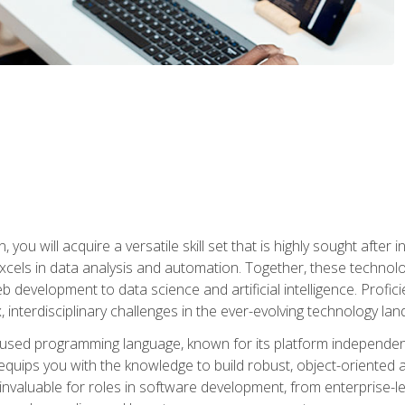
you will acquire a versatile skill set that is highly sought after
cels in data analysis and automation. Together, these technolo
 development to data science and artificial intelligence. Profi
 interdisciplinary challenges in the ever-evolving technology la
ly used programming language, known for its platform independe
uips you with the knowledge to build robust, object-oriented 
re invaluable for roles in software development, from enterprise