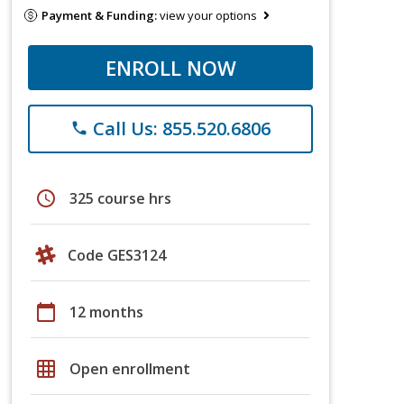
Payment & Funding:
view your options
ENROLL NOW
Call Us: 855.520.6806
phone
schedule
325 course hrs
Code GES3124
calendar_today
12 months
grid_on
Open enrollment