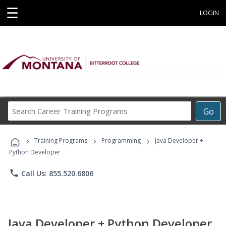
☰
LOGIN
Search
Go
Career
Training
›
›
›
Programs
Training Programs
Programming
Java Developer +
Python Developer
phone
Call Us: 855.520.6806
Java Developer + Python Developer