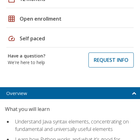
grid_on
Open enrollment
speed
Self paced
Have a question?
REQUEST INFO
We're here to help
Overview
What you will learn
Understand Java syntax elements, concentrating on
fundamental and universally useful elements
Learn how Python works and what it's good for