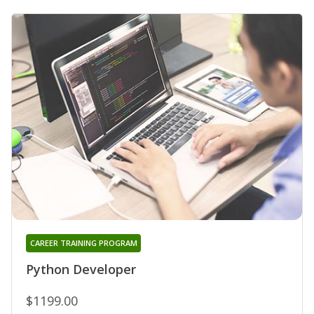
CAREER TRAINING PROGRAM
Python Developer
$1199.00