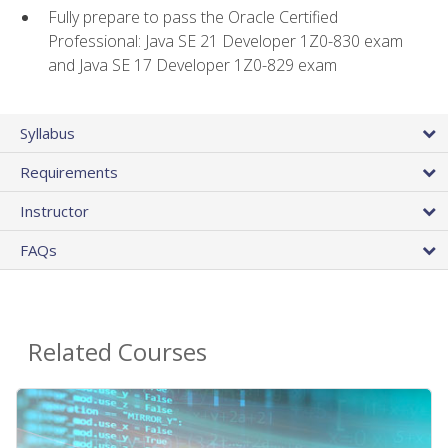
Fully prepare to pass the Oracle Certified
Professional: Java SE 21 Developer 1Z0-830 exam
and Java SE 17 Developer 1Z0-829 exam
Syllabus
Requirements
Instructor
FAQs
Related Courses