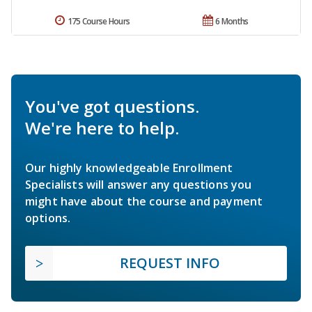
175 Course Hours
6 Months
You've got questions.
We're here to help.
Our highly knowledgeable Enrollment
Specialists will answer any questions you
might have about the course and payment
options.
REQUEST INFO