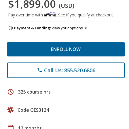
$1,899.00
(USD)
Affirm
Pay over time with
. See if you qualify at checkout.
Payment & Funding:
view your options
ENROLL NOW
Call Us: 855.520.6806
phone
schedule
325 course hrs
Code GES3124
calendar_today
12 months