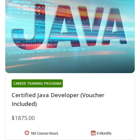
CAREER TRAINING PROGRAM
Certified Java Developer (Voucher
Included)
$1875.00
160 Course Hours
6 Months