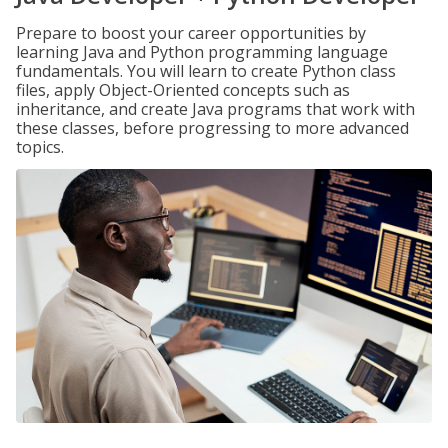
Prepare to boost your career opportunities by
learning Java and Python programming language
fundamentals. You will learn to create Python class
files, apply Object-Oriented concepts such as
inheritance, and create Java programs that work with
these classes, before progressing to more advanced
topics.