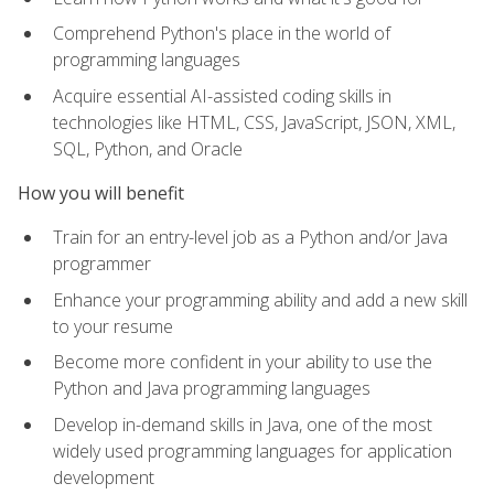
Comprehend Python's place in the world of
programming languages
Acquire essential AI-assisted coding skills in
technologies like HTML, CSS, JavaScript, JSON, XML,
SQL, Python, and Oracle
How you will benefit
Train for an entry-level job as a Python and/or Java
programmer
Enhance your programming ability and add a new skill
to your resume
Become more confident in your ability to use the
Python and Java programming languages
Develop in-demand skills in Java, one of the most
widely used programming languages for application
development