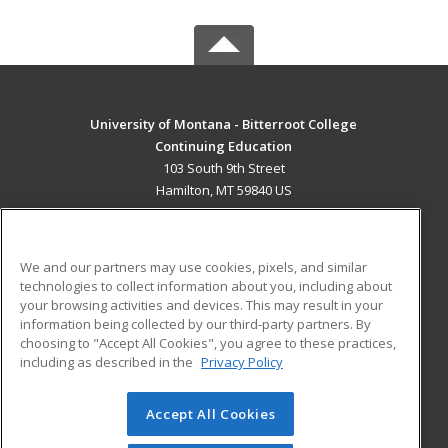
University of Montana - Bitterroot College
Continuing Education
103 South 9th Street
Hamilton, MT 59840 US
MAIN CONTENT
Career Training
We and our partners may use cookies, pixels, and similar
technologies to collect information about you, including about
ADDITIONAL RESOURCES
your browsing activities and devices. This may result in your
information being collected by our third-party partners. By
Military
Student Blog
choosing to "Accept All Cookies", you agree to these practices,
Financial Assistance
including as described in the
Privacy Policy
Help
Accept All Cookies
© 2026 ed2go, a division of Cengage Learning. All rights
reserved. The material on this site cannot be reproduced or