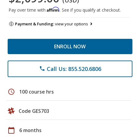
(USD)
Affirm
Pay over time with
. See if you qualify at checkout.
Payment & Funding:
view your options
ENROLL NOW
Call Us: 855.520.6806
phone
schedule
100 course hrs
Code GES703
calendar_today
6 months