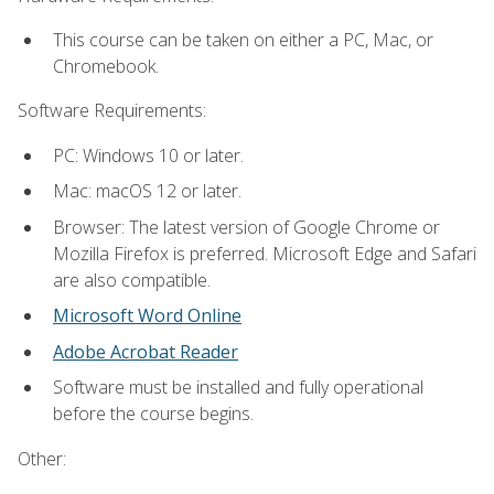
This course can be taken on either a PC, Mac, or
Chromebook.
Software Requirements:
PC: Windows 10 or later.
Mac: macOS 12 or later.
Browser: The latest version of Google Chrome or
Mozilla Firefox is preferred. Microsoft Edge and Safari
are also compatible.
Microsoft Word Online
Adobe Acrobat Reader
Software must be installed and fully operational
before the course begins.
Other: