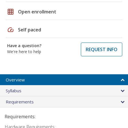
grid_on
Open enrollment
speed
Self paced
Have a question?
REQUEST INFO
We're here to help
Overview
Syllabus
Requirements
Requirements:
Hardware Requirements: