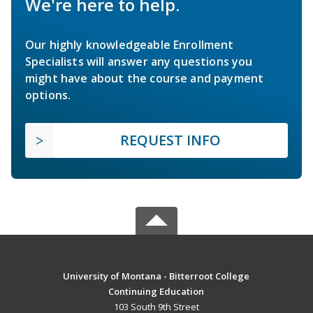
We're here to help.
Our highly knowledgeable Enrollment
Specialists will answer any questions you
might have about the course and payment
options.
REQUEST INFO
University of Montana - Bitterroot College
Continuing Education
103 South 9th Street