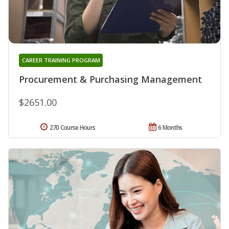
CAREER TRAINING PROGRAM
Procurement & Purchasing Management
$2651.00
270 Course Hours
6 Months