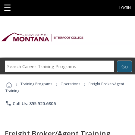
☰
LOGIN
Search
Go
Career
Training
›
›
›
Programs
Training Programs
Operations
Freight Broker/Agent
Training
phone
Call Us: 855.520.6806
Freight Broker/Agent Training