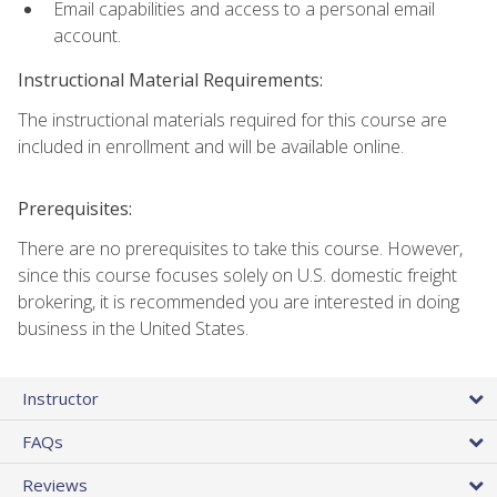
Email capabilities and access to a personal email
account.
Instructional Material Requirements:
The instructional materials required for this course are
included in enrollment and will be available online.
Prerequisites:
There are no prerequisites to take this course. However,
since this course focuses solely on U.S. domestic freight
brokering, it is recommended you are interested in doing
business in the United States.
Instructor
FAQs
Reviews