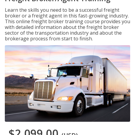
Learn the skills you need to be a successful freight
broker or a freight agent in this fast-growing industry.
This online freight broker training course provides you
with detailed information about the freight broker
sector of the transportation industry and about the
brokerage process from start to finish.
$2,099.00