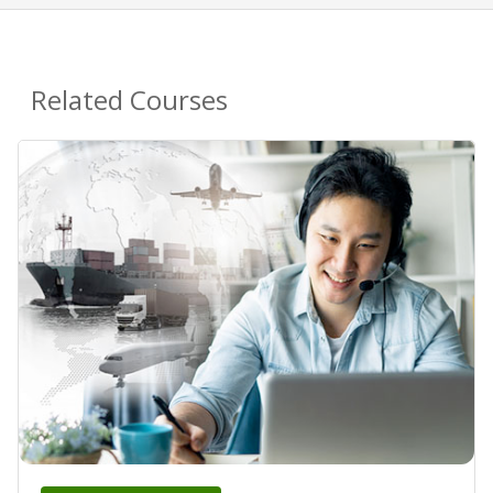
Related Courses