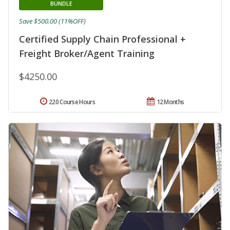
BUNDLE
Save $500.00 (11%OFF)
Certified Supply Chain Professional +
Freight Broker/Agent Training
$4250.00
220 Course Hours
12 Months