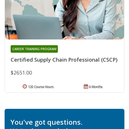
CAREER TRAINING PROGRAM
Certified Supply Chain Professional (CSCP)
$2651.00
120 Course Hours
6 Months
You've got questions.