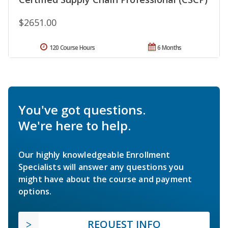
$2651.00
120 Course Hours
6 Months
You've got questions.
We're here to help.
Our highly knowledgeable Enrollment
Specialists will answer any questions you
might have about the course and payment
options.
REQUEST INFO