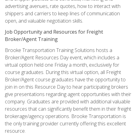
advertising avenues, rate quotes, how to interact with
shippers and carriers to keep lines of communication
open, and valuable negotiation skills.
Job Opportunity and Resources for Freight
Broker/Agent Training
Brooke Transportation Training Solutions hosts a
Broker/Agent Resources Day event, which includes a
virtual option held one Friday a month, exclusively for
course graduates. During this virtual option, all Freight
Broker/Agent course graduates have the opportunity to
join in on this Resource Day to hear participating brokers
give presentations regarding agent opportunities with their
company. Graduates are provided with additional valuable
resources that can significantly benefit them in their freight
brokerage/agency operations. Brooke Transportation is
the only training provider currently offering this excellent
resource.