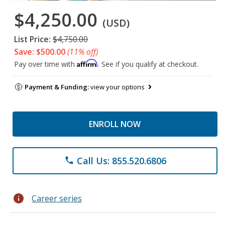
$4,250.00
(USD)
List Price:
$4,750.00
Save: $500.00
(11% off)
Affirm
Pay over time with
. See if you qualify at checkout.
Payment & Funding:
view your options
ENROLL NOW
Call Us: 855.520.6806
phone
info
Career series