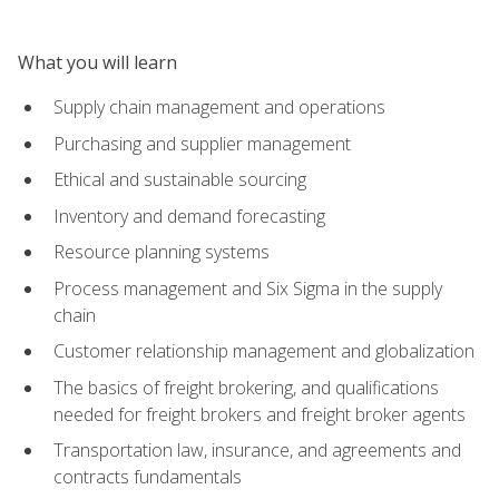
What you will learn
Supply chain management and operations
Purchasing and supplier management
Ethical and sustainable sourcing
Inventory and demand forecasting
Resource planning systems
Process management and Six Sigma in the supply
chain
Customer relationship management and globalization
The basics of freight brokering, and qualifications
needed for freight brokers and freight broker agents
Transportation law, insurance, and agreements and
contracts fundamentals