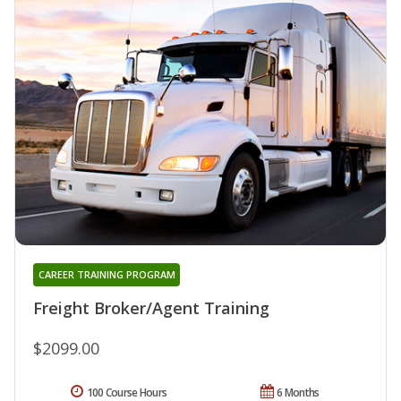
CAREER TRAINING PROGRAM
Freight Broker/Agent Training
$2099.00
100 Course Hours
6 Months