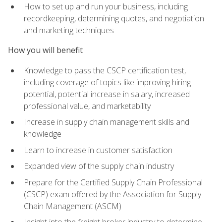
How to set up and run your business, including
recordkeeping, determining quotes, and negotiation
and marketing techniques
How you will benefit
Knowledge to pass the CSCP certification test,
including coverage of topics like improving hiring
potential, potential increase in salary, increased
professional value, and marketability
Increase in supply chain management skills and
knowledge
Learn to increase in customer satisfaction
Expanded view of the supply chain industry
Prepare for the Certified Supply Chain Professional
(CSCP) exam offered by the Association for Supply
Chain Management (ASCM)