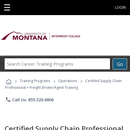
☰
LOGIN
Search
Go
Career
Training
›
›
›
Programs
Training Programs
Operations
Certified Supply Chain
Professional + Freight Broker/Agent Training
phone
Call Us: 855.520.6806
Certified Supply Chain Professional