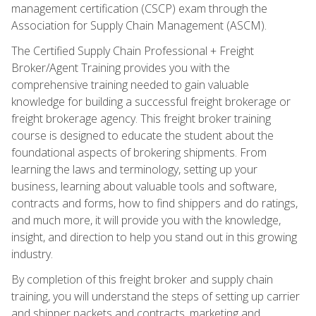
management certification (CSCP) exam through the
Association for Supply Chain Management (ASCM).
The Certified Supply Chain Professional + Freight
Broker/Agent Training provides you with the
comprehensive training needed to gain valuable
knowledge for building a successful freight brokerage or
freight brokerage agency. This freight broker training
course is designed to educate the student about the
foundational aspects of brokering shipments. From
learning the laws and terminology, setting up your
business, learning about valuable tools and software,
contracts and forms, how to find shippers and do ratings,
and much more, it will provide you with the knowledge,
insight, and direction to help you stand out in this growing
industry.
By completion of this freight broker and supply chain
training, you will understand the steps of setting up carrier
and shipper packets and contracts, marketing and