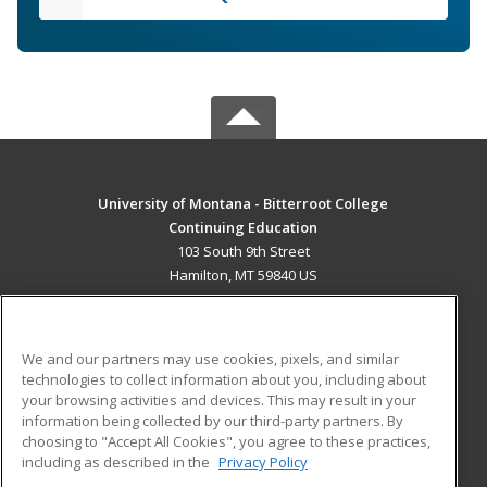
University of Montana - Bitterroot College
Continuing Education
103 South 9th Street
Hamilton, MT 59840 US
MAIN CONTENT
Career Training
We and our partners may use cookies, pixels, and similar
technologies to collect information about you, including about
ADDITIONAL RESOURCES
your browsing activities and devices. This may result in your
information being collected by our third-party partners. By
Military
Student Blog
choosing to "Accept All Cookies", you agree to these practices,
Financial Assistance
including as described in the
Privacy Policy
Help