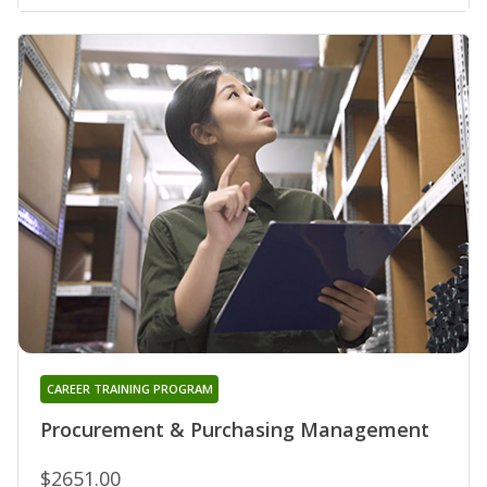
CAREER TRAINING PROGRAM
Procurement & Purchasing Management
$2651.00