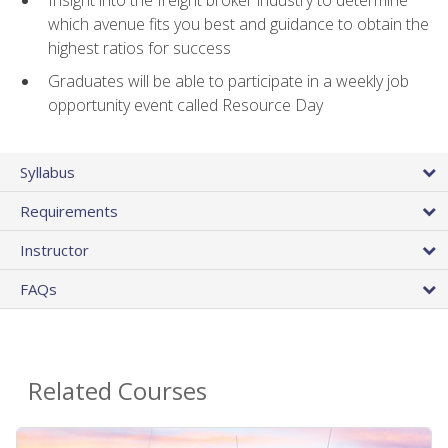
Insight into the freight broker industry to determine
which avenue fits you best and guidance to obtain the
highest ratios for success
Graduates will be able to participate in a weekly job
opportunity event called Resource Day
Syllabus
Requirements
Instructor
FAQs
Related Courses