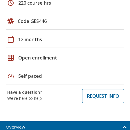
schedule
220 course hrs
Code GES446
calendar_today
12 months
grid_on
Open enrollment
speed
Self paced
Have a question?
REQUEST INFO
We're here to help
Overview