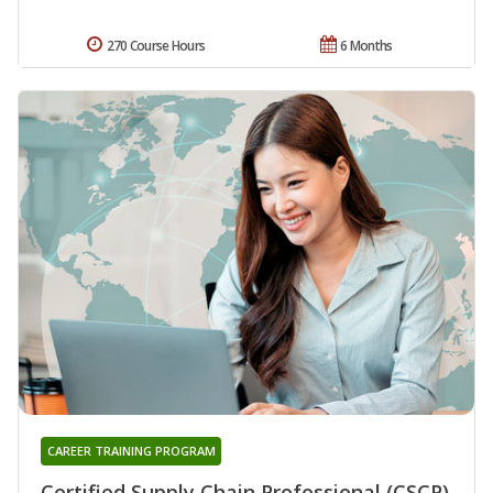
270 Course Hours
6 Months
CAREER TRAINING PROGRAM
Certified Supply Chain Professional (CSCP)