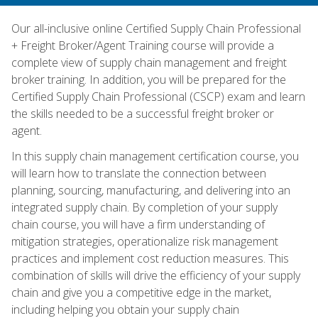
Our all-inclusive online Certified Supply Chain Professional
+ Freight Broker/Agent Training course will provide a
complete view of supply chain management and freight
broker training. In addition, you will be prepared for the
Certified Supply Chain Professional (CSCP) exam and learn
the skills needed to be a successful freight broker or
agent.
In this supply chain management certification course, you
will learn how to translate the connection between
planning, sourcing, manufacturing, and delivering into an
integrated supply chain. By completion of your supply
chain course, you will have a firm understanding of
mitigation strategies, operationalize risk management
practices and implement cost reduction measures. This
combination of skills will drive the efficiency of your supply
chain and give you a competitive edge in the market,
including helping you obtain your supply chain