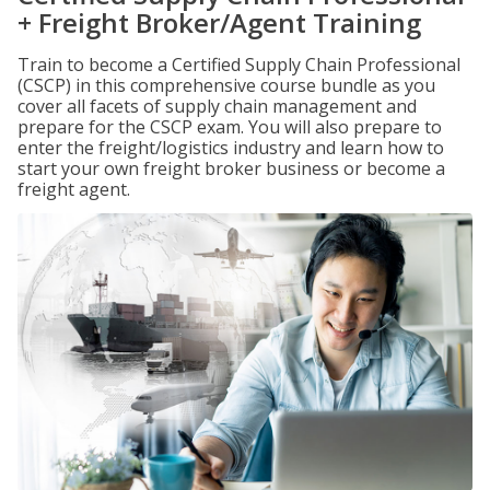
+ Freight Broker/Agent Training
Train to become a Certified Supply Chain Professional
(CSCP) in this comprehensive course bundle as you
cover all facets of supply chain management and
prepare for the CSCP exam. You will also prepare to
enter the freight/logistics industry and learn how to
start your own freight broker business or become a
freight agent.