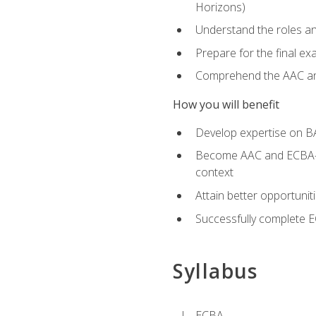
Horizons)
Understand the roles and
Prepare for the final e
Comprehend the AAC and
How you will benefit
Develop expertise on B
Become AAC and ECBA-cert
context
Attain better opportunit
Successfully complete 
Syllabus
ECBA