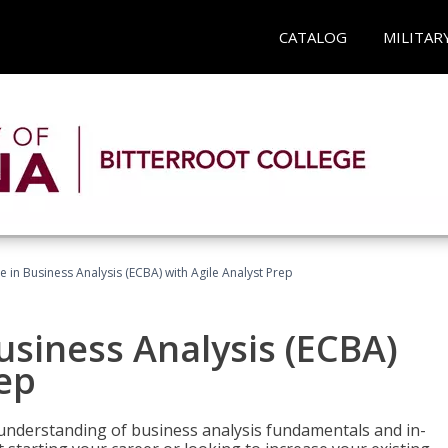
CATALOG
MILITAR
te in Business Analysis (ECBA) with Agile Analyst Prep
Business Analysis (ECBA)
rep
 understanding of business analysis fundamentals and in-