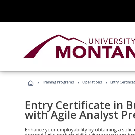
›
›
›
Training Programs
Operations
Entry Certifica
Entry Certificate in 
with Agile Analyst P
Enhance your employability by obtaining a solid