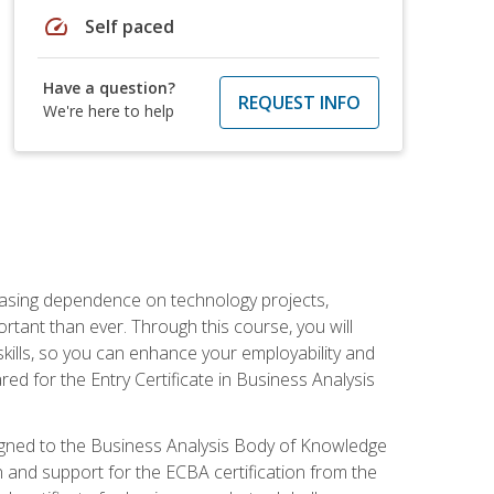
speed
Self paced
Have a question?
REQUEST INFO
We're here to help
reasing dependence on technology projects,
rtant than ever. Through this course, you will
kills, so you can enhance your employability and
ed for the Entry Certificate in Business Analysis
 aligned to the Business Analysis Body of Knowledge
 and support for the ECBA certification from the