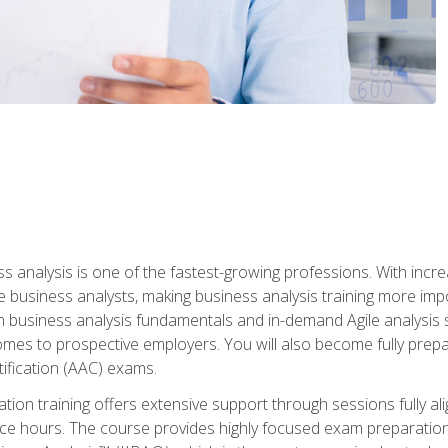
ss analysis is one of the fastest-growing professions. With inc
e business analysts, making business analysis training more impo
in business analysis fundamentals and in-demand Agile analysis s
omes to prospective employers. You will also become fully prepar
tification (AAC) exams.
cation training offers extensive support through sessions fully
ice hours. The course provides highly focused exam preparation