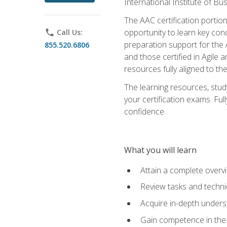
International Institute of Bu
The AAC certification portio
opportunity to learn key con
phone
Call Us:
preparation support for the 
855.520.6806
and those certified in Agile
resources fully aligned to t
The learning resources, stud
your certification exams. Ful
confidence.
What you will learn
Attain a complete over
Review tasks and techni
Acquire in-depth underst
Gain competence in the A