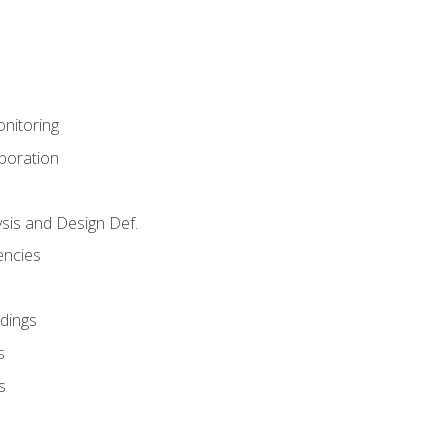
nitoring
aboration
sis and Design Def.
encies
dings
s
s