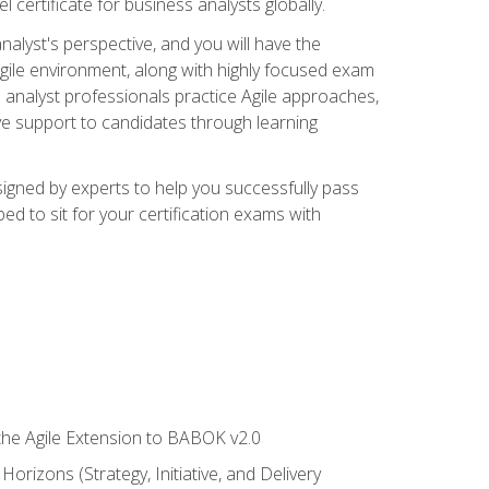
 certificate for business analysts globally.
alyst's perspective, and you will have the
Agile environment, along with highly focused exam
 analyst professionals practice Agile approaches,
ive support to candidates through learning
igned by experts to help you successfully pass
ed to sit for your certification exams with
 the Agile Extension to BABOK v2.0
rizons (Strategy, Initiative, and Delivery