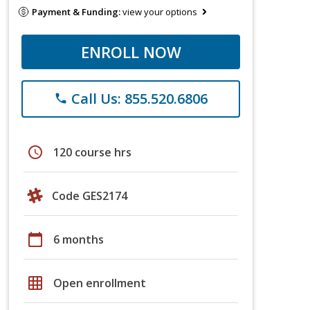
Payment & Funding:
view your options
ENROLL NOW
Call Us: 855.520.6806
phone
schedule
120 course hrs
Code GES2174
calendar_today
6 months
grid_on
Open enrollment