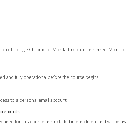
.
ion of Google Chrome or Mozilla Firefox is preferred. Microsof
ed and fully operational before the course begins.
ccess to a personal email account.
uirements:
quired for this course are included in enrollment and will be avai