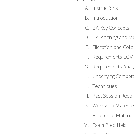
Instructions
Introduction
BA Key Concepts
BA Planning and Mo
Elicitation and Coll
Requirements LCM
Requirements Analy
Underlying Compet
Techniques
Past Session Recor
Workshop Material
Reference Material
Exam Prep Help