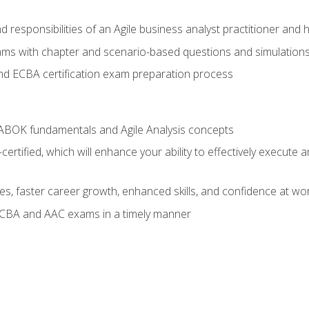
 responsibilities of an Agile business analyst practitioner and 
xams with chapter and scenario-based questions and simulation
 ECBA certification exam preparation process
ABOK fundamentals and Agile Analysis concepts
ified, which will enhance your ability to effectively execute an
ies, faster career growth, enhanced skills, and confidence at wo
ECBA and AAC exams in a timely manner