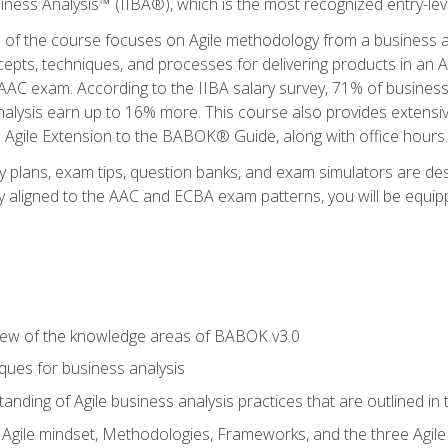
siness Analysis™ (IIBA®), which is the most recognized entry-level
n of the course focuses on Agile methodology from a business an
cepts, techniques, and processes for delivering products in an 
AAC exam. According to the IIBA salary survey, 71% of business
 analysis earn up to 16% more. This course also provides extens
he Agile Extension to the BABOK® Guide, along with office hours.
y plans, exam tips, question banks, and exam simulators are des
ly aligned to the AAC and ECBA exam patterns, you will be equipp
view of the knowledge areas of BABOK v3.0
ques for business analysis
anding of Agile business analysis practices that are outlined in
gile mindset, Methodologies, Frameworks, and the three Agile Ho