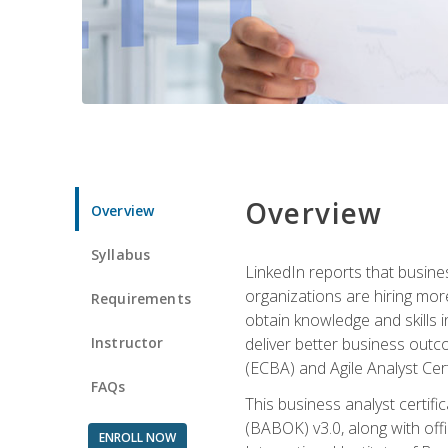
Overview
Overview
Syllabus
LinkedIn reports that busine
organizations are hiring mor
Requirements
obtain knowledge and skills 
Instructor
deliver better business outc
(ECBA) and Agile Analyst Cer
FAQs
This business analyst certifi
(BABOK) v3.0, along with off
ENROLL NOW