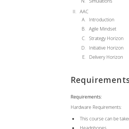
Simulations
AAC
Introduction
Agile Mindset
Strategy Horizon
Initiative Horizon
Delivery Horizon
Requirement
Requirements:
Hardware Requirements:
This course can be take
Headphones.