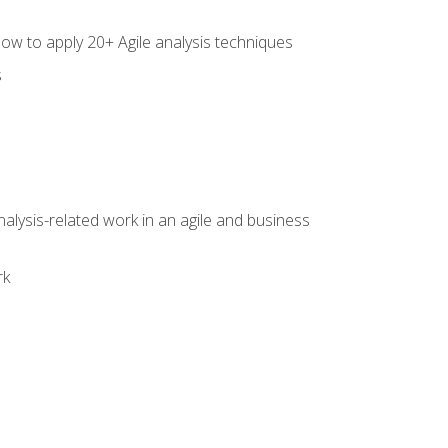
how to apply 20+ Agile analysis techniques
s
alysis-related work in an agile and business
rk