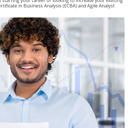
t starting your career or looking to increase your existing
rtificate in Business Analysis (ECBA) and Agile Analyst