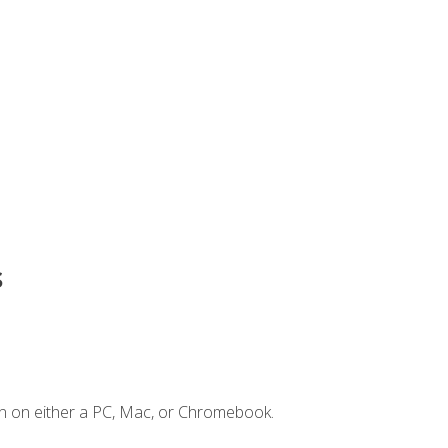
s
n on either a PC, Mac, or Chromebook.