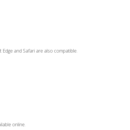
t Edge and Safari are also compatible.
lable online.