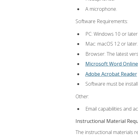
A microphone.
Software Requirements:
PC: Windows 10 or later
Mac: macOS 12 or later.
Browser: The latest vers
Microsoft Word Online
Adobe Acrobat Reader
Software must be install
Other:
Email capabilities and a
Instructional Material Req
The instructional materials re