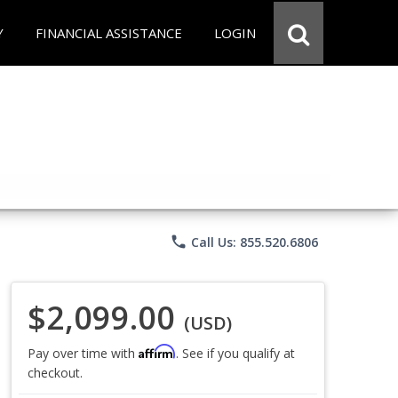
Y
FINANCIAL ASSISTANCE
LOGIN
phone
Call Us: 855.520.6806
$2,099.00
(USD)
Affirm
Pay over time with
. See if you qualify at
checkout.