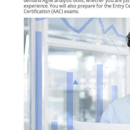
demand Agile analysis skills, whether you are jus
experience. You will also prepare for the Entry Ce
Certification (AAC) exams.