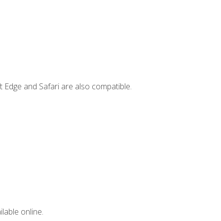
t Edge and Safari are also compatible.
lable online.