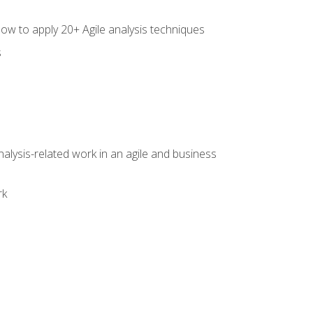
how to apply 20+ Agile analysis techniques
s
alysis-related work in an agile and business
rk