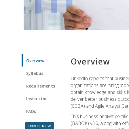
Overview
Overview
Syllabus
LinkedIn reports that busine
organizations are hiring mor
Requirements
obtain knowledge and skills 
Instructor
deliver better business outc
(ECBA) and Agile Analyst Cer
FAQs
This business analyst certifi
(BABOK) v3.0, along with off
ENROLL NOW