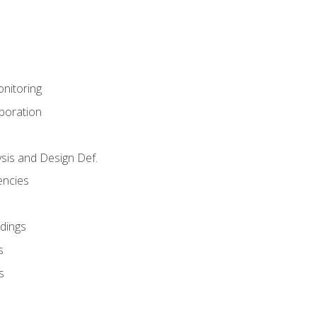
nitoring
aboration
sis and Design Def.
encies
dings
s
s