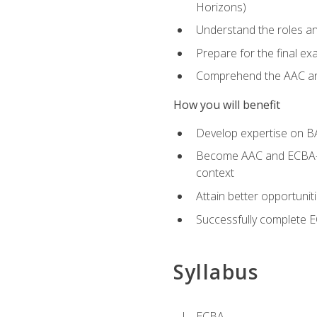
Horizons)
Understand the roles and
Prepare for the final e
Comprehend the AAC and
How you will benefit
Develop expertise on B
Become AAC and ECBA-cert
context
Attain better opportunit
Successfully complete 
Syllabus
ECBA