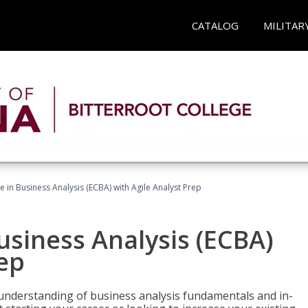
CATALOG
MILITAR
te in Business Analysis (ECBA) with Agile Analyst Prep
Business Analysis (ECBA)
rep
 understanding of business analysis fundamentals and in-