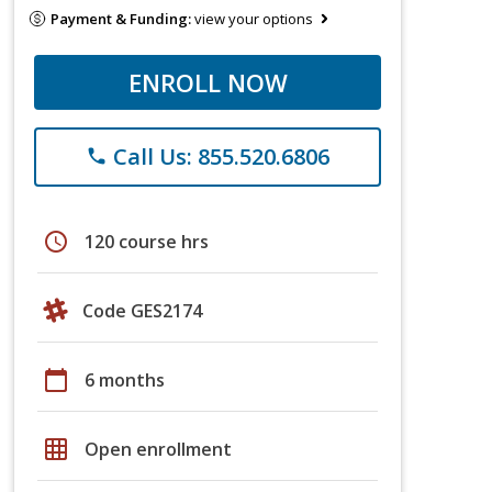
Payment & Funding:
view your options
ENROLL NOW
Call Us: 855.520.6806
phone
schedule
120 course hrs
Code GES2174
calendar_today
6 months
grid_on
Open enrollment