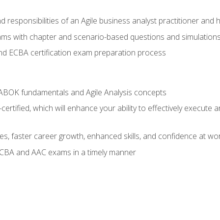
 responsibilities of an Agile business analyst practitioner and 
xams with chapter and scenario-based questions and simulation
 ECBA certification exam preparation process
ABOK fundamentals and Agile Analysis concepts
ified, which will enhance your ability to effectively execute an
ies, faster career growth, enhanced skills, and confidence at wo
ECBA and AAC exams in a timely manner