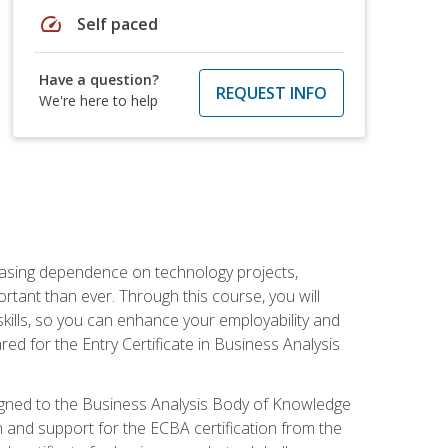
speed
Self paced
Have a question?
REQUEST INFO
We're here to help
reasing dependence on technology projects,
rtant than ever. Through this course, you will
kills, so you can enhance your employability and
ed for the Entry Certificate in Business Analysis
 aligned to the Business Analysis Body of Knowledge
 and support for the ECBA certification from the