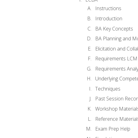
Instructions
Introduction
BA Key Concepts
BA Planning and Mo
Elicitation and Coll
Requirements LCM
Requirements Analy
Underlying Compet
Techniques
Past Session Recor
Workshop Material
Reference Material
Exam Prep Help