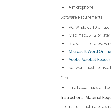
A microphone.
Software Requirements:
PC: Windows 10 or later
Mac: macOS 12 or later.
Browser: The latest vers
Microsoft Word Online
Adobe Acrobat Reader
Software must be install
Other:
Email capabilities and a
Instructional Material Req
The instructional materials re