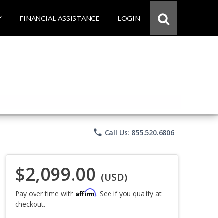
Y
FINANCIAL ASSISTANCE
LOGIN
phone
Call Us: 855.520.6806
$2,099.00
(USD)
Affirm
Pay over time with
. See if you qualify at
checkout.