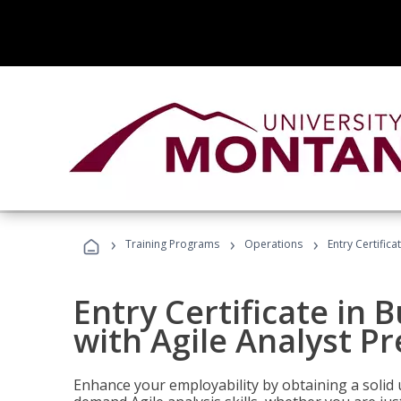
›
›
›
Training Programs
Operations
Entry Certifica
Entry Certificate in 
with Agile Analyst P
Enhance your employability by obtaining a solid