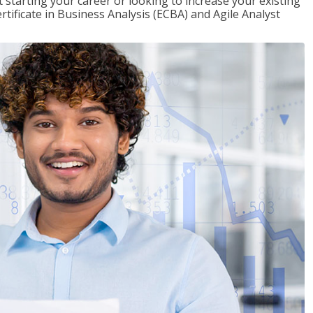
t starting your career or looking to increase your existing
rtificate in Business Analysis (ECBA) and Agile Analyst