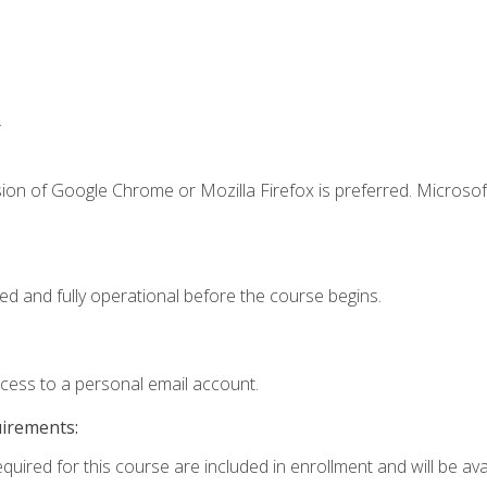
.
ion of Google Chrome or Mozilla Firefox is preferred. Microsof
ed and fully operational before the course begins.
ccess to a personal email account.
uirements:
quired for this course are included in enrollment and will be avai