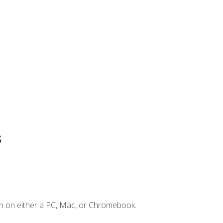
s
n on either a PC, Mac, or Chromebook.