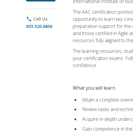
International Institute of Bu
The AAC certification portio
opportunity to learn key con
phone
Call Us:
preparation support for the 
855.520.6806
and those certified in Agile
resources fully aligned to t
The learning resources, stud
your certification exams. Ful
confidence.
What you will learn
Attain a complete over
Review tasks and techni
Acquire in-depth underst
Gain competence in the A