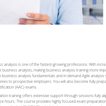
ss analysis is one of the fastest-growing professions. With inc
e business analysts, making business analysis training more impo
in business analysis fundamentals and in-demand Agile analysis s
omes to prospective employers. You will also become fully prepar
tification (AAC) exams.
cation training offers extensive support through sessions fully
ice hours. The course provides highly focused exam preparation