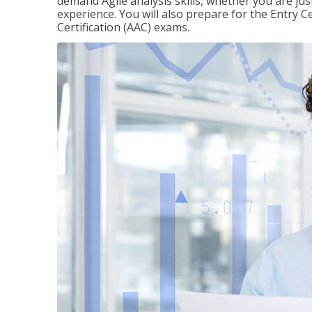
demand Agile analysis skills, whether you are jus
experience. You will also prepare for the Entry Ce
Certification (AAC) exams.