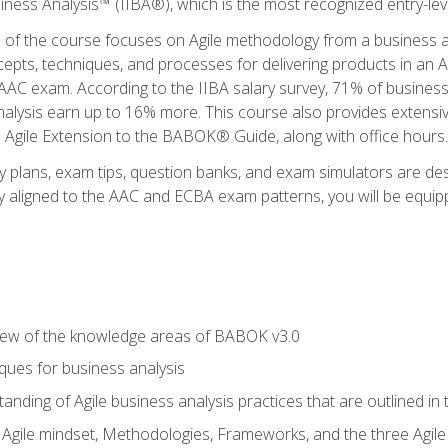
siness Analysis™ (IIBA®), which is the most recognized entry-level
n of the course focuses on Agile methodology from a business an
cepts, techniques, and processes for delivering products in an 
AAC exam. According to the IIBA salary survey, 71% of business
 analysis earn up to 16% more. This course also provides extens
he Agile Extension to the BABOK® Guide, along with office hours.
y plans, exam tips, question banks, and exam simulators are des
ly aligned to the AAC and ECBA exam patterns, you will be equipp
view of the knowledge areas of BABOK v3.0
ques for business analysis
anding of Agile business analysis practices that are outlined in
gile mindset, Methodologies, Frameworks, and the three Agile Ho