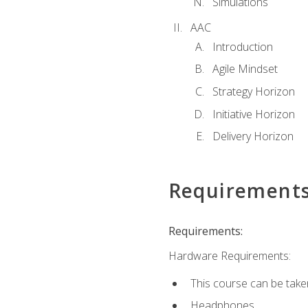
Simulations
AAC
Introduction
Agile Mindset
Strategy Horizon
Initiative Horizon
Delivery Horizon
Requirement
Requirements:
Hardware Requirements:
This course can be take
Headphones.