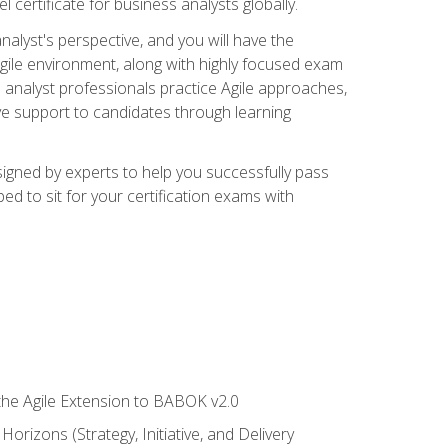
 certificate for business analysts globally.
alyst's perspective, and you will have the
Agile environment, along with highly focused exam
 analyst professionals practice Agile approaches,
ive support to candidates through learning
igned by experts to help you successfully pass
ed to sit for your certification exams with
 the Agile Extension to BABOK v2.0
rizons (Strategy, Initiative, and Delivery