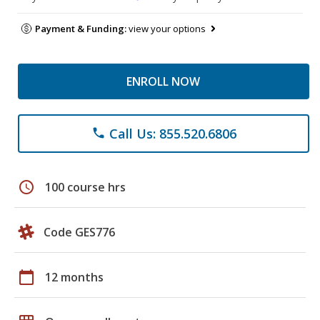
Payment & Funding:
view your options
ENROLL NOW
Call Us: 855.520.6806
phone
schedule
100 course hrs
Code GES776
calendar_today
12 months