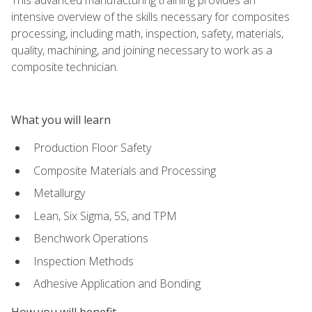
intensive overview of the skills necessary for composites
processing, including math, inspection, safety, materials,
quality, machining, and joining necessary to work as a
composite technician.
What you will learn
Production Floor Safety
Composite Materials and Processing
Metallurgy
Lean, Six Sigma, 5S, and TPM
Benchwork Operations
Inspection Methods
Adhesive Application and Bonding
How you will benefit