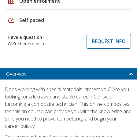
grid_on
Open enrollment
speed
Self paced
Have a question?
REQUEST INFO
We're here to help
Overview
Does working with special materials interest you? Are you
looking for a lucrative and stable career? Consider
becoming a composite technician. This online composites
technician course can provide you with the knowledge and
skills you need to prove competency and begin your
career quickly.
This advanced manufacturing training provides an