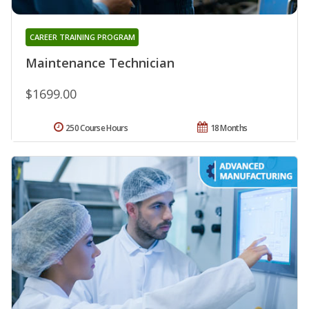
CAREER TRAINING PROGRAM
Maintenance Technician
$1699.00
250 Course Hours
18 Months