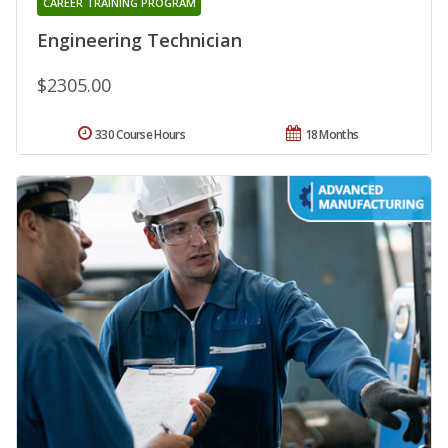
CAREER TRAINING PROGRAM
Engineering Technician
$2305.00
330 Course Hours
18 Months