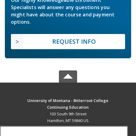
Specialists will answer any questions you
might have about the course and payment
options.
REQUEST INFO
University of Montana - Bitterroot College
Continuing Education
103 South 9th Street
Hamilton, MT 59840 US
MAIN CONTENT