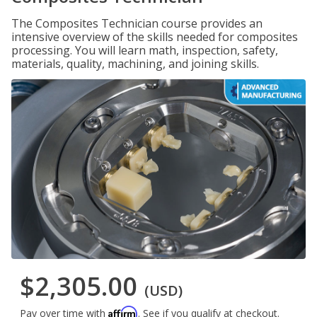
The Composites Technician course provides an
intensive overview of the skills needed for composites
processing. You will learn math, inspection, safety,
materials, quality, machining, and joining skills.
$2,305.00
(USD)
Affirm
Pay over time with
. See if you qualify at checkout.