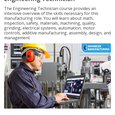
The Engineering Technician course provides an
intensive overview of the skills necessary for this
manufacturing role. You will learn about math,
inspection, safety, materials, machining, quality,
grinding, electrical systems, automation, motor
controls, additive manufacturing, assembly, design, and
management.