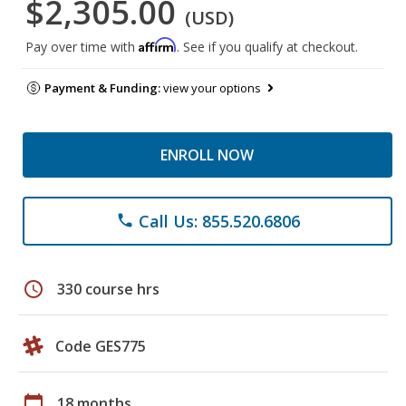
$2,305.00
(USD)
Affirm
Pay over time with
. See if you qualify at checkout.
Payment & Funding:
view your options
ENROLL NOW
Call Us: 855.520.6806
phone
schedule
330 course hrs
Code GES775
calendar_today
18 months