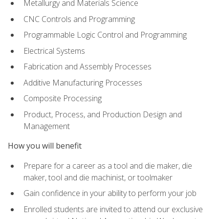
Metallurgy and Materials Science
CNC Controls and Programming
Programmable Logic Control and Programming
Electrical Systems
Fabrication and Assembly Processes
Additive Manufacturing Processes
Composite Processing
Product, Process, and Production Design and
Management
How you will benefit
Prepare for a career as a tool and die maker, die
maker, tool and die machinist, or toolmaker
Gain confidence in your ability to perform your job
Enrolled students are invited to attend our exclusive