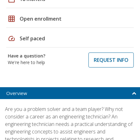
grid_on
Open enrollment
speed
Self paced
Have a question?
REQUEST INFO
We're here to help
Overview
Are you a problem solver and a team player? Why not
consider a career as an engineering technician? An
engineering technician needs a practical understanding of
engineering concepts to assist engineers and
technologists in projects relating to research and