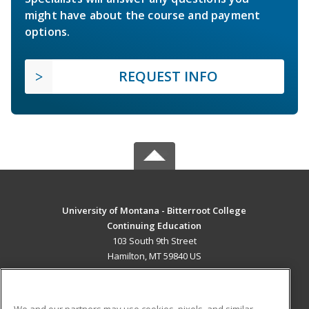
might have about the course and payment
options.
REQUEST INFO
University of Montana - Bitterroot College
Continuing Education
103 South 9th Street
Hamilton, MT 59840 US
MAIN CONTENT
Career Training
We and our partners may use cookies, pixels, and similar