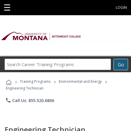
☰
LOGIN
Search
Go
Career
Training
›
›
›
Programs
Training Programs
Environmental and Energy
Engineering Technician
phone
Call Us: 855.520.6806
Engineering Technician