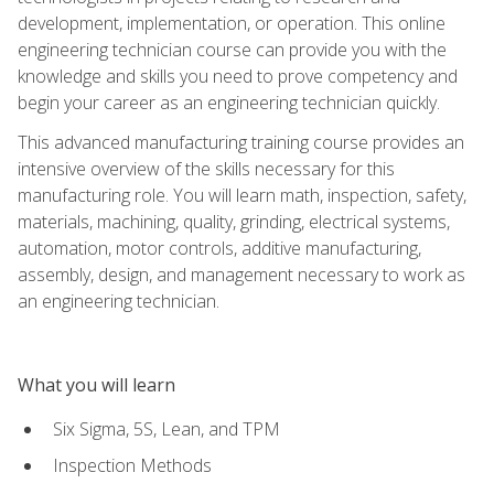
development, implementation, or operation. This online
engineering technician course can provide you with the
knowledge and skills you need to prove competency and
begin your career as an engineering technician quickly.
This advanced manufacturing training course provides an
intensive overview of the skills necessary for this
manufacturing role. You will learn math, inspection, safety,
materials, machining, quality, grinding, electrical systems,
automation, motor controls, additive manufacturing,
assembly, design, and management necessary to work as
an engineering technician.
What you will learn
Six Sigma, 5S, Lean, and TPM
Inspection Methods