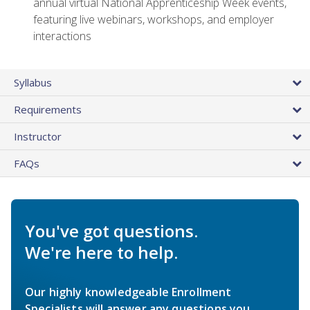
annual virtual National Apprenticeship Week events,
featuring live webinars, workshops, and employer
interactions
Syllabus
Requirements
Instructor
FAQs
You've got questions.
We're here to help.
Our highly knowledgeable Enrollment
Specialists will answer any questions you