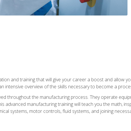
tion and training that will give your career a boost and allow y
n intensive overview of the skills necessary to become a proces
olved throughout the manufacturing process. They operate equi
is advanced manufacturing training will teach you the math, inspec
cal systems, motor controls, fluid systems, and joining necess