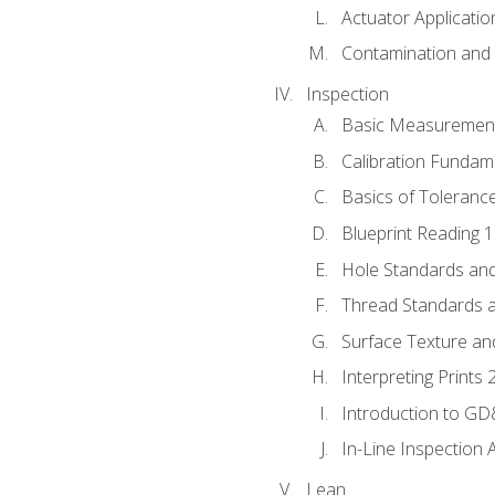
Actuator Applicatio
Contamination and F
Inspection
Basic Measuremen
Calibration Fundam
Basics of Toleranc
Blueprint Reading 
Hole Standards and
Thread Standards a
Surface Texture an
Interpreting Prints 
Introduction to G
In-Line Inspection 
Lean