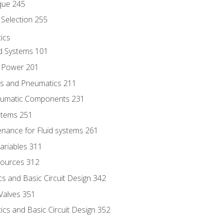
que 245
Selection 255
ics
id Systems 101
d Power 201
ics and Pneumatics 211
neumatic Components 231
ystems 251
enance for Fluid systems 261
ariables 311
ources 312
s and Basic Circuit Design 342
Valves 351
cs and Basic Circuit Design 352