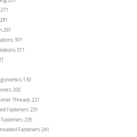
 271
 281
n 291
lations 301
culations 311
21
Ergonomics 130
teners 200
stener Threads 221
ded Fasteners 231
 Fasteners 235
hreaded Fasteners 241