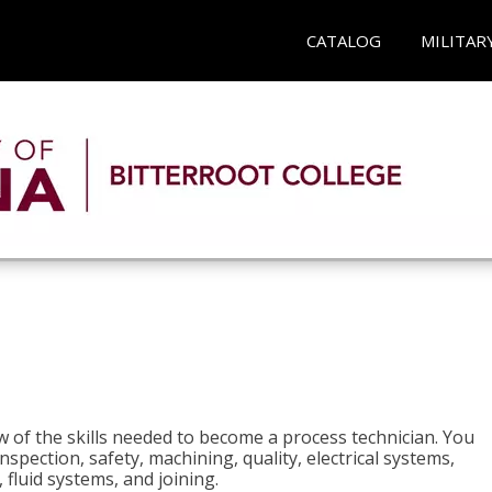
CATALOG
MILITAR
n
w of the skills needed to become a process technician. You
 inspection, safety, machining, quality, electrical systems,
fluid systems, and joining.