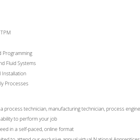
d TPM
d Programming
and Fluid Systems
Installation
ly Processes
a process technician, manufacturing technician, process engine
ability to perform your job
ed in a self-paced, online format
vited to attend our exclusive annual virtual National Apprentices