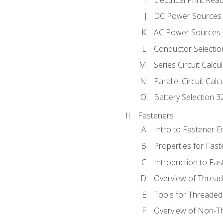
DC Power Sources
AC Power Sources
Conductor Selectio
Series Circuit Calcu
Parallel Circuit Cal
Battery Selection 3
Fasteners
Intro to Fastener 
Properties for Fas
Introduction to Fa
Overview of Threa
Tools for Threaded
Overview of Non-T