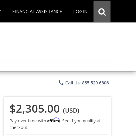
Y
FINANCIAL ASSISTANCE
LOGIN
phone
Call Us: 855.520.6806
$2,305.00
(USD)
Affirm
Pay over time with
. See if you qualify at
checkout.