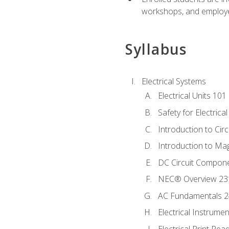
workshops, and employe
Syllabus
Electrical Systems
Electrical Units 101
Safety for Electrica
Introduction to Circ
Introduction to Ma
DC Circuit Compon
NEC® Overview 23
AC Fundamentals 
Electrical Instrume
Electrical Print Rea