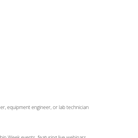
er, equipment engineer, or lab technician
hip Week events, featuring live webinars,