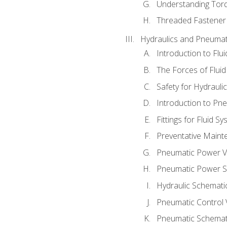
Understanding Tor
Threaded Fastener 
Hydraulics and Pneumat
Introduction to Flu
The Forces of Flui
Safety for Hydraul
Introduction to P
Fittings for Fluid S
Preventative Maint
Pneumatic Power V
Pneumatic Power S
Hydraulic Schematic
Pneumatic Control 
Pneumatic Schemati