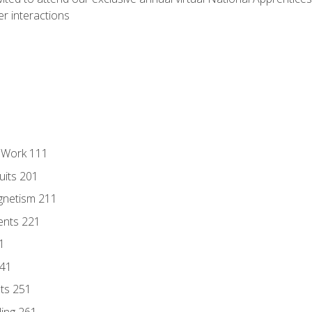
r interactions
l Work 111
uits 201
gnetism 211
ents 221
1
241
nts 251
ding 261