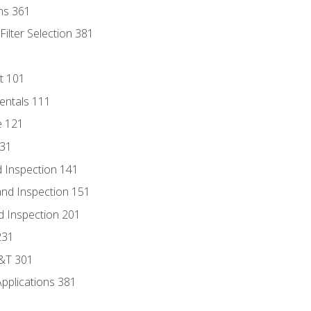
ns 361
ilter Selection 381
t 101
entals 111
e 121
131
 Inspection 141
nd Inspection 151
d Inspection 201
231
D&T 301
Applications 381