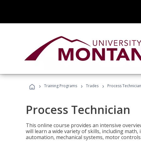
›
›
›
Training Programs
Trades
Process Technicia
Process Technician
This online course provides an intensive overvie
will learn a wide variety of skills, including math,
automation, mechanical systems, motor controls, 