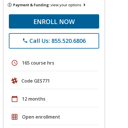
Payment & Funding:
view your options
ENROLL NOW
Call Us: 855.520.6806
phone
schedule
165 course hrs
Code GES771
calendar_today
12 months
grid_on
Open enrollment