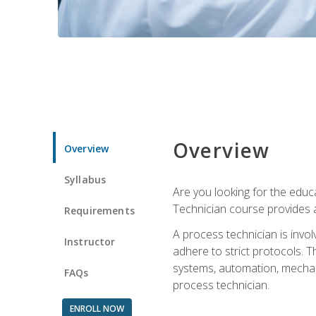
Overview
Overview
Syllabus
Are you looking for the educa
Technician course provides a
Requirements
A process technician is inv
Instructor
adhere to strict protocols. Th
systems, automation, mechani
FAQs
process technician.
ENROLL NOW