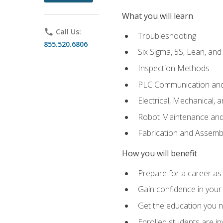
What you will learn
phone
Call Us:
Troubleshooting
855.520.6806
Six Sigma, 5S, Lean, an
Inspection Methods
PLC Communication an
Electrical, Mechanical, 
Robot Maintenance and 
Fabrication and Assemb
How you will benefit
Prepare for a career as 
Gain confidence in your 
Get the education you ne
Enrolled students are in