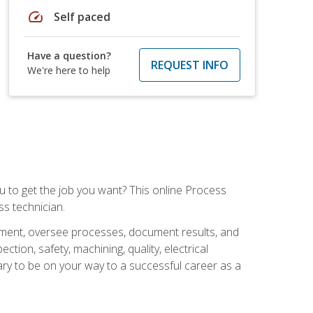
speed
Self paced
Have a question?
REQUEST INFO
We're here to help
ou to get the job you want? This online Process
s technician.
pment, oversee processes, document results, and
tion, safety, machining, quality, electrical
ary to be on your way to a successful career as a