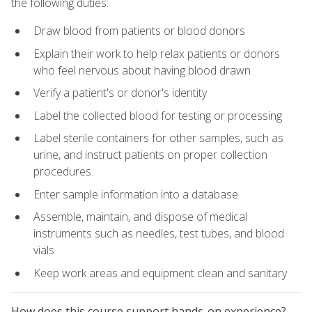
the following duties:
Draw blood from patients or blood donors
Explain their work to help relax patients or donors
who feel nervous about having blood drawn
Verify a patient's or donor's identity
Label the collected blood for testing or processing
Label sterile containers for other samples, such as
urine, and instruct patients on proper collection
procedures.
Enter sample information into a database
Assemble, maintain, and dispose of medical
instruments such as needles, test tubes, and blood
vials
Keep work areas and equipment clean and sanitary
How does this course support hands-on experience?