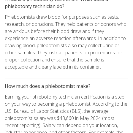
phlebotomy technician do?
Phlebotomists draw blood for purposes such as tests,
research, or donations. They help patients or donors who
are anxious before their blood draw and if they
experience an adverse reaction afterwards. In addition to
drawing blood, phlebotomists also may collect urine or
other samples. They instruct patients on procedures for
proper collection and ensure that the sample is
acceptable and clearly labeled in its container.
How much does a phlebotomist make?
Earning your phlebotomy technician certification is a step
on your way to becoming a phlebotomist. According to the
U.S. Bureau of Labor Statistics (BLS), the average
phlebotomist salary was $43,660 in May 2024 (most
recent reporting). Salary can depend on your location,
industry, experience, and other factors. For example, the