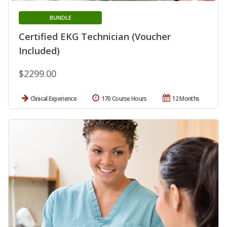
BUNDLE
Certified EKG Technician (Voucher
Included)
$2299.00
Clinical Experience
170 Course Hours
12 Months