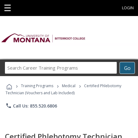
☰
LOGIN
Search
Go
Career
Training
›
›
›
Programs
Training Programs
Medical
Certified Phlebotomy
Technician (Vouchers and Lab Included)
phone
Call Us: 855.520.6806
Certified Phlebotomy Technician