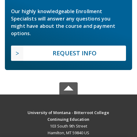
Our highly knowledgeable Enrollment
Specialists will answer any questions you
might have about the course and payment
options.
REQUEST INFO
University of Montana - Bitterroot College
Continuing Education
103 South 9th Street
Hamilton, MT 59840 US