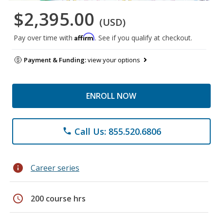
$2,395.00
(USD)
Affirm
Pay over time with
. See if you qualify at checkout.
Payment & Funding:
view your options
ENROLL NOW
Call Us: 855.520.6806
phone
info
Career series
schedule
200 course hrs