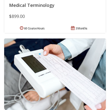
Medical Terminology
$899.00
60 Course Hours
3 Months