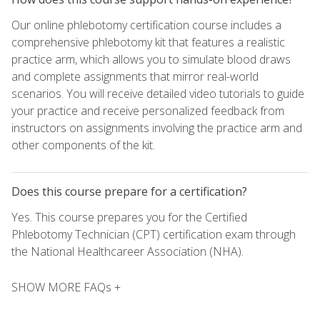
Our online phlebotomy certification course includes a
comprehensive phlebotomy kit that features a realistic
practice arm, which allows you to simulate blood draws
and complete assignments that mirror real-world
scenarios. You will receive detailed video tutorials to guide
your practice and receive personalized feedback from
instructors on assignments involving the practice arm and
other components of the kit.
Does this course prepare for a certification?
Yes. This course prepares you for the Certified
Phlebotomy Technician (CPT) certification exam through
the National Healthcareer Association (NHA).
SHOW MORE FAQs +