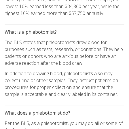
lowest 10% earned less than $34,860 per year, while the
highest 10% earned more than $57,750 annually.
What is a phlebotomist?
The BLS states that phlebotomists draw blood for
purposes such as tests, research, or donations. They help
patients or donors who are anxious before or have an
adverse reaction after the blood draw.
In addition to drawing blood, phlebotomists also may
collect urine or other samples. They instruct patients on
procedures for proper collection and ensure that the
sample is acceptable and clearly labeled in its container.
What does a phlebotomist do?
Per the BLS, as a phlebotomist, you may do all or some of