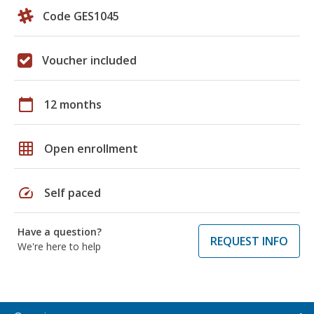
Code GES1045
Voucher included
calendar_today
12 months
grid_on
Open enrollment
speed
Self paced
Have a question?
REQUEST INFO
We're here to help