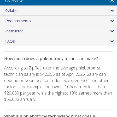
Overview
Syllabus
Requirements
Instructor
FAQs
How much does a phlebotomy technician make?
According to ZipRecruiter, the average phlebotomist
technician salary is $42,055 as of April 2026. Salary can
depend on your location, industry, experience, and other
factors. For example, the lowest 10% earned less than
$29,000 per year, while the highest 10% earned more than
$59,000 annually.
What is a phlebotomy technician? What does a