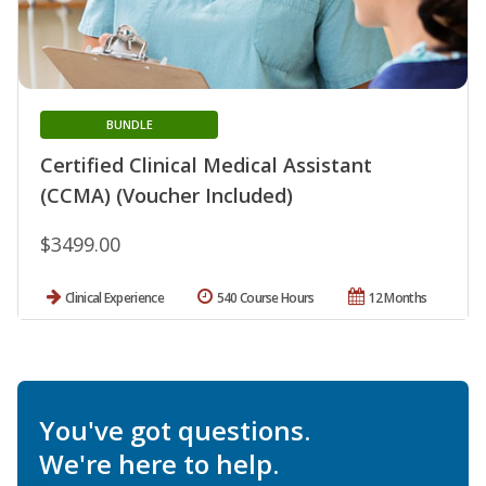
BUNDLE
Certified Clinical Medical Assistant
(CCMA) (Voucher Included)
$3499.00
Clinical Experience
540 Course Hours
12 Months
You've got questions.
We're here to help.