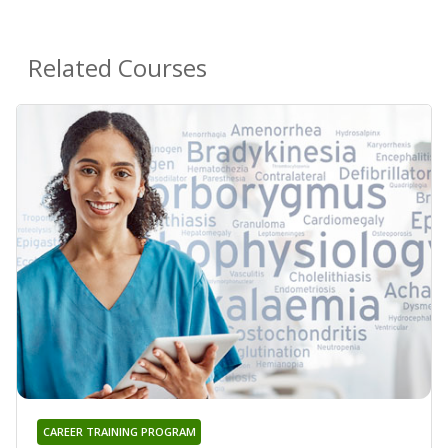
Related Courses
CAREER TRAINING PROGRAM