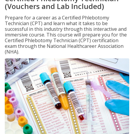
(Vouchers and Lab Included)
Prepare for a career as a Certified Phlebotomy
Technician (CPT) and learn what it takes to be
successful in this industry through this interactive and
immersive course. This course will prepare you for the
Certified Phlebotomy Technician (CPT) certification
exam through the National Healthcareer Association
(NHA).