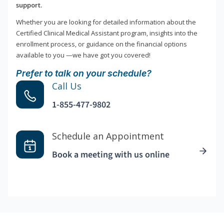
support.
Whether you are looking for detailed information about the
Certified Clinical Medical Assistant program, insights into the
enrollment process, or guidance on the financial options
available to you —we have got you covered!
Prefer to talk on your schedule?
Call Us
1-855-477-9802
Schedule an Appointment
Book a meeting with us online