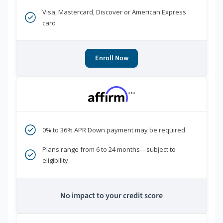
Visa, Mastercard, Discover or American Express
card
Enroll Now
***
0% to 36% APR Down payment may be required
Plans range from 6 to 24 months—subject to
eligibility
No impact to your credit score