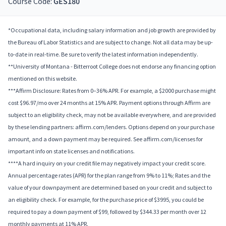
Course Code:
GES180
*Occupational data, including salary information and job growth are provided by
the Bureau of Labor Statistics and are subject to change. Not all data may be up-
to-date in real-time. Be sure to verify the latest information independently.
**University of Montana - Bitterroot College does not endorse any financing option
mentioned on this website.
***Affirm Disclosure: Rates from 0–36% APR. For example, a $2000 purchase might
cost $96.97/mo over 24 months at 15% APR. Payment options through Affirm are
subject to an eligibility check, may not be available everywhere, and are provided
by these lending partners: affirm.com/lenders. Options depend on your purchase
amount, and a down payment may be required. See affirm.com/licenses for
important info on state licenses and notifications.
****A hard inquiry on your credit file may negatively impact your credit score.
Annual percentage rates (APR) for the plan range from 9% to 11%; Rates and the
value of your downpayment are determined based on your credit and subject to
an eligibility check. For example, for the purchase price of $3995, you could be
required to pay a down payment of $99, followed by $344.33 per month over 12
monthly payments at 11% APR.