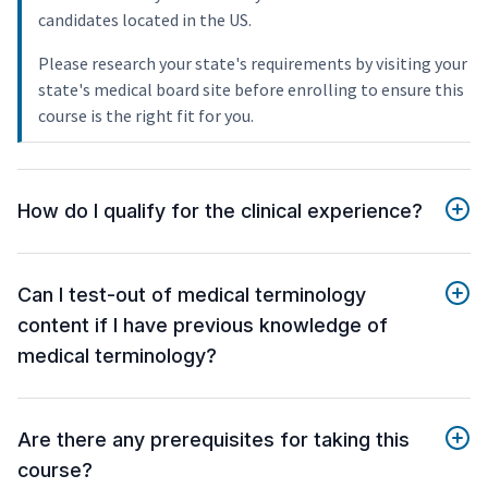
candidates located in the US.
Please research your state's requirements by visiting your
state's medical board site before enrolling to ensure this
course is the right fit for you.
How do I qualify for the clinical experience?
Can I test-out of medical terminology
content if I have previous knowledge of
medical terminology?
Are there any prerequisites for taking this
course?