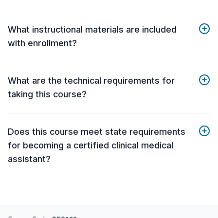
What instructional materials are included
with enrollment?
What are the technical requirements for
taking this course?
Does this course meet state requirements
for becoming a certified clinical medical
assistant?