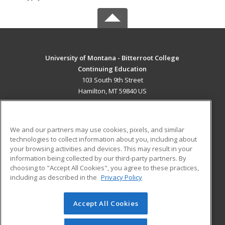
University of Montana - Bitterroot College
Continuing Education
103 South 9th Street
Hamilton, MT 59840 US
MAIN CONTENT
Career Training
We and our partners may use cookies, pixels, and similar
technologies to collect information about you, including about
ADDITIONAL RESOURCES
your browsing activities and devices. This may result in your
information being collected by our third-party partners. By
Military
Student Blog
choosing to "Accept All Cookies", you agree to these practices,
Financial Assistance
including as described in the
Privacy Policy
Help
Accept All Cookies
© 2026 ed2go, a division of Cengage Learning. All rights
reserved. The material on this site cannot be reproduced or