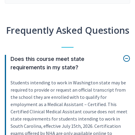
Frequently Asked Questions
Does this course meet state
requirements in my state?
Students intending to work in Washington state may be
required to provide or request an official transcript from
the school they are enrolled with to qualify for
employment as a Medical Assistant – Certified. This
Certified Clinical Medical Assistant course does not meet
state requirements for students intending to work in
South Carolina, effective July 15th, 2026. Certification
exams offered by NHA are only available online to