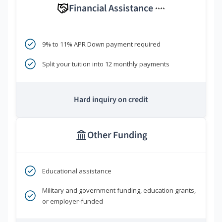
Financial Assistance
****
9% to 11% APR Down payment required
Split your tuition into 12 monthly payments
Hard inquiry on credit
Other Funding
Educational assistance
Military and government funding, education grants,
or employer-funded