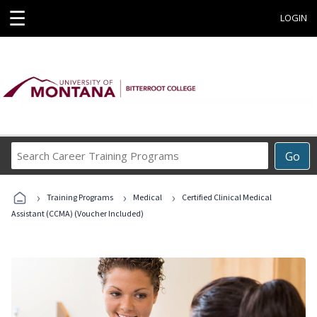
☰
LOGIN
Search
Go
Career
Training
›
›
›
Programs
Training Programs
Medical
Certified Clinical Medical
Assistant (CCMA) (Voucher Included)