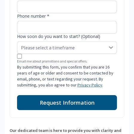
Phone number *
How soon do you want to start? (Optional)
Email me about promotions and special offers.
By submitting this form, you confirm that you are 16
years of age or older and consent to be contacted by
email, phone, or text regarding your request. By
submitting, you also agree to our
Privacy Policy
.
Request Information
Our dedicated team is here to provide you with clarity and