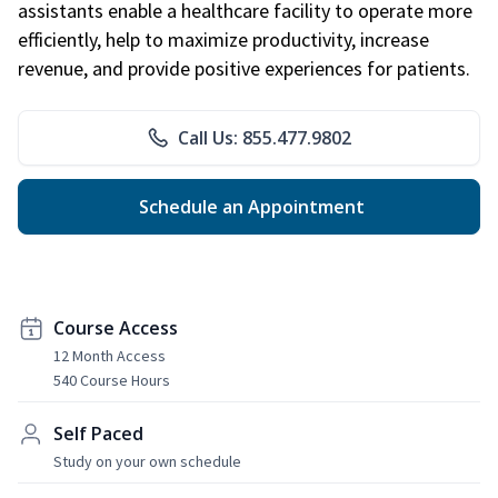
assistants enable a healthcare facility to operate more
efficiently, help to maximize productivity, increase
revenue, and provide positive experiences for patients.
Call Us: 855.477.9802
Schedule an Appointment
Course Access
12 Month Access
540 Course Hours
Self Paced
Study on your own schedule