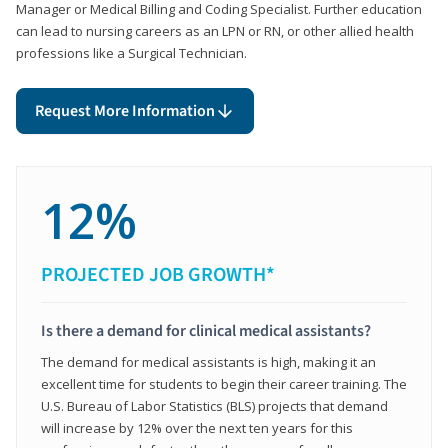
Manager or Medical Billing and Coding Specialist. Further education
can lead to nursing careers as an LPN or RN, or other allied health
professions like a Surgical Technician.
Request More Information
12%
PROJECTED JOB GROWTH*
Is there a demand for clinical medical assistants?
The demand for medical assistants is high, making it an
excellent time for students to begin their career training. The
U.S. Bureau of Labor Statistics (BLS) projects that demand
will increase by 12% over the next ten years for this