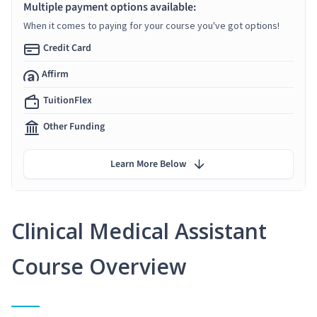
Multiple payment options available:
When it comes to paying for your course you've got options!
Credit Card
Affirm
TuitionFlex
Other Funding
Learn More Below
Clinical Medical Assistant
Course Overview