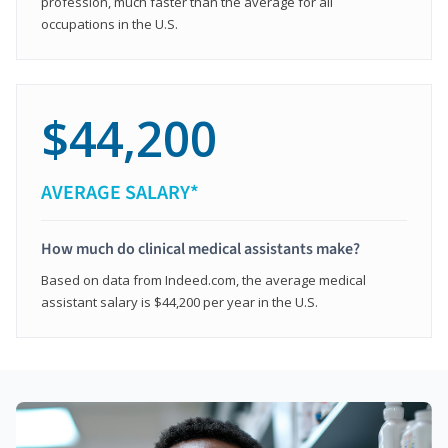
profession, much faster than the average for all
occupations in the U.S.
$44,200
AVERAGE SALARY*
How much do clinical medical assistants make?
Based on data from Indeed.com, the average medical
assistant salary is $44,200 per year in the U.S.