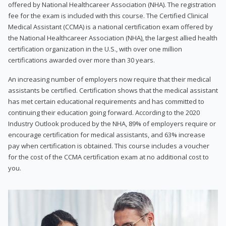
offered by National Healthcareer Association (NHA). The registration
fee for the exam is included with this course. The Certified Clinical
Medical Assistant (CCMA) is a national certification exam offered by
the National Healthcareer Association (NHA), the largest allied health
certification organization in the U.S., with over one million
certifications awarded over more than 30 years.
An increasing number of employers now require that their medical
assistants be certified. Certification shows that the medical assistant
has met certain educational requirements and has committed to
continuing their education going forward. According to the 2020
Industry Outlook produced by the NHA, 89% of employers require or
encourage certification for medical assistants, and 63% increase
pay when certification is obtained. This course includes a voucher
for the cost of the CCMA certification exam at no additional cost to
you.