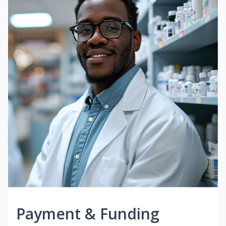
Payment & Funding