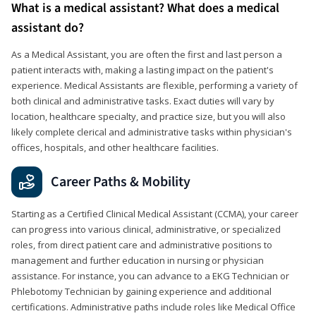
What is a medical assistant? What does a medical
assistant do?
As a Medical Assistant, you are often the first and last person a
patient interacts with, making a lasting impact on the patient's
experience. Medical Assistants are flexible, performing a variety of
both clinical and administrative tasks. Exact duties will vary by
location, healthcare specialty, and practice size, but you will also
likely complete clerical and administrative tasks within physician's
offices, hospitals, and other healthcare facilities.
Career Paths & Mobility
Starting as a Certified Clinical Medical Assistant (CCMA), your career
can progress into various clinical, administrative, or specialized
roles, from direct patient care and administrative positions to
management and further education in nursing or physician
assistance. For instance, you can advance to a EKG Technician or
Phlebotomy Technician by gaining experience and additional
certifications. Administrative paths include roles like Medical Office