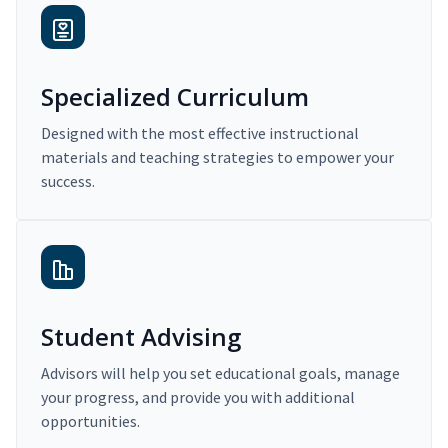
Specialized Curriculum
Designed with the most effective instructional
materials and teaching strategies to empower your
success.
Student Advising
Advisors will help you set educational goals, manage
your progress, and provide you with additional
opportunities.