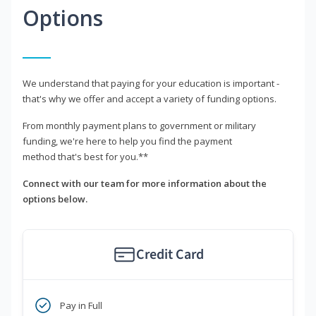
Options
We understand that paying for your education is important -
that's why we offer and accept a variety of funding options.
From monthly payment plans to government or military
funding, we're here to help you find the payment
method that's best for you.**
Connect with our team for more information about the
options below.
Credit Card
Pay in Full