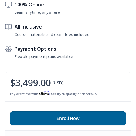
100% Online
Learn anytime, anywhere
All Inclusive
Course materials and exam fees included
Payment Options
Flexible payment plans available
$3,499.00
(USD)
Affirm
Pay over time with
. See if you qualify at checkout.
Enroll Now