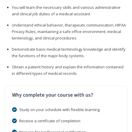
You will learn the necessary skills and various administrative
and clinical job duties of a medical assistant
Understand ethical behavior, therapeutic communication, HIPAA
Privacy Rules, maintaining a safe office environment, medical
terminology, and clinical procedures.
Demonstrate basic medical terminology knowledge and identify
the functions of the major body systems
Obtain a patient history and explain the information contained
in different types of medical records.
Why complete your course with us?
Study on your schedule with flexible learning
Receive a certificate of completion
Prepare for professional certification