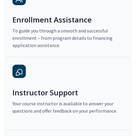
Enrollment Assistance
To guide you through a smooth and successful
enrollment – from program details to financing
application assistance.
Instructor Support
Your course instructor is available to answer your
questions and offer feedback on your performance.