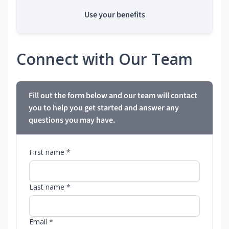
Use your benefits
Connect with Our Team
Fill out the form below and our team will contact
you to help you get started and answer any
questions you may have.
First name *
Last name *
Email *