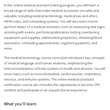
In this online medical assistant training program, you will learn a
broad range of skills that make medical assistants versatile and
valuable, including medical terminology, medical law and ethics,
HIPAA rules, and scheduling systems. You will also learn how to
perform duties of a medical assistant, such as measuring vital signs,
assisting with exams, performing laboratory testing, maintaining
equipment and supplies, administering injections, obtaining blood
specimens, scheduling appointments, registering patients, and
more.
The medical terminology course curriculum introduces key concepts
of medical language and human anatomy, emphasizing the
interconnectedness of body systems in health and disease. You will
cover topics such as musculoskeletal, cardiovascular, respiratory,
nervous, and immune systems. The online medical assistant
certification course also includes the opportunity to become CPR
certified and participate in an unpaid clinical experience.
What you’ll learn