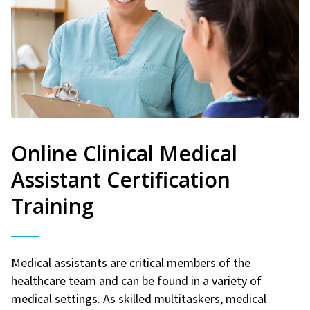
Online Clinical Medical
Assistant Certification
Training
Medical assistants are critical members of the
healthcare team and can be found in a variety of
medical settings. As skilled multitaskers, medical