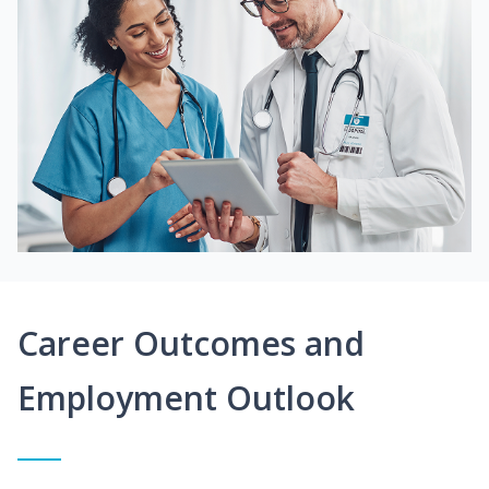
Career Outcomes and
Employment Outlook