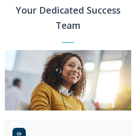
Your Dedicated Success
Team