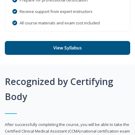
Receive support from expert instructors
All course materials and exam cost included
View Syllabus
Recognized by Certifying
Body
After successfully completing the course, you will be able to take the
Certified Clinical Medical Assistant (CCMA) national certification exam