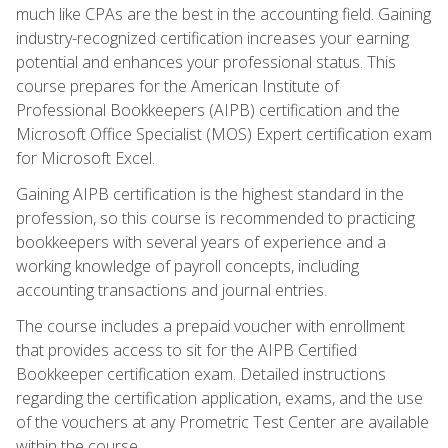
much like CPAs are the best in the accounting field. Gaining
industry-recognized certification increases your earning
potential and enhances your professional status. This
course prepares for the American Institute of
Professional Bookkeepers (AIPB) certification and the
Microsoft Office Specialist (MOS) Expert certification exam
for Microsoft Excel.
Gaining AIPB certification is the highest standard in the
profession, so this course is recommended to practicing
bookkeepers with several years of experience and a
working knowledge of payroll concepts, including
accounting transactions and journal entries.
The course includes a prepaid voucher with enrollment
that provides access to sit for the AIPB Certified
Bookkeeper certification exam. Detailed instructions
regarding the certification application, exams, and the use
of the vouchers at any Prometric Test Center are available
within the course.