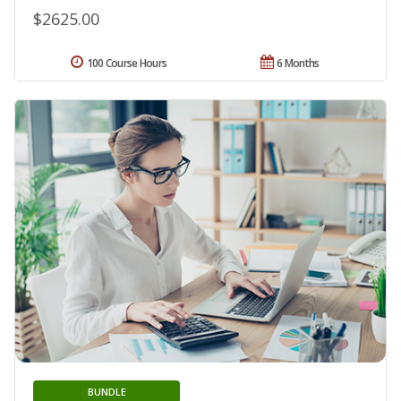
$2625.00
100 Course Hours
6 Months
BUNDLE