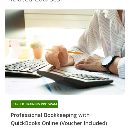
CAREER TRAINING PROGRAM
Professional Bookkeeping with
QuickBooks Online (Voucher Included)