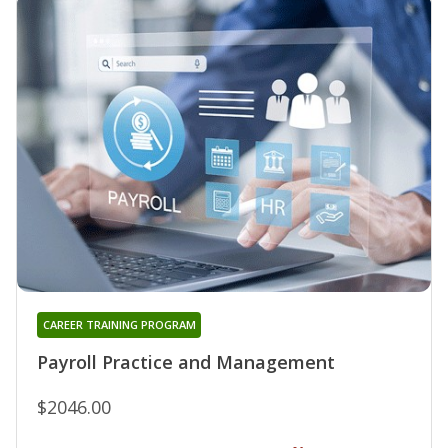
CAREER TRAINING PROGRAM
Payroll Practice and Management
$2046.00