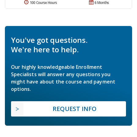
100 Course Hours
6 Months
You've got questions.
We're here to help.
Our highly knowledgeable Enrollment
Specialists will answer any questions you
might have about the course and payment
options.
REQUEST INFO