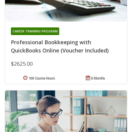
CAREER TRAINING PROGRAM
Professional Bookkeeping with
QuickBooks Online (Voucher Included)
$2625.00
100 Course Hours
6 Months