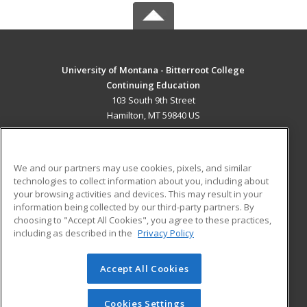
University of Montana - Bitterroot College
Continuing Education
103 South 9th Street
Hamilton, MT 59840 US
MAIN CONTENT
Career Training
We and our partners may use cookies, pixels, and similar
technologies to collect information about you, including about
ADDITIONAL RESOURCES
your browsing activities and devices. This may result in your
information being collected by our third-party partners. By
Military
Student Blog
choosing to "Accept All Cookies", you agree to these practices,
Financial Assistance
including as described in the
Privacy Policy
Help
Accept All Cookies
© 2026 ed2go, a division of Cengage Learning. All rights
reserved. The material on this site cannot be reproduced or
redistributed unless you have obtained prior written
Cookies Settings