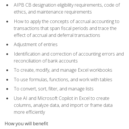
AIPB CB designation eligibility requirements, code of
ethics, and maintenance requirements
How to apply the concepts of accrual accounting to
transactions that span fiscal periods and trace the
effect of accrual and deferral transactions
Adjustment of entries
Identification and correction of accounting errors and
reconciliation of bank accounts
To create, modify, and manage Excel workbooks
To use formulas, functions, and work with tables
To convert, sort, filter, and manage lists
Use AI and Microsoft Copilot in Excel to create
columns, analyze data, and import or frame data
more efficiently
How you will benefit