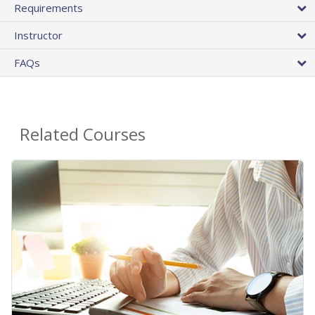
Requirements
Instructor
FAQs
Related Courses