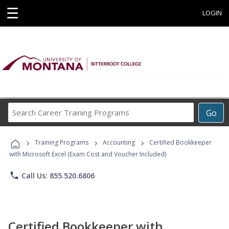
☰
LOGIN
Search
Go
Career
Training
›
›
›
Programs
Training Programs
Accounting
Certified Bookkeeper
with Microsoft Excel (Exam Cost and Voucher Included)
phone
Call Us: 855.520.6806
Certified Bookkeeper with