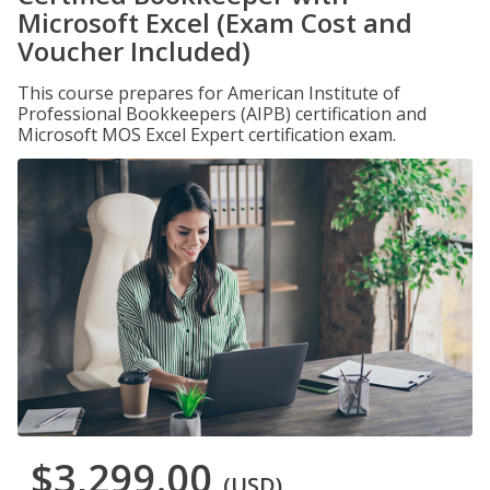
Microsoft Excel (Exam Cost and
Voucher Included)
This course prepares for American Institute of
Professional Bookkeepers (AIPB) certification and
Microsoft MOS Excel Expert certification exam.
$3,299.00
(USD)