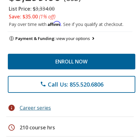
List Price:
$3,334.00
Save: $35.00
(1% off)
Affirm
Pay over time with
. See if you qualify at checkout.
Payment & Funding:
view your options
ENROLL NOW
Call Us: 855.520.6806
phone
info
Career series
schedule
210 course hrs