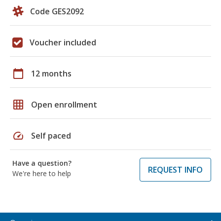
Code GES2092
Voucher included
calendar_today
12 months
grid_on
Open enrollment
speed
Self paced
Have a question?
REQUEST INFO
We're here to help