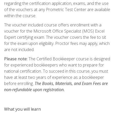
regarding the certification application, exams, and the use
of the vouchers at any Prometric Test Center are available
within the course.
The voucher included course offers enrollment with a
voucher for the Microsoft Office Specialist (MOS) Excel
Expert certifying exam. The voucher covers the fee to sit
for the exam upon eligibility. Proctor fees may apply, which
are not included.
Please note:
The Certified Bookkeeper course is designed
for experienced bookkeepers who want to prepare for
national certification. To succeed in this course, you must
have at least two years of experience as a bookkeeper
before enrolling.
The Books, Materials, and Exam Fees are
non-refundable upon registration.
What you will learn