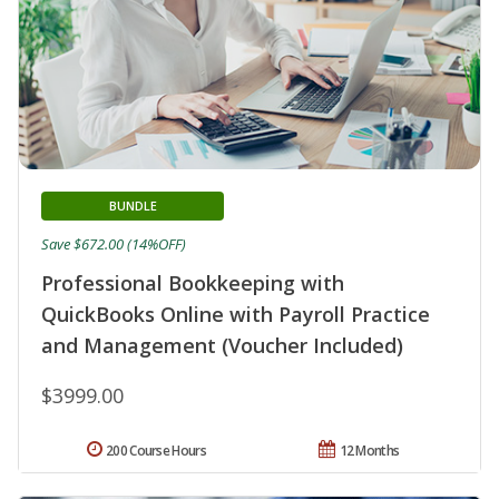
BUNDLE
Save $672.00 (14%OFF)
Professional Bookkeeping with
QuickBooks Online with Payroll Practice
and Management (Voucher Included)
$3999.00
200 Course Hours
12 Months