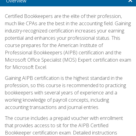
Overview
Certified Bookkeepers are the elite of their profession,
much like CPAs are the best in the accounting field. Gaining
industry-recognized certification increases your earning
potential and enhances your professional status. This
course prepares for the American Institute of
Professional Bookkeepers (AIPB) certification and the
Microsoft Office Specialist (MOS) Expert certification exam
for Microsoft Excel.
Gaining AIPB certification is the highest standard in the
profession, so this course is recommended to practicing
bookkeepers with several years of experience and a
working knowledge of payroll concepts, including
accounting transactions and journal entries.
The course includes a prepaid voucher with enrollment
that provides access to sit for the AIPB Certified
Bookkeeper certification exam. Detailed instructions