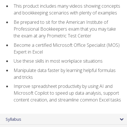
This product includes many videos showing concepts
and bookkeeping scenarios with plenty of examples
Be prepared to sit for the American Institute of
Professional Bookkeepers exam that you may take
the exam at any Prometric Test Center
Become a certified Microsoft Office Specialist (MOS)
Expert in Excel
Use these skills in most workplace situations
Manipulate data faster by learning helpful formulas
and tricks
Improve spreadsheet productivity by using AI and
Microsoft Copilot to speed up data analysis, support
content creation, and streamline common Excel tasks
Syllabus