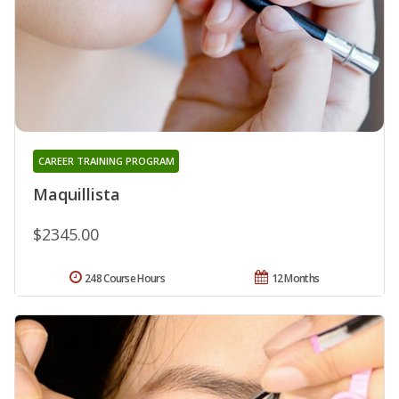
CAREER TRAINING PROGRAM
Maquillista
$2345.00
248 Course Hours
12 Months