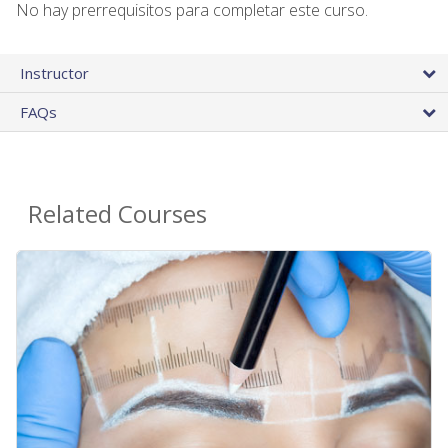
No hay prerrequisitos para completar este curso.
Instructor
FAQs
Related Courses