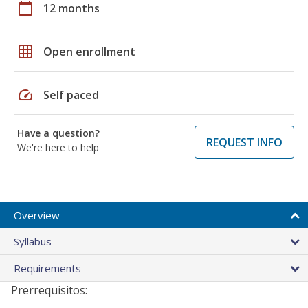
calendar_today
12 months
grid_on
Open enrollment
speed
Self paced
Have a question?
REQUEST INFO
We're here to help
Overview
Syllabus
Requirements
Prerrequisitos: