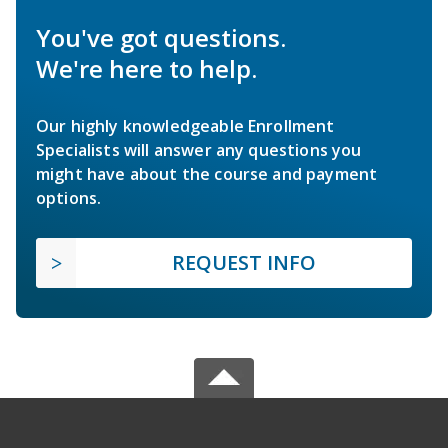
You've got questions.
We're here to help.
Our highly knowledgeable Enrollment
Specialists will answer any questions you
might have about the course and payment
options.
REQUEST INFO