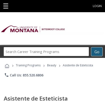
☰
LOGIN
Search
Go
Career
Training
›
›
›
Programs
Training Programs
Beauty
Asistente de Esteticista
phone
Call Us: 855.520.6806
Asistente de Esteticista