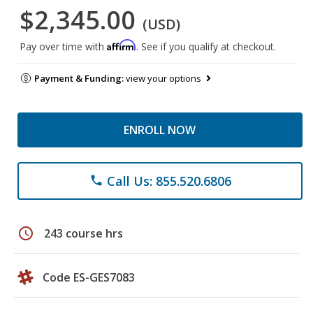
$2,345.00
(USD)
Affirm
Pay over time with
. See if you qualify at checkout.
Payment & Funding:
view your options
ENROLL NOW
Call Us: 855.520.6806
phone
schedule
243 course hrs
Code ES-GES7083