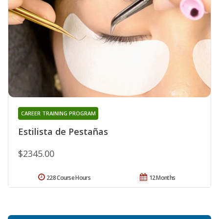
CAREER TRAINING PROGRAM
Estilista de Pestañas
$2345.00
228 Course Hours
12 Months