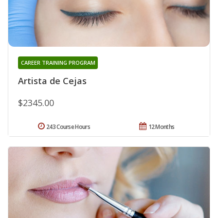
CAREER TRAINING PROGRAM
Artista de Cejas
$2345.00
243 Course Hours
12 Months