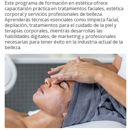
Este programa de formación en estética ofrece
capacitación práctica en tratamientos faciales, estética
corporal y servicios profesionales de belleza.
Aprenderás técnicas esenciales como limpieza facial,
depilación, tratamientos para el cuidado de la piel y
terapias corporales, mientras desarrollas las
habilidades digitales, de marketing y profesionales
necesarias para tener éxito en la industria actual de la
belleza.