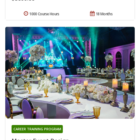
1000 Course Hours
18 Months
CAREER TRAINING PROGRAM