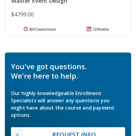
Master Event Design
$4799.00
400 Course Hours
12 Months
You've got questions.
We're here to help.
Our highly knowledgeable Enrollment
Specialists will answer any questions you
might have about the course and payment
options.
REQUEST INFO