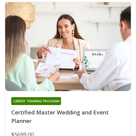
CAREER TRAINING PROGRAM
Certified Master Wedding and Event
Planner
$5699.00