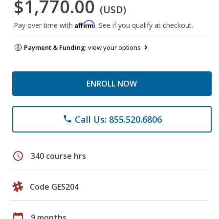
$1,770.00
(USD)
Affirm
Pay over time with
. See if you qualify at checkout.
Payment & Funding:
view your options
ENROLL NOW
Call Us: 855.520.6806
phone
schedule
340 course hrs
Code GES204
calendar_today
9 months