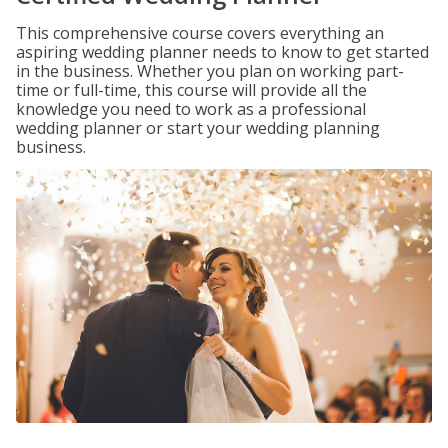
This comprehensive course covers everything an
aspiring wedding planner needs to know to get started
in the business. Whether you plan on working part-
time or full-time, this course will provide all the
knowledge you need to work as a professional
wedding planner or start your wedding planning
business.