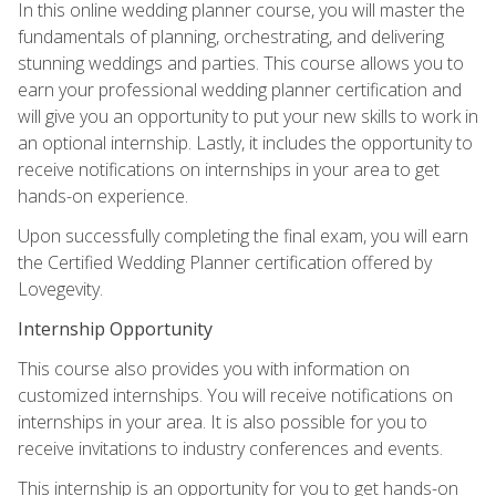
In this online wedding planner course, you will master the
fundamentals of planning, orchestrating, and delivering
stunning weddings and parties. This course allows you to
earn your professional wedding planner certification and
will give you an opportunity to put your new skills to work in
an optional internship. Lastly, it includes the opportunity to
receive notifications on internships in your area to get
hands-on experience.
Upon successfully completing the final exam, you will earn
the Certified Wedding Planner certification offered by
Lovegevity.
Internship Opportunity
This course also provides you with information on
customized internships. You will receive notifications on
internships in your area. It is also possible for you to
receive invitations to industry conferences and events.
This internship is an opportunity for you to get hands-on