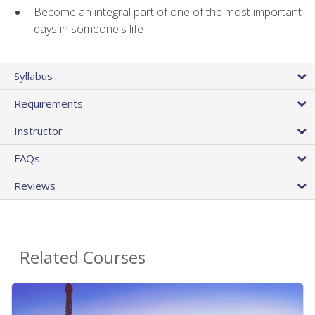
Become an integral part of one of the most important
days in someone's life
Syllabus
Requirements
Instructor
FAQs
Reviews
Related Courses