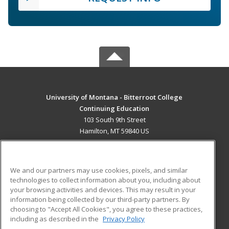
University of Montana - Bitterroot College
Continuing Education
103 South 9th Street
Hamilton, MT 59840 US
MAIN CONTENT
Career Training
We and our partners may use cookies, pixels, and similar
technologies to collect information about you, including about
ADDITIONAL RESOURCES
your browsing activities and devices. This may result in your
information being collected by our third-party partners. By
Military
Student Blog
choosing to "Accept All Cookies", you agree to these practices,
Financial Assistance
including as described in the
Privacy Policy
Help