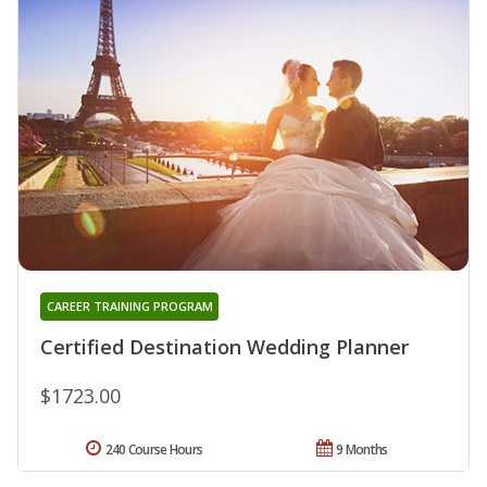
CAREER TRAINING PROGRAM
Certified Destination Wedding Planner
$1723.00
240 Course Hours
9 Months