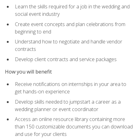
Learn the skills required for a job in the wedding and
social event industry
Create event concepts and plan celebrations from
beginning to end
Understand how to negotiate and handle vendor
contracts
Develop client contracts and service packages
How you will benefit
Receive notifications on internships in your area to
get hands-on experience
Develop skills needed to jumpstart a career as a
wedding planner or event coordinator
Access an online resource library containing more
than 150 customizable documents you can download
and use for your clients