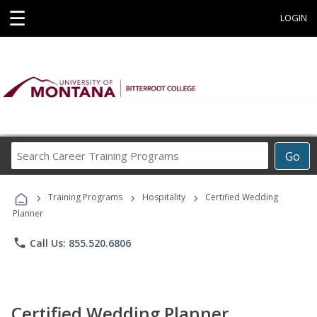
☰
LOGIN
Search
Go
Career
Training
›
›
›
Programs
Training Programs
Hospitality
Certified Wedding
Planner
phone
Call Us: 855.520.6806
Certified Wedding Planner