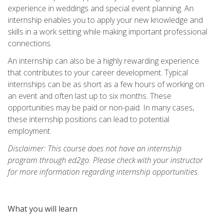
experience in weddings and special event planning. An
internship enables you to apply your new knowledge and
skills in a work setting while making important professional
connections.
An internship can also be a highly rewarding experience
that contributes to your career development. Typical
internships can be as short as a few hours of working on
an event and often last up to six months. These
opportunities may be paid or non-paid. In many cases,
these internship positions can lead to potential
employment.
Disclaimer: This course does not have an internship
program through ed2go. Please check with your instructor
for more information regarding internship opportunities.
What you will learn