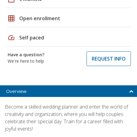
grid_on
Open enrollment
speed
Self paced
Have a question?
REQUEST INFO
We're here to help
Overview
Become a skilled wedding planner and enter the world of
creativity and organization, where you will help couples
celebrate their special day. Train for a career filled with
joyful events!