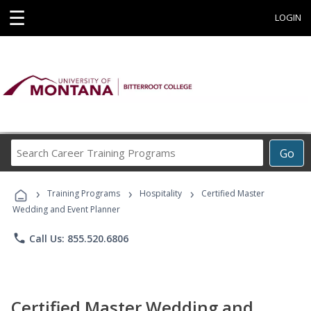
☰
LOGIN
Search
Go
Career
Training
›
›
›
Programs
Training Programs
Hospitality
Certified Master
Wedding and Event Planner
phone
Call Us: 855.520.6806
Certified Master Wedding and