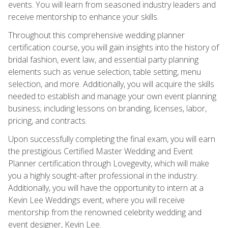
events. You will learn from seasoned industry leaders and
receive mentorship to enhance your skills.
Throughout this comprehensive wedding planner
certification course, you will gain insights into the history of
bridal fashion, event law, and essential party planning
elements such as venue selection, table setting, menu
selection, and more. Additionally, you will acquire the skills
needed to establish and manage your own event planning
business; including lessons on branding, licenses, labor,
pricing, and contracts.
Upon successfully completing the final exam, you will earn
the prestigious Certified Master Wedding and Event
Planner certification through Lovegevity, which will make
you a highly sought-after professional in the industry.
Additionally, you will have the opportunity to intern at a
Kevin Lee Weddings event, where you will receive
mentorship from the renowned celebrity wedding and
event designer, Kevin Lee.