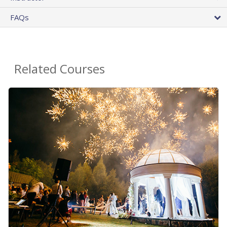
FAQs
Related Courses