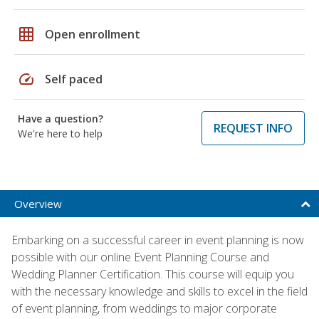
grid_on
Open enrollment
speed
Self paced
Have a question?
REQUEST INFO
We're here to help
Overview
Embarking on a successful career in event planning is now
possible with our online Event Planning Course and
Wedding Planner Certification. This course will equip you
with the necessary knowledge and skills to excel in the field
of event planning, from weddings to major corporate