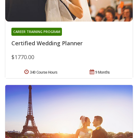
CAREER TRAINING PROGRAM
Certified Wedding Planner
$1770.00
340 Course Hours
9 Months