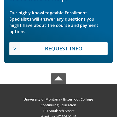
Our highly knowledgeable Enrollment
Specialists will answer any questions you
might have about the course and payment
options.
REQUEST INFO
University of Montana - Bitterroot College
Continuing Education
103 South 9th Street
Hamilton, MT 59840 US