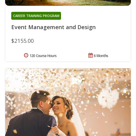
CAREER TRAINING PROGRAM
Event Management and Design
$2155.00
120 Course Hours
6 Months