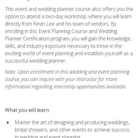
This event and wedding planner course also offers you the
option to attend a two-day workshop, where you will learn
directly from Kevin Lee and his team of vendors. By
enrolling in this Event Planning Course and Wedding
Planner Certification program, you will gain the knowledge,
skills, and industry exposure necessary to thrive in the
exciting world of event planning and establish yourself as a
successful wedding planner.
Note: Upon enrollment in this wedding and event planning
course, you can inquire with your instructor for more
information regarding internship opportunities available.
What you will learn
Master the art of designing and producing weddings,
bridal showers, and other events to achieve success
in wedding and event planning