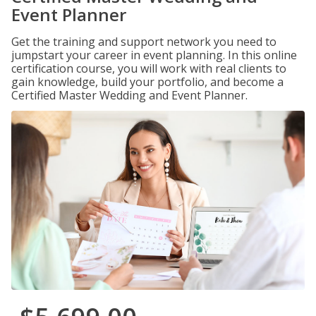
Event Planner
Get the training and support network you need to
jumpstart your career in event planning. In this online
certification course, you will work with real clients to
gain knowledge, build your portfolio, and become a
Certified Master Wedding and Event Planner.