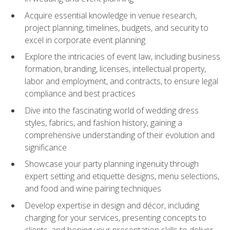
Acquire essential knowledge in venue research,
project planning, timelines, budgets, and security to
excel in corporate event planning
Explore the intricacies of event law, including business
formation, branding, licenses, intellectual property,
labor and employment, and contracts, to ensure legal
compliance and best practices
Dive into the fascinating world of wedding dress
styles, fabrics, and fashion history, gaining a
comprehensive understanding of their evolution and
significance
Showcase your party planning ingenuity through
expert setting and etiquette designs, menu selections,
and food and wine pairing techniques
Develop expertise in design and décor, including
charging for your services, presenting concepts to
clients, and honing your presentation skills to deliver