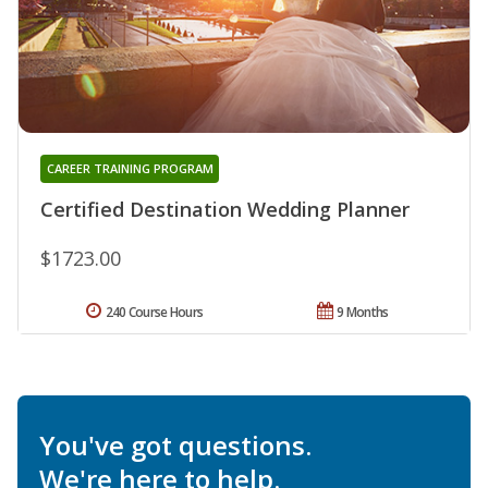
CAREER TRAINING PROGRAM
Certified Destination Wedding Planner
$1723.00
240 Course Hours
9 Months
You've got questions.
We're here to help.