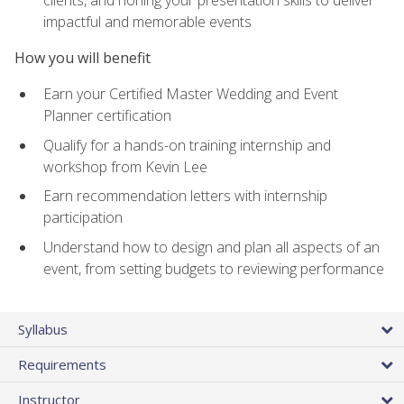
impactful and memorable events
How you will benefit
Earn your Certified Master Wedding and Event
Planner certification
Qualify for a hands-on training internship and
workshop from Kevin Lee
Earn recommendation letters with internship
participation
Understand how to design and plan all aspects of an
event, from setting budgets to reviewing performance
Syllabus
Requirements
Instructor