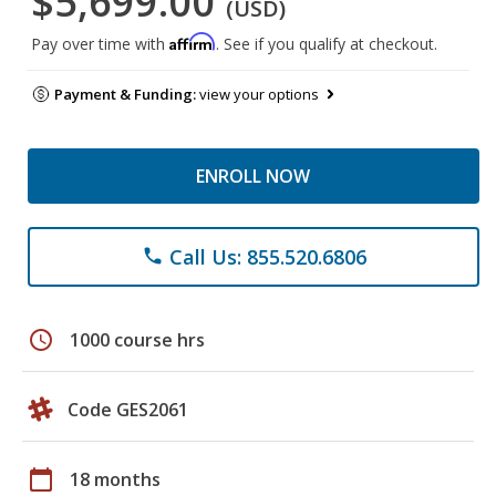
$5,699.00
(USD)
Affirm
Pay over time with
. See if you qualify at checkout.
Payment & Funding:
view your options
ENROLL NOW
Call Us: 855.520.6806
phone
schedule
1000 course hrs
Code GES2061
calendar_today
18 months