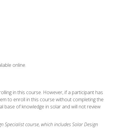
lable online.
ling in this course. However, if a participant has
m to enroll in this course without completing the
l base of knowledge in solar and will not review
gn Specialist course, which includes Solar Design