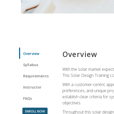
Overview
Overview
Syllabus
With the solar market expecte
This Solar Design Training co
Requirements
With a customer-centric appr
Instructor
preferences, and unique proje
establish clear criteria for 
FAQs
objectives.
ENROLL NOW
Throughout this solar design 