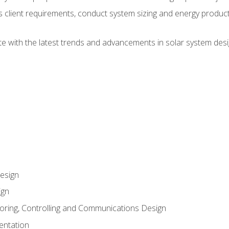
ss client requirements, conduct system sizing and energy produ
te with the latest trends and advancements in solar system desi
esign
ign
oring, Controlling and Communications Design
entation