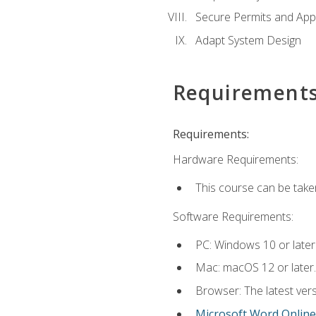
Secure Permits and App
Adapt System Design
Requirement
Requirements:
Hardware Requirements:
This course can be take
Software Requirements:
PC: Windows 10 or later
Mac: macOS 12 or later.
Browser: The latest vers
Microsoft Word Online