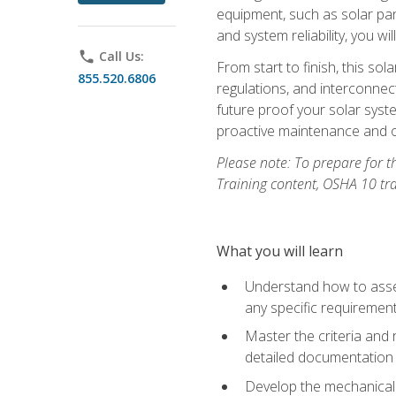
equipment, such as solar pan
and system reliability, you w
phone
Call Us:
From start to finish, this so
855.520.6806
regulations, and interconne
future proof your solar syst
proactive maintenance and o
Please note: To prepare for th
Training content, OSHA 10 tr
What you will learn
Understand how to asses
any specific requiremen
Master the criteria and 
detailed documentation
Develop the mechanical a