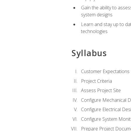
Gain the ability to asse
system designs
Learn and stay up to da
technologies
Syllabus
Customer Expectations
Project Criteria
Assess Project Site
Configure Mechanical D
Configure Electrical Des
Configure System Monit
Prepare Project Docum