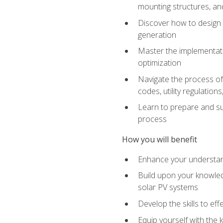
mounting structures, and
Discover how to design a
generation
Master the implementati
optimization
Navigate the process of 
codes, utility regulatio
Learn to prepare and su
process
How you will benefit
Enhance your understand
Build upon your knowledg
solar PV systems
Develop the skills to eff
Equip yourself with the 