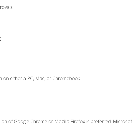
rovals
s
n on either a PC, Mac, or Chromebook.
.
ion of Google Chrome or Mozilla Firefox is preferred. Microsof