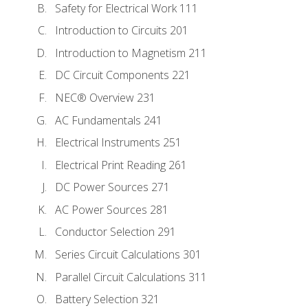
Safety for Electrical Work 111
Introduction to Circuits 201
Introduction to Magnetism 211
DC Circuit Components 221
NEC® Overview 231
AC Fundamentals 241
Electrical Instruments 251
Electrical Print Reading 261
DC Power Sources 271
AC Power Sources 281
Conductor Selection 291
Series Circuit Calculations 301
Parallel Circuit Calculations 311
Battery Selection 321