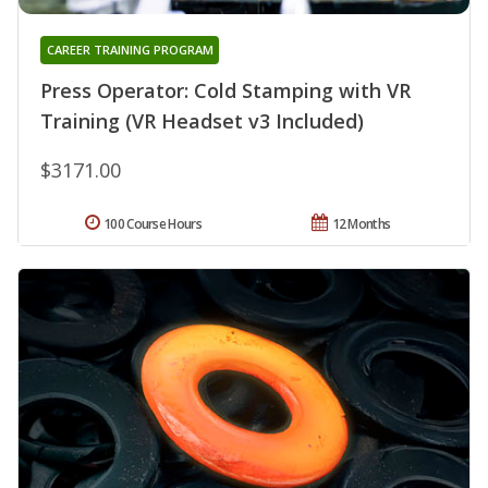
CAREER TRAINING PROGRAM
Press Operator: Cold Stamping with VR
Training (VR Headset v3 Included)
$3171.00
100 Course Hours
12 Months