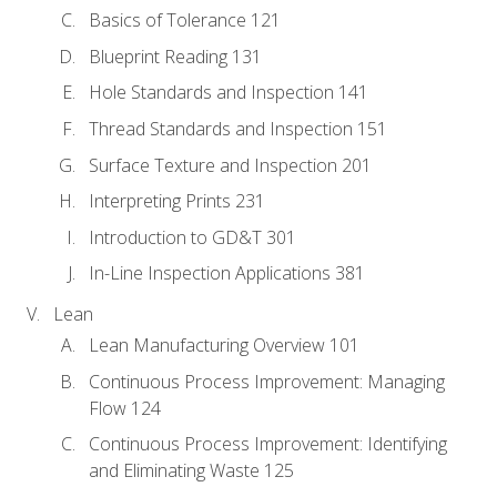
Basics of Tolerance 121
Blueprint Reading 131
Hole Standards and Inspection 141
Thread Standards and Inspection 151
Surface Texture and Inspection 201
Interpreting Prints 231
Introduction to GD&T 301
In-Line Inspection Applications 381
Lean
Lean Manufacturing Overview 101
Continuous Process Improvement: Managing
Flow 124
Continuous Process Improvement: Identifying
and Eliminating Waste 125