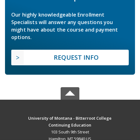
Our highly knowledgeable Enrollment
Specialists will answer any questions you
might have about the course and payment
options.
REQUEST INFO
University of Montana - Bitterroot College
Continuing Education
103 South 9th Street
Hamilton, MT 59840 US