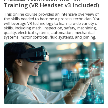
Training (VR Headset v3 Included)
This online course provides an intensive overview of
the skills needed to become a process technician. You
will leverage VR technology to learn a wide variety of
skills, including math, inspection, safety, machining,
quality, electrical systems, automation, mechanical
systems, motor controls, fluid systems, and joining.