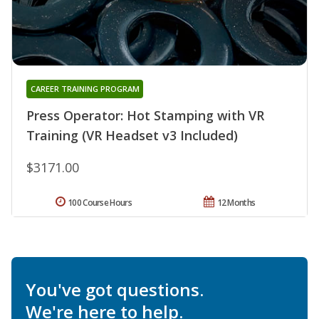
CAREER TRAINING PROGRAM
Press Operator: Hot Stamping with VR
Training (VR Headset v3 Included)
$3171.00
100 Course Hours
12 Months
You've got questions.
We're here to help.