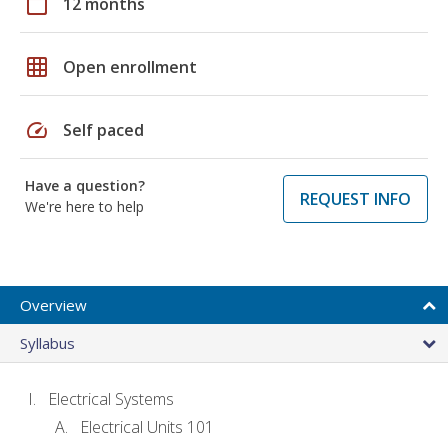
calendar_today
12 months
grid_on
Open enrollment
speed
Self paced
Have a question?
REQUEST INFO
We're here to help
Overview
Syllabus
Electrical Systems
Electrical Units 101