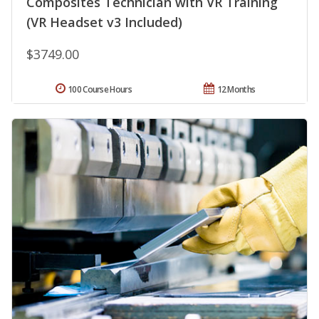
Composites Technician with VR Training
(VR Headset v3 Included)
$3749.00
100 Course Hours
12 Months