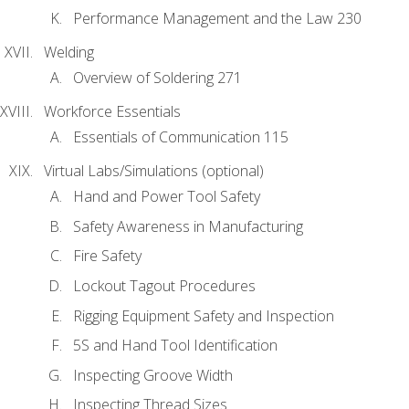
Performance Management and the Law 230
Welding
Overview of Soldering 271
Workforce Essentials
Essentials of Communication 115
Virtual Labs/Simulations (optional)
Hand and Power Tool Safety
Safety Awareness in Manufacturing
Fire Safety
Lockout Tagout Procedures
Rigging Equipment Safety and Inspection
5S and Hand Tool Identification
Inspecting Groove Width
Inspecting Thread Sizes