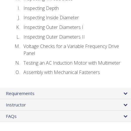
Inspecting Depth
Inspecting Inside Diameter
Inspecting Outer Diameters I
Inspecting Outer Diameters II
Voltage Checks for a Variable Frequency Drive
Panel
Testing an AC Induction Motor with Multimeter
Assembly with Mechanical Fasteners
Requirements
Instructor
FAQs