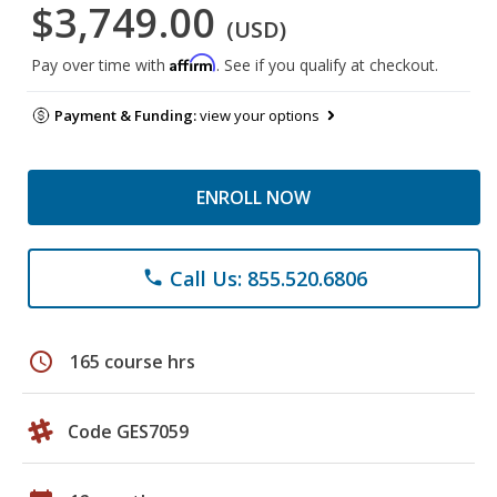
$3,749.00
(USD)
Affirm
Pay over time with
. See if you qualify at checkout.
Payment & Funding:
view your options
ENROLL NOW
Call Us: 855.520.6806
phone
schedule
165 course hrs
Code GES7059