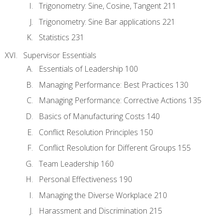
Trigonometry: Sine, Cosine, Tangent 211
Trigonometry: Sine Bar applications 221
Statistics 231
Supervisor Essentials
Essentials of Leadership 100
Managing Performance: Best Practices 130
Managing Performance: Corrective Actions 135
Basics of Manufacturing Costs 140
Conflict Resolution Principles 150
Conflict Resolution for Different Groups 155
Team Leadership 160
Personal Effectiveness 190
Managing the Diverse Workplace 210
Harassment and Discrimination 215