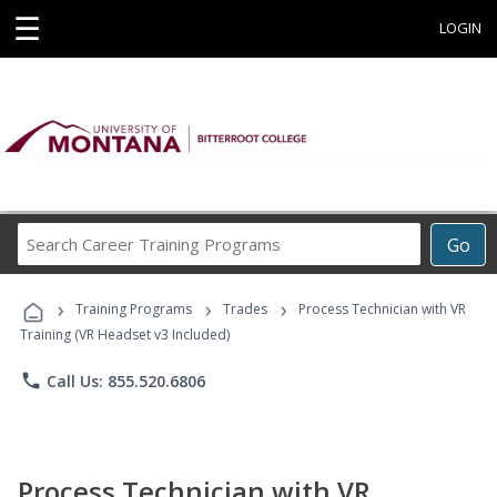
☰
LOGIN
Search
Go
Career
Training
›
›
›
Programs
Training Programs
Trades
Process Technician with VR
Training (VR Headset v3 Included)
phone
Call Us: 855.520.6806
Process Technician with VR