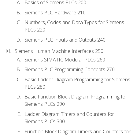
Basics of Siemens PLCs 200
Siemens PLC Hardware 210
Numbers, Codes and Dara Types for Siemens
PLCs 220
Siemens PLC Inputs and Outputs 240
Siemens Human Machine Interfaces 250
Siemens SIMATIC Modular PLCs 260
Siemens PLC Programming Concepts 270
Basic Ladder Diagram Programming for Siemens
PLCs 280
Basic Function Block Diagram Programming for
Siemens PLCs 290
Ladder Diagram Timers and Counters for
Siemens PLCs 300
Function Block Diagram Timers and Counters for