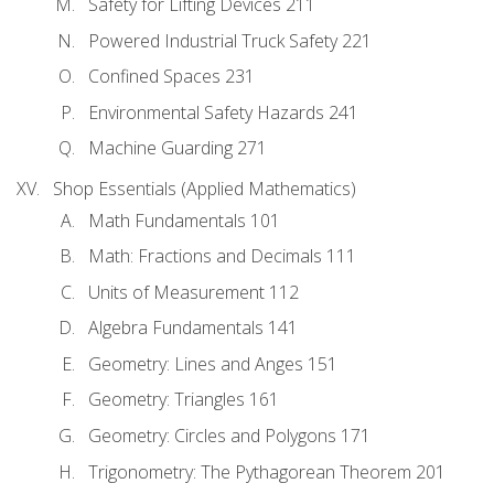
Safety for Lifting Devices 211
Powered Industrial Truck Safety 221
Confined Spaces 231
Environmental Safety Hazards 241
Machine Guarding 271
Shop Essentials (Applied Mathematics)
Math Fundamentals 101
Math: Fractions and Decimals 111
Units of Measurement 112
Algebra Fundamentals 141
Geometry: Lines and Anges 151
Geometry: Triangles 161
Geometry: Circles and Polygons 171
Trigonometry: The Pythagorean Theorem 201