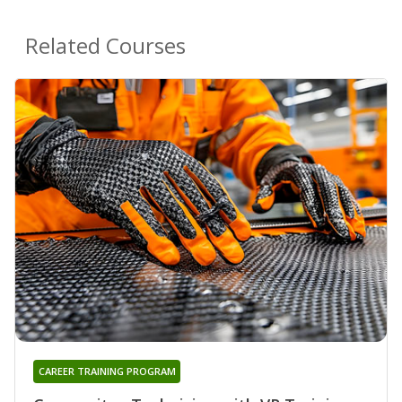
Related Courses
CAREER TRAINING PROGRAM