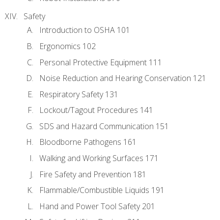
Safety
Introduction to OSHA 101
Ergonomics 102
Personal Protective Equipment 111
Noise Reduction and Hearing Conservation 121
Respiratory Safety 131
Lockout/Tagout Procedures 141
SDS and Hazard Communication 151
Bloodborne Pathogens 161
Walking and Working Surfaces 171
Fire Safety and Prevention 181
Flammable/Combustible Liquids 191
Hand and Power Tool Safety 201