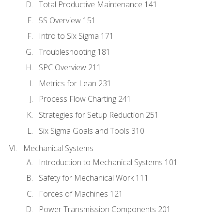
Total Productive Maintenance 141
5S Overview 151
Intro to Six Sigma 171
Troubleshooting 181
SPC Overview 211
Metrics for Lean 231
Process Flow Charting 241
Strategies for Setup Reduction 251
Six Sigma Goals and Tools 310
Mechanical Systems
Introduction to Mechanical Systems 101
Safety for Mechanical Work 111
Forces of Machines 121
Power Transmission Components 201