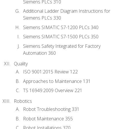
Siemens PLCs 310
Additional Ladder Diagram Instructions for
Siemens PLCs 330
Siemens SIMATIC S7-1200 PLCs 340
Siemens SIMATIC S7-1500 PLCs 350
Siemens Safety Integrated for Factory
Automation 360
Quality
ISO 9001:2015 Review 122
Approaches to Maintenance 131
TS 16949:2009 Overview 221
Robotics
Robot Troubleshooting 331
Robot Maintenance 355
Robot Installations 370