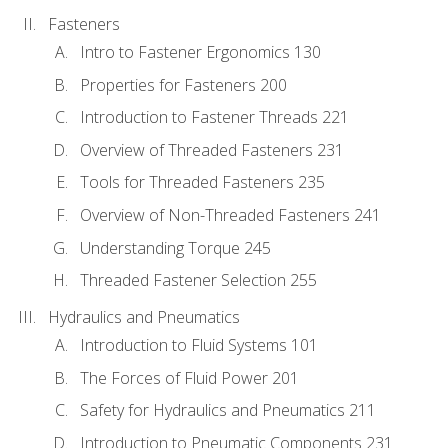
Fasteners
Intro to Fastener Ergonomics 130
Properties for Fasteners 200
Introduction to Fastener Threads 221
Overview of Threaded Fasteners 231
Tools for Threaded Fasteners 235
Overview of Non-Threaded Fasteners 241
Understanding Torque 245
Threaded Fastener Selection 255
Hydraulics and Pneumatics
Introduction to Fluid Systems 101
The Forces of Fluid Power 201
Safety for Hydraulics and Pneumatics 211
Introduction to Pneumatic Components 231