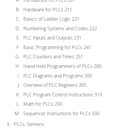
Introduction to PLCs 201
Hardware for PLCs 211
Basics of Ladder Logic 221
Numbering Systems and Codes 222
PLC Inputs and Outputs 231
Basic Programming for PLCs 241
PLC Counters and Times 251
Hand-Held Programmers of PLCs 280
PLC Diagrams and Programs 300
Overview of PLC Registers 305
PLC Program Control Instructions 310
Math for PLCs 200
Sequencer Instructions for PLCs 330
PLCs: Siemens