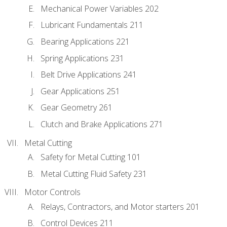
Mechanical Power Variables 202
Lubricant Fundamentals 211
Bearing Applications 221
Spring Applications 231
Belt Drive Applications 241
Gear Applications 251
Gear Geometry 261
Clutch and Brake Applications 271
Metal Cutting
Safety for Metal Cutting 101
Metal Cutting Fluid Safety 231
Motor Controls
Relays, Contractors, and Motor starters 201
Control Devices 211