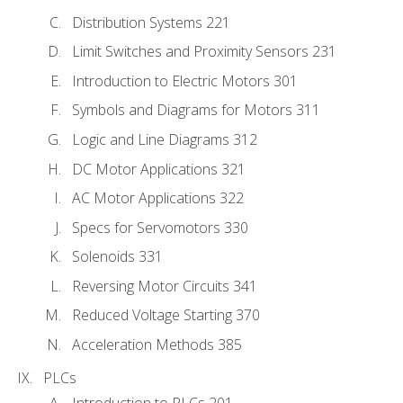
Distribution Systems 221
Limit Switches and Proximity Sensors 231
Introduction to Electric Motors 301
Symbols and Diagrams for Motors 311
Logic and Line Diagrams 312
DC Motor Applications 321
AC Motor Applications 322
Specs for Servomotors 330
Solenoids 331
Reversing Motor Circuits 341
Reduced Voltage Starting 370
Acceleration Methods 385
PLCs