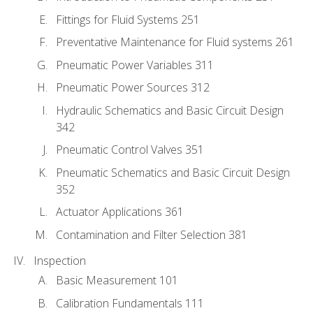
Fittings for Fluid Systems 251
Preventative Maintenance for Fluid systems 261
Pneumatic Power Variables 311
Pneumatic Power Sources 312
Hydraulic Schematics and Basic Circuit Design
342
Pneumatic Control Valves 351
Pneumatic Schematics and Basic Circuit Design
352
Actuator Applications 361
Contamination and Filter Selection 381
Inspection
Basic Measurement 101
Calibration Fundamentals 111