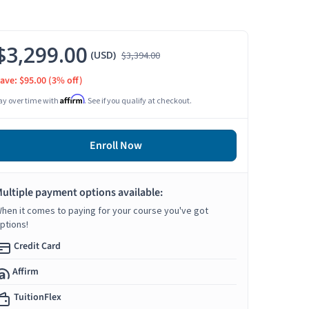
$3,299.00
(USD)
$3,394.00
ave: $95.00
(3% off)
Affirm
ay over time with
. See if you qualify at checkout.
Enroll Now
ultiple payment options available:
hen it comes to paying for your course you've got
ptions!
Credit Card
Affirm
TuitionFlex