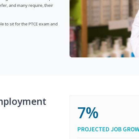
fer, and many require, their
ble to sit for the PTCE exam and
mployment
7%
PROJECTED JOB GRO