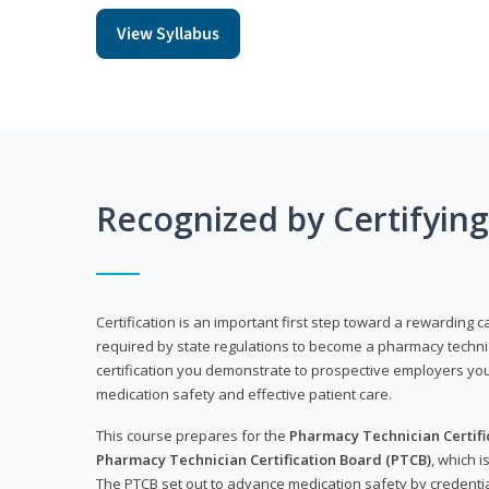
View Syllabus
Recognized by Certifyin
Certification is an important first step toward a rewarding ca
required by state regulations to become a pharmacy technic
certification you demonstrate to prospective employers y
medication safety and effective patient care.
This course prepares for the
Pharmacy Technician Certific
Pharmacy Technician Certification Board (PTCB)
, which i
The PTCB set out to advance medication safety by credentia