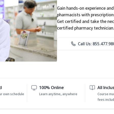
Gain hands-on experience and 
pharmacists with prescriptions
Get certified and take the nec
certified pharmacy technician
Call Us: 855.477.98
d
100% Online
All Inclu
ur own schedule
Learn anytime, anywhere
Course mat
fees inclu