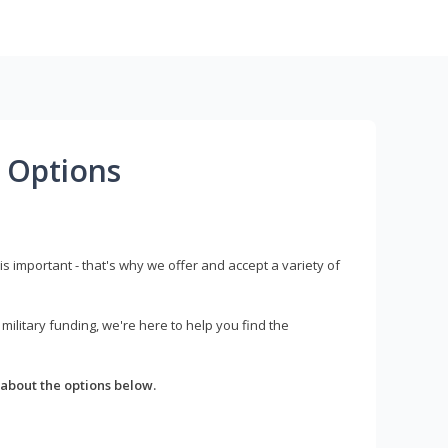
 Options
s important - that's why we offer and accept a variety of
litary funding, we're here to help you find the
about the options below.