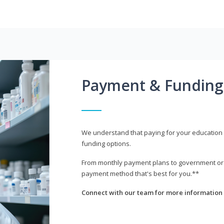
Payment & Funding
We understand that paying for your education i
funding options.
From monthly payment plans to government or mi
payment method that's best for you.**
Connect with our team for more information 