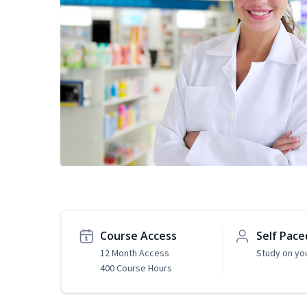
Course Access
Self Pace
12 Month Access
Study on yo
400 Course Hours