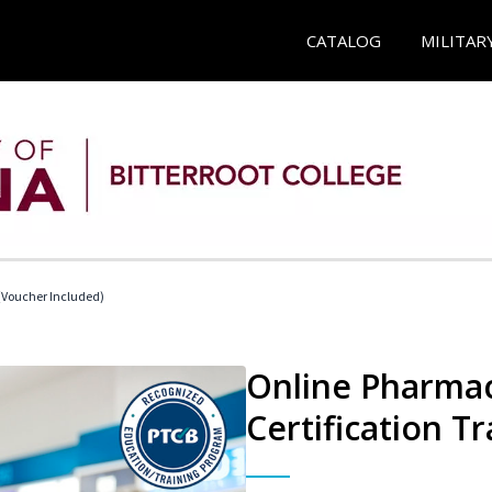
CATALOG
MILITAR
Voucher Included)
Online Pharmac
Certification Tr