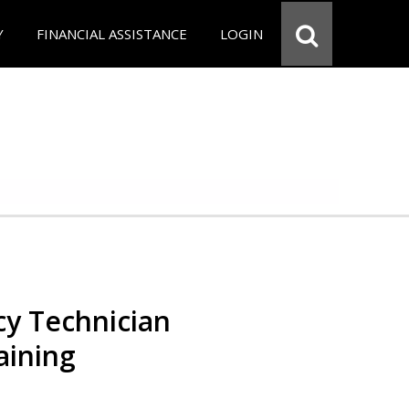
Y
FINANCIAL ASSISTANCE
LOGIN
y Technician
aining