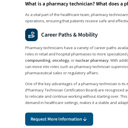
What is a pharmacy technician? What does a p
As a vital part of the healthcare team, pharmacy technicians
operations, ensuring that patients receive safe and effecti
Career Paths & Mobility
Pharmacy technicians have a variety of career paths availab
roles in retail and hospital pharmacies to more specialized 
compounding
,
oncology
, or
nuclear pharmacy
. With addit
can move into roles such as pharmacy technician supervisor
pharmaceutical sales or regulatory affairs.
One of the key advantages of a pharmacy technician is its
(Pharmacy Technician Certification Board) are recognized a
to relocate and continue working without starting over. This
demand in healthcare settings, makes it a stable and adapt
Request More Information