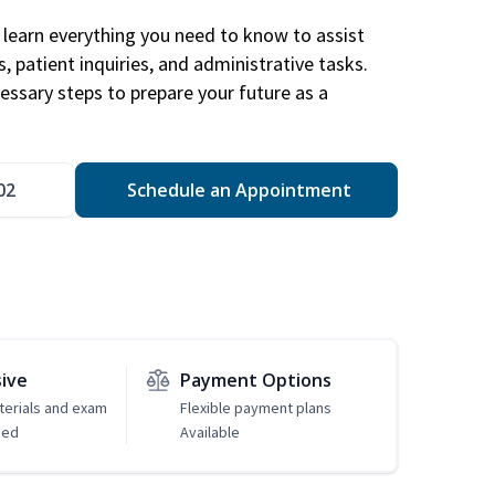
learn everything you need to know to assist
, patient inquiries, and administrative tasks.
essary steps to prepare your future as a
.
02
Schedule an Appointment
sive
Payment Options
erials and exam
Flexible payment plans
ded
Available