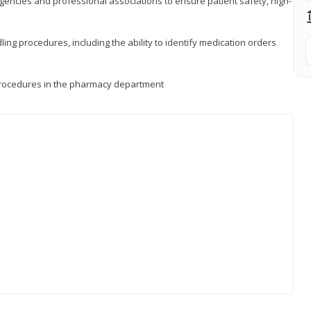
encies and professional associations to ensure patient safety, high-
ng procedures, including the ability to identify medication orders
procedures in the pharmacy department