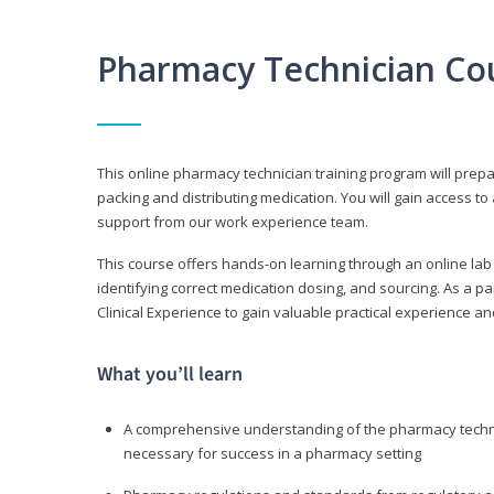
Pharmacy Technician Co
This online pharmacy technician training program will prep
packing and distributing medication. You will gain access
support from our work experience team.
This course offers hands-on learning through an online lab
identifying correct medication dosing, and sourcing. As a pa
Clinical Experience to gain valuable practical experience an
What you’ll learn
A comprehensive understanding of the pharmacy technic
necessary for success in a pharmacy setting