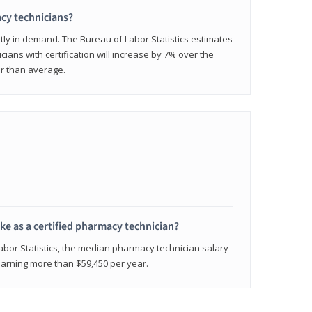
cy technicians?
ly in demand. The Bureau of Labor Statistics estimates
cians with certification will increase by 7% over the
er than average.
e as a certified pharmacy technician?
Labor Statistics, the median pharmacy technician salary
 earning more than $59,450 per year.