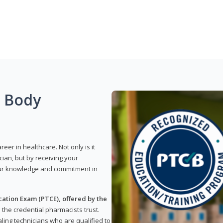
g Body
reer in healthcare. Not only is it
ian, but by receiving your
our knowledge and commitment in
ation Exam (PTCE), offered by the
s the credential pharmacists trust.
ling technicians who are qualified to