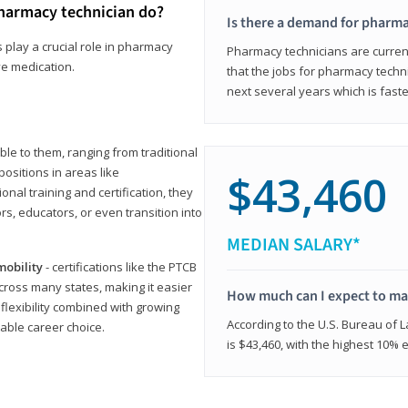
harmacy technician do?
Is there a demand for pharma
 play a crucial role in pharmacy
Pharmacy technicians are current
ve medication.
that the jobs for pharmacy techni
next several years which is fast
le to them, ranging from traditional
positions in areas like
$43,460
ional training and certification, they
s, educators, or even transition into
MEDIAN SALARY*
mobility
- certifications like the PTCB
cross many states, making it easier
How much can I expect to mak
 flexibility combined with growing
According to the U.S. Bureau of 
able career choice.
is $43,460, with the highest 10%