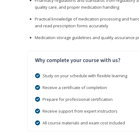
Pharmacy regulations and standards from regulatory ag
quality care, and proper medication handling
Practical knowledge of medication processing and handli
and read prescription forms accurately
Medication storage guidelines and quality assurance 
Why complete your course with us?
Study on your schedule with flexible learning
Receive a certificate of completion
Prepare for professional certification
Receive support from expert instructors
All course materials and exam cost included