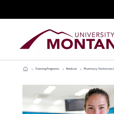
›
›
›
Training Programs
Medical
Pharmacy Technician (