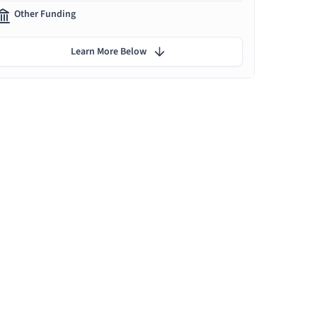
Other Funding
Learn More Below