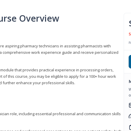
urse Overview
S
P
are aspiring pharmacy technicians in assisting pharmacists with
 to a comprehensive work experience guide and receive personalized
 module that provides practical experience in processing orders,
rt of this course, you may be eligible to apply for a 100+ hour work
M
d further enhance your professional skills.
W
o
ian role, including essential professional and communication skills