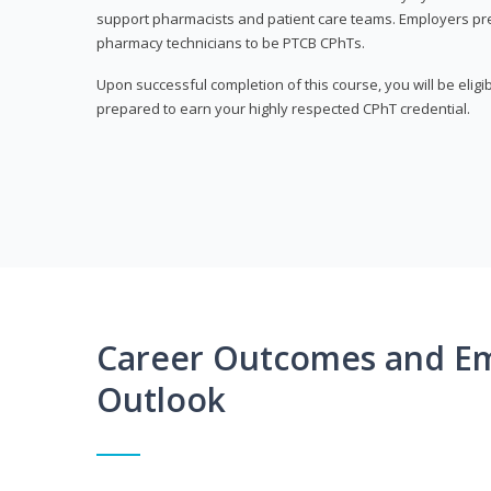
support pharmacists and patient care teams. Employers pre
pharmacy technicians to be PTCB CPhTs.
Upon successful completion of this course, you will be eligi
prepared to earn your highly respected CPhT credential.
Career Outcomes and E
Outlook