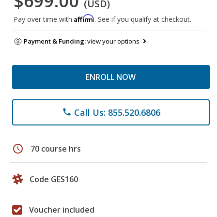
$699.00
(USD)
Affirm
Pay over time with
. See if you qualify at checkout.
Payment & Funding:
view your options
ENROLL NOW
Call Us: 855.520.6806
phone
schedule
70 course hrs
Code GES160
Voucher included