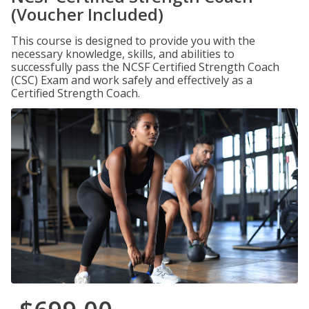
(Voucher Included)
This course is designed to provide you with the
necessary knowledge, skills, and abilities to
successfully pass the NCSF Certified Strength Coach
(CSC) Exam and work safely and effectively as a
Certified Strength Coach.