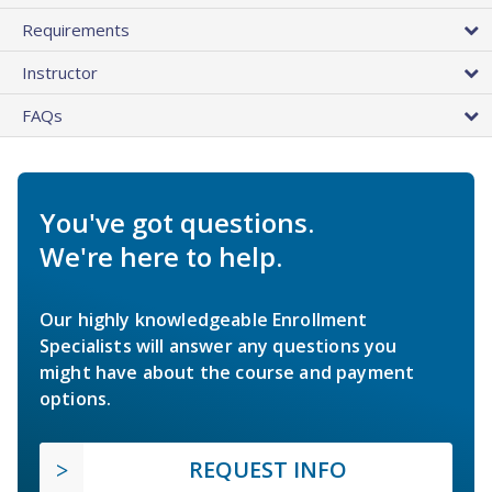
Requirements
Instructor
FAQs
You've got questions.
We're here to help.
Our highly knowledgeable Enrollment
Specialists will answer any questions you
might have about the course and payment
options.
REQUEST INFO