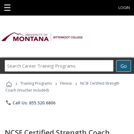
☰
LOGIN
Search
Go
Career
Training
›
›
›
Programs
Training Programs
Fitness
NCSF Certified Strength
Coach (Voucher Included)
phone
Call Us: 855.520.6806
NCSF Certified Strength Coach