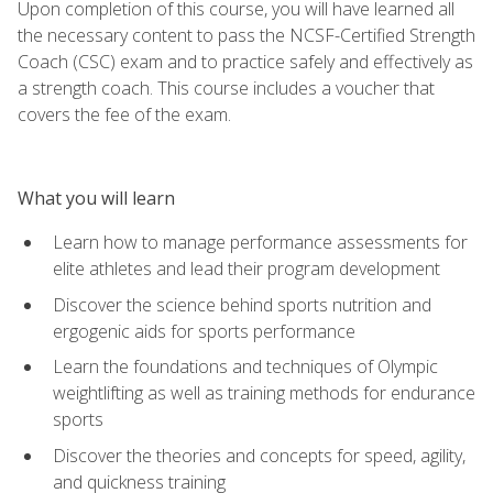
Upon completion of this course, you will have learned all
the necessary content to pass the NCSF-Certified Strength
Coach (CSC) exam and to practice safely and effectively as
a strength coach. This course includes a voucher that
covers the fee of the exam.
What you will learn
Learn how to manage performance assessments for
elite athletes and lead their program development
Discover the science behind sports nutrition and
ergogenic aids for sports performance
Learn the foundations and techniques of Olympic
weightlifting as well as training methods for endurance
sports
Discover the theories and concepts for speed, agility,
and quickness training