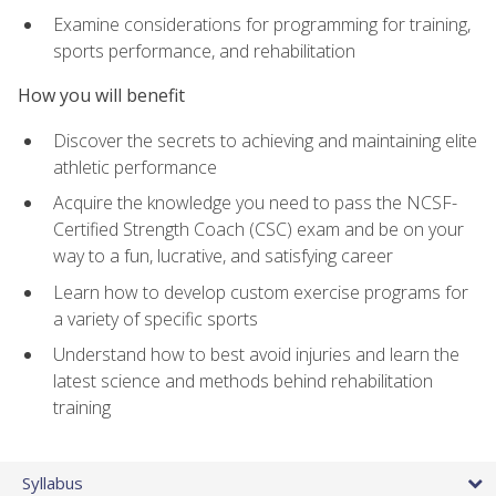
Examine considerations for programming for training,
sports performance, and rehabilitation
How you will benefit
Discover the secrets to achieving and maintaining elite
athletic performance
Acquire the knowledge you need to pass the NCSF-
Certified Strength Coach (CSC) exam and be on your
way to a fun, lucrative, and satisfying career
Learn how to develop custom exercise programs for
a variety of specific sports
Understand how to best avoid injuries and learn the
latest science and methods behind rehabilitation
training
Syllabus