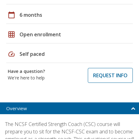
calendar_today
6 months
grid_on
Open enrollment
speed
Self paced
Have a question?
REQUEST INFO
We're here to help
Overview
The NCSF Certified Strength Coach (CSC) course will
prepare you to sit for the NCSF-CSC exam and to become
employed as a strength coach. This educational course will