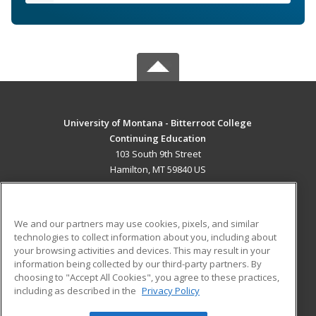
University of Montana - Bitterroot College
Continuing Education
103 South 9th Street
Hamilton, MT 59840 US
MAIN CONTENT
Career Training
We and our partners may use cookies, pixels, and similar
technologies to collect information about you, including about
ADDITIONAL RESOURCES
your browsing activities and devices. This may result in your
information being collected by our third-party partners. By
Military
Student Blog
choosing to "Accept All Cookies", you agree to these practices,
Financial Assistance
including as described in the
Privacy Policy
Help