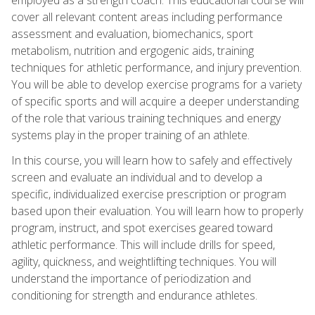
cover all relevant content areas including performance
assessment and evaluation, biomechanics, sport
metabolism, nutrition and ergogenic aids, training
techniques for athletic performance, and injury prevention.
You will be able to develop exercise programs for a variety
of specific sports and will acquire a deeper understanding
of the role that various training techniques and energy
systems play in the proper training of an athlete.
In this course, you will learn how to safely and effectively
screen and evaluate an individual and to develop a
specific, individualized exercise prescription or program
based upon their evaluation. You will learn how to properly
program, instruct, and spot exercises geared toward
athletic performance. This will include drills for speed,
agility, quickness, and weightlifting techniques. You will
understand the importance of periodization and
conditioning for strength and endurance athletes.